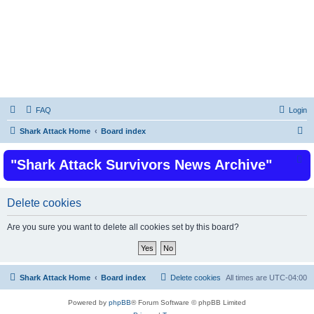
Shark Attacks and Shark Attack Related
Incidents News Articles on Shark Bites
FAQ
Login
S
Shark Attack Home
Board index
e
"Shark Attack Survivors News Archive"
a
r
c
Delete cookies
h
Are you sure you want to delete all cookies set by this board?
Shark Attack Home
Board index
Delete cookies
All times are
UTC-04:00
Powered by
phpBB
® Forum Software © phpBB Limited