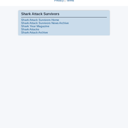
Privacy
|
Terms
Shark Attack Survivors
Shark Attack Survivors Home
Shark Attack Survivors News Archive
Shark Year Magazine
Shark Attacks
Shark Attack Archive