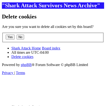
"Shark Attack Survivors News Archive"
Delete cookies
Are you sure you want to delete all cookies set by this board?
Shark Attack Home
Board index
All times are
UTC-04:00
Delete cookies
Powered by
phpBB
® Forum Software © phpBB Limited
Privacy
|
Terms