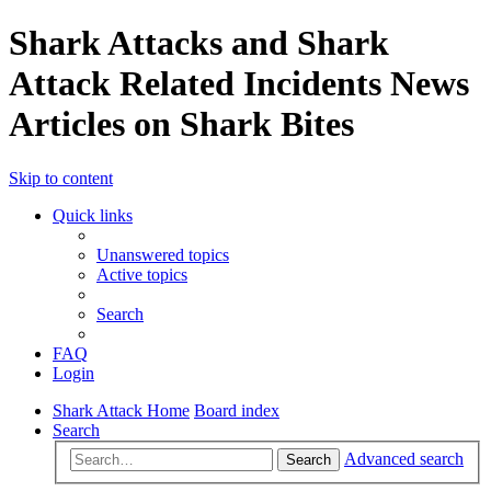
Shark Attacks and Shark
Attack Related Incidents News
Articles on Shark Bites
Skip to content
Quick links
Unanswered topics
Active topics
Search
FAQ
Login
Shark Attack Home
Board index
Search
Advanced search
Search