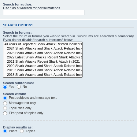
Search for author:
Use * as a wildcard for partial matches.
SEARCH OPTIONS
Search in forums:
Select the forum or forums you wish to search in. Subforums are searched automatically
if you do not disable “search subforums“ below.
Search subforums:
Yes
No
Search within:
Post subjects and message text
Message text only
Topic titles only
First post of topics only
Display results as:
Posts
Topics