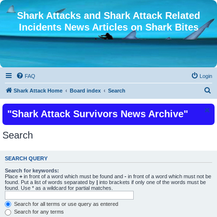
Shark Attacks and Shark Attack Related
Incidents News Articles on Shark Bites
FAQ
Login
S
Shark Attack Home
Board index
Search
e
"Shark Attack Survivors News Archive"
a
r
Search
c
h
SEARCH QUERY
Search for keywords:
Place
+
in front of a word which must be found and
-
in front of a word which must not be
found. Put a list of words separated by
|
into brackets if only one of the words must be
found. Use * as a wildcard for partial matches.
Search for all terms or use query as entered
Search for any terms