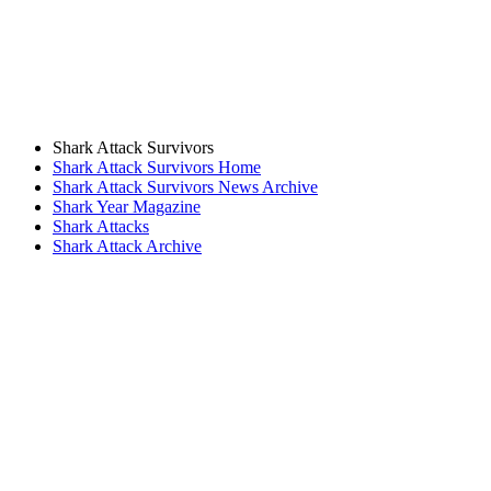
Shark Attack Survivors
Shark Attack Survivors Home
Shark Attack Survivors News Archive
Shark Year Magazine
Shark Attacks
Shark Attack Archive