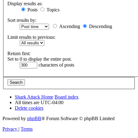
Display results as:
Posts
Topics
Sort results by:
Ascending
Descending
Limit results to previous:
Return first:
Set to 0 to display the entire post.
characters of posts
Shark Attack Home
Board index
All times are
UTC-04:00
Delete cookies
Powered by
phpBB
® Forum Software © phpBB Limited
Privacy
|
Terms