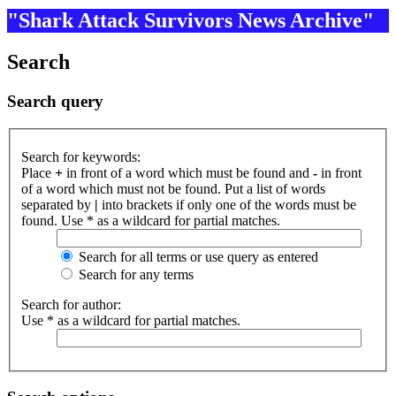
"Shark Attack Survivors News Archive"
Search
Search query
Search for keywords:
Place
+
in front of a word which must be found and
-
in front
of a word which must not be found. Put a list of words
separated by
|
into brackets if only one of the words must be
found. Use * as a wildcard for partial matches.
Search for all terms or use query as entered
Search for any terms
Search for author:
Use * as a wildcard for partial matches.