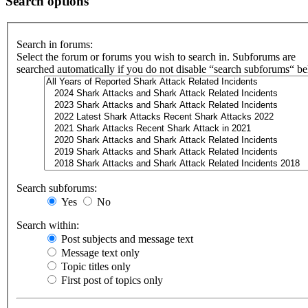
Search options
Search in forums:
Select the forum or forums you wish to search in. Subforums are
searched automatically if you do not disable “search subforums“ b
Search subforums:
Yes
No
Search within:
Post subjects and message text
Message text only
Topic titles only
First post of topics only