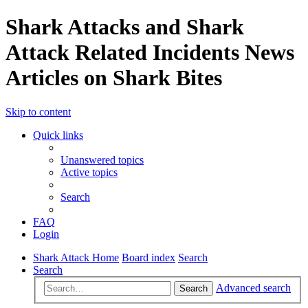
Shark Attacks and Shark
Attack Related Incidents News
Articles on Shark Bites
Skip to content
Quick links
Unanswered topics
Active topics
Search
FAQ
Login
Shark Attack Home
Board index
Search
Search
Advanced search
Search