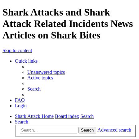
Shark Attacks and Shark
Attack Related Incidents News
Articles on Shark Bites
Skip to content
Quick links
Unanswered topics
Active topics
Search
FAQ
Login
Shark Attack Home
Board index
Search
Search
Advanced search
Search