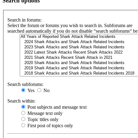
Search options
Search in forums:
Select the forum or forums you wish to search in. Subforums are
searched automatically if you do not disable “search subforums“ b
Search subforums:
Yes
No
Search within:
Post subjects and message text
Message text only
Topic titles only
First post of topics only