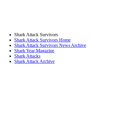
Shark Attack Survivors
Shark Attack Survivors Home
Shark Attack Survivors News Archive
Shark Year Magazine
Shark Attacks
Shark Attack Archive