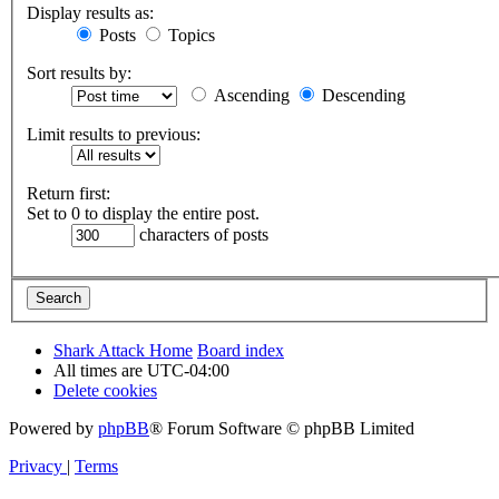
Display results as:
Posts
Topics
Sort results by:
Ascending
Descending
Limit results to previous:
Return first:
Set to 0 to display the entire post.
characters of posts
Shark Attack Home
Board index
All times are
UTC-04:00
Delete cookies
Powered by
phpBB
® Forum Software © phpBB Limited
Privacy
|
Terms