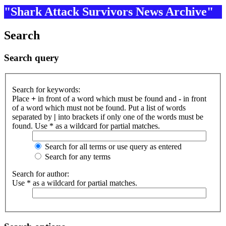
"Shark Attack Survivors News Archive"
Search
Search query
Search for keywords:
Place
+
in front of a word which must be found and
-
in front
of a word which must not be found. Put a list of words
separated by
|
into brackets if only one of the words must be
found. Use * as a wildcard for partial matches.
Search for all terms or use query as entered
Search for any terms
Search for author:
Use * as a wildcard for partial matches.