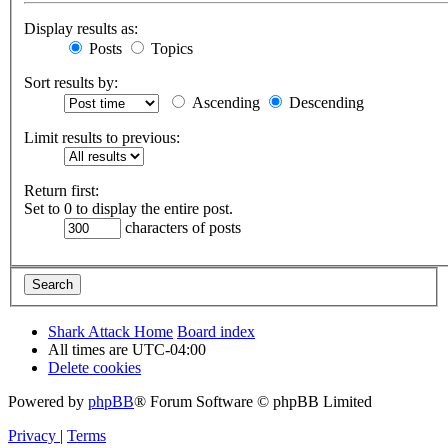
Display results as:
Posts
Topics
Sort results by:
Ascending
Descending
Limit results to previous:
Return first:
Set to 0 to display the entire post.
characters of posts
Shark Attack Home
Board index
All times are
UTC-04:00
Delete cookies
Powered by
phpBB
® Forum Software © phpBB Limited
Privacy
|
Terms