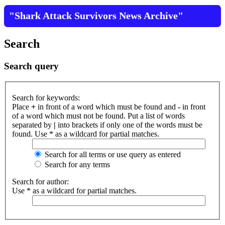
"Shark Attack Survivors News Archive"
Search
Search query
Search for keywords:
Place
+
in front of a word which must be found and
-
in front
of a word which must not be found. Put a list of words
separated by
|
into brackets if only one of the words must be
found. Use * as a wildcard for partial matches.
Search for all terms or use query as entered
Search for any terms
Search for author:
Use * as a wildcard for partial matches.