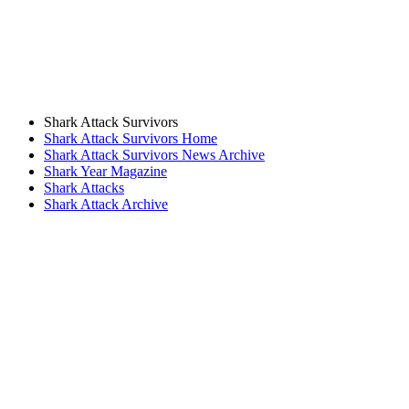
Shark Attack Survivors
Shark Attack Survivors Home
Shark Attack Survivors News Archive
Shark Year Magazine
Shark Attacks
Shark Attack Archive