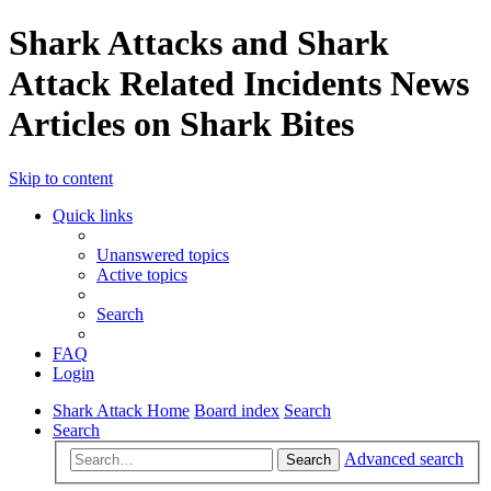
Shark Attacks and Shark
Attack Related Incidents News
Articles on Shark Bites
Skip to content
Quick links
Unanswered topics
Active topics
Search
FAQ
Login
Shark Attack Home
Board index
Search
Search
Advanced search
Search