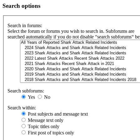
Search options
Search in forums:
Select the forum or forums you wish to search in. Subforums are
searched automatically if you do not disable “search subforums“ b
Search subforums:
Yes
No
Search within:
Post subjects and message text
Message text only
Topic titles only
First post of topics only