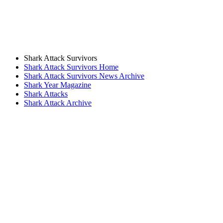
Shark Attack Survivors
Shark Attack Survivors Home
Shark Attack Survivors News Archive
Shark Year Magazine
Shark Attacks
Shark Attack Archive