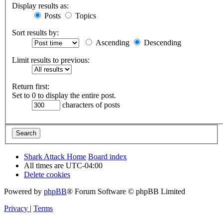
Display results as:
Posts
Topics
Sort results by:
Ascending
Descending
Limit results to previous:
Return first:
Set to 0 to display the entire post.
characters of posts
Shark Attack Home
Board index
All times are
UTC-04:00
Delete cookies
Powered by
phpBB
® Forum Software © phpBB Limited
Privacy
|
Terms