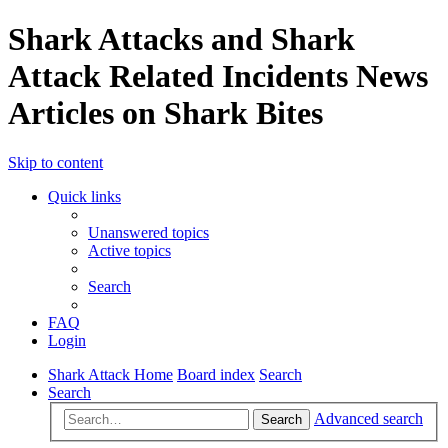
Shark Attacks and Shark
Attack Related Incidents News
Articles on Shark Bites
Skip to content
Quick links
Unanswered topics
Active topics
Search
FAQ
Login
Shark Attack Home
Board index
Search
Search
Advanced search
Search