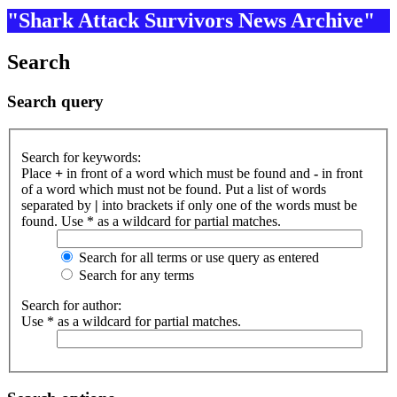
"Shark Attack Survivors News Archive"
Search
Search query
Search for keywords:
Place
+
in front of a word which must be found and
-
in front
of a word which must not be found. Put a list of words
separated by
|
into brackets if only one of the words must be
found. Use * as a wildcard for partial matches.
Search for all terms or use query as entered
Search for any terms
Search for author:
Use * as a wildcard for partial matches.