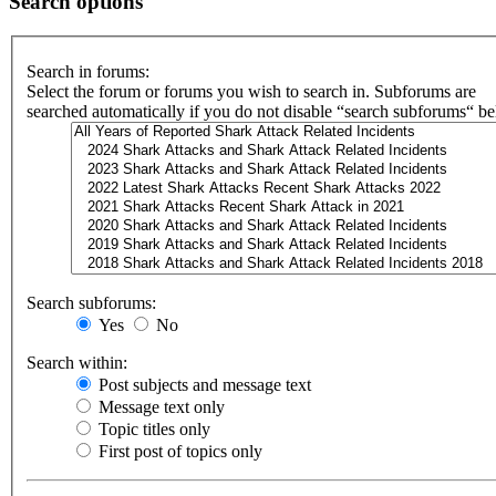
Search options
Search in forums:
Select the forum or forums you wish to search in. Subforums are
searched automatically if you do not disable “search subforums“ b
Search subforums:
Yes
No
Search within:
Post subjects and message text
Message text only
Topic titles only
First post of topics only