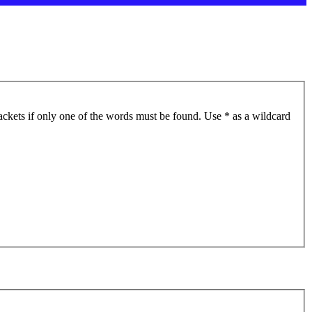
ackets if only one of the words must be found. Use * as a wildcard