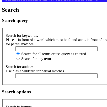
Search
Search query
Search for keywords:
Place
+
in front of a word which must be found and
-
in front of a
for partial matches.
Search for all terms or use query as entered
Search for any terms
Search for author:
Use * as a wildcard for partial matches.
Search options
Search in forums: