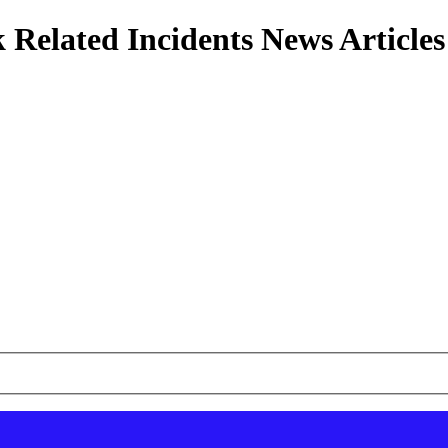
 Related Incidents News Articles