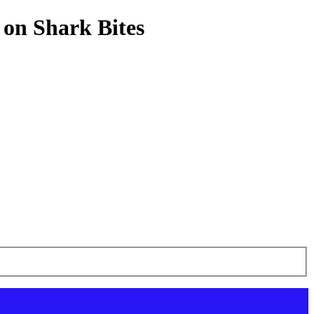
 on Shark Bites