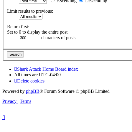
Ascending
Descending
Limit results to previous:
Return first:
Set to 0 to display the entire post.
characters of posts
Shark Attack Home
Board index
All times are
UTC-04:00
Delete cookies
Powered by
phpBB
® Forum Software © phpBB Limited
Privacy
|
Terms