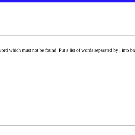
 word which must not be found. Put a list of words separated by
|
into br