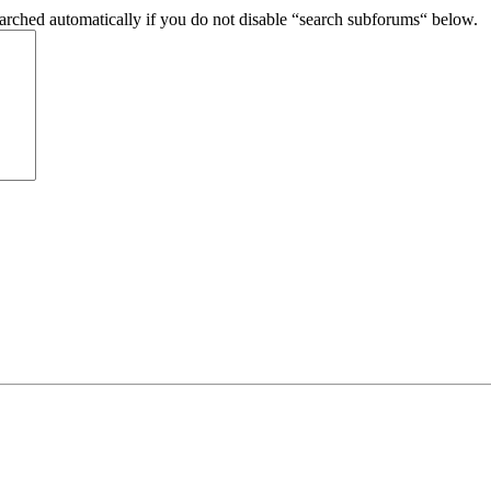
arched automatically if you do not disable “search subforums“ below.