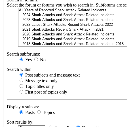
Select the forum or forums you wish to search in. Subforums are se
Search subforums:
Yes
No
Search within:
Post subjects and message text
Message text only
Topic titles only
First post of topics only
Display results as:
Posts
Topics
Sort results by: