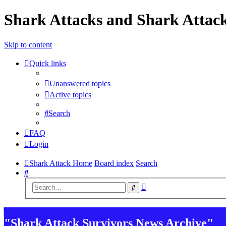
Shark Attacks and Shark Attack
Skip to content
Quick links
Unanswered topics
Active topics
Search
FAQ
Login
Shark Attack Home
Board index
Search
Search
Advanced
Search
search
"Shark Attack Survivors News Archive"