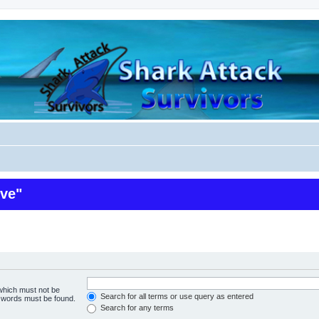
ive"
 which must not be
Search for all terms or use query as entered
e words must be found.
Search for any terms