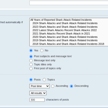
hed automatically if
Yes
No
Post subjects and message text
Message text only
Topic titles only
First post of topics only
Posts
Topics
Ascending
Descending
characters of posts