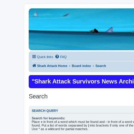
Quick links
FAQ
Shark Attack Home
Board index
Search
"Shark Attack Survivors News Arch
Search
SEARCH QUERY
Search for keywords:
Place
+
in front of a word which must be found and
-
in front of a word
found. Put a list of words separated by
|
into brackets if only one of th
Use * as a wildcard for partial matches.