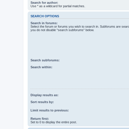
Search for author:
Use * as a wildcard for partial matches.
SEARCH OPTIONS
Search in forums:
Select the forum or forums you wish to search in. Subforums are searc
you do not disable “search subforums“ below.
Search subforums:
Search within:
Display results as:
Sort results by:
Limit results to previous:
Return first:
Set to 0 to display the entire post.