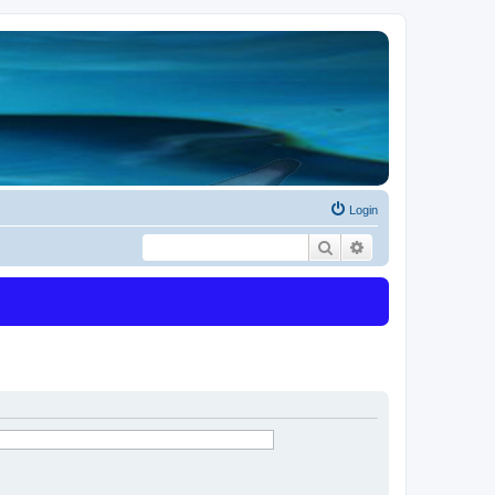
Login
Search
Advanced search