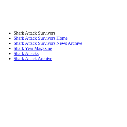
Shark Attack Survivors
Shark Attack Survivors Home
Shark Attack Survivors News Archive
Shark Year Magazine
Shark Attacks
Shark Attack Archive