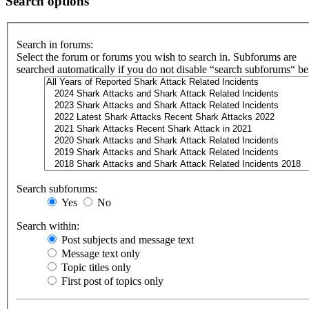
Search options
Search in forums:
Select the forum or forums you wish to search in. Subforums are
searched automatically if you do not disable “search subforums“ b
Search subforums:
Yes
No
Search within:
Post subjects and message text
Message text only
Topic titles only
First post of topics only