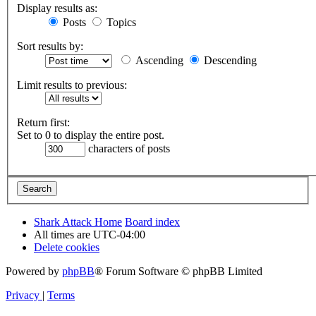
Display results as:
Posts
Topics
Sort results by:
Ascending
Descending
Limit results to previous:
Return first:
Set to 0 to display the entire post.
characters of posts
Shark Attack Home
Board index
All times are
UTC-04:00
Delete cookies
Powered by
phpBB
® Forum Software © phpBB Limited
Privacy
|
Terms