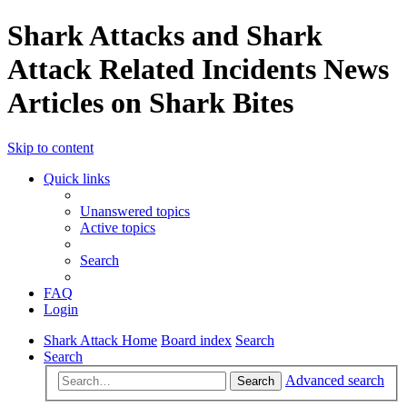
Shark Attacks and Shark
Attack Related Incidents News
Articles on Shark Bites
Skip to content
Quick links
Unanswered topics
Active topics
Search
FAQ
Login
Shark Attack Home
Board index
Search
Search
Advanced search
Search