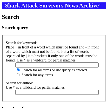
"Shark Attack Survivors News Archive"
Search
Search query
Search for keywords:
Place
+
in front of a word which must be found and
-
in front
of a word which must not be found. Put a list of words
separated by
|
into brackets if only one of the words must be
found. Use * as a wildcard for partial matches.
Search for all terms or use query as entered
Search for any terms
Search for author:
Use * as a wildcard for partial matches.