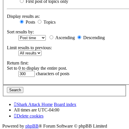
First post of topics only
Display results as:
Posts
Topics
Sort results by:
Ascending
Descending
Limit results to previous:
Return first:
Set to 0 to display the entire post.
characters of posts
Shark Attack Home
Board index
All times are
UTC-04:00
Delete cookies
Powered by
phpBB
® Forum Software © phpBB Limited