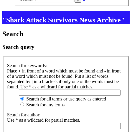
search
"Shark Attack Survivors News Archive"
Search
Search query
Search for keywords:
Place
+
in front of a word which must be found and
-
in front
of a word which must not be found. Put a list of words
separated by
|
into brackets if only one of the words must be
found. Use * as a wildcard for partial matches.
Search for all terms or use query as entered
Search for any terms
Search for author:
Use * as a wildcard for partial matches.