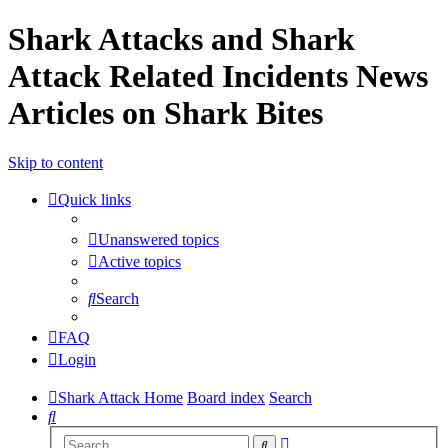
Shark Attacks and Shark
Attack Related Incidents News
Articles on Shark Bites
Skip to content
Quick links
Unanswered topics
Active topics
Search
FAQ
Login
Shark Attack Home
Board index
Search
Search
Advanced
Search