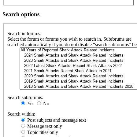
Search options
Search in forums:
Select the forum or forums you wish to search in. Subforums are
searched automatically if you do not disable “search subforums“ b
Search subforums:
Yes
No
Search within:
Post subjects and message text
Message text only
Topic titles only