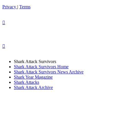
Privacy
|
Terms
Shark Attack Survivors
Shark Attack Survivors Home
Shark Attack Survivors News Archive
Shark Year Magazine
Shark Attacks
Shark Attack Archive