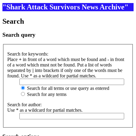
"Shark Attack Survivors News Archive"
Search
Search query
Search for keywords:
Place
+
in front of a word which must be found and
-
in front
of a word which must not be found. Put a list of words
separated by
|
into brackets if only one of the words must be
found. Use * as a wildcard for partial matches.
Search for all terms or use query as entered
Search for any terms
Search for author:
Use * as a wildcard for partial matches.