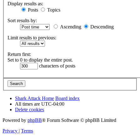
Display results as:
Posts
Topics
Sort results by:
Ascending
Descending
Limit results to previous:
Return first:
Set to 0 to display the entire post.
characters of posts
Shark Attack Home
Board index
All times are
UTC-04:00
Delete cookies
Powered by
phpBB
® Forum Software © phpBB Limited
Privacy
|
Terms