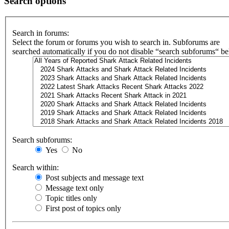
Search options
Search in forums:
Select the forum or forums you wish to search in. Subforums are
searched automatically if you do not disable “search subforums“ b
Search subforums:
Yes
No
Search within:
Post subjects and message text
Message text only
Topic titles only
First post of topics only