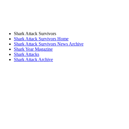
Shark Attack Survivors
Shark Attack Survivors Home
Shark Attack Survivors News Archive
Shark Year Magazine
Shark Attacks
Shark Attack Archive