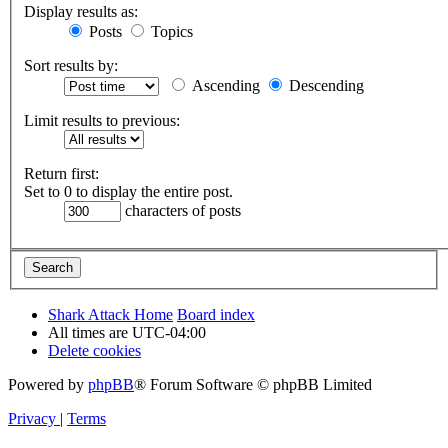
Display results as:
Posts
Topics
Sort results by:
Ascending
Descending
Limit results to previous:
Return first:
Set to 0 to display the entire post.
characters of posts
Shark Attack Home
Board index
All times are
UTC-04:00
Delete cookies
Powered by
phpBB
® Forum Software © phpBB Limited
Privacy
|
Terms