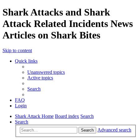
Shark Attacks and Shark
Attack Related Incidents News
Articles on Shark Bites
Skip to content
Quick links
Unanswered topics
Active topics
Search
FAQ
Login
Shark Attack Home
Board index
Search
Search
Advanced search
Search