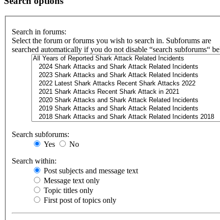
Search options
Search in forums:
Select the forum or forums you wish to search in. Subforums are
searched automatically if you do not disable “search subforums“ b
Search subforums:
Yes
No
Search within:
Post subjects and message text
Message text only
Topic titles only
First post of topics only