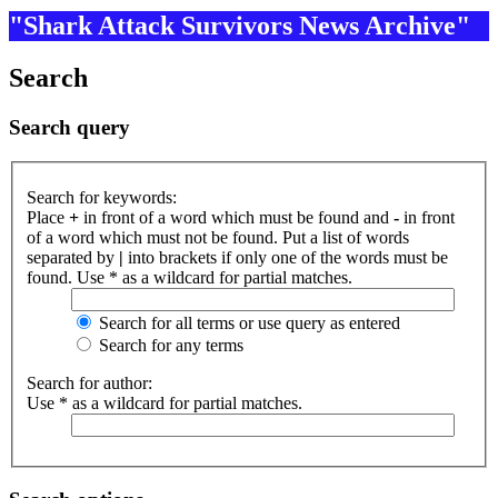
"Shark Attack Survivors News Archive"
Search
Search query
Search for keywords:
Place
+
in front of a word which must be found and
-
in front
of a word which must not be found. Put a list of words
separated by
|
into brackets if only one of the words must be
found. Use * as a wildcard for partial matches.
Search for all terms or use query as entered
Search for any terms
Search for author:
Use * as a wildcard for partial matches.