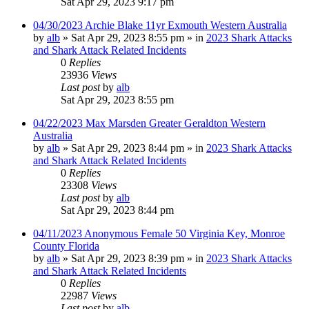
Sat Apr 29, 2023 9:17 pm
04/30/2023 Archie Blake 11yr Exmouth Western Australia
by
alb
»
Sat Apr 29, 2023 8:55 pm
» in
2023 Shark Attacks
and Shark Attack Related Incidents
0
Replies
23936
Views
Last post
by
alb
Sat Apr 29, 2023 8:55 pm
04/22/2023 Max Marsden Greater Geraldton Western
Australia
by
alb
»
Sat Apr 29, 2023 8:44 pm
» in
2023 Shark Attacks
and Shark Attack Related Incidents
0
Replies
23308
Views
Last post
by
alb
Sat Apr 29, 2023 8:44 pm
04/11/2023 Anonymous Female 50 Virginia Key, Monroe
County Florida
by
alb
»
Sat Apr 29, 2023 8:39 pm
» in
2023 Shark Attacks
and Shark Attack Related Incidents
0
Replies
22987
Views
Last post
by
alb