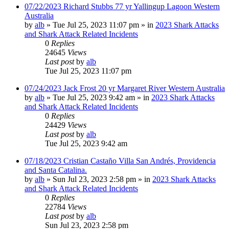
07/22/2023 Richard Stubbs 77 yr Yallingup Lagoon Western
Australia
by
alb
»
Tue Jul 25, 2023 11:07 pm
» in
2023 Shark Attacks
and Shark Attack Related Incidents
0
Replies
24645
Views
Last post
by
alb
Tue Jul 25, 2023 11:07 pm
07/24/2023 Jack Frost 20 yr Margaret River Western Australia
by
alb
»
Tue Jul 25, 2023 9:42 am
» in
2023 Shark Attacks
and Shark Attack Related Incidents
0
Replies
24429
Views
Last post
by
alb
Tue Jul 25, 2023 9:42 am
07/18/2023 Cristian Castaño Villa San Andrés, Providencia
and Santa Catalina.
by
alb
»
Sun Jul 23, 2023 2:58 pm
» in
2023 Shark Attacks
and Shark Attack Related Incidents
0
Replies
22784
Views
Last post
by
alb
Sun Jul 23, 2023 2:58 pm