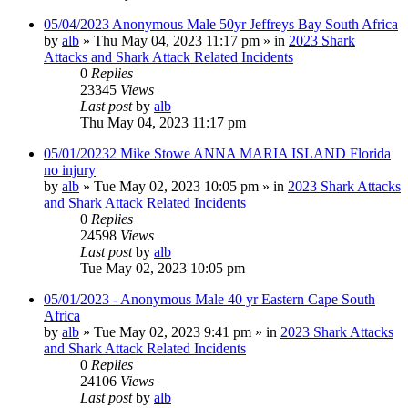
05/04/2023 Anonymous Male 50yr Jeffreys Bay South Africa
by
alb
»
Thu May 04, 2023 11:17 pm
» in
2023 Shark
Attacks and Shark Attack Related Incidents
0
Replies
23345
Views
Last post
by
alb
Thu May 04, 2023 11:17 pm
05/01/20232 Mike Stowe ANNA MARIA ISLAND Florida
no injury
by
alb
»
Tue May 02, 2023 10:05 pm
» in
2023 Shark Attacks
and Shark Attack Related Incidents
0
Replies
24598
Views
Last post
by
alb
Tue May 02, 2023 10:05 pm
05/01/2023 - Anonymous Male 40 yr Eastern Cape South
Africa
by
alb
»
Tue May 02, 2023 9:41 pm
» in
2023 Shark Attacks
and Shark Attack Related Incidents
0
Replies
24106
Views
Last post
by
alb