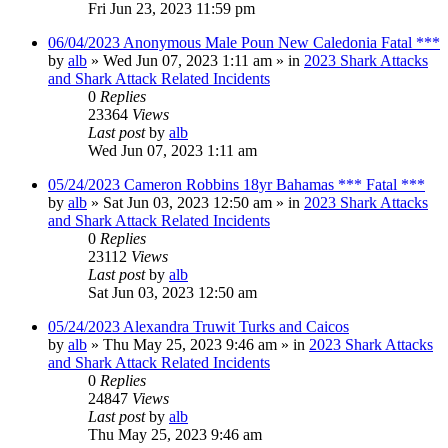
Fri Jun 23, 2023 11:59 pm
06/04/2023 Anonymous Male Poun New Caledonia Fatal ***
by
alb
»
Wed Jun 07, 2023 1:11 am
» in
2023 Shark Attacks
and Shark Attack Related Incidents
0
Replies
23364
Views
Last post
by
alb
Wed Jun 07, 2023 1:11 am
05/24/2023 Cameron Robbins 18yr Bahamas *** Fatal ***
by
alb
»
Sat Jun 03, 2023 12:50 am
» in
2023 Shark Attacks
and Shark Attack Related Incidents
0
Replies
23112
Views
Last post
by
alb
Sat Jun 03, 2023 12:50 am
05/24/2023 Alexandra Truwit Turks and Caicos
by
alb
»
Thu May 25, 2023 9:46 am
» in
2023 Shark Attacks
and Shark Attack Related Incidents
0
Replies
24847
Views
Last post
by
alb
Thu May 25, 2023 9:46 am