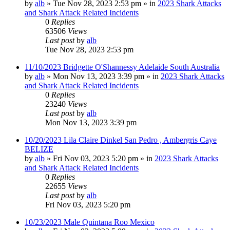
by
alb
»
Tue Nov 28, 2023 2:53 pm
» in
2023 Shark Attacks
and Shark Attack Related Incidents
0
Replies
63506
Views
Last post
by
alb
Tue Nov 28, 2023 2:53 pm
11/10/2023 Bridgette O'Shannessy Adelaide South Australia
by
alb
»
Mon Nov 13, 2023 3:39 pm
» in
2023 Shark Attacks
and Shark Attack Related Incidents
0
Replies
23240
Views
Last post
by
alb
Mon Nov 13, 2023 3:39 pm
10/20/2023 Lila Claire Dinkel San Pedro , Ambergris Caye
BELIZE
by
alb
»
Fri Nov 03, 2023 5:20 pm
» in
2023 Shark Attacks
and Shark Attack Related Incidents
0
Replies
22655
Views
Last post
by
alb
Fri Nov 03, 2023 5:20 pm
10/23/2023 Male Quintana Roo Mexico