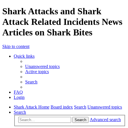
Shark Attacks and Shark
Attack Related Incidents News
Articles on Shark Bites
Skip to content
Quick links
Unanswered topics
Active topics
Search
FAQ
Login
Shark Attack Home
Board index
Search
Unanswered topics
Search
Advanced search
Search