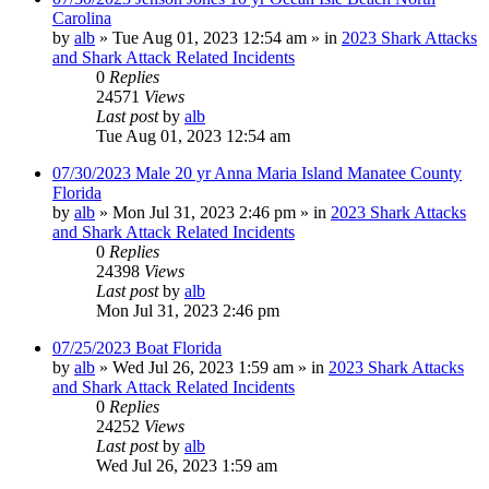
Carolina
by
alb
»
Tue Aug 01, 2023 12:54 am
» in
2023 Shark Attacks
and Shark Attack Related Incidents
0
Replies
24571
Views
Last post
by
alb
Tue Aug 01, 2023 12:54 am
07/30/2023 Male 20 yr Anna Maria Island Manatee County
Florida
by
alb
»
Mon Jul 31, 2023 2:46 pm
» in
2023 Shark Attacks
and Shark Attack Related Incidents
0
Replies
24398
Views
Last post
by
alb
Mon Jul 31, 2023 2:46 pm
07/25/2023 Boat Florida
by
alb
»
Wed Jul 26, 2023 1:59 am
» in
2023 Shark Attacks
and Shark Attack Related Incidents
0
Replies
24252
Views
Last post
by
alb
Wed Jul 26, 2023 1:59 am