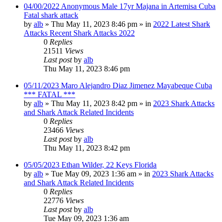
04/00/2022 Anonymous Male 17yr Majana in Artemisa Cuba
Fatal shark attack
by
alb
»
Thu May 11, 2023 8:46 pm
» in
2022 Latest Shark
Attacks Recent Shark Attacks 2022
0
Replies
21511
Views
Last post
by
alb
Thu May 11, 2023 8:46 pm
05/11/2023 Maro Alejandro Diaz Jimenez Mayabeque Cuba
*** FATAL ***
by
alb
»
Thu May 11, 2023 8:42 pm
» in
2023 Shark Attacks
and Shark Attack Related Incidents
0
Replies
23466
Views
Last post
by
alb
Thu May 11, 2023 8:42 pm
05/05/2023 Ethan Wilder, 22 Keys Florida
by
alb
»
Tue May 09, 2023 1:36 am
» in
2023 Shark Attacks
and Shark Attack Related Incidents
0
Replies
22776
Views
Last post
by
alb
Tue May 09, 2023 1:36 am