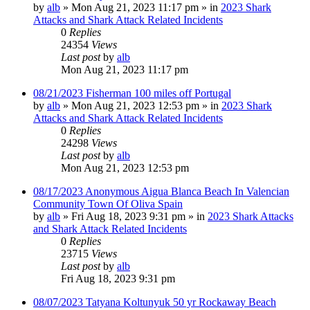
by
alb
»
Mon Aug 21, 2023 11:17 pm
» in
2023 Shark
Attacks and Shark Attack Related Incidents
0
Replies
24354
Views
Last post
by
alb
Mon Aug 21, 2023 11:17 pm
08/21/2023 Fisherman 100 miles off Portugal
by
alb
»
Mon Aug 21, 2023 12:53 pm
» in
2023 Shark
Attacks and Shark Attack Related Incidents
0
Replies
24298
Views
Last post
by
alb
Mon Aug 21, 2023 12:53 pm
08/17/2023 Anonymous Aigua Blanca Beach In Valencian
Community Town Of Oliva Spain
by
alb
»
Fri Aug 18, 2023 9:31 pm
» in
2023 Shark Attacks
and Shark Attack Related Incidents
0
Replies
23715
Views
Last post
by
alb
Fri Aug 18, 2023 9:31 pm
08/07/2023 Tatyana Koltunyuk 50 yr Rockaway Beach