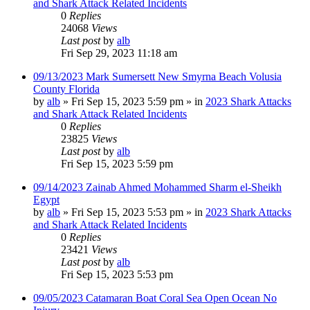
and Shark Attack Related Incidents
0
Replies
24068
Views
Last post
by
alb
Fri Sep 29, 2023 11:18 am
09/13/2023 Mark Sumersett New Smyrna Beach Volusia
County Florida
by
alb
»
Fri Sep 15, 2023 5:59 pm
» in
2023 Shark Attacks
and Shark Attack Related Incidents
0
Replies
23825
Views
Last post
by
alb
Fri Sep 15, 2023 5:59 pm
09/14/2023 Zainab Ahmed Mohammed Sharm el-Sheikh
Egypt
by
alb
»
Fri Sep 15, 2023 5:53 pm
» in
2023 Shark Attacks
and Shark Attack Related Incidents
0
Replies
23421
Views
Last post
by
alb
Fri Sep 15, 2023 5:53 pm
09/05/2023 Catamaran Boat Coral Sea Open Ocean No