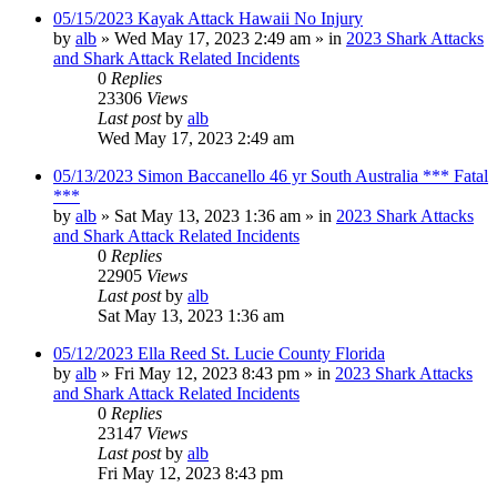
05/15/2023 Kayak Attack Hawaii No Injury
by
alb
»
Wed May 17, 2023 2:49 am
» in
2023 Shark Attacks
and Shark Attack Related Incidents
0
Replies
23306
Views
Last post
by
alb
Wed May 17, 2023 2:49 am
05/13/2023 Simon Baccanello 46 yr South Australia *** Fatal
***
by
alb
»
Sat May 13, 2023 1:36 am
» in
2023 Shark Attacks
and Shark Attack Related Incidents
0
Replies
22905
Views
Last post
by
alb
Sat May 13, 2023 1:36 am
05/12/2023 Ella Reed St. Lucie County Florida
by
alb
»
Fri May 12, 2023 8:43 pm
» in
2023 Shark Attacks
and Shark Attack Related Incidents
0
Replies
23147
Views
Last post
by
alb
Fri May 12, 2023 8:43 pm