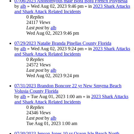
07/06/2023 Anonomyous male Bora Bora French Polynesia
by
alb
»
Wed Aug 02, 2023 9:46 pm
» in
2023 Shark Attacks
and Shark Attack Related Incidents
0
Replies
24117
Views
Last post
by
alb
Wed Aug 02, 2023 9:46 pm
07/29/2023 Natalie Branda Pinellas County Florida
by
alb
»
Wed Aug 02, 2023 9:24 pm
» in
2023 Shark Attacks
and Shark Attack Related Incidents
0
Replies
24572
Views
Last post
by
alb
Wed Aug 02, 2023 9:24 pm
07/31/2023 Brandon Boncore 22 yr New Smyrna Beach
Volusia County Florida
by
alb
»
Tue Aug 01, 2023 1:00 am
» in
2023 Shark Attacks
and Shark Attack Related Incidents
0
Replies
24346
Views
Last post
by
alb
Tue Aug 01, 2023 1:00 am
07/30/2023 Jenson Jones 10 yr Ocean Isle Beach North