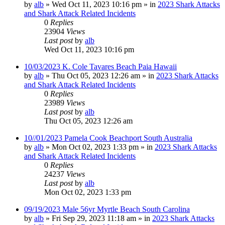
by
alb
»
Wed Oct 11, 2023 10:16 pm
» in
2023 Shark Attacks
and Shark Attack Related Incidents
0
Replies
23904
Views
Last post
by
alb
Wed Oct 11, 2023 10:16 pm
10/03/2023 K. Cole Tavares Beach Paia Hawaii
by
alb
»
Thu Oct 05, 2023 12:26 am
» in
2023 Shark Attacks
and Shark Attack Related Incidents
0
Replies
23989
Views
Last post
by
alb
Thu Oct 05, 2023 12:26 am
10//01/2023 Pamela Cook Beachport South Australia
by
alb
»
Mon Oct 02, 2023 1:33 pm
» in
2023 Shark Attacks
and Shark Attack Related Incidents
0
Replies
24237
Views
Last post
by
alb
Mon Oct 02, 2023 1:33 pm
09/19/2023 Male 56yr Myrtle Beach South Carolina
by
alb
»
Fri Sep 29, 2023 11:18 am
» in
2023 Shark Attacks