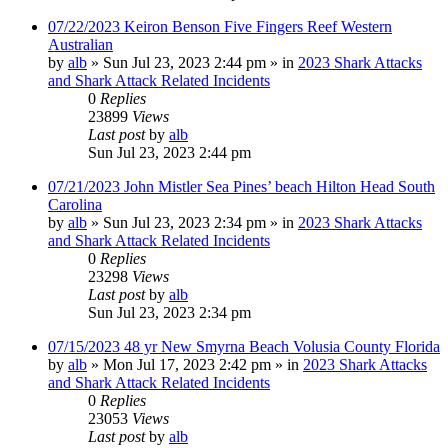
07/22/2023 Keiron Benson Five Fingers Reef Western
Australian
by
alb
»
Sun Jul 23, 2023 2:44 pm
» in
2023 Shark Attacks
and Shark Attack Related Incidents
0
Replies
23899
Views
Last post
by
alb
Sun Jul 23, 2023 2:44 pm
07/21/2023 John Mistler Sea Pines’ beach Hilton Head South
Carolina
by
alb
»
Sun Jul 23, 2023 2:34 pm
» in
2023 Shark Attacks
and Shark Attack Related Incidents
0
Replies
23298
Views
Last post
by
alb
Sun Jul 23, 2023 2:34 pm
07/15/2023 48 yr New Smyrna Beach Volusia County Florida
by
alb
»
Mon Jul 17, 2023 2:42 pm
» in
2023 Shark Attacks
and Shark Attack Related Incidents
0
Replies
23053
Views
Last post
by
alb