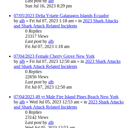
Last post
by
alb
Sun Jul 16, 2023 8:29 pm
07/05/2023 Delia Yriarte Galapagos Islands Ecuador
by
alb
»
Fri Jul 07, 2023 1:18 am
» in
2023 Shark Attacks
and Shark Attack Related Incidents
0
Replies
23317
Views
Last post
by
alb
Fri Jul 07, 2023 1:18 am
07/04/2023 Female Cherry Grove New York
by
alb
»
Fri Jul 07, 2023 12:50 am
» in
2023 Shark Attacks
and Shark Attack Related Incidents
0
Replies
22656
Views
Last post
by
alb
Fri Jul 07, 2023 12:50 am
07/04/2023 49 yr Male Fire Island Pines Beach New York
by
alb
»
Wed Jul 05, 2023 12:53 am
» in
2023 Shark Attacks
and Shark Attack Related Incidents
0
Replies
23142
Views
Last post
by
alb
Wed Jul 05, 2023 12:53 am