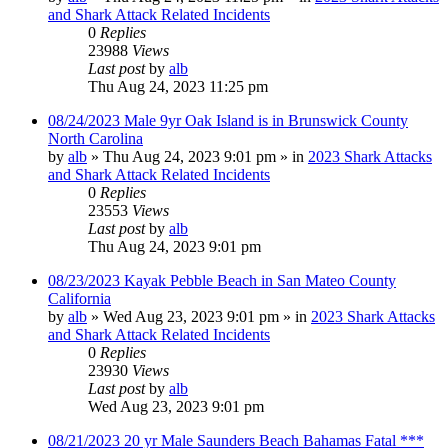
and Shark Attack Related Incidents
0
Replies
23988
Views
Last post
by
alb
Thu Aug 24, 2023 11:25 pm
08/24/2023 Male 9yr Oak Island is in Brunswick County
North Carolina
by
alb
»
Thu Aug 24, 2023 9:01 pm
» in
2023 Shark Attacks
and Shark Attack Related Incidents
0
Replies
23553
Views
Last post
by
alb
Thu Aug 24, 2023 9:01 pm
08/23/2023 Kayak Pebble Beach in San Mateo County
California
by
alb
»
Wed Aug 23, 2023 9:01 pm
» in
2023 Shark Attacks
and Shark Attack Related Incidents
0
Replies
23930
Views
Last post
by
alb
Wed Aug 23, 2023 9:01 pm
08/21/2023 20 yr Male Saunders Beach Bahamas Fatal ***