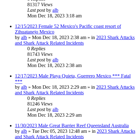
81317
Views
Last post
by
alb
Mon Dec 18, 2023 3:18 am
12/15/2023 Female 52 Mexico's Pacific coast resort of
Zihuatanejo Mexico
by
alb
»
Mon Dec 18, 2023 2:38 am
» in
2023 Shark Attacks
and Shark Attack Related Incidents
0
Replies
81743
Views
Last post
by
alb
Mon Dec 18, 2023 2:38 am
12/17/2023 Male Playa Quieta, Guerrero Mexico *** Fatal
***
by
alb
»
Mon Dec 18, 2023 2:29 am
» in
2023 Shark Attacks
and Shark Attack Related Incidents
0
Replies
81246
Views
Last post
by
alb
Mon Dec 18, 2023 2:29 am
11/30/2023 Male Great Barrier Reef Queensland Australia
by
alb
»
Tue Dec 05, 2023 12:48 am
» in
2023 Shark Attacks
and Shark Attack Related Incidents