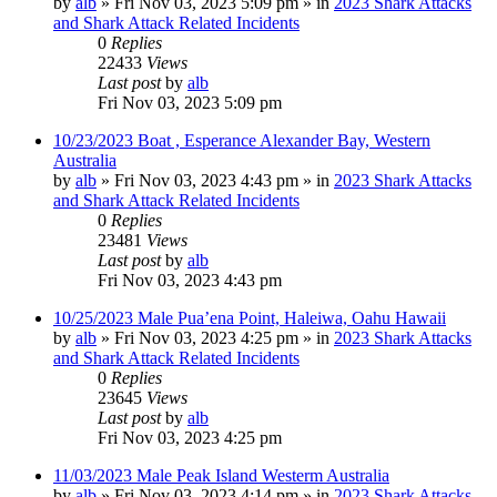
by
alb
»
Fri Nov 03, 2023 5:09 pm
» in
2023 Shark Attacks
and Shark Attack Related Incidents
0
Replies
22433
Views
Last post
by
alb
Fri Nov 03, 2023 5:09 pm
10/23/2023 Boat , Esperance Alexander Bay, Western
Australia
by
alb
»
Fri Nov 03, 2023 4:43 pm
» in
2023 Shark Attacks
and Shark Attack Related Incidents
0
Replies
23481
Views
Last post
by
alb
Fri Nov 03, 2023 4:43 pm
10/25/2023 Male Pua’ena Point, Haleiwa, Oahu Hawaii
by
alb
»
Fri Nov 03, 2023 4:25 pm
» in
2023 Shark Attacks
and Shark Attack Related Incidents
0
Replies
23645
Views
Last post
by
alb
Fri Nov 03, 2023 4:25 pm
11/03/2023 Male Peak Island Westerm Australia
by
alb
»
Fri Nov 03, 2023 4:14 pm
» in
2023 Shark Attacks