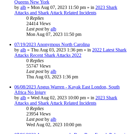
Queens New York
by
alb
»
Mon Aug 07, 2023 11:50 pm
» in
2023 Shark
Attacks and Shark Attack Related Incidents
0
Replies
24414
Views
Last post
by
alb
Mon Aug 07, 2023 11:50 pm
07/19/2023 Anonymous North Carolina
by
alb
»
Thu Aug 03, 2023 1:36 pm
» in
2022 Latest Shark
Attacks Recent Shark Attacks 2022
0
Replies
55747
Views
Last post
by
alb
Thu Aug 03, 2023 1:36 pm
06/08/2023 Angus Warren - Kayak East London, South
Africa No Injury
by
alb
»
Wed Aug 02, 2023 10:00 pm
» in
2023 Shark
Attacks and Shark Attack Related Incidents
0
Replies
23954
Views
Last post
by
alb
Wed Aug 02, 2023 10:00 pm