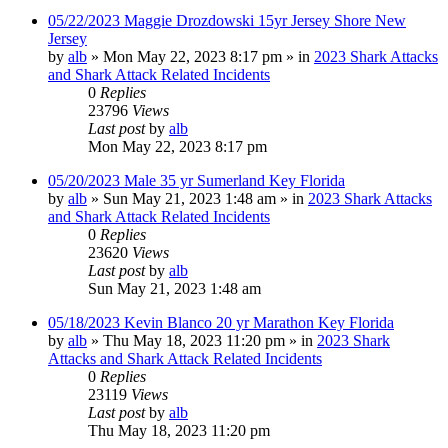
05/22/2023 Maggie Drozdowski 15yr Jersey Shore New
Jersey
by
alb
»
Mon May 22, 2023 8:17 pm
» in
2023 Shark Attacks
and Shark Attack Related Incidents
0
Replies
23796
Views
Last post
by
alb
Mon May 22, 2023 8:17 pm
05/20/2023 Male 35 yr Sumerland Key Florida
by
alb
»
Sun May 21, 2023 1:48 am
» in
2023 Shark Attacks
and Shark Attack Related Incidents
0
Replies
23620
Views
Last post
by
alb
Sun May 21, 2023 1:48 am
05/18/2023 Kevin Blanco 20 yr Marathon Key Florida
by
alb
»
Thu May 18, 2023 11:20 pm
» in
2023 Shark
Attacks and Shark Attack Related Incidents
0
Replies
23119
Views
Last post
by
alb
Thu May 18, 2023 11:20 pm