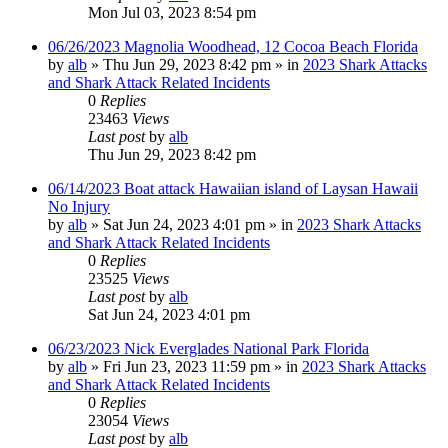
Mon Jul 03, 2023 8:54 pm
06/26/2023 Magnolia Woodhead, 12 Cocoa Beach Florida
by
alb
»
Thu Jun 29, 2023 8:42 pm
» in
2023 Shark Attacks
and Shark Attack Related Incidents
0
Replies
23463
Views
Last post
by
alb
Thu Jun 29, 2023 8:42 pm
06/14/2023 Boat attack Hawaiian island of Laysan Hawaii
No Injury
by
alb
»
Sat Jun 24, 2023 4:01 pm
» in
2023 Shark Attacks
and Shark Attack Related Incidents
0
Replies
23525
Views
Last post
by
alb
Sat Jun 24, 2023 4:01 pm
06/23/2023 Nick Everglades National Park Florida
by
alb
»
Fri Jun 23, 2023 11:59 pm
» in
2023 Shark Attacks
and Shark Attack Related Incidents
0
Replies
23054
Views
Last post
by
alb