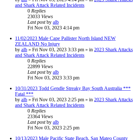
and Shark Attack Related Incidents
0
Replies
23033
Views
Last post
by
alb
Fri Nov 03, 2023 4:14 pm
11/02/2023 Male Cape Pallister North Island NEW
ZEALAND No Injury
by
alb
»
Fri Nov 03, 2023 3:33 pm
» in
2023 Shark Attacks
and Shark Attack Related Incidents
0
Replies
22899
Views
Last post
by
alb
Fri Nov 03, 2023 3:33 pm
10/31/2023 Todd Gendle Streaky Bay South Australia ***
Fatal ***
by
alb
»
Fri Nov 03, 2023 2:25 pm
» in
2023 Shark Attacks
and Shark Attack Related Incidents
0
Replies
23364
Views
Last post
by
alb
Fri Nov 03, 2023 2:25 pm
10/13/2023 Male Pacific State Beach, San Mateo County