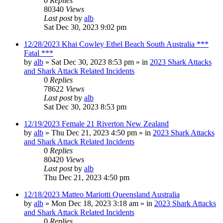
0
Replies
80340
Views
Last post
by
alb
Sat Dec 30, 2023 9:02 pm
12/28/2023 Khai Cowley Ethel Beach South Australia ***
Fatal ***
by
alb
»
Sat Dec 30, 2023 8:53 pm
» in
2023 Shark Attacks
and Shark Attack Related Incidents
0
Replies
78622
Views
Last post
by
alb
Sat Dec 30, 2023 8:53 pm
12/19/2023 Female 21 Riverton New Zealand
by
alb
»
Thu Dec 21, 2023 4:50 pm
» in
2023 Shark Attacks
and Shark Attack Related Incidents
0
Replies
80420
Views
Last post
by
alb
Thu Dec 21, 2023 4:50 pm
12/18/2023 Matteo Mariotti Queensland Australia
by
alb
»
Mon Dec 18, 2023 3:18 am
» in
2023 Shark Attacks
and Shark Attack Related Incidents
0
Replies