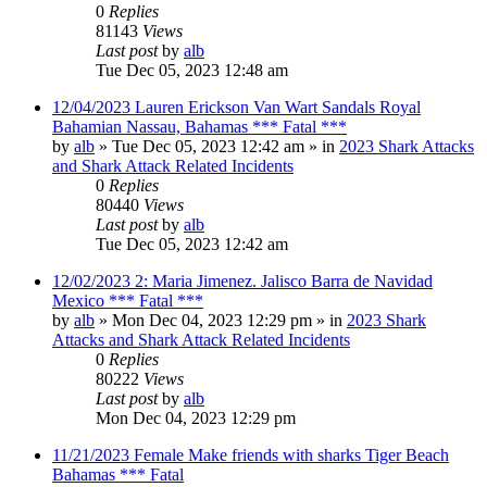
0
Replies
81143
Views
Last post
by
alb
Tue Dec 05, 2023 12:48 am
12/04/2023 Lauren Erickson Van Wart Sandals Royal
Bahamian Nassau, Bahamas *** Fatal ***
by
alb
»
Tue Dec 05, 2023 12:42 am
» in
2023 Shark Attacks
and Shark Attack Related Incidents
0
Replies
80440
Views
Last post
by
alb
Tue Dec 05, 2023 12:42 am
12/02/2023 2: Maria Jimenez. Jalisco Barra de Navidad
Mexico *** Fatal ***
by
alb
»
Mon Dec 04, 2023 12:29 pm
» in
2023 Shark
Attacks and Shark Attack Related Incidents
0
Replies
80222
Views
Last post
by
alb
Mon Dec 04, 2023 12:29 pm
11/21/2023 Female Make friends with sharks Tiger Beach
Bahamas *** Fatal