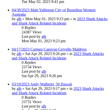
Tue May 02, 2023 9:41 pm
04/30/2023 Male Yallingup City of Busselton Western
Australia
by
alb
»
Mon May 01, 2023 9:23 pm
» in
2023 Shark Attacks
and Shark Attack Related Incidents
0
Replies
24387
Views
Last post
by
alb
Mon May 01, 2023 9:23 pm
04/17/2023 Carmen Canovas Cervello Maldives
by
alb
»
Sat Apr 29, 2023 9:26 pm
» in
2023 Shark Attacks
and Shark Attack Related Incidents
0
Replies
23734
Views
Last post
by
alb
Sat Apr 29, 2023 9:26 pm
03/19/2023 Andy Walberer, 50 Hawaii
by
alb
»
Sat Apr 29, 2023 9:17 pm
» in
2023 Shark Attacks
and Shark Attack Related Incidents
0
Replies
23731
Views
Last post
by
alb