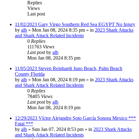
Replies
Views
Last post
11/02/2023 Gary Virgo Southern Red Sea EGYPT No Injury
by
alb
»
Mon Jan 08, 2024 8:35 pm
» in
2023 Shark Attacks
and Shark Attack Related Incidents
0
Replies
111763
Views
Last post
by
alb
Mon Jan 08, 2024 8:35 pm
11/05/2023 Steven Reinhardt Juno Beach, Palm Beach
County Florida
by
alb
»
Mon Jan 08, 2024 8:19 pm
» in
2023 Shark Attacks
and Shark Attack Related Incidents
0
Replies
78405
Views
Last post
by
alb
Mon Jan 08, 2024 8:19 pm
12/29/2023 Víctor Alejandro Soto García Sonora Mexico ***
Fatal ***
by
alb
»
Sun Jan 07, 2024 8:53 pm
» in
2023 Shark Attacks
and Shark Attack Related Incidents