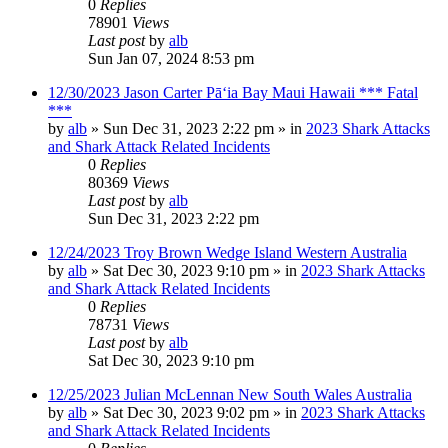
0
Replies
78901
Views
Last post
by
alb
Sun Jan 07, 2024 8:53 pm
12/30/2023 Jason Carter Pāʻia Bay Maui Hawaii *** Fatal
***
by
alb
»
Sun Dec 31, 2023 2:22 pm
» in
2023 Shark Attacks
and Shark Attack Related Incidents
0
Replies
80369
Views
Last post
by
alb
Sun Dec 31, 2023 2:22 pm
12/24/2023 Troy Brown Wedge Island Western Australia
by
alb
»
Sat Dec 30, 2023 9:10 pm
» in
2023 Shark Attacks
and Shark Attack Related Incidents
0
Replies
78731
Views
Last post
by
alb
Sat Dec 30, 2023 9:10 pm
12/25/2023 Julian McLennan New South Wales Australia
by
alb
»
Sat Dec 30, 2023 9:02 pm
» in
2023 Shark Attacks
and Shark Attack Related Incidents