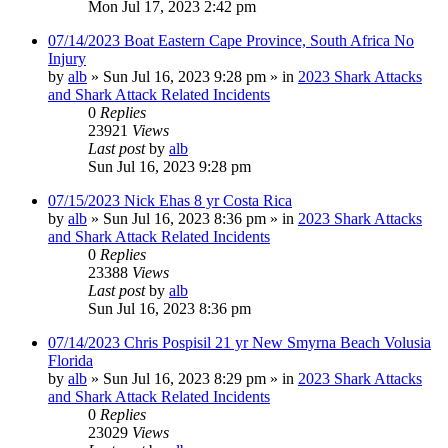
Mon Jul 17, 2023 2:42 pm
07/14/2023 Boat Eastern Cape Province, South Africa No
Injury
by
alb
»
Sun Jul 16, 2023 9:28 pm
» in
2023 Shark Attacks
and Shark Attack Related Incidents
0
Replies
23921
Views
Last post
by
alb
Sun Jul 16, 2023 9:28 pm
07/15/2023 Nick Ehas 8 yr Costa Rica
by
alb
»
Sun Jul 16, 2023 8:36 pm
» in
2023 Shark Attacks
and Shark Attack Related Incidents
0
Replies
23388
Views
Last post
by
alb
Sun Jul 16, 2023 8:36 pm
07/14/2023 Chris Pospisil 21 yr New Smyrna Beach Volusia
Florida
by
alb
»
Sun Jul 16, 2023 8:29 pm
» in
2023 Shark Attacks
and Shark Attack Related Incidents
0
Replies
23029
Views