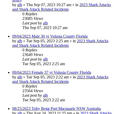
Injury
by
alb
»
Thu Sep 07, 2023 10:27 am
» in
2023 Shark Attacks
and Shark Attack Related Incidents
0
Replies
23085
Views
Last post
by
alb
Thu Sep 07, 2023 10:27 am
09/04/2023 Male 30 yr Volusia County Florida
by
alb
»
Tue Sep 05, 2023 2:25 am
» in
2023 Shark Attacks
and Shark Attack Related Incidents
0
Replies
23649
Views
Last post
by
alb
Tue Sep 05, 2023 2:25 am
09/04/2023 Female 37 yr Volusia County Florida
by
alb
»
Tue Sep 05, 2023 2:22 am
» in
2023 Shark Attacks
and Shark Attack Related Incidents
0
Replies
23564
Views
Last post
by
alb
Tue Sep 05, 2023 2:22 am
08/25/2023 Toby Begg Port Macquarie NSW Australia
by
alb
»
Thu Aug 24, 2023 11:25 pm
» in
2023 Shark Attacks