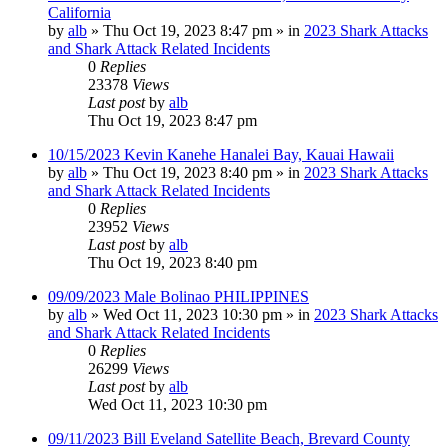
California
by
alb
»
Thu Oct 19, 2023 8:47 pm
» in
2023 Shark Attacks
and Shark Attack Related Incidents
0
Replies
23378
Views
Last post
by
alb
Thu Oct 19, 2023 8:47 pm
10/15/2023 Kevin Kanehe Hanalei Bay, Kauai Hawaii
by
alb
»
Thu Oct 19, 2023 8:40 pm
» in
2023 Shark Attacks
and Shark Attack Related Incidents
0
Replies
23952
Views
Last post
by
alb
Thu Oct 19, 2023 8:40 pm
09/09/2023 Male Bolinao PHILIPPINES
by
alb
»
Wed Oct 11, 2023 10:30 pm
» in
2023 Shark Attacks
and Shark Attack Related Incidents
0
Replies
26299
Views
Last post
by
alb
Wed Oct 11, 2023 10:30 pm
09/11/2023 Bill Eveland Satellite Beach, Brevard County