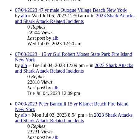
07/04/2023 47 yr male Quogue Village Beach New York
by
alb
»
Wed Jul 05, 2023 12:50 am
» in
2023 Shark Attacks
and Shark Attack Related Incidents
0
Replies
22504
Views
Last post
by
alb
Wed Jul 05, 2023 12:50 am
07/03/2023 - 15 yr Girl Robert Moses State Park Fire Island
New York
by
alb
»
Tue Jul 04, 2023 12:09 pm
» in
2023 Shark Attacks
and Shark Attack Related Incidents
0
Replies
22818
Views
Last post
by
alb
Tue Jul 04, 2023 12:09 pm
07/03/2023 Peter Banculli 15 yr Kismet Beach Fire Island
New York
by
alb
»
Mon Jul 03, 2023 8:54 pm
» in
2023 Shark Attacks
and Shark Attack Related Incidents
0
Replies
23231
Views
Last post
by
alb