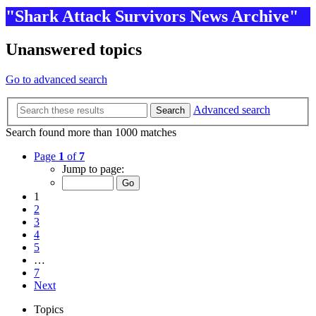
"Shark Attack Survivors News Archive"
Unanswered topics
Go to advanced search
Advanced search
Search
Search found more than 1000 matches
Page
1
of
7
Jump to page:
1
2
3
4
5
…
7
Next
Topics