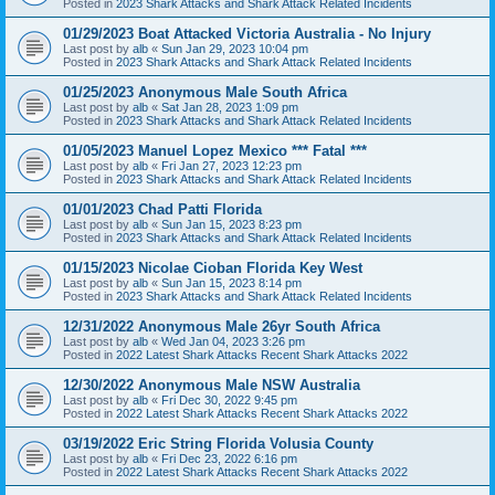
Posted in
2023 Shark Attacks and Shark Attack Related Incidents
01/29/2023 Boat Attacked Victoria Australia - No Injury
Last post by
alb
«
Sun Jan 29, 2023 10:04 pm
Posted in
2023 Shark Attacks and Shark Attack Related Incidents
01/25/2023 Anonymous Male South Africa
Last post by
alb
«
Sat Jan 28, 2023 1:09 pm
Posted in
2023 Shark Attacks and Shark Attack Related Incidents
01/05/2023 Manuel Lopez Mexico *** Fatal ***
Last post by
alb
«
Fri Jan 27, 2023 12:23 pm
Posted in
2023 Shark Attacks and Shark Attack Related Incidents
01/01/2023 Chad Patti Florida
Last post by
alb
«
Sun Jan 15, 2023 8:23 pm
Posted in
2023 Shark Attacks and Shark Attack Related Incidents
01/15/2023 Nicolae Cioban Florida Key West
Last post by
alb
«
Sun Jan 15, 2023 8:14 pm
Posted in
2023 Shark Attacks and Shark Attack Related Incidents
12/31/2022 Anonymous Male 26yr South Africa
Last post by
alb
«
Wed Jan 04, 2023 3:26 pm
Posted in
2022 Latest Shark Attacks Recent Shark Attacks 2022
12/30/2022 Anonymous Male NSW Australia
Last post by
alb
«
Fri Dec 30, 2022 9:45 pm
Posted in
2022 Latest Shark Attacks Recent Shark Attacks 2022
03/19/2022 Eric String Florida Volusia County
Last post by
alb
«
Fri Dec 23, 2022 6:16 pm
Posted in
2022 Latest Shark Attacks Recent Shark Attacks 2022