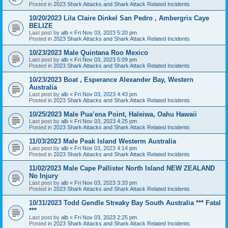
Posted in
2023 Shark Attacks and Shark Attack Related Incidents
10/20/2023 Lila Claire Dinkel San Pedro , Ambergris Caye
BELIZE
Last post by
alb
«
Fri Nov 03, 2023 5:20 pm
Posted in
2023 Shark Attacks and Shark Attack Related Incidents
10/23/2023 Male Quintana Roo Mexico
Last post by
alb
«
Fri Nov 03, 2023 5:09 pm
Posted in
2023 Shark Attacks and Shark Attack Related Incidents
10/23/2023 Boat , Esperance Alexander Bay, Western
Australia
Last post by
alb
«
Fri Nov 03, 2023 4:43 pm
Posted in
2023 Shark Attacks and Shark Attack Related Incidents
10/25/2023 Male Pua’ena Point, Haleiwa, Oahu Hawaii
Last post by
alb
«
Fri Nov 03, 2023 4:25 pm
Posted in
2023 Shark Attacks and Shark Attack Related Incidents
11/03/2023 Male Peak Island Westerm Australia
Last post by
alb
«
Fri Nov 03, 2023 4:14 pm
Posted in
2023 Shark Attacks and Shark Attack Related Incidents
11/02/2023 Male Cape Pallister North Island NEW ZEALAND
No Injury
Last post by
alb
«
Fri Nov 03, 2023 3:33 pm
Posted in
2023 Shark Attacks and Shark Attack Related Incidents
10/31/2023 Todd Gendle Streaky Bay South Australia *** Fatal
***
Last post by
alb
«
Fri Nov 03, 2023 2:25 pm
Posted in
2023 Shark Attacks and Shark Attack Related Incidents