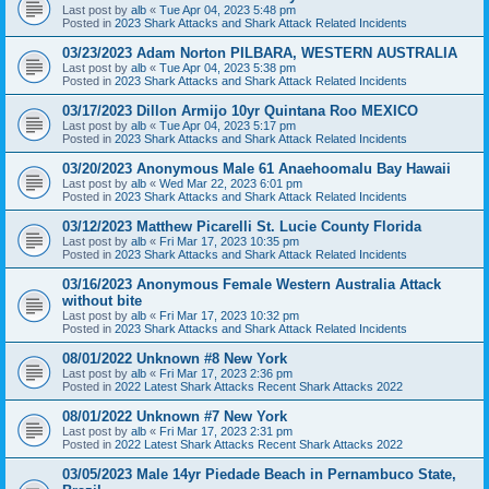
Last post by
alb
«
Tue Apr 04, 2023 5:48 pm
Posted in
2023 Shark Attacks and Shark Attack Related Incidents
03/23/2023 Adam Norton PILBARA, WESTERN AUSTRALIA
Last post by
alb
«
Tue Apr 04, 2023 5:38 pm
Posted in
2023 Shark Attacks and Shark Attack Related Incidents
03/17/2023 Dillon Armijo 10yr Quintana Roo MEXICO
Last post by
alb
«
Tue Apr 04, 2023 5:17 pm
Posted in
2023 Shark Attacks and Shark Attack Related Incidents
03/20/2023 Anonymous Male 61 Anaehoomalu Bay Hawaii
Last post by
alb
«
Wed Mar 22, 2023 6:01 pm
Posted in
2023 Shark Attacks and Shark Attack Related Incidents
03/12/2023 Matthew Picarelli St. Lucie County Florida
Last post by
alb
«
Fri Mar 17, 2023 10:35 pm
Posted in
2023 Shark Attacks and Shark Attack Related Incidents
03/16/2023 Anonymous Female Western Australia Attack
without bite
Last post by
alb
«
Fri Mar 17, 2023 10:32 pm
Posted in
2023 Shark Attacks and Shark Attack Related Incidents
08/01/2022 Unknown #8 New York
Last post by
alb
«
Fri Mar 17, 2023 2:36 pm
Posted in
2022 Latest Shark Attacks Recent Shark Attacks 2022
08/01/2022 Unknown #7 New York
Last post by
alb
«
Fri Mar 17, 2023 2:31 pm
Posted in
2022 Latest Shark Attacks Recent Shark Attacks 2022
03/05/2023 Male 14yr Piedade Beach in Pernambuco State,