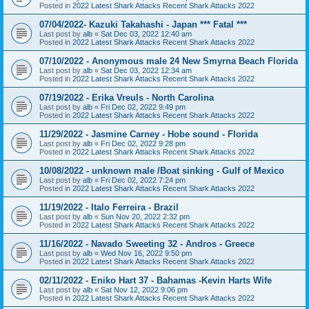
Posted in
2022 Latest Shark Attacks Recent Shark Attacks 2022
07/04/2022- Kazuki Takahashi - Japan *** Fatal ***
Last post by
alb
«
Sat Dec 03, 2022 12:40 am
Posted in
2022 Latest Shark Attacks Recent Shark Attacks 2022
07/10/2022 - Anonymous male 24 New Smyrna Beach Florida
Last post by
alb
«
Sat Dec 03, 2022 12:34 am
Posted in
2022 Latest Shark Attacks Recent Shark Attacks 2022
07/19/2022 - Erika Vreuls - North Carolina
Last post by
alb
«
Fri Dec 02, 2022 9:49 pm
Posted in
2022 Latest Shark Attacks Recent Shark Attacks 2022
11/29/2022 - Jasmine Carney - Hobe sound - Florida
Last post by
alb
«
Fri Dec 02, 2022 9:28 pm
Posted in
2022 Latest Shark Attacks Recent Shark Attacks 2022
10/08/2022 - unknown male /Boat sinking - Gulf of Mexico
Last post by
alb
«
Fri Dec 02, 2022 7:24 pm
Posted in
2022 Latest Shark Attacks Recent Shark Attacks 2022
11/19/2022 - Italo Ferreira - Brazil
Last post by
alb
«
Sun Nov 20, 2022 2:32 pm
Posted in
2022 Latest Shark Attacks Recent Shark Attacks 2022
11/16/2022 - Navado Sweeting 32 - Andros - Greece
Last post by
alb
«
Wed Nov 16, 2022 9:50 pm
Posted in
2022 Latest Shark Attacks Recent Shark Attacks 2022
02/11/2022 - Eniko Hart 37 - Bahamas -Kevin Harts Wife
Last post by
alb
«
Sat Nov 12, 2022 9:06 pm
Posted in
2022 Latest Shark Attacks Recent Shark Attacks 2022