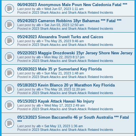
06/04/2023 Anonymous Male Poun New Caledonia Fatal ***
Last post by
alb
«
Wed Jun 07, 2023 1:11 am
Posted in
2023 Shark Attacks and Shark Attack Related Incidents
05/24/2023 Cameron Robbins 18yr Bahamas *** Fatal ***
Last post by
alb
«
Sat Jun 03, 2023 12:50 am
Posted in
2023 Shark Attacks and Shark Attack Related Incidents
05/24/2023 Alexandra Truwit Turks and Caicos
Last post by
alb
«
Thu May 25, 2023 9:46 am
Posted in
2023 Shark Attacks and Shark Attack Related Incidents
05/22/2023 Maggie Drozdowski 15yr Jersey Shore New Jersey
Last post by
alb
«
Mon May 22, 2023 8:17 pm
Posted in
2023 Shark Attacks and Shark Attack Related Incidents
05/20/2023 Male 35 yr Sumerland Key Florida
Last post by
alb
«
Sun May 21, 2023 1:48 am
Posted in
2023 Shark Attacks and Shark Attack Related Incidents
05/18/2023 Kevin Blanco 20 yr Marathon Key Florida
Last post by
alb
«
Thu May 18, 2023 11:20 pm
Posted in
2023 Shark Attacks and Shark Attack Related Incidents
05/15/2023 Kayak Attack Hawaii No Injury
Last post by
alb
«
Wed May 17, 2023 2:49 am
Posted in
2023 Shark Attacks and Shark Attack Related Incidents
05/13/2023 Simon Baccanello 46 yr South Australia *** Fatal
***
Last post by
alb
«
Sat May 13, 2023 1:36 am
Posted in
2023 Shark Attacks and Shark Attack Related Incidents