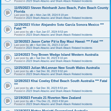
Posted in
2023 Shark Attacks and Shark Attack Related Incidents
11/05/2023 Steven Reinhardt Juno Beach, Palm Beach County
Florida
Last post by
alb
«
Mon Jan 08, 2024 8:19 pm
Posted in
2023 Shark Attacks and Shark Attack Related Incidents
12/29/2023 Víctor Alejandro Soto García Sonora Mexico ***
Fatal ***
Last post by
alb
«
Sun Jan 07, 2024 8:53 pm
Posted in
2023 Shark Attacks and Shark Attack Related Incidents
12/30/2023 Jason Carter Pāʻia Bay Maui Hawaii *** Fatal ***
Last post by
alb
«
Sun Dec 31, 2023 2:22 pm
Posted in
2023 Shark Attacks and Shark Attack Related Incidents
12/24/2023 Troy Brown Wedge Island Western Australia
Last post by
alb
«
Sat Dec 30, 2023 9:10 pm
Posted in
2023 Shark Attacks and Shark Attack Related Incidents
12/25/2023 Julian McLennan New South Wales Australia
Last post by
alb
«
Sat Dec 30, 2023 9:02 pm
Posted in
2023 Shark Attacks and Shark Attack Related Incidents
12/28/2023 Khai Cowley Ethel Beach South Australia *** Fatal
***
Last post by
alb
«
Sat Dec 30, 2023 8:53 pm
Posted in
2023 Shark Attacks and Shark Attack Related Incidents
12/19/2023 Female 21 Riverton New Zealand
Last post by
alb
«
Thu Dec 21, 2023 4:50 pm
Posted in
2023 Shark Attacks and Shark Attack Related Incidents
12/18/2023 Matteo Mariotti Queensland Australia