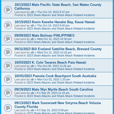
10/13/2023 Male Pacific State Beach, San Mateo County
California
Last post by
alb
«
Thu Oct 19, 2023 8:47 pm
Posted in
2023 Shark Attacks and Shark Attack Related Incidents
10/15/2023 Kevin Kanehe Hanalei Bay, Kauai Hawaii
Last post by
alb
«
Thu Oct 19, 2023 8:40 pm
Posted in
2023 Shark Attacks and Shark Attack Related Incidents
09/09/2023 Male Bolinao PHILIPPINES
Last post by
alb
«
Wed Oct 11, 2023 10:30 pm
Posted in
2023 Shark Attacks and Shark Attack Related Incidents
09/11/2023 Bill Eveland Satellite Beach, Brevard County
Last post by
alb
«
Wed Oct 11, 2023 10:16 pm
Posted in
2023 Shark Attacks and Shark Attack Related Incidents
10/03/2023 K. Cole Tavares Beach Paia Hawaii
Last post by
alb
«
Thu Oct 05, 2023 12:26 am
Posted in
2023 Shark Attacks and Shark Attack Related Incidents
10//01/2023 Pamela Cook Beachport South Australia
Last post by
alb
«
Mon Oct 02, 2023 1:33 pm
Posted in
2023 Shark Attacks and Shark Attack Related Incidents
09/19/2023 Male 56yr Myrtle Beach South Carolina
Last post by
alb
«
Fri Sep 29, 2023 11:18 am
Posted in
2023 Shark Attacks and Shark Attack Related Incidents
09/13/2023 Mark Sumersett New Smyrna Beach Volusia
County Florida
Last post by
alb
«
Fri Sep 15, 2023 5:59 pm
Posted in
2023 Shark Attacks and Shark Attack Related Incidents