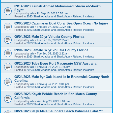
09/14/2023 Zainab Ahmed Mohammed Sharm el-Sheikh
Egypt
Last post by
alb
«
Fri Sep 15, 2023 5:53 pm
Posted in
2023 Shark Attacks and Shark Attack Related Incidents
09/05/2023 Catamaran Boat Coral Sea Open Ocean No Injury
Last post by
alb
«
Thu Sep 07, 2023 10:27 am
Posted in
2023 Shark Attacks and Shark Attack Related Incidents
09/04/2023 Male 30 yr Volusia County Florida
Last post by
alb
«
Tue Sep 05, 2023 2:25 am
Posted in
2023 Shark Attacks and Shark Attack Related Incidents
09/04/2023 Female 37 yr Volusia County Florida
Last post by
alb
«
Tue Sep 05, 2023 2:22 am
Posted in
2023 Shark Attacks and Shark Attack Related Incidents
08/25/2023 Toby Begg Port Macquarie NSW Australia
Last post by
alb
«
Thu Aug 24, 2023 11:25 pm
Posted in
2023 Shark Attacks and Shark Attack Related Incidents
08/24/2023 Male 9yr Oak Island is in Brunswick County North
Carolina
Last post by
alb
«
Thu Aug 24, 2023 9:01 pm
Posted in
2023 Shark Attacks and Shark Attack Related Incidents
08/23/2023 Kayak Pebble Beach in San Mateo County
California
Last post by
alb
«
Wed Aug 23, 2023 9:01 pm
Posted in
2023 Shark Attacks and Shark Attack Related Incidents
08/21/2023 20 yr Male Saunders Beach Bahamas Fatal ***