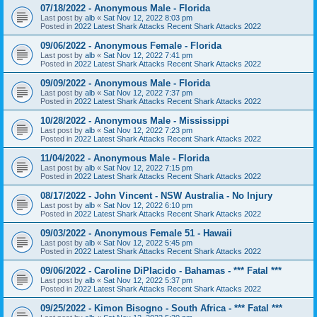
07/18/2022 - Anonymous Male - Florida
Last post by
alb
«
Sat Nov 12, 2022 8:03 pm
Posted in
2022 Latest Shark Attacks Recent Shark Attacks 2022
09/06/2022 - Anonymous Female - Florida
Last post by
alb
«
Sat Nov 12, 2022 7:41 pm
Posted in
2022 Latest Shark Attacks Recent Shark Attacks 2022
09/09/2022 - Anonymous Male - Florida
Last post by
alb
«
Sat Nov 12, 2022 7:37 pm
Posted in
2022 Latest Shark Attacks Recent Shark Attacks 2022
10/28/2022 - Anonymous Male - Mississippi
Last post by
alb
«
Sat Nov 12, 2022 7:23 pm
Posted in
2022 Latest Shark Attacks Recent Shark Attacks 2022
11/04/2022 - Anonymous Male - Florida
Last post by
alb
«
Sat Nov 12, 2022 7:15 pm
Posted in
2022 Latest Shark Attacks Recent Shark Attacks 2022
08/17/2022 - John Vincent - NSW Australia - No Injury
Last post by
alb
«
Sat Nov 12, 2022 6:10 pm
Posted in
2022 Latest Shark Attacks Recent Shark Attacks 2022
09/03/2022 - Anonymous Female 51 - Hawaii
Last post by
alb
«
Sat Nov 12, 2022 5:45 pm
Posted in
2022 Latest Shark Attacks Recent Shark Attacks 2022
09/06/2022 - Caroline DiPlacido - Bahamas - *** Fatal ***
Last post by
alb
«
Sat Nov 12, 2022 5:37 pm
Posted in
2022 Latest Shark Attacks Recent Shark Attacks 2022
09/25/2022 - Kimon Bisogno - South Africa - *** Fatal ***