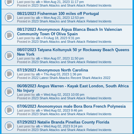
Last post by
alb
«
Mon Aug 21, 2023 11:17 pm
Posted in
2023 Shark Attacks and Shark Attack Related Incidents
08/21/2023 Fisherman 100 miles off Portugal
Last post by
alb
«
Mon Aug 21, 2023 12:53 pm
Posted in
2023 Shark Attacks and Shark Attack Related Incidents
08/17/2023 Anonymous Aigua Blanca Beach In Valencian
Community Town Of Oliva Spain
Last post by
alb
«
Fri Aug 18, 2023 9:31 pm
Posted in
2023 Shark Attacks and Shark Attack Related Incidents
08/07/2023 Tatyana Koltunyuk 50 yr Rockaway Beach Queens
New York
Last post by
alb
«
Mon Aug 07, 2023 11:50 pm
Posted in
2023 Shark Attacks and Shark Attack Related Incidents
07/19/2023 Anonymous North Carolina
Last post by
alb
«
Thu Aug 03, 2023 1:36 pm
Posted in
2022 Latest Shark Attacks Recent Shark Attacks 2022
06/08/2023 Angus Warren - Kayak East London, South Africa
No Injury
Last post by
alb
«
Wed Aug 02, 2023 10:00 pm
Posted in
2023 Shark Attacks and Shark Attack Related Incidents
07/06/2023 Anonomyous male Bora Bora French Polynesia
Last post by
alb
«
Wed Aug 02, 2023 9:46 pm
Posted in
2023 Shark Attacks and Shark Attack Related Incidents
07/29/2023 Natalie Branda Pinellas County Florida
Last post by
alb
«
Wed Aug 02, 2023 9:24 pm
Posted in
2023 Shark Attacks and Shark Attack Related Incidents