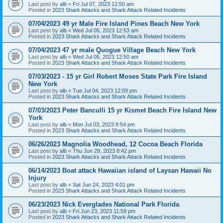
Last post by
alb
«
Fri Jul 07, 2023 12:50 am
Posted in
2023 Shark Attacks and Shark Attack Related Incidents
07/04/2023 49 yr Male Fire Island Pines Beach New York
Last post by
alb
«
Wed Jul 05, 2023 12:53 am
Posted in
2023 Shark Attacks and Shark Attack Related Incidents
07/04/2023 47 yr male Quogue Village Beach New York
Last post by
alb
«
Wed Jul 05, 2023 12:50 am
Posted in
2023 Shark Attacks and Shark Attack Related Incidents
07/03/2023 - 15 yr Girl Robert Moses State Park Fire Island
New York
Last post by
alb
«
Tue Jul 04, 2023 12:09 pm
Posted in
2023 Shark Attacks and Shark Attack Related Incidents
07/03/2023 Peter Banculli 15 yr Kismet Beach Fire Island New
York
Last post by
alb
«
Mon Jul 03, 2023 8:54 pm
Posted in
2023 Shark Attacks and Shark Attack Related Incidents
06/26/2023 Magnolia Woodhead, 12 Cocoa Beach Florida
Last post by
alb
«
Thu Jun 29, 2023 8:42 pm
Posted in
2023 Shark Attacks and Shark Attack Related Incidents
06/14/2023 Boat attack Hawaiian island of Laysan Hawaii No
Injury
Last post by
alb
«
Sat Jun 24, 2023 4:01 pm
Posted in
2023 Shark Attacks and Shark Attack Related Incidents
06/23/2023 Nick Everglades National Park Florida
Last post by
alb
«
Fri Jun 23, 2023 11:59 pm
Posted in
2023 Shark Attacks and Shark Attack Related Incidents