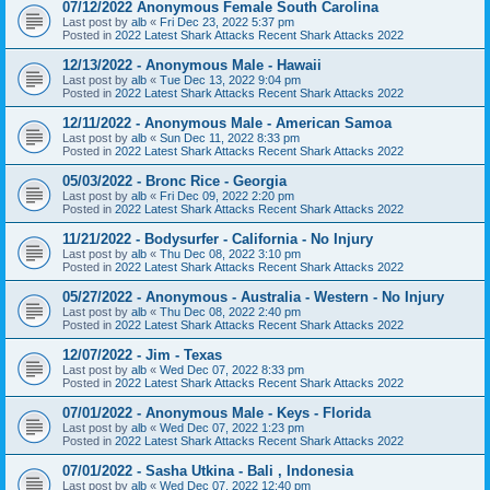
07/12/2022 Anonymous Female South Carolina
Last post by
alb
«
Fri Dec 23, 2022 5:37 pm
Posted in
2022 Latest Shark Attacks Recent Shark Attacks 2022
12/13/2022 - Anonymous Male - Hawaii
Last post by
alb
«
Tue Dec 13, 2022 9:04 pm
Posted in
2022 Latest Shark Attacks Recent Shark Attacks 2022
12/11/2022 - Anonymous Male - American Samoa
Last post by
alb
«
Sun Dec 11, 2022 8:33 pm
Posted in
2022 Latest Shark Attacks Recent Shark Attacks 2022
05/03/2022 - Bronc Rice - Georgia
Last post by
alb
«
Fri Dec 09, 2022 2:20 pm
Posted in
2022 Latest Shark Attacks Recent Shark Attacks 2022
11/21/2022 - Bodysurfer - California - No Injury
Last post by
alb
«
Thu Dec 08, 2022 3:10 pm
Posted in
2022 Latest Shark Attacks Recent Shark Attacks 2022
05/27/2022 - Anonymous - Australia - Western - No Injury
Last post by
alb
«
Thu Dec 08, 2022 2:40 pm
Posted in
2022 Latest Shark Attacks Recent Shark Attacks 2022
12/07/2022 - Jim - Texas
Last post by
alb
«
Wed Dec 07, 2022 8:33 pm
Posted in
2022 Latest Shark Attacks Recent Shark Attacks 2022
07/01/2022 - Anonymous Male - Keys - Florida
Last post by
alb
«
Wed Dec 07, 2022 1:23 pm
Posted in
2022 Latest Shark Attacks Recent Shark Attacks 2022
07/01/2022 - Sasha Utkina - Bali , Indonesia
Last post by
alb
«
Wed Dec 07, 2022 12:40 pm