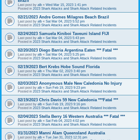
Brazil
Last post by
alb
«
Wed Mar 15, 2023 1:41 pm
Posted in
2023 Shark Attacks and Shark Attack Related Incidents
02/21/2023 Andre Gomes Milagres Beach Brazil
Last post by
alb
«
Sat Mar 04, 2023 5:52 pm
Posted in
2023 Shark Attacks and Shark Attack Related Incidents
02/24/2023 Samuela Kiniboi Taveuni Island FIJI
Last post by
alb
«
Sat Mar 04, 2023 5:43 pm
Posted in
2023 Shark Attacks and Shark Attack Related Incidents
02/20/2023 Diego Barria Argentina Eaten *** Fatal ***
Last post by
alb
«
Sat Mar 04, 2023 5:25 pm
Posted in
2023 Shark Attacks and Shark Attack Related Incidents
02/19/2023 Bert Krebs Hobe Sound Florida
Last post by
alb
«
Thu Mar 02, 2023 3:40 pm
Posted in
2023 Shark Attacks and Shark Attack Related Incidents
02/03/2023 Anonymous Male New Caledonia No Injury
Last post by
alb
«
Sun Feb 19, 2023 9:23 pm
Posted in
2023 Shark Attacks and Shark Attack Related Incidents
02/19/2023 Chris Davis 59 New Caledonia ***Fatal ***
Last post by
alb
«
Sun Feb 19, 2023 9:16 pm
Posted in
2023 Shark Attacks and Shark Attack Related Incidents
02/04/2023 Stella Berry 16 Western Australia *** Fatal ***
Last post by
alb
«
Sat Feb 04, 2023 4:02 pm
Posted in
2023 Shark Attacks and Shark Attack Related Incidents
01/31/2023 Manni Alam Queensland Australia
Last post by
alb
«
Tue Jan 31, 2023 12:31 pm