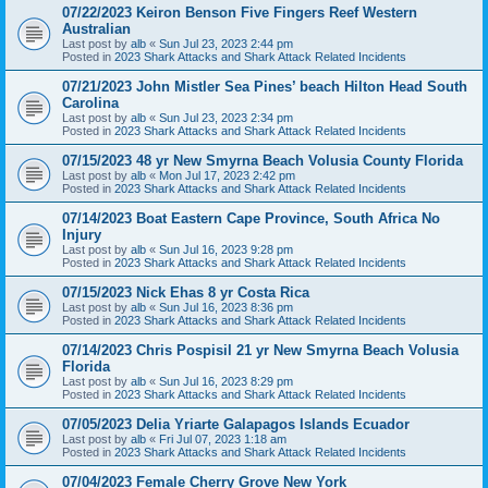
07/22/2023 Keiron Benson Five Fingers Reef Western
Australian
Last post by
alb
«
Sun Jul 23, 2023 2:44 pm
Posted in
2023 Shark Attacks and Shark Attack Related Incidents
07/21/2023 John Mistler Sea Pines’ beach Hilton Head South
Carolina
Last post by
alb
«
Sun Jul 23, 2023 2:34 pm
Posted in
2023 Shark Attacks and Shark Attack Related Incidents
07/15/2023 48 yr New Smyrna Beach Volusia County Florida
Last post by
alb
«
Mon Jul 17, 2023 2:42 pm
Posted in
2023 Shark Attacks and Shark Attack Related Incidents
07/14/2023 Boat Eastern Cape Province, South Africa No
Injury
Last post by
alb
«
Sun Jul 16, 2023 9:28 pm
Posted in
2023 Shark Attacks and Shark Attack Related Incidents
07/15/2023 Nick Ehas 8 yr Costa Rica
Last post by
alb
«
Sun Jul 16, 2023 8:36 pm
Posted in
2023 Shark Attacks and Shark Attack Related Incidents
07/14/2023 Chris Pospisil 21 yr New Smyrna Beach Volusia
Florida
Last post by
alb
«
Sun Jul 16, 2023 8:29 pm
Posted in
2023 Shark Attacks and Shark Attack Related Incidents
07/05/2023 Delia Yriarte Galapagos Islands Ecuador
Last post by
alb
«
Fri Jul 07, 2023 1:18 am
Posted in
2023 Shark Attacks and Shark Attack Related Incidents
07/04/2023 Female Cherry Grove New York