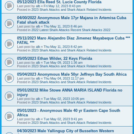
05/12/2023 Ella Reed St. Lucie County Florida
Last post by
alb
«
Fri May 12, 2023 8:43 pm
Posted in
2023 Shark Attacks and Shark Attack Related Incidents
04/00/2022 Anonymous Male 17yr Majana in Artemisa Cuba
Fatal shark attack
Last post by
alb
«
Thu May 11, 2023 8:46 pm
Posted in
2022 Latest Shark Attacks Recent Shark Attacks 2022
05/11/2023 Maro Alejandro Diaz Jimenez Mayabeque Cuba ***
FATAL ***
Last post by
alb
«
Thu May 11, 2023 8:42 pm
Posted in
2023 Shark Attacks and Shark Attack Related Incidents
05/05/2023 Ethan Wilder, 22 Keys Florida
Last post by
alb
«
Tue May 09, 2023 1:36 am
Posted in
2023 Shark Attacks and Shark Attack Related Incidents
05/04/2023 Anonymous Male 50yr Jeffreys Bay South Africa
Last post by
alb
«
Thu May 04, 2023 11:17 pm
Posted in
2023 Shark Attacks and Shark Attack Related Incidents
05/01/20232 Mike Stowe ANNA MARIA ISLAND Florida no
injury
Last post by
alb
«
Tue May 02, 2023 10:05 pm
Posted in
2023 Shark Attacks and Shark Attack Related Incidents
05/01/2023 - Anonymous Male 40 yr Eastern Cape South
Africa
Last post by
alb
«
Tue May 02, 2023 9:41 pm
Posted in
2023 Shark Attacks and Shark Attack Related Incidents
04/30/2023 Male Yallingup City of Busselton Western