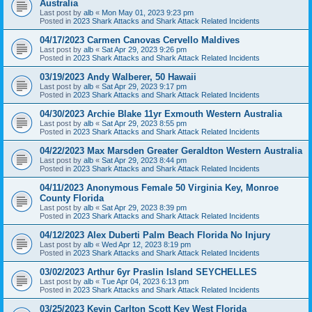
Australia
Last post by
alb
«
Mon May 01, 2023 9:23 pm
Posted in
2023 Shark Attacks and Shark Attack Related Incidents
04/17/2023 Carmen Canovas Cervello Maldives
Last post by
alb
«
Sat Apr 29, 2023 9:26 pm
Posted in
2023 Shark Attacks and Shark Attack Related Incidents
03/19/2023 Andy Walberer, 50 Hawaii
Last post by
alb
«
Sat Apr 29, 2023 9:17 pm
Posted in
2023 Shark Attacks and Shark Attack Related Incidents
04/30/2023 Archie Blake 11yr Exmouth Western Australia
Last post by
alb
«
Sat Apr 29, 2023 8:55 pm
Posted in
2023 Shark Attacks and Shark Attack Related Incidents
04/22/2023 Max Marsden Greater Geraldton Western Australia
Last post by
alb
«
Sat Apr 29, 2023 8:44 pm
Posted in
2023 Shark Attacks and Shark Attack Related Incidents
04/11/2023 Anonymous Female 50 Virginia Key, Monroe
County Florida
Last post by
alb
«
Sat Apr 29, 2023 8:39 pm
Posted in
2023 Shark Attacks and Shark Attack Related Incidents
04/12/2023 Alex Duberti Palm Beach Florida No Injury
Last post by
alb
«
Wed Apr 12, 2023 8:19 pm
Posted in
2023 Shark Attacks and Shark Attack Related Incidents
03/02/2023 Arthur 6yr Praslin Island SEYCHELLES
Last post by
alb
«
Tue Apr 04, 2023 6:13 pm
Posted in
2023 Shark Attacks and Shark Attack Related Incidents
03/25/2023 Kevin Carlton Scott Key West Florida