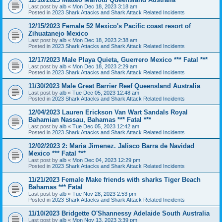
Last post by
alb
«
Mon Dec 18, 2023 3:18 am
Posted in
2023 Shark Attacks and Shark Attack Related Incidents
12/15/2023 Female 52 Mexico's Pacific coast resort of
Zihuatanejo Mexico
Last post by
alb
«
Mon Dec 18, 2023 2:38 am
Posted in
2023 Shark Attacks and Shark Attack Related Incidents
12/17/2023 Male Playa Quieta, Guerrero Mexico *** Fatal ***
Last post by
alb
«
Mon Dec 18, 2023 2:29 am
Posted in
2023 Shark Attacks and Shark Attack Related Incidents
11/30/2023 Male Great Barrier Reef Queensland Australia
Last post by
alb
«
Tue Dec 05, 2023 12:48 am
Posted in
2023 Shark Attacks and Shark Attack Related Incidents
12/04/2023 Lauren Erickson Van Wart Sandals Royal
Bahamian Nassau, Bahamas *** Fatal ***
Last post by
alb
«
Tue Dec 05, 2023 12:42 am
Posted in
2023 Shark Attacks and Shark Attack Related Incidents
12/02/2023 2: Maria Jimenez. Jalisco Barra de Navidad
Mexico *** Fatal ***
Last post by
alb
«
Mon Dec 04, 2023 12:29 pm
Posted in
2023 Shark Attacks and Shark Attack Related Incidents
11/21/2023 Female Make friends with sharks Tiger Beach
Bahamas *** Fatal
Last post by
alb
«
Tue Nov 28, 2023 2:53 pm
Posted in
2023 Shark Attacks and Shark Attack Related Incidents
11/10/2023 Bridgette O'Shannessy Adelaide South Australia
Last post by
alb
«
Mon Nov 13, 2023 3:39 pm