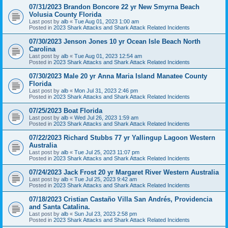
07/31/2023 Brandon Boncore 22 yr New Smyrna Beach
Volusia County Florida
Last post by
alb
«
Tue Aug 01, 2023 1:00 am
Posted in
2023 Shark Attacks and Shark Attack Related Incidents
07/30/2023 Jenson Jones 10 yr Ocean Isle Beach North
Carolina
Last post by
alb
«
Tue Aug 01, 2023 12:54 am
Posted in
2023 Shark Attacks and Shark Attack Related Incidents
07/30/2023 Male 20 yr Anna Maria Island Manatee County
Florida
Last post by
alb
«
Mon Jul 31, 2023 2:46 pm
Posted in
2023 Shark Attacks and Shark Attack Related Incidents
07/25/2023 Boat Florida
Last post by
alb
«
Wed Jul 26, 2023 1:59 am
Posted in
2023 Shark Attacks and Shark Attack Related Incidents
07/22/2023 Richard Stubbs 77 yr Yallingup Lagoon Western
Australia
Last post by
alb
«
Tue Jul 25, 2023 11:07 pm
Posted in
2023 Shark Attacks and Shark Attack Related Incidents
07/24/2023 Jack Frost 20 yr Margaret River Western Australia
Last post by
alb
«
Tue Jul 25, 2023 9:42 am
Posted in
2023 Shark Attacks and Shark Attack Related Incidents
07/18/2023 Cristian Castaño Villa San Andrés, Providencia
and Santa Catalina.
Last post by
alb
«
Sun Jul 23, 2023 2:58 pm
Posted in
2023 Shark Attacks and Shark Attack Related Incidents