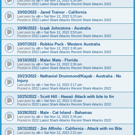
Last post by
alb
«
Sat Nov 12, 2022 5:30 pm
Posted in
2022 Latest Shark Attacks Recent Shark Attacks 2022
10/02/2022 - Jared Trainor - California
Last post by
alb
«
Sat Nov 12, 2022 5:23 pm
Posted in
2022 Latest Shark Attacks Recent Shark Attacks 2022
10/06/2022 - Izaak Johnstone - Australia
Last post by
alb
«
Sat Nov 12, 2022 3:53 pm
Posted in
2022 Latest Shark Attacks Recent Shark Attacks 2022
10/07/2022 - Robbie Peck - Western Australia
Last post by
alb
«
Sat Nov 12, 2022 3:45 pm
Posted in
2022 Latest Shark Attacks Recent Shark Attacks 2022
10/10/2022 - Malec Mata - Florida
Last post by
alb
«
Sat Nov 12, 2022 3:30 pm
Posted in
2022 Latest Shark Attacks Recent Shark Attacks 2022
10/23/2022 - Nathaniel Drummond/Kayak - Australia - No
Injury
Last post by
alb
«
Sat Nov 12, 2022 3:17 pm
Posted in
2022 Latest Shark Attacks Recent Shark Attacks 2022
10/25/2022 - Scott Hill - Hawaii Attack with bite to fin
Last post by
alb
«
Sat Nov 12, 2022 2:43 pm
Posted in
2022 Latest Shark Attacks Recent Shark Attacks 2022
10/28/2022 - Male - Cat Island - Bahamas
Last post by
alb
«
Sat Nov 12, 2022 2:34 pm
Posted in
2022 Latest Shark Attacks Recent Shark Attacks 2022
10/31/2022 - Jim Affinito - California - Attack with no Bite
Last post by
alb
«
Sat Nov 12, 2022 2:21 pm