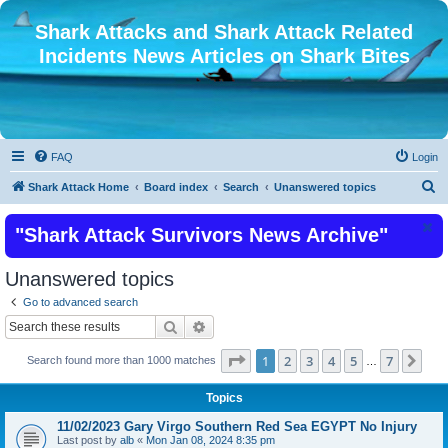
Shark Attacks and Shark Attack Related
Incidents News Articles on Shark Bites
FAQ
Login
S
Shark Attack Home
Board index
Search
Unanswered topics
e
"Shark Attack Survivors News Archive"
a
r
Unanswered topics
c
Go to advanced search
h
Search
Advanced search
Page
1
of
7
1
2
3
4
5
7
Nex
Search found more than 1000 matches
…
Topics
11/02/2023 Gary Virgo Southern Red Sea EGYPT No Injury
Last post by
alb
«
Mon Jan 08, 2024 8:35 pm