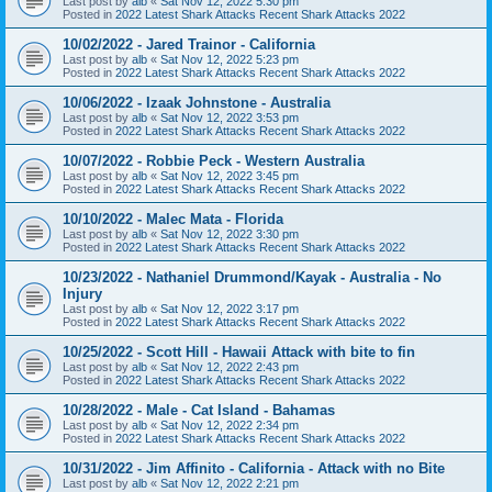
Last post by
alb
«
Sat Nov 12, 2022 5:30 pm
Posted in
2022 Latest Shark Attacks Recent Shark Attacks 2022
10/02/2022 - Jared Trainor - California
Last post by
alb
«
Sat Nov 12, 2022 5:23 pm
Posted in
2022 Latest Shark Attacks Recent Shark Attacks 2022
10/06/2022 - Izaak Johnstone - Australia
Last post by
alb
«
Sat Nov 12, 2022 3:53 pm
Posted in
2022 Latest Shark Attacks Recent Shark Attacks 2022
10/07/2022 - Robbie Peck - Western Australia
Last post by
alb
«
Sat Nov 12, 2022 3:45 pm
Posted in
2022 Latest Shark Attacks Recent Shark Attacks 2022
10/10/2022 - Malec Mata - Florida
Last post by
alb
«
Sat Nov 12, 2022 3:30 pm
Posted in
2022 Latest Shark Attacks Recent Shark Attacks 2022
10/23/2022 - Nathaniel Drummond/Kayak - Australia - No
Injury
Last post by
alb
«
Sat Nov 12, 2022 3:17 pm
Posted in
2022 Latest Shark Attacks Recent Shark Attacks 2022
10/25/2022 - Scott Hill - Hawaii Attack with bite to fin
Last post by
alb
«
Sat Nov 12, 2022 2:43 pm
Posted in
2022 Latest Shark Attacks Recent Shark Attacks 2022
10/28/2022 - Male - Cat Island - Bahamas
Last post by
alb
«
Sat Nov 12, 2022 2:34 pm
Posted in
2022 Latest Shark Attacks Recent Shark Attacks 2022
10/31/2022 - Jim Affinito - California - Attack with no Bite
Last post by
alb
«
Sat Nov 12, 2022 2:21 pm