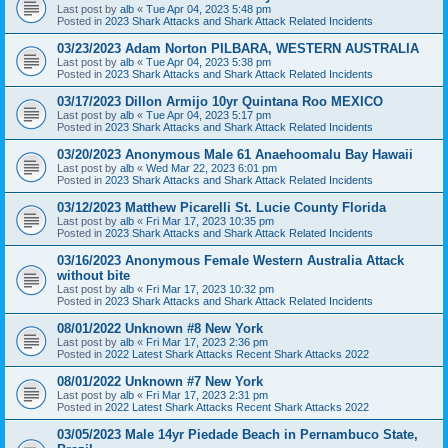
Last post by
alb
«
Tue Apr 04, 2023 5:48 pm
Posted in
2023 Shark Attacks and Shark Attack Related Incidents
03/23/2023 Adam Norton PILBARA, WESTERN AUSTRALIA
Last post by
alb
«
Tue Apr 04, 2023 5:38 pm
Posted in
2023 Shark Attacks and Shark Attack Related Incidents
03/17/2023 Dillon Armijo 10yr Quintana Roo MEXICO
Last post by
alb
«
Tue Apr 04, 2023 5:17 pm
Posted in
2023 Shark Attacks and Shark Attack Related Incidents
03/20/2023 Anonymous Male 61 Anaehoomalu Bay Hawaii
Last post by
alb
«
Wed Mar 22, 2023 6:01 pm
Posted in
2023 Shark Attacks and Shark Attack Related Incidents
03/12/2023 Matthew Picarelli St. Lucie County Florida
Last post by
alb
«
Fri Mar 17, 2023 10:35 pm
Posted in
2023 Shark Attacks and Shark Attack Related Incidents
03/16/2023 Anonymous Female Western Australia Attack
without bite
Last post by
alb
«
Fri Mar 17, 2023 10:32 pm
Posted in
2023 Shark Attacks and Shark Attack Related Incidents
08/01/2022 Unknown #8 New York
Last post by
alb
«
Fri Mar 17, 2023 2:36 pm
Posted in
2022 Latest Shark Attacks Recent Shark Attacks 2022
08/01/2022 Unknown #7 New York
Last post by
alb
«
Fri Mar 17, 2023 2:31 pm
Posted in
2022 Latest Shark Attacks Recent Shark Attacks 2022
03/05/2023 Male 14yr Piedade Beach in Pernambuco State,