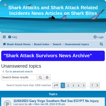
Shark Attacks and Shark Attack Related
Incidents News Articles on Shark Bites
FAQ
Login
S
Shark Attack Home
Board index
Search
Unanswered topics
e
"Shark Attack Survivors News Archive"
a
r
Unanswered topics
c
Go to advanced search
h
Search
Advanced search
Page
1
of
7
1
2
3
4
5
7
Nex
Search found more than 1000 matches
…
Topics
11/02/2023 Gary Virgo Southern Red Sea EGYPT No Injury
Last post by
alb
«
Mon Jan 08, 2024 8:35 pm