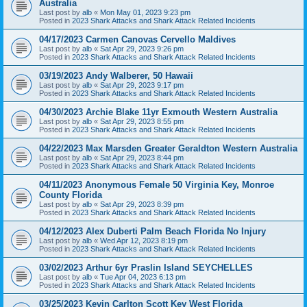
Australia
Last post by
alb
«
Mon May 01, 2023 9:23 pm
Posted in
2023 Shark Attacks and Shark Attack Related Incidents
04/17/2023 Carmen Canovas Cervello Maldives
Last post by
alb
«
Sat Apr 29, 2023 9:26 pm
Posted in
2023 Shark Attacks and Shark Attack Related Incidents
03/19/2023 Andy Walberer, 50 Hawaii
Last post by
alb
«
Sat Apr 29, 2023 9:17 pm
Posted in
2023 Shark Attacks and Shark Attack Related Incidents
04/30/2023 Archie Blake 11yr Exmouth Western Australia
Last post by
alb
«
Sat Apr 29, 2023 8:55 pm
Posted in
2023 Shark Attacks and Shark Attack Related Incidents
04/22/2023 Max Marsden Greater Geraldton Western Australia
Last post by
alb
«
Sat Apr 29, 2023 8:44 pm
Posted in
2023 Shark Attacks and Shark Attack Related Incidents
04/11/2023 Anonymous Female 50 Virginia Key, Monroe
County Florida
Last post by
alb
«
Sat Apr 29, 2023 8:39 pm
Posted in
2023 Shark Attacks and Shark Attack Related Incidents
04/12/2023 Alex Duberti Palm Beach Florida No Injury
Last post by
alb
«
Wed Apr 12, 2023 8:19 pm
Posted in
2023 Shark Attacks and Shark Attack Related Incidents
03/02/2023 Arthur 6yr Praslin Island SEYCHELLES
Last post by
alb
«
Tue Apr 04, 2023 6:13 pm
Posted in
2023 Shark Attacks and Shark Attack Related Incidents
03/25/2023 Kevin Carlton Scott Key West Florida