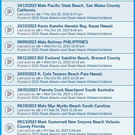
10/13/2023 Male Pacific State Beach, San Mateo County
California
Last post by
alb
«
Thu Oct 19, 2023 8:47 pm
Posted in
2023 Shark Attacks and Shark Attack Related Incidents
10/15/2023 Kevin Kanehe Hanalei Bay, Kauai Hawaii
Last post by
alb
«
Thu Oct 19, 2023 8:40 pm
Posted in
2023 Shark Attacks and Shark Attack Related Incidents
09/09/2023 Male Bolinao PHILIPPINES
Last post by
alb
«
Wed Oct 11, 2023 10:30 pm
Posted in
2023 Shark Attacks and Shark Attack Related Incidents
09/11/2023 Bill Eveland Satellite Beach, Brevard County
Last post by
alb
«
Wed Oct 11, 2023 10:16 pm
Posted in
2023 Shark Attacks and Shark Attack Related Incidents
10/03/2023 K. Cole Tavares Beach Paia Hawaii
Last post by
alb
«
Thu Oct 05, 2023 12:26 am
Posted in
2023 Shark Attacks and Shark Attack Related Incidents
10//01/2023 Pamela Cook Beachport South Australia
Last post by
alb
«
Mon Oct 02, 2023 1:33 pm
Posted in
2023 Shark Attacks and Shark Attack Related Incidents
09/19/2023 Male 56yr Myrtle Beach South Carolina
Last post by
alb
«
Fri Sep 29, 2023 11:18 am
Posted in
2023 Shark Attacks and Shark Attack Related Incidents
09/13/2023 Mark Sumersett New Smyrna Beach Volusia
County Florida
Last post by
alb
«
Fri Sep 15, 2023 5:59 pm
Posted in
2023 Shark Attacks and Shark Attack Related Incidents