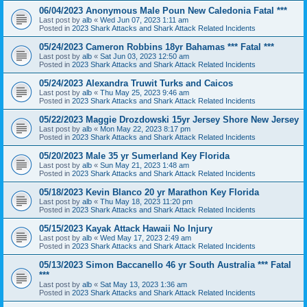
06/04/2023 Anonymous Male Poun New Caledonia Fatal ***
Last post by
alb
«
Wed Jun 07, 2023 1:11 am
Posted in
2023 Shark Attacks and Shark Attack Related Incidents
05/24/2023 Cameron Robbins 18yr Bahamas *** Fatal ***
Last post by
alb
«
Sat Jun 03, 2023 12:50 am
Posted in
2023 Shark Attacks and Shark Attack Related Incidents
05/24/2023 Alexandra Truwit Turks and Caicos
Last post by
alb
«
Thu May 25, 2023 9:46 am
Posted in
2023 Shark Attacks and Shark Attack Related Incidents
05/22/2023 Maggie Drozdowski 15yr Jersey Shore New Jersey
Last post by
alb
«
Mon May 22, 2023 8:17 pm
Posted in
2023 Shark Attacks and Shark Attack Related Incidents
05/20/2023 Male 35 yr Sumerland Key Florida
Last post by
alb
«
Sun May 21, 2023 1:48 am
Posted in
2023 Shark Attacks and Shark Attack Related Incidents
05/18/2023 Kevin Blanco 20 yr Marathon Key Florida
Last post by
alb
«
Thu May 18, 2023 11:20 pm
Posted in
2023 Shark Attacks and Shark Attack Related Incidents
05/15/2023 Kayak Attack Hawaii No Injury
Last post by
alb
«
Wed May 17, 2023 2:49 am
Posted in
2023 Shark Attacks and Shark Attack Related Incidents
05/13/2023 Simon Baccanello 46 yr South Australia *** Fatal
***
Last post by
alb
«
Sat May 13, 2023 1:36 am
Posted in
2023 Shark Attacks and Shark Attack Related Incidents