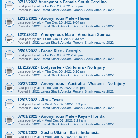
07/12/2022 Anonymous Female South Carolina
Last post by
alb
«
Fri Dec 23, 2022 5:37 pm
Posted in
2022 Latest Shark Attacks Recent Shark Attacks 2022
12/13/2022 - Anonymous Male - Hawaii
Last post by
alb
«
Tue Dec 13, 2022 9:04 pm
Posted in
2022 Latest Shark Attacks Recent Shark Attacks 2022
12/11/2022 - Anonymous Male - American Samoa
Last post by
alb
«
Sun Dec 11, 2022 8:33 pm
Posted in
2022 Latest Shark Attacks Recent Shark Attacks 2022
05/03/2022 - Bronc Rice - Georgia
Last post by
alb
«
Fri Dec 09, 2022 2:20 pm
Posted in
2022 Latest Shark Attacks Recent Shark Attacks 2022
11/21/2022 - Bodysurfer - California - No Injury
Last post by
alb
«
Thu Dec 08, 2022 3:10 pm
Posted in
2022 Latest Shark Attacks Recent Shark Attacks 2022
05/27/2022 - Anonymous - Australia - Western - No Injury
Last post by
alb
«
Thu Dec 08, 2022 2:40 pm
Posted in
2022 Latest Shark Attacks Recent Shark Attacks 2022
12/07/2022 - Jim - Texas
Last post by
alb
«
Wed Dec 07, 2022 8:33 pm
Posted in
2022 Latest Shark Attacks Recent Shark Attacks 2022
07/01/2022 - Anonymous Male - Keys - Florida
Last post by
alb
«
Wed Dec 07, 2022 1:23 pm
Posted in
2022 Latest Shark Attacks Recent Shark Attacks 2022
07/01/2022 - Sasha Utkina - Bali , Indonesia
Last post by
alb
«
Wed Dec 07, 2022 12:40 pm