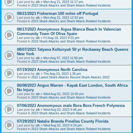
Last post by
alb
«
Mon Aug 21, 2023 11:17 pm
Posted in
2023 Shark Attacks and Shark Attack Related Incidents
08/21/2023 Fisherman 100 miles off Portugal
Last post by
alb
«
Mon Aug 21, 2023 12:53 pm
Posted in
2023 Shark Attacks and Shark Attack Related Incidents
08/17/2023 Anonymous Aigua Blanca Beach In Valencian
Community Town Of Oliva Spain
Last post by
alb
«
Fri Aug 18, 2023 9:31 pm
Posted in
2023 Shark Attacks and Shark Attack Related Incidents
08/07/2023 Tatyana Koltunyuk 50 yr Rockaway Beach Queens
New York
Last post by
alb
«
Mon Aug 07, 2023 11:50 pm
Posted in
2023 Shark Attacks and Shark Attack Related Incidents
07/19/2023 Anonymous North Carolina
Last post by
alb
«
Thu Aug 03, 2023 1:36 pm
Posted in
2022 Latest Shark Attacks Recent Shark Attacks 2022
06/08/2023 Angus Warren - Kayak East London, South Africa
No Injury
Last post by
alb
«
Wed Aug 02, 2023 10:00 pm
Posted in
2023 Shark Attacks and Shark Attack Related Incidents
07/06/2023 Anonomyous male Bora Bora French Polynesia
Last post by
alb
«
Wed Aug 02, 2023 9:46 pm
Posted in
2023 Shark Attacks and Shark Attack Related Incidents
07/29/2023 Natalie Branda Pinellas County Florida
Last post by
alb
«
Wed Aug 02, 2023 9:24 pm
Posted in
2023 Shark Attacks and Shark Attack Related Incidents