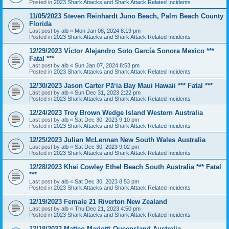
Posted in
2023 Shark Attacks and Shark Attack Related Incidents
11/05/2023 Steven Reinhardt Juno Beach, Palm Beach County
Florida
Last post by
alb
«
Mon Jan 08, 2024 8:19 pm
Posted in
2023 Shark Attacks and Shark Attack Related Incidents
12/29/2023 Víctor Alejandro Soto García Sonora Mexico ***
Fatal ***
Last post by
alb
«
Sun Jan 07, 2024 8:53 pm
Posted in
2023 Shark Attacks and Shark Attack Related Incidents
12/30/2023 Jason Carter Pāʻia Bay Maui Hawaii *** Fatal ***
Last post by
alb
«
Sun Dec 31, 2023 2:22 pm
Posted in
2023 Shark Attacks and Shark Attack Related Incidents
12/24/2023 Troy Brown Wedge Island Western Australia
Last post by
alb
«
Sat Dec 30, 2023 9:10 pm
Posted in
2023 Shark Attacks and Shark Attack Related Incidents
12/25/2023 Julian McLennan New South Wales Australia
Last post by
alb
«
Sat Dec 30, 2023 9:02 pm
Posted in
2023 Shark Attacks and Shark Attack Related Incidents
12/28/2023 Khai Cowley Ethel Beach South Australia *** Fatal
***
Last post by
alb
«
Sat Dec 30, 2023 8:53 pm
Posted in
2023 Shark Attacks and Shark Attack Related Incidents
12/19/2023 Female 21 Riverton New Zealand
Last post by
alb
«
Thu Dec 21, 2023 4:50 pm
Posted in
2023 Shark Attacks and Shark Attack Related Incidents
12/18/2023 Matteo Mariotti Queensland Australia