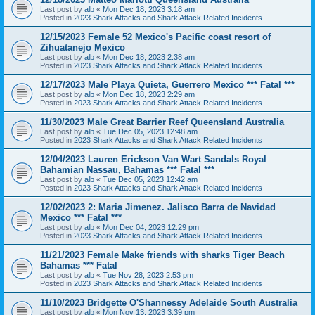
Last post by
alb
«
Mon Dec 18, 2023 3:18 am
Posted in
2023 Shark Attacks and Shark Attack Related Incidents
12/15/2023 Female 52 Mexico's Pacific coast resort of
Zihuatanejo Mexico
Last post by
alb
«
Mon Dec 18, 2023 2:38 am
Posted in
2023 Shark Attacks and Shark Attack Related Incidents
12/17/2023 Male Playa Quieta, Guerrero Mexico *** Fatal ***
Last post by
alb
«
Mon Dec 18, 2023 2:29 am
Posted in
2023 Shark Attacks and Shark Attack Related Incidents
11/30/2023 Male Great Barrier Reef Queensland Australia
Last post by
alb
«
Tue Dec 05, 2023 12:48 am
Posted in
2023 Shark Attacks and Shark Attack Related Incidents
12/04/2023 Lauren Erickson Van Wart Sandals Royal
Bahamian Nassau, Bahamas *** Fatal ***
Last post by
alb
«
Tue Dec 05, 2023 12:42 am
Posted in
2023 Shark Attacks and Shark Attack Related Incidents
12/02/2023 2: Maria Jimenez. Jalisco Barra de Navidad
Mexico *** Fatal ***
Last post by
alb
«
Mon Dec 04, 2023 12:29 pm
Posted in
2023 Shark Attacks and Shark Attack Related Incidents
11/21/2023 Female Make friends with sharks Tiger Beach
Bahamas *** Fatal
Last post by
alb
«
Tue Nov 28, 2023 2:53 pm
Posted in
2023 Shark Attacks and Shark Attack Related Incidents
11/10/2023 Bridgette O'Shannessy Adelaide South Australia
Last post by
alb
«
Mon Nov 13, 2023 3:39 pm