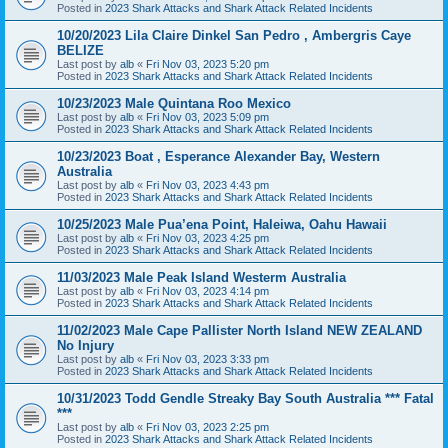
Posted in
2023 Shark Attacks and Shark Attack Related Incidents
10/20/2023 Lila Claire Dinkel San Pedro , Ambergris Caye
BELIZE
Last post by
alb
«
Fri Nov 03, 2023 5:20 pm
Posted in
2023 Shark Attacks and Shark Attack Related Incidents
10/23/2023 Male Quintana Roo Mexico
Last post by
alb
«
Fri Nov 03, 2023 5:09 pm
Posted in
2023 Shark Attacks and Shark Attack Related Incidents
10/23/2023 Boat , Esperance Alexander Bay, Western
Australia
Last post by
alb
«
Fri Nov 03, 2023 4:43 pm
Posted in
2023 Shark Attacks and Shark Attack Related Incidents
10/25/2023 Male Pua’ena Point, Haleiwa, Oahu Hawaii
Last post by
alb
«
Fri Nov 03, 2023 4:25 pm
Posted in
2023 Shark Attacks and Shark Attack Related Incidents
11/03/2023 Male Peak Island Westerm Australia
Last post by
alb
«
Fri Nov 03, 2023 4:14 pm
Posted in
2023 Shark Attacks and Shark Attack Related Incidents
11/02/2023 Male Cape Pallister North Island NEW ZEALAND
No Injury
Last post by
alb
«
Fri Nov 03, 2023 3:33 pm
Posted in
2023 Shark Attacks and Shark Attack Related Incidents
10/31/2023 Todd Gendle Streaky Bay South Australia *** Fatal
***
Last post by
alb
«
Fri Nov 03, 2023 2:25 pm
Posted in
2023 Shark Attacks and Shark Attack Related Incidents