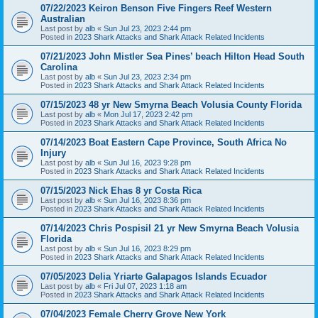
07/22/2023 Keiron Benson Five Fingers Reef Western
Australian
Last post by
alb
«
Sun Jul 23, 2023 2:44 pm
Posted in
2023 Shark Attacks and Shark Attack Related Incidents
07/21/2023 John Mistler Sea Pines’ beach Hilton Head South
Carolina
Last post by
alb
«
Sun Jul 23, 2023 2:34 pm
Posted in
2023 Shark Attacks and Shark Attack Related Incidents
07/15/2023 48 yr New Smyrna Beach Volusia County Florida
Last post by
alb
«
Mon Jul 17, 2023 2:42 pm
Posted in
2023 Shark Attacks and Shark Attack Related Incidents
07/14/2023 Boat Eastern Cape Province, South Africa No
Injury
Last post by
alb
«
Sun Jul 16, 2023 9:28 pm
Posted in
2023 Shark Attacks and Shark Attack Related Incidents
07/15/2023 Nick Ehas 8 yr Costa Rica
Last post by
alb
«
Sun Jul 16, 2023 8:36 pm
Posted in
2023 Shark Attacks and Shark Attack Related Incidents
07/14/2023 Chris Pospisil 21 yr New Smyrna Beach Volusia
Florida
Last post by
alb
«
Sun Jul 16, 2023 8:29 pm
Posted in
2023 Shark Attacks and Shark Attack Related Incidents
07/05/2023 Delia Yriarte Galapagos Islands Ecuador
Last post by
alb
«
Fri Jul 07, 2023 1:18 am
Posted in
2023 Shark Attacks and Shark Attack Related Incidents
07/04/2023 Female Cherry Grove New York