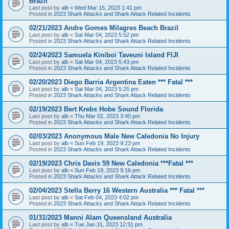
Brazil
Last post by
alb
«
Wed Mar 15, 2023 1:41 pm
Posted in
2023 Shark Attacks and Shark Attack Related Incidents
02/21/2023 Andre Gomes Milagres Beach Brazil
Last post by
alb
«
Sat Mar 04, 2023 5:52 pm
Posted in
2023 Shark Attacks and Shark Attack Related Incidents
02/24/2023 Samuela Kiniboi Taveuni Island FIJI
Last post by
alb
«
Sat Mar 04, 2023 5:43 pm
Posted in
2023 Shark Attacks and Shark Attack Related Incidents
02/20/2023 Diego Barria Argentina Eaten *** Fatal ***
Last post by
alb
«
Sat Mar 04, 2023 5:25 pm
Posted in
2023 Shark Attacks and Shark Attack Related Incidents
02/19/2023 Bert Krebs Hobe Sound Florida
Last post by
alb
«
Thu Mar 02, 2023 3:40 pm
Posted in
2023 Shark Attacks and Shark Attack Related Incidents
02/03/2023 Anonymous Male New Caledonia No Injury
Last post by
alb
«
Sun Feb 19, 2023 9:23 pm
Posted in
2023 Shark Attacks and Shark Attack Related Incidents
02/19/2023 Chris Davis 59 New Caledonia ***Fatal ***
Last post by
alb
«
Sun Feb 19, 2023 9:16 pm
Posted in
2023 Shark Attacks and Shark Attack Related Incidents
02/04/2023 Stella Berry 16 Western Australia *** Fatal ***
Last post by
alb
«
Sat Feb 04, 2023 4:02 pm
Posted in
2023 Shark Attacks and Shark Attack Related Incidents
01/31/2023 Manni Alam Queensland Australia
Last post by
alb
«
Tue Jan 31, 2023 12:31 pm