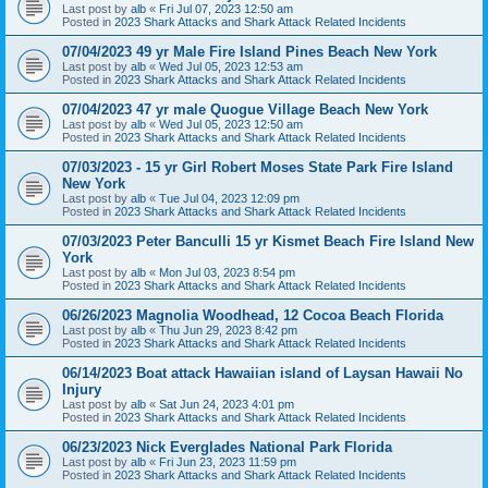
Last post by
alb
«
Fri Jul 07, 2023 12:50 am
Posted in
2023 Shark Attacks and Shark Attack Related Incidents
07/04/2023 49 yr Male Fire Island Pines Beach New York
Last post by
alb
«
Wed Jul 05, 2023 12:53 am
Posted in
2023 Shark Attacks and Shark Attack Related Incidents
07/04/2023 47 yr male Quogue Village Beach New York
Last post by
alb
«
Wed Jul 05, 2023 12:50 am
Posted in
2023 Shark Attacks and Shark Attack Related Incidents
07/03/2023 - 15 yr Girl Robert Moses State Park Fire Island
New York
Last post by
alb
«
Tue Jul 04, 2023 12:09 pm
Posted in
2023 Shark Attacks and Shark Attack Related Incidents
07/03/2023 Peter Banculli 15 yr Kismet Beach Fire Island New
York
Last post by
alb
«
Mon Jul 03, 2023 8:54 pm
Posted in
2023 Shark Attacks and Shark Attack Related Incidents
06/26/2023 Magnolia Woodhead, 12 Cocoa Beach Florida
Last post by
alb
«
Thu Jun 29, 2023 8:42 pm
Posted in
2023 Shark Attacks and Shark Attack Related Incidents
06/14/2023 Boat attack Hawaiian island of Laysan Hawaii No
Injury
Last post by
alb
«
Sat Jun 24, 2023 4:01 pm
Posted in
2023 Shark Attacks and Shark Attack Related Incidents
06/23/2023 Nick Everglades National Park Florida
Last post by
alb
«
Fri Jun 23, 2023 11:59 pm
Posted in
2023 Shark Attacks and Shark Attack Related Incidents