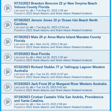
07/31/2023 Brandon Boncore 22 yr New Smyrna Beach
Volusia County Florida
Last post by
alb
«
Tue Aug 01, 2023 1:00 am
Posted in
2023 Shark Attacks and Shark Attack Related Incidents
07/30/2023 Jenson Jones 10 yr Ocean Isle Beach North
Carolina
Last post by
alb
«
Tue Aug 01, 2023 12:54 am
Posted in
2023 Shark Attacks and Shark Attack Related Incidents
07/30/2023 Male 20 yr Anna Maria Island Manatee County
Florida
Last post by
alb
«
Mon Jul 31, 2023 2:46 pm
Posted in
2023 Shark Attacks and Shark Attack Related Incidents
07/25/2023 Boat Florida
Last post by
alb
«
Wed Jul 26, 2023 1:59 am
Posted in
2023 Shark Attacks and Shark Attack Related Incidents
07/22/2023 Richard Stubbs 77 yr Yallingup Lagoon Western
Australia
Last post by
alb
«
Tue Jul 25, 2023 11:07 pm
Posted in
2023 Shark Attacks and Shark Attack Related Incidents
07/24/2023 Jack Frost 20 yr Margaret River Western Australia
Last post by
alb
«
Tue Jul 25, 2023 9:42 am
Posted in
2023 Shark Attacks and Shark Attack Related Incidents
07/18/2023 Cristian Castaño Villa San Andrés, Providencia
and Santa Catalina.
Last post by
alb
«
Sun Jul 23, 2023 2:58 pm
Posted in
2023 Shark Attacks and Shark Attack Related Incidents