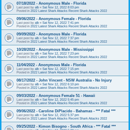
07/18/2022 - Anonymous Male - Florida
Last post by
alb
«
Sat Nov 12, 2022 8:03 pm
Posted in
2022 Latest Shark Attacks Recent Shark Attacks 2022
09/06/2022 - Anonymous Female - Florida
Last post by
alb
«
Sat Nov 12, 2022 7:41 pm
Posted in
2022 Latest Shark Attacks Recent Shark Attacks 2022
09/09/2022 - Anonymous Male - Florida
Last post by
alb
«
Sat Nov 12, 2022 7:37 pm
Posted in
2022 Latest Shark Attacks Recent Shark Attacks 2022
10/28/2022 - Anonymous Male - Mississippi
Last post by
alb
«
Sat Nov 12, 2022 7:23 pm
Posted in
2022 Latest Shark Attacks Recent Shark Attacks 2022
11/04/2022 - Anonymous Male - Florida
Last post by
alb
«
Sat Nov 12, 2022 7:15 pm
Posted in
2022 Latest Shark Attacks Recent Shark Attacks 2022
08/17/2022 - John Vincent - NSW Australia - No Injury
Last post by
alb
«
Sat Nov 12, 2022 6:10 pm
Posted in
2022 Latest Shark Attacks Recent Shark Attacks 2022
09/03/2022 - Anonymous Female 51 - Hawaii
Last post by
alb
«
Sat Nov 12, 2022 5:45 pm
Posted in
2022 Latest Shark Attacks Recent Shark Attacks 2022
09/06/2022 - Caroline DiPlacido - Bahamas - *** Fatal ***
Last post by
alb
«
Sat Nov 12, 2022 5:37 pm
Posted in
2022 Latest Shark Attacks Recent Shark Attacks 2022
09/25/2022 - Kimon Bisogno - South Africa - *** Fatal ***