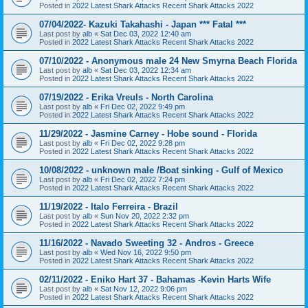
Posted in
2022 Latest Shark Attacks Recent Shark Attacks 2022
07/04/2022- Kazuki Takahashi - Japan *** Fatal ***
Last post by
alb
«
Sat Dec 03, 2022 12:40 am
Posted in
2022 Latest Shark Attacks Recent Shark Attacks 2022
07/10/2022 - Anonymous male 24 New Smyrna Beach Florida
Last post by
alb
«
Sat Dec 03, 2022 12:34 am
Posted in
2022 Latest Shark Attacks Recent Shark Attacks 2022
07/19/2022 - Erika Vreuls - North Carolina
Last post by
alb
«
Fri Dec 02, 2022 9:49 pm
Posted in
2022 Latest Shark Attacks Recent Shark Attacks 2022
11/29/2022 - Jasmine Carney - Hobe sound - Florida
Last post by
alb
«
Fri Dec 02, 2022 9:28 pm
Posted in
2022 Latest Shark Attacks Recent Shark Attacks 2022
10/08/2022 - unknown male /Boat sinking - Gulf of Mexico
Last post by
alb
«
Fri Dec 02, 2022 7:24 pm
Posted in
2022 Latest Shark Attacks Recent Shark Attacks 2022
11/19/2022 - Italo Ferreira - Brazil
Last post by
alb
«
Sun Nov 20, 2022 2:32 pm
Posted in
2022 Latest Shark Attacks Recent Shark Attacks 2022
11/16/2022 - Navado Sweeting 32 - Andros - Greece
Last post by
alb
«
Wed Nov 16, 2022 9:50 pm
Posted in
2022 Latest Shark Attacks Recent Shark Attacks 2022
02/11/2022 - Eniko Hart 37 - Bahamas -Kevin Harts Wife
Last post by
alb
«
Sat Nov 12, 2022 9:06 pm
Posted in
2022 Latest Shark Attacks Recent Shark Attacks 2022