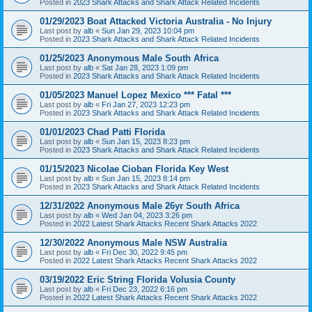
Posted in
2023 Shark Attacks and Shark Attack Related Incidents
01/29/2023 Boat Attacked Victoria Australia - No Injury
Last post by
alb
«
Sun Jan 29, 2023 10:04 pm
Posted in
2023 Shark Attacks and Shark Attack Related Incidents
01/25/2023 Anonymous Male South Africa
Last post by
alb
«
Sat Jan 28, 2023 1:09 pm
Posted in
2023 Shark Attacks and Shark Attack Related Incidents
01/05/2023 Manuel Lopez Mexico *** Fatal ***
Last post by
alb
«
Fri Jan 27, 2023 12:23 pm
Posted in
2023 Shark Attacks and Shark Attack Related Incidents
01/01/2023 Chad Patti Florida
Last post by
alb
«
Sun Jan 15, 2023 8:23 pm
Posted in
2023 Shark Attacks and Shark Attack Related Incidents
01/15/2023 Nicolae Cioban Florida Key West
Last post by
alb
«
Sun Jan 15, 2023 8:14 pm
Posted in
2023 Shark Attacks and Shark Attack Related Incidents
12/31/2022 Anonymous Male 26yr South Africa
Last post by
alb
«
Wed Jan 04, 2023 3:26 pm
Posted in
2022 Latest Shark Attacks Recent Shark Attacks 2022
12/30/2022 Anonymous Male NSW Australia
Last post by
alb
«
Fri Dec 30, 2022 9:45 pm
Posted in
2022 Latest Shark Attacks Recent Shark Attacks 2022
03/19/2022 Eric String Florida Volusia County
Last post by
alb
«
Fri Dec 23, 2022 6:16 pm
Posted in
2022 Latest Shark Attacks Recent Shark Attacks 2022