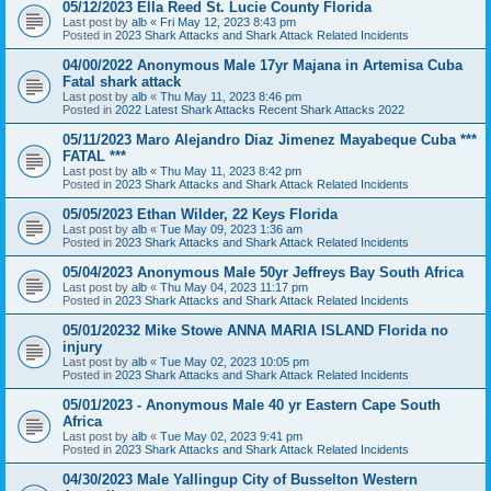
05/12/2023 Ella Reed St. Lucie County Florida
Last post by
alb
«
Fri May 12, 2023 8:43 pm
Posted in
2023 Shark Attacks and Shark Attack Related Incidents
04/00/2022 Anonymous Male 17yr Majana in Artemisa Cuba
Fatal shark attack
Last post by
alb
«
Thu May 11, 2023 8:46 pm
Posted in
2022 Latest Shark Attacks Recent Shark Attacks 2022
05/11/2023 Maro Alejandro Diaz Jimenez Mayabeque Cuba ***
FATAL ***
Last post by
alb
«
Thu May 11, 2023 8:42 pm
Posted in
2023 Shark Attacks and Shark Attack Related Incidents
05/05/2023 Ethan Wilder, 22 Keys Florida
Last post by
alb
«
Tue May 09, 2023 1:36 am
Posted in
2023 Shark Attacks and Shark Attack Related Incidents
05/04/2023 Anonymous Male 50yr Jeffreys Bay South Africa
Last post by
alb
«
Thu May 04, 2023 11:17 pm
Posted in
2023 Shark Attacks and Shark Attack Related Incidents
05/01/20232 Mike Stowe ANNA MARIA ISLAND Florida no
injury
Last post by
alb
«
Tue May 02, 2023 10:05 pm
Posted in
2023 Shark Attacks and Shark Attack Related Incidents
05/01/2023 - Anonymous Male 40 yr Eastern Cape South
Africa
Last post by
alb
«
Tue May 02, 2023 9:41 pm
Posted in
2023 Shark Attacks and Shark Attack Related Incidents
04/30/2023 Male Yallingup City of Busselton Western