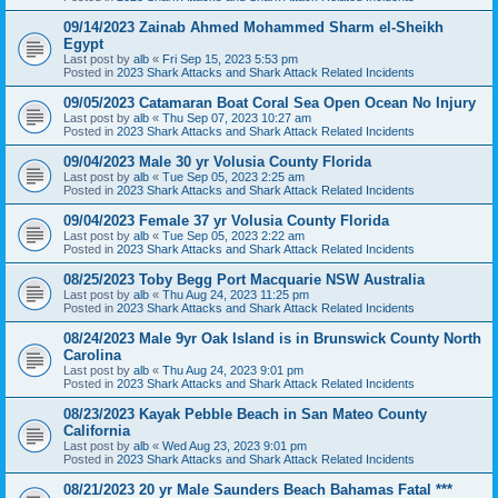
09/14/2023 Zainab Ahmed Mohammed Sharm el-Sheikh
Egypt
Last post by
alb
«
Fri Sep 15, 2023 5:53 pm
Posted in
2023 Shark Attacks and Shark Attack Related Incidents
09/05/2023 Catamaran Boat Coral Sea Open Ocean No Injury
Last post by
alb
«
Thu Sep 07, 2023 10:27 am
Posted in
2023 Shark Attacks and Shark Attack Related Incidents
09/04/2023 Male 30 yr Volusia County Florida
Last post by
alb
«
Tue Sep 05, 2023 2:25 am
Posted in
2023 Shark Attacks and Shark Attack Related Incidents
09/04/2023 Female 37 yr Volusia County Florida
Last post by
alb
«
Tue Sep 05, 2023 2:22 am
Posted in
2023 Shark Attacks and Shark Attack Related Incidents
08/25/2023 Toby Begg Port Macquarie NSW Australia
Last post by
alb
«
Thu Aug 24, 2023 11:25 pm
Posted in
2023 Shark Attacks and Shark Attack Related Incidents
08/24/2023 Male 9yr Oak Island is in Brunswick County North
Carolina
Last post by
alb
«
Thu Aug 24, 2023 9:01 pm
Posted in
2023 Shark Attacks and Shark Attack Related Incidents
08/23/2023 Kayak Pebble Beach in San Mateo County
California
Last post by
alb
«
Wed Aug 23, 2023 9:01 pm
Posted in
2023 Shark Attacks and Shark Attack Related Incidents
08/21/2023 20 yr Male Saunders Beach Bahamas Fatal ***