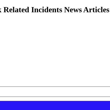
 Related Incidents News Articles