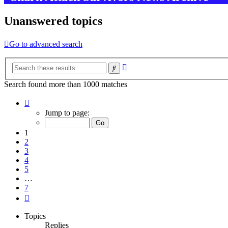
Unanswered topics
Go to advanced search
Advanced
Search
search
Search found more than 1000 matches
Page
1
Jump to page:
of
7
1
2
3
4
5
…
7
Next
Topics
Replies