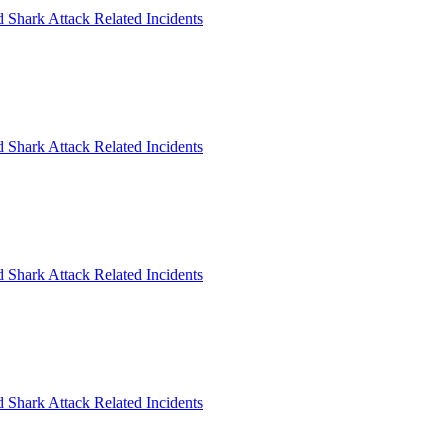
 Shark Attack Related Incidents
 Shark Attack Related Incidents
 Shark Attack Related Incidents
 Shark Attack Related Incidents