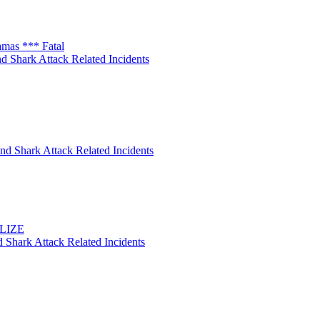
amas *** Fatal
d Shark Attack Related Incidents
nd Shark Attack Related Incidents
ELIZE
 Shark Attack Related Incidents