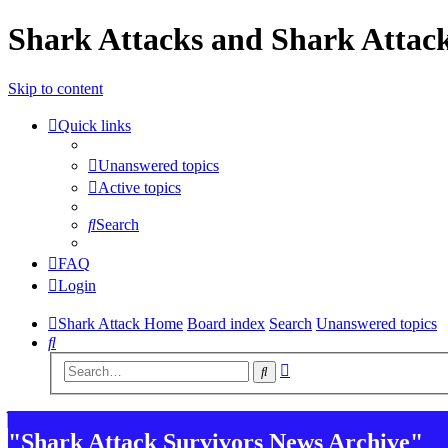
Shark Attacks and Shark Attack
Skip to content
Quick links
Unanswered topics
Active topics
Search
FAQ
Login
Shark Attack Home
Board index
Search
Unanswered topics
Search
Advanced
Search
search
"Shark Attack Survivors News Archive"