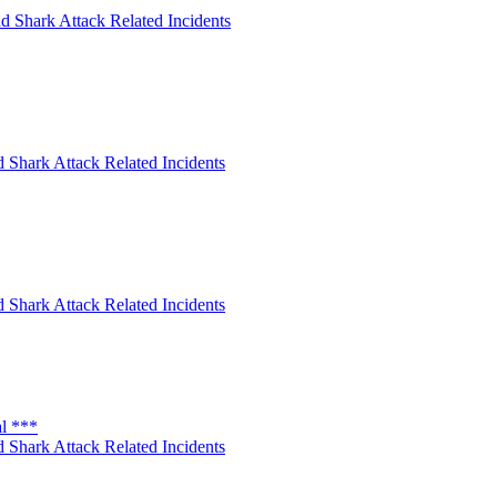
d Shark Attack Related Incidents
 Shark Attack Related Incidents
 Shark Attack Related Incidents
al ***
 Shark Attack Related Incidents