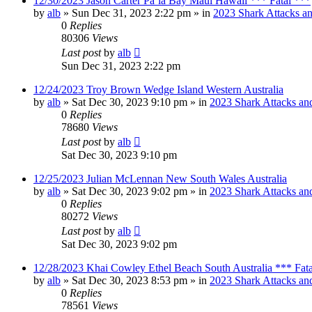
12/30/2023 Jason Carter Pāʻia Bay Maui Hawaii *** Fatal ***
by
alb
»
Sun Dec 31, 2023 2:22 pm
» in
2023 Shark Attacks an
0
Replies
80306
Views
Last post
by
alb
Sun Dec 31, 2023 2:22 pm
12/24/2023 Troy Brown Wedge Island Western Australia
by
alb
»
Sat Dec 30, 2023 9:10 pm
» in
2023 Shark Attacks and
0
Replies
78680
Views
Last post
by
alb
Sat Dec 30, 2023 9:10 pm
12/25/2023 Julian McLennan New South Wales Australia
by
alb
»
Sat Dec 30, 2023 9:02 pm
» in
2023 Shark Attacks and
0
Replies
80272
Views
Last post
by
alb
Sat Dec 30, 2023 9:02 pm
12/28/2023 Khai Cowley Ethel Beach South Australia *** Fat
by
alb
»
Sat Dec 30, 2023 8:53 pm
» in
2023 Shark Attacks and
0
Replies
78561
Views