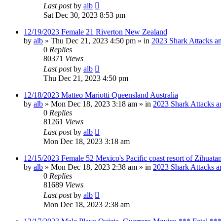
Last post
by
alb
Sat Dec 30, 2023 8:53 pm
12/19/2023 Female 21 Riverton New Zealand
by
alb
»
Thu Dec 21, 2023 4:50 pm
» in
2023 Shark Attacks an
0
Replies
80371
Views
Last post
by
alb
Thu Dec 21, 2023 4:50 pm
12/18/2023 Matteo Mariotti Queensland Australia
by
alb
»
Mon Dec 18, 2023 3:18 am
» in
2023 Shark Attacks a
0
Replies
81261
Views
Last post
by
alb
Mon Dec 18, 2023 3:18 am
12/15/2023 Female 52 Mexico's Pacific coast resort of Zihuat
by
alb
»
Mon Dec 18, 2023 2:38 am
» in
2023 Shark Attacks a
0
Replies
81689
Views
Last post
by
alb
Mon Dec 18, 2023 2:38 am