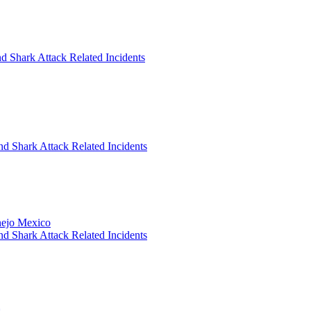
d Shark Attack Related Incidents
nd Shark Attack Related Incidents
anejo Mexico
nd Shark Attack Related Incidents