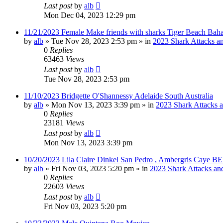
Last post
by
alb
Mon Dec 04, 2023 12:29 pm
11/21/2023 Female Make friends with sharks Tiger Beach Bah
by
alb
»
Tue Nov 28, 2023 2:53 pm
» in
2023 Shark Attacks an
0
Replies
63463
Views
Last post
by
alb
Tue Nov 28, 2023 2:53 pm
11/10/2023 Bridgette O'Shannessy Adelaide South Australia
by
alb
»
Mon Nov 13, 2023 3:39 pm
» in
2023 Shark Attacks a
0
Replies
23181
Views
Last post
by
alb
Mon Nov 13, 2023 3:39 pm
10/20/2023 Lila Claire Dinkel San Pedro , Ambergris Caye B
by
alb
»
Fri Nov 03, 2023 5:20 pm
» in
2023 Shark Attacks and
0
Replies
22603
Views
Last post
by
alb
Fri Nov 03, 2023 5:20 pm