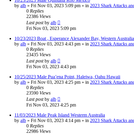
10/23/2023 Male Quintana Roo Mexico
by
alb
»
Fri Nov 03, 2023 5:09 pm
» in
2023 Shark Attacks and
0
Replies
22386
Views
Last post
by
alb
Fri Nov 03, 2023 5:09 pm
10/23/2023 Boat , Esperance Alexander Bay, Western Australia
by
alb
»
Fri Nov 03, 2023 4:43 pm
» in
2023 Shark Attacks and
0
Replies
23435
Views
Last post
by
alb
Fri Nov 03, 2023 4:43 pm
10/25/2023 Male Pua’ena Point, Haleiwa, Oahu Hawaii
by
alb
»
Fri Nov 03, 2023 4:25 pm
» in
2023 Shark Attacks and
0
Replies
23590
Views
Last post
by
alb
Fri Nov 03, 2023 4:25 pm
11/03/2023 Male Peak Island Westerm Australia
by
alb
»
Fri Nov 03, 2023 4:14 pm
» in
2023 Shark Attacks and
0
Replies
22986
Views