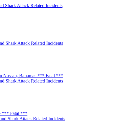
*
nd Shark Attack Related Incidents
nd Shark Attack Related Incidents
n Nassau, Bahamas *** Fatal ***
nd Shark Attack Related Incidents
 *** Fatal ***
and Shark Attack Related Incidents