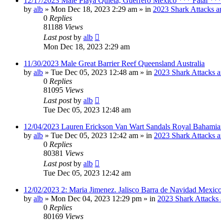
12/17/2023 Male Playa Quieta, Guerrero Mexico *** Fatal **
by
alb
»
Mon Dec 18, 2023 2:29 am
» in
2023 Shark Attacks a
0
Replies
81188
Views
Last post
by
alb
Mon Dec 18, 2023 2:29 am
11/30/2023 Male Great Barrier Reef Queensland Australia
by
alb
»
Tue Dec 05, 2023 12:48 am
» in
2023 Shark Attacks a
0
Replies
81095
Views
Last post
by
alb
Tue Dec 05, 2023 12:48 am
12/04/2023 Lauren Erickson Van Wart Sandals Royal Bahamia
by
alb
»
Tue Dec 05, 2023 12:42 am
» in
2023 Shark Attacks a
0
Replies
80381
Views
Last post
by
alb
Tue Dec 05, 2023 12:42 am
12/02/2023 2: Maria Jimenez. Jalisco Barra de Navidad Mexico
by
alb
»
Mon Dec 04, 2023 12:29 pm
» in
2023 Shark Attacks 
0
Replies
80169
Views