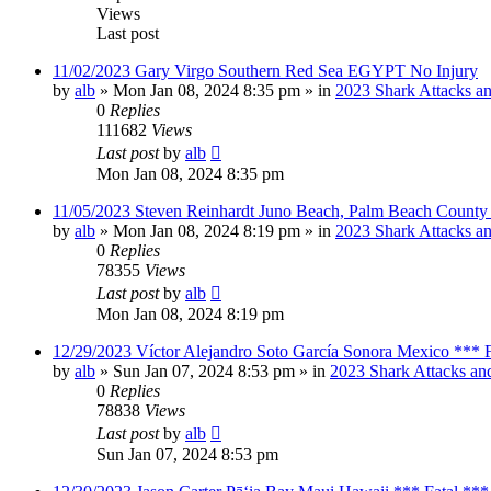
Views
Last post
11/02/2023 Gary Virgo Southern Red Sea EGYPT No Injury
by
alb
»
Mon Jan 08, 2024 8:35 pm
» in
2023 Shark Attacks an
0
Replies
111682
Views
Last post
by
alb
Mon Jan 08, 2024 8:35 pm
11/05/2023 Steven Reinhardt Juno Beach, Palm Beach County 
by
alb
»
Mon Jan 08, 2024 8:19 pm
» in
2023 Shark Attacks an
0
Replies
78355
Views
Last post
by
alb
Mon Jan 08, 2024 8:19 pm
12/29/2023 Víctor Alejandro Soto García Sonora Mexico *** F
by
alb
»
Sun Jan 07, 2024 8:53 pm
» in
2023 Shark Attacks and
0
Replies
78838
Views
Last post
by
alb
Sun Jan 07, 2024 8:53 pm