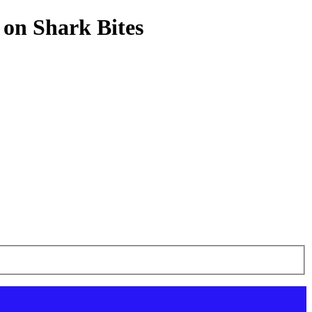
 on Shark Bites