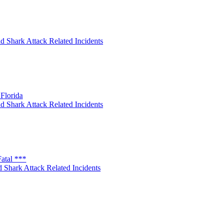
d Shark Attack Related Incidents
Florida
d Shark Attack Related Incidents
atal ***
 Shark Attack Related Incidents