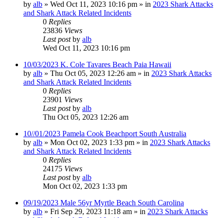
by
alb
»
Wed Oct 11, 2023 10:16 pm
» in
2023 Shark Attacks
and Shark Attack Related Incidents
0
Replies
23836
Views
Last post
by
alb
Wed Oct 11, 2023 10:16 pm
10/03/2023 K. Cole Tavares Beach Paia Hawaii
by
alb
»
Thu Oct 05, 2023 12:26 am
» in
2023 Shark Attacks
and Shark Attack Related Incidents
0
Replies
23901
Views
Last post
by
alb
Thu Oct 05, 2023 12:26 am
10//01/2023 Pamela Cook Beachport South Australia
by
alb
»
Mon Oct 02, 2023 1:33 pm
» in
2023 Shark Attacks
and Shark Attack Related Incidents
0
Replies
24175
Views
Last post
by
alb
Mon Oct 02, 2023 1:33 pm
09/19/2023 Male 56yr Myrtle Beach South Carolina
by
alb
»
Fri Sep 29, 2023 11:18 am
» in
2023 Shark Attacks