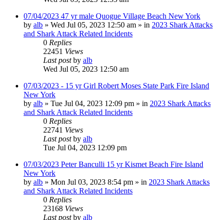
07/04/2023 47 yr male Quogue Village Beach New York
by
alb
»
Wed Jul 05, 2023 12:50 am
» in
2023 Shark Attacks
and Shark Attack Related Incidents
0
Replies
22451
Views
Last post
by
alb
Wed Jul 05, 2023 12:50 am
07/03/2023 - 15 yr Girl Robert Moses State Park Fire Island
New York
by
alb
»
Tue Jul 04, 2023 12:09 pm
» in
2023 Shark Attacks
and Shark Attack Related Incidents
0
Replies
22741
Views
Last post
by
alb
Tue Jul 04, 2023 12:09 pm
07/03/2023 Peter Banculli 15 yr Kismet Beach Fire Island
New York
by
alb
»
Mon Jul 03, 2023 8:54 pm
» in
2023 Shark Attacks
and Shark Attack Related Incidents
0
Replies
23168
Views
Last post
by
alb