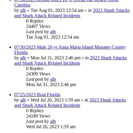
Carolina
by
alb
»
Tue Aug 01, 2023 12:54 am
» in
2023 Shark Attacks
and Shark Attack Related Incidents
0
Replies
24497
Views
Last post
by
alb
Tue Aug 01, 2023 12:54 am
07/30/2023 Male 20 yr Anna Maria Island Manatee County
Florida
by
alb
»
Mon Jul 31, 2023 2:46 pm
» in
2023 Shark Attacks
and Shark Attack Related Incidents
0
Replies
24309
Views
Last post
by
alb
Mon Jul 31, 2023 2:46 pm
07/25/2023 Boat Florida
by
alb
»
Wed Jul 26, 2023 1:59 am
» in
2023 Shark Attacks
and Shark Attack Related Incidents
0
Replies
24189
Views
Last post
by
alb
Wed Jul 26, 2023 1:59 am