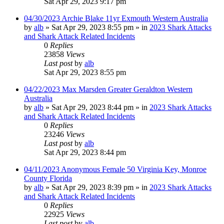
Sat Apr 29, 2023 9:17 pm
04/30/2023 Archie Blake 11yr Exmouth Western Australia
by
alb
»
Sat Apr 29, 2023 8:55 pm
» in
2023 Shark Attacks
and Shark Attack Related Incidents
0
Replies
23858
Views
Last post
by
alb
Sat Apr 29, 2023 8:55 pm
04/22/2023 Max Marsden Greater Geraldton Western
Australia
by
alb
»
Sat Apr 29, 2023 8:44 pm
» in
2023 Shark Attacks
and Shark Attack Related Incidents
0
Replies
23246
Views
Last post
by
alb
Sat Apr 29, 2023 8:44 pm
04/11/2023 Anonymous Female 50 Virginia Key, Monroe
County Florida
by
alb
»
Sat Apr 29, 2023 8:39 pm
» in
2023 Shark Attacks
and Shark Attack Related Incidents
0
Replies
22925
Views
Last post
by
alb