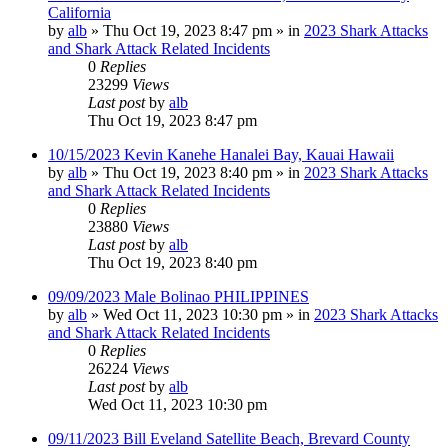
California
by
alb
»
Thu Oct 19, 2023 8:47 pm
» in
2023 Shark Attacks
and Shark Attack Related Incidents
0
Replies
23299
Views
Last post
by
alb
Thu Oct 19, 2023 8:47 pm
10/15/2023 Kevin Kanehe Hanalei Bay, Kauai Hawaii
by
alb
»
Thu Oct 19, 2023 8:40 pm
» in
2023 Shark Attacks
and Shark Attack Related Incidents
0
Replies
23880
Views
Last post
by
alb
Thu Oct 19, 2023 8:40 pm
09/09/2023 Male Bolinao PHILIPPINES
by
alb
»
Wed Oct 11, 2023 10:30 pm
» in
2023 Shark Attacks
and Shark Attack Related Incidents
0
Replies
26224
Views
Last post
by
alb
Wed Oct 11, 2023 10:30 pm
09/11/2023 Bill Eveland Satellite Beach, Brevard County