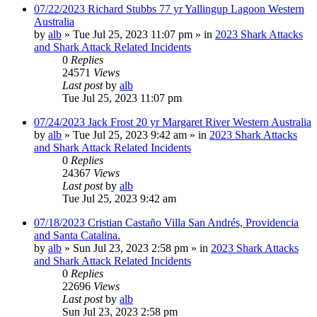
07/22/2023 Richard Stubbs 77 yr Yallingup Lagoon Western
Australia
by
alb
»
Tue Jul 25, 2023 11:07 pm
» in
2023 Shark Attacks
and Shark Attack Related Incidents
0
Replies
24571
Views
Last post
by
alb
Tue Jul 25, 2023 11:07 pm
07/24/2023 Jack Frost 20 yr Margaret River Western Australia
by
alb
»
Tue Jul 25, 2023 9:42 am
» in
2023 Shark Attacks
and Shark Attack Related Incidents
0
Replies
24367
Views
Last post
by
alb
Tue Jul 25, 2023 9:42 am
07/18/2023 Cristian Castaño Villa San Andrés, Providencia
and Santa Catalina.
by
alb
»
Sun Jul 23, 2023 2:58 pm
» in
2023 Shark Attacks
and Shark Attack Related Incidents
0
Replies
22696
Views
Last post
by
alb
Sun Jul 23, 2023 2:58 pm