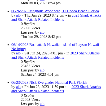
Mon Jul 03, 2023 8:54 pm
06/26/2023 Magnolia Woodhead, 12 Cocoa Beach Florida
by
alb
»
Thu Jun 29, 2023 8:42 pm
» in
2023 Shark Attacks
and Shark Attack Related Incidents
0
Replies
23390
Views
Last post
by
alb
Thu Jun 29, 2023 8:42 pm
06/14/2023 Boat attack Hawaiian island of Laysan Hawaii
No Injury
by
alb
»
Sat Jun 24, 2023 4:01 pm
» in
2023 Shark Attacks
and Shark Attack Related Incidents
0
Replies
23463
Views
Last post
by
alb
Sat Jun 24, 2023 4:01 pm
06/23/2023 Nick Everglades National Park Florida
by
alb
»
Fri Jun 23, 2023 11:59 pm
» in
2023 Shark Attacks
and Shark Attack Related Incidents
0
Replies
22993
Views
Last post
by
alb