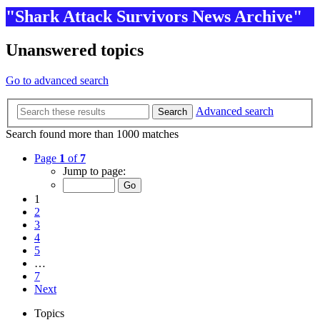
"Shark Attack Survivors News Archive"
Unanswered topics
Go to advanced search
Advanced search
Search
Search found more than 1000 matches
Page
1
of
7
Jump to page:
1
2
3
4
5
…
7
Next
Topics