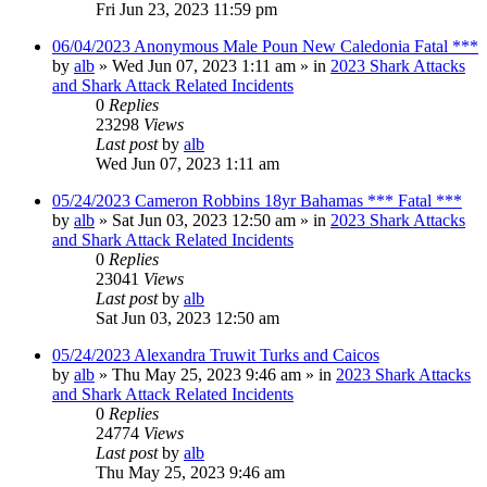
Fri Jun 23, 2023 11:59 pm
06/04/2023 Anonymous Male Poun New Caledonia Fatal ***
by
alb
»
Wed Jun 07, 2023 1:11 am
» in
2023 Shark Attacks
and Shark Attack Related Incidents
0
Replies
23298
Views
Last post
by
alb
Wed Jun 07, 2023 1:11 am
05/24/2023 Cameron Robbins 18yr Bahamas *** Fatal ***
by
alb
»
Sat Jun 03, 2023 12:50 am
» in
2023 Shark Attacks
and Shark Attack Related Incidents
0
Replies
23041
Views
Last post
by
alb
Sat Jun 03, 2023 12:50 am
05/24/2023 Alexandra Truwit Turks and Caicos
by
alb
»
Thu May 25, 2023 9:46 am
» in
2023 Shark Attacks
and Shark Attack Related Incidents
0
Replies
24774
Views
Last post
by
alb
Thu May 25, 2023 9:46 am