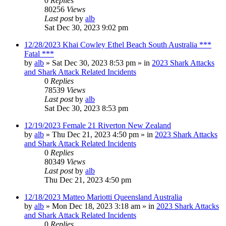
0
Replies
80256
Views
Last post
by
alb
Sat Dec 30, 2023 9:02 pm
12/28/2023 Khai Cowley Ethel Beach South Australia ***
Fatal ***
by
alb
»
Sat Dec 30, 2023 8:53 pm
» in
2023 Shark Attacks
and Shark Attack Related Incidents
0
Replies
78539
Views
Last post
by
alb
Sat Dec 30, 2023 8:53 pm
12/19/2023 Female 21 Riverton New Zealand
by
alb
»
Thu Dec 21, 2023 4:50 pm
» in
2023 Shark Attacks
and Shark Attack Related Incidents
0
Replies
80349
Views
Last post
by
alb
Thu Dec 21, 2023 4:50 pm
12/18/2023 Matteo Mariotti Queensland Australia
by
alb
»
Mon Dec 18, 2023 3:18 am
» in
2023 Shark Attacks
and Shark Attack Related Incidents
0
Replies