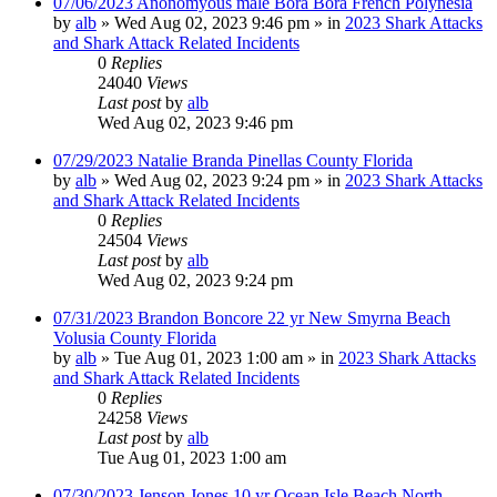
07/06/2023 Anonomyous male Bora Bora French Polynesia
by
alb
»
Wed Aug 02, 2023 9:46 pm
» in
2023 Shark Attacks
and Shark Attack Related Incidents
0
Replies
24040
Views
Last post
by
alb
Wed Aug 02, 2023 9:46 pm
07/29/2023 Natalie Branda Pinellas County Florida
by
alb
»
Wed Aug 02, 2023 9:24 pm
» in
2023 Shark Attacks
and Shark Attack Related Incidents
0
Replies
24504
Views
Last post
by
alb
Wed Aug 02, 2023 9:24 pm
07/31/2023 Brandon Boncore 22 yr New Smyrna Beach
Volusia County Florida
by
alb
»
Tue Aug 01, 2023 1:00 am
» in
2023 Shark Attacks
and Shark Attack Related Incidents
0
Replies
24258
Views
Last post
by
alb
Tue Aug 01, 2023 1:00 am
07/30/2023 Jenson Jones 10 yr Ocean Isle Beach North