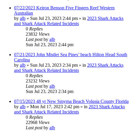
07/22/2023 Keiron Benson Five Fingers Reef Western
Australian
by
alb
»
Sun Jul 23, 2023 2:44 pm
» in
2023 Shark Attacks
and Shark Attack Related Incidents
0
Replies
23832
Views
Last post
by
alb
Sun Jul 23, 2023 2:44 pm
07/21/2023 John Mistler Sea Pines’ beach Hilton Head South
Carolina
by
alb
»
Sun Jul 23, 2023 2:34 pm
» in
2023 Shark Attacks
and Shark Attack Related Incidents
0
Replies
23232
Views
Last post
by
alb
Sun Jul 23, 2023 2:34 pm
07/15/2023 48 yr New Smyrna Beach Volusia County Florida
by
alb
»
Mon Jul 17, 2023 2:42 pm
» in
2023 Shark Attacks
and Shark Attack Related Incidents
0
Replies
22968
Views
Last post
by
alb