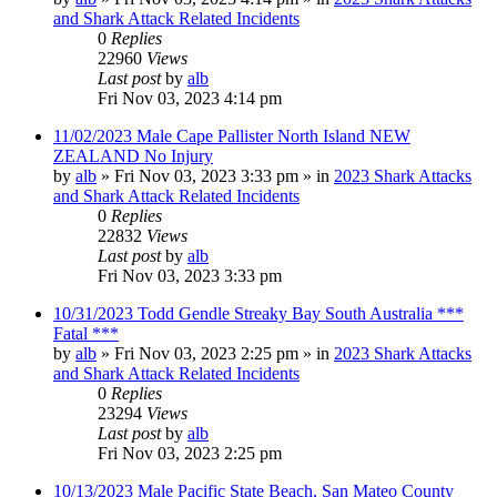
and Shark Attack Related Incidents
0
Replies
22960
Views
Last post
by
alb
Fri Nov 03, 2023 4:14 pm
11/02/2023 Male Cape Pallister North Island NEW
ZEALAND No Injury
by
alb
»
Fri Nov 03, 2023 3:33 pm
» in
2023 Shark Attacks
and Shark Attack Related Incidents
0
Replies
22832
Views
Last post
by
alb
Fri Nov 03, 2023 3:33 pm
10/31/2023 Todd Gendle Streaky Bay South Australia ***
Fatal ***
by
alb
»
Fri Nov 03, 2023 2:25 pm
» in
2023 Shark Attacks
and Shark Attack Related Incidents
0
Replies
23294
Views
Last post
by
alb
Fri Nov 03, 2023 2:25 pm
10/13/2023 Male Pacific State Beach, San Mateo County