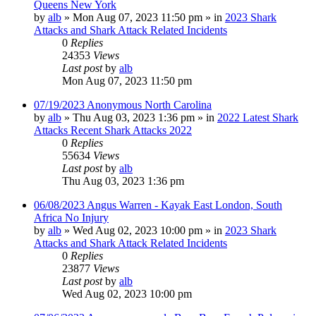
Queens New York
by
alb
»
Mon Aug 07, 2023 11:50 pm
» in
2023 Shark
Attacks and Shark Attack Related Incidents
0
Replies
24353
Views
Last post
by
alb
Mon Aug 07, 2023 11:50 pm
07/19/2023 Anonymous North Carolina
by
alb
»
Thu Aug 03, 2023 1:36 pm
» in
2022 Latest Shark
Attacks Recent Shark Attacks 2022
0
Replies
55634
Views
Last post
by
alb
Thu Aug 03, 2023 1:36 pm
06/08/2023 Angus Warren - Kayak East London, South
Africa No Injury
by
alb
»
Wed Aug 02, 2023 10:00 pm
» in
2023 Shark
Attacks and Shark Attack Related Incidents
0
Replies
23877
Views
Last post
by
alb
Wed Aug 02, 2023 10:00 pm