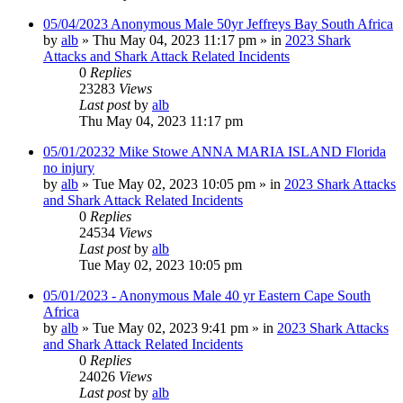
05/04/2023 Anonymous Male 50yr Jeffreys Bay South Africa
by
alb
»
Thu May 04, 2023 11:17 pm
» in
2023 Shark
Attacks and Shark Attack Related Incidents
0
Replies
23283
Views
Last post
by
alb
Thu May 04, 2023 11:17 pm
05/01/20232 Mike Stowe ANNA MARIA ISLAND Florida
no injury
by
alb
»
Tue May 02, 2023 10:05 pm
» in
2023 Shark Attacks
and Shark Attack Related Incidents
0
Replies
24534
Views
Last post
by
alb
Tue May 02, 2023 10:05 pm
05/01/2023 - Anonymous Male 40 yr Eastern Cape South
Africa
by
alb
»
Tue May 02, 2023 9:41 pm
» in
2023 Shark Attacks
and Shark Attack Related Incidents
0
Replies
24026
Views
Last post
by
alb