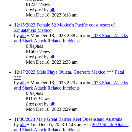
81234
Views
Last post
by
alb
Mon Dec 18, 2023 3:18 am
12/15/2023 Female 52 Mexico's Pacific coast resort of
Zihuatanejo Mexico
by
alb
»
Mon Dec 18, 2023 2:38 am
» in
2023 Shark Attacks
and Shark Attack Related Incidents
0
Replies
81666
Views
Last post
by
alb
Mon Dec 18, 2023 2:38 am
12/17/2023 Male Playa Quieta, Guerrero Mexico *** Fatal
***
by
alb
»
Mon Dec 18, 2023 2:29 am
» in
2023 Shark Attacks
and Shark Attack Related Incidents
0
Replies
81157
Views
Last post
by
alb
Mon Dec 18, 2023 2:29 am
11/30/2023 Male Great Barrier Reef Queensland Australia
by
alb
»
Tue Dec 05, 2023 12:48 am
» in
2023 Shark Attacks
and Shark Attack Related Incidents