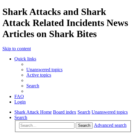
Shark Attacks and Shark
Attack Related Incidents News
Articles on Shark Bites
Skip to content
Quick links
Unanswered topics
Active topics
Search
FAQ
Login
Shark Attack Home
Board index
Search
Unanswered topics
Search
Advanced search
Search