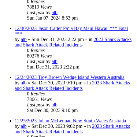
0
Replies
78819
Views
Last post
by
alb
Sun Jan 07, 2024 8:53 pm
12/30/2023 Jason Carter Pāʻia Bay Maui Hawaii *** Fatal
***
by
alb
»
Sun Dec 31, 2023 2:22 pm
» in
2023 Shark Attacks
and Shark Attack Related Incidents
0
Replies
80276
Views
Last post
by
alb
Sun Dec 31, 2023 2:22 pm
12/24/2023 Troy Brown Wedge Island Western Australia
by
alb
»
Sat Dec 30, 2023 9:10 pm
» in
2023 Shark Attacks
and Shark Attack Related Incidents
0
Replies
78661
Views
Last post
by
alb
Sat Dec 30, 2023 9:10 pm
12/25/2023 Julian McLennan New South Wales Australia
by
alb
»
Sat Dec 30, 2023 9:02 pm
» in
2023 Shark Attacks
and Shark Attack Related Incidents