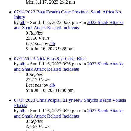
Mon Jul 17, 2023 2:42 pm
07/14/2023 Boat Eastern Cape Province, South Africa No
Injury
by
alb
»
Sun Jul 16, 2023 9:28 pm
» in
2023 Shark Attacks
and Shark Attack Related Incidents
0
Replies
23850
Views
Last post
by
alb
Sun Jul 16, 2023 9:28 pm
07/15/2023 Nick Ehas 8 yr Costa Rica
by
alb
»
Sun Jul 16, 2023 8:36 pm
» in
2023 Shark Attacks
and Shark Attack Related Incidents
0
Replies
23313
Views
Last post
by
alb
Sun Jul 16, 2023 8:36 pm
07/14/2023 Chris Pospisil 21 yr New Smyrna Beach Volusia
Florida
by
alb
»
Sun Jul 16, 2023 8:29 pm
» in
2023 Shark Attacks
and Shark Attack Related Incidents
0
Replies
22967
Views