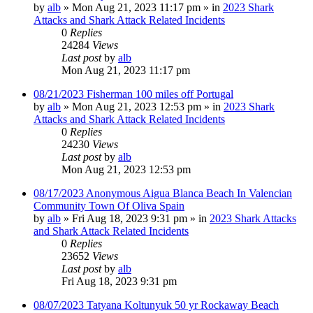
by
alb
»
Mon Aug 21, 2023 11:17 pm
» in
2023 Shark
Attacks and Shark Attack Related Incidents
0
Replies
24284
Views
Last post
by
alb
Mon Aug 21, 2023 11:17 pm
08/21/2023 Fisherman 100 miles off Portugal
by
alb
»
Mon Aug 21, 2023 12:53 pm
» in
2023 Shark
Attacks and Shark Attack Related Incidents
0
Replies
24230
Views
Last post
by
alb
Mon Aug 21, 2023 12:53 pm
08/17/2023 Anonymous Aigua Blanca Beach In Valencian
Community Town Of Oliva Spain
by
alb
»
Fri Aug 18, 2023 9:31 pm
» in
2023 Shark Attacks
and Shark Attack Related Incidents
0
Replies
23652
Views
Last post
by
alb
Fri Aug 18, 2023 9:31 pm
08/07/2023 Tatyana Koltunyuk 50 yr Rockaway Beach