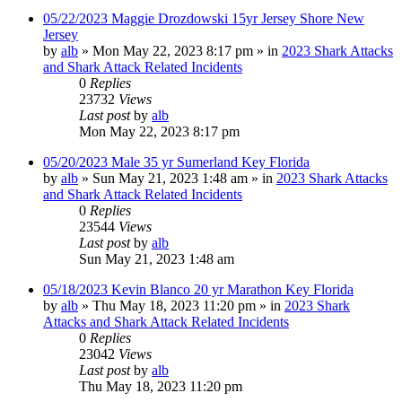
05/22/2023 Maggie Drozdowski 15yr Jersey Shore New
Jersey
by
alb
»
Mon May 22, 2023 8:17 pm
» in
2023 Shark Attacks
and Shark Attack Related Incidents
0
Replies
23732
Views
Last post
by
alb
Mon May 22, 2023 8:17 pm
05/20/2023 Male 35 yr Sumerland Key Florida
by
alb
»
Sun May 21, 2023 1:48 am
» in
2023 Shark Attacks
and Shark Attack Related Incidents
0
Replies
23544
Views
Last post
by
alb
Sun May 21, 2023 1:48 am
05/18/2023 Kevin Blanco 20 yr Marathon Key Florida
by
alb
»
Thu May 18, 2023 11:20 pm
» in
2023 Shark
Attacks and Shark Attack Related Incidents
0
Replies
23042
Views
Last post
by
alb
Thu May 18, 2023 11:20 pm