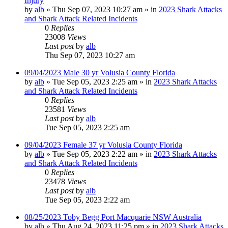
Injury
by
alb
»
Thu Sep 07, 2023 10:27 am
» in
2023 Shark Attacks
and Shark Attack Related Incidents
0
Replies
23008
Views
Last post
by
alb
Thu Sep 07, 2023 10:27 am
09/04/2023 Male 30 yr Volusia County Florida
by
alb
»
Tue Sep 05, 2023 2:25 am
» in
2023 Shark Attacks
and Shark Attack Related Incidents
0
Replies
23581
Views
Last post
by
alb
Tue Sep 05, 2023 2:25 am
09/04/2023 Female 37 yr Volusia County Florida
by
alb
»
Tue Sep 05, 2023 2:22 am
» in
2023 Shark Attacks
and Shark Attack Related Incidents
0
Replies
23478
Views
Last post
by
alb
Tue Sep 05, 2023 2:22 am
08/25/2023 Toby Begg Port Macquarie NSW Australia
by
alb
»
Thu Aug 24, 2023 11:25 pm
» in
2023 Shark Attacks