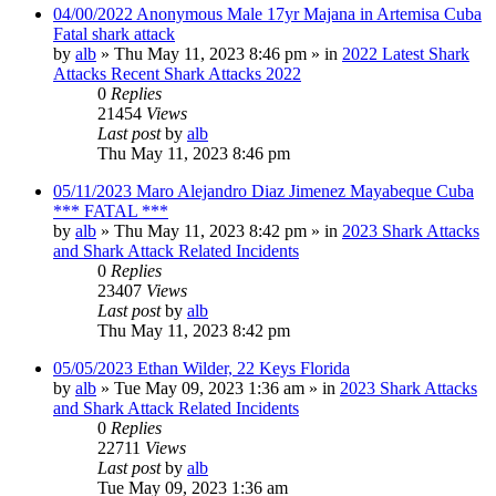
04/00/2022 Anonymous Male 17yr Majana in Artemisa Cuba
Fatal shark attack
by
alb
»
Thu May 11, 2023 8:46 pm
» in
2022 Latest Shark
Attacks Recent Shark Attacks 2022
0
Replies
21454
Views
Last post
by
alb
Thu May 11, 2023 8:46 pm
05/11/2023 Maro Alejandro Diaz Jimenez Mayabeque Cuba
*** FATAL ***
by
alb
»
Thu May 11, 2023 8:42 pm
» in
2023 Shark Attacks
and Shark Attack Related Incidents
0
Replies
23407
Views
Last post
by
alb
Thu May 11, 2023 8:42 pm
05/05/2023 Ethan Wilder, 22 Keys Florida
by
alb
»
Tue May 09, 2023 1:36 am
» in
2023 Shark Attacks
and Shark Attack Related Incidents
0
Replies
22711
Views
Last post
by
alb
Tue May 09, 2023 1:36 am