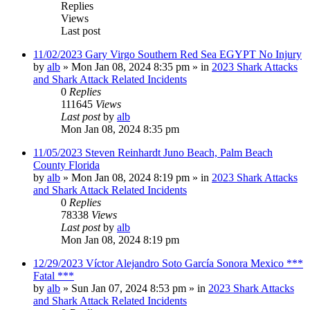
Replies
Views
Last post
11/02/2023 Gary Virgo Southern Red Sea EGYPT No Injury
by
alb
»
Mon Jan 08, 2024 8:35 pm
» in
2023 Shark Attacks
and Shark Attack Related Incidents
0
Replies
111645
Views
Last post
by
alb
Mon Jan 08, 2024 8:35 pm
11/05/2023 Steven Reinhardt Juno Beach, Palm Beach
County Florida
by
alb
»
Mon Jan 08, 2024 8:19 pm
» in
2023 Shark Attacks
and Shark Attack Related Incidents
0
Replies
78338
Views
Last post
by
alb
Mon Jan 08, 2024 8:19 pm
12/29/2023 Víctor Alejandro Soto García Sonora Mexico ***
Fatal ***
by
alb
»
Sun Jan 07, 2024 8:53 pm
» in
2023 Shark Attacks
and Shark Attack Related Incidents