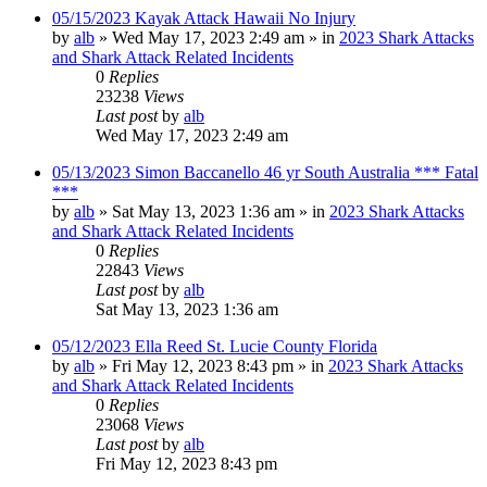
05/15/2023 Kayak Attack Hawaii No Injury
by
alb
»
Wed May 17, 2023 2:49 am
» in
2023 Shark Attacks
and Shark Attack Related Incidents
0
Replies
23238
Views
Last post
by
alb
Wed May 17, 2023 2:49 am
05/13/2023 Simon Baccanello 46 yr South Australia *** Fatal
***
by
alb
»
Sat May 13, 2023 1:36 am
» in
2023 Shark Attacks
and Shark Attack Related Incidents
0
Replies
22843
Views
Last post
by
alb
Sat May 13, 2023 1:36 am
05/12/2023 Ella Reed St. Lucie County Florida
by
alb
»
Fri May 12, 2023 8:43 pm
» in
2023 Shark Attacks
and Shark Attack Related Incidents
0
Replies
23068
Views
Last post
by
alb
Fri May 12, 2023 8:43 pm