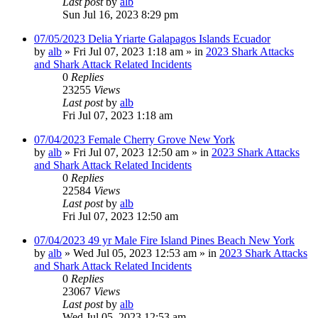
Last post
by
alb
Sun Jul 16, 2023 8:29 pm
07/05/2023 Delia Yriarte Galapagos Islands Ecuador
by
alb
»
Fri Jul 07, 2023 1:18 am
» in
2023 Shark Attacks
and Shark Attack Related Incidents
0
Replies
23255
Views
Last post
by
alb
Fri Jul 07, 2023 1:18 am
07/04/2023 Female Cherry Grove New York
by
alb
»
Fri Jul 07, 2023 12:50 am
» in
2023 Shark Attacks
and Shark Attack Related Incidents
0
Replies
22584
Views
Last post
by
alb
Fri Jul 07, 2023 12:50 am
07/04/2023 49 yr Male Fire Island Pines Beach New York
by
alb
»
Wed Jul 05, 2023 12:53 am
» in
2023 Shark Attacks
and Shark Attack Related Incidents
0
Replies
23067
Views
Last post
by
alb
Wed Jul 05, 2023 12:53 am