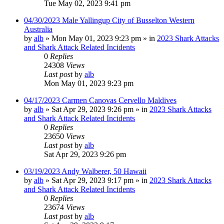
Tue May 02, 2023 9:41 pm
04/30/2023 Male Yallingup City of Busselton Western
Australia
by
alb
»
Mon May 01, 2023 9:23 pm
» in
2023 Shark Attacks
and Shark Attack Related Incidents
0
Replies
24308
Views
Last post
by
alb
Mon May 01, 2023 9:23 pm
04/17/2023 Carmen Canovas Cervello Maldives
by
alb
»
Sat Apr 29, 2023 9:26 pm
» in
2023 Shark Attacks
and Shark Attack Related Incidents
0
Replies
23650
Views
Last post
by
alb
Sat Apr 29, 2023 9:26 pm
03/19/2023 Andy Walberer, 50 Hawaii
by
alb
»
Sat Apr 29, 2023 9:17 pm
» in
2023 Shark Attacks
and Shark Attack Related Incidents
0
Replies
23674
Views
Last post
by
alb