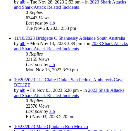
by
alb
»
Tue Nov 28, 2023 2:53 pm
» in
2023 Shark Attacks
and Shark Attack Related Incidents
0
Replies
63443
Views
Last post
by
alb
Tue Nov 28, 2023 2:53 pm
11/10/2023 Bridgette O'Shannessy Adelaide South Australia
by
alb
»
Mon Nov 13, 2023 3:39 pm
» in
2023 Shark Attacks
and Shark Attack Related Incidents
0
Replies
23155
Views
Last post
by
alb
Mon Nov 13, 2023 3:39 pm
10/20/2023 Lila Claire Dinkel San Pedro , Ambergris Caye
BELIZE
by
alb
»
Fri Nov 03, 2023 5:20 pm
» in
2023 Shark Attacks
and Shark Attack Related Incidents
0
Replies
22578
Views
Last post
by
alb
Fri Nov 03, 2023 5:20 pm
10/23/2023 Male Quintana Roo Mexico