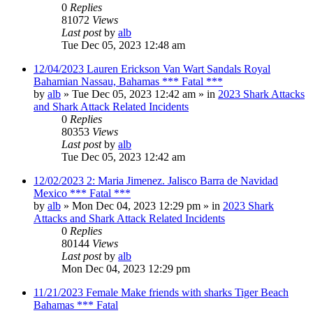
0
Replies
81072
Views
Last post
by
alb
Tue Dec 05, 2023 12:48 am
12/04/2023 Lauren Erickson Van Wart Sandals Royal
Bahamian Nassau, Bahamas *** Fatal ***
by
alb
»
Tue Dec 05, 2023 12:42 am
» in
2023 Shark Attacks
and Shark Attack Related Incidents
0
Replies
80353
Views
Last post
by
alb
Tue Dec 05, 2023 12:42 am
12/02/2023 2: Maria Jimenez. Jalisco Barra de Navidad
Mexico *** Fatal ***
by
alb
»
Mon Dec 04, 2023 12:29 pm
» in
2023 Shark
Attacks and Shark Attack Related Incidents
0
Replies
80144
Views
Last post
by
alb
Mon Dec 04, 2023 12:29 pm
11/21/2023 Female Make friends with sharks Tiger Beach
Bahamas *** Fatal