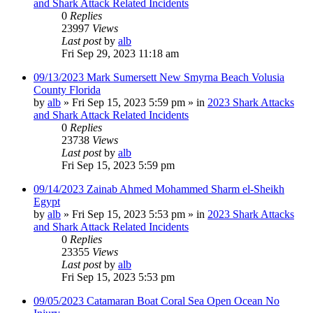
and Shark Attack Related Incidents
0
Replies
23997
Views
Last post
by
alb
Fri Sep 29, 2023 11:18 am
09/13/2023 Mark Sumersett New Smyrna Beach Volusia
County Florida
by
alb
»
Fri Sep 15, 2023 5:59 pm
» in
2023 Shark Attacks
and Shark Attack Related Incidents
0
Replies
23738
Views
Last post
by
alb
Fri Sep 15, 2023 5:59 pm
09/14/2023 Zainab Ahmed Mohammed Sharm el-Sheikh
Egypt
by
alb
»
Fri Sep 15, 2023 5:53 pm
» in
2023 Shark Attacks
and Shark Attack Related Incidents
0
Replies
23355
Views
Last post
by
alb
Fri Sep 15, 2023 5:53 pm
09/05/2023 Catamaran Boat Coral Sea Open Ocean No