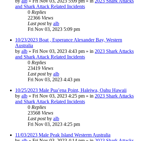
by
alb
»
Fri Nov 03, 2023 5:09 pm
» in
2023 Shark Attacks
and Shark Attack Related Incidents
0
Replies
22366
Views
Last post
by
alb
Fri Nov 03, 2023 5:09 pm
10/23/2023 Boat , Esperance Alexander Bay, Western
Australia
by
alb
»
Fri Nov 03, 2023 4:43 pm
» in
2023 Shark Attacks
and Shark Attack Related Incidents
0
Replies
23419
Views
Last post
by
alb
Fri Nov 03, 2023 4:43 pm
10/25/2023 Male Pua’ena Point, Haleiwa, Oahu Hawaii
by
alb
»
Fri Nov 03, 2023 4:25 pm
» in
2023 Shark Attacks
and Shark Attack Related Incidents
0
Replies
23568
Views
Last post
by
alb
Fri Nov 03, 2023 4:25 pm
11/03/2023 Male Peak Island Westerm Australia
by
alb
»
Fri Nov 03, 2023 4:14 pm
» in
2023 Shark Attacks