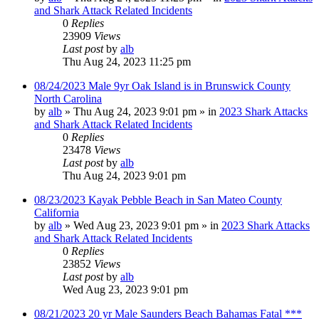
and Shark Attack Related Incidents
0
Replies
23909
Views
Last post
by
alb
Thu Aug 24, 2023 11:25 pm
08/24/2023 Male 9yr Oak Island is in Brunswick County
North Carolina
by
alb
»
Thu Aug 24, 2023 9:01 pm
» in
2023 Shark Attacks
and Shark Attack Related Incidents
0
Replies
23478
Views
Last post
by
alb
Thu Aug 24, 2023 9:01 pm
08/23/2023 Kayak Pebble Beach in San Mateo County
California
by
alb
»
Wed Aug 23, 2023 9:01 pm
» in
2023 Shark Attacks
and Shark Attack Related Incidents
0
Replies
23852
Views
Last post
by
alb
Wed Aug 23, 2023 9:01 pm
08/21/2023 20 yr Male Saunders Beach Bahamas Fatal ***