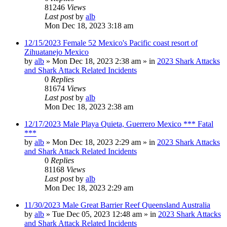
81246
Views
Last post
by
alb
Mon Dec 18, 2023 3:18 am
12/15/2023 Female 52 Mexico's Pacific coast resort of
Zihuatanejo Mexico
by
alb
»
Mon Dec 18, 2023 2:38 am
» in
2023 Shark Attacks
and Shark Attack Related Incidents
0
Replies
81674
Views
Last post
by
alb
Mon Dec 18, 2023 2:38 am
12/17/2023 Male Playa Quieta, Guerrero Mexico *** Fatal
***
by
alb
»
Mon Dec 18, 2023 2:29 am
» in
2023 Shark Attacks
and Shark Attack Related Incidents
0
Replies
81168
Views
Last post
by
alb
Mon Dec 18, 2023 2:29 am
11/30/2023 Male Great Barrier Reef Queensland Australia
by
alb
»
Tue Dec 05, 2023 12:48 am
» in
2023 Shark Attacks
and Shark Attack Related Incidents