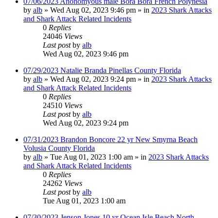
07/06/2023 Anonomyous male Bora Bora French Polynesia
by
alb
»
Wed Aug 02, 2023 9:46 pm
» in
2023 Shark Attacks
and Shark Attack Related Incidents
0
Replies
24046
Views
Last post
by
alb
Wed Aug 02, 2023 9:46 pm
07/29/2023 Natalie Branda Pinellas County Florida
by
alb
»
Wed Aug 02, 2023 9:24 pm
» in
2023 Shark Attacks
and Shark Attack Related Incidents
0
Replies
24510
Views
Last post
by
alb
Wed Aug 02, 2023 9:24 pm
07/31/2023 Brandon Boncore 22 yr New Smyrna Beach
Volusia County Florida
by
alb
»
Tue Aug 01, 2023 1:00 am
» in
2023 Shark Attacks
and Shark Attack Related Incidents
0
Replies
24262
Views
Last post
by
alb
Tue Aug 01, 2023 1:00 am
07/30/2023 Jenson Jones 10 yr Ocean Isle Beach North