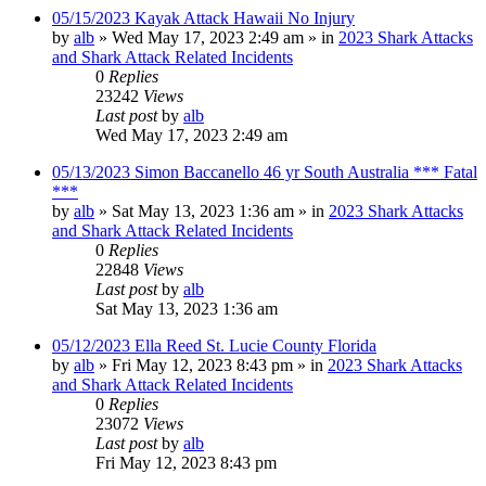
05/15/2023 Kayak Attack Hawaii No Injury
by
alb
»
Wed May 17, 2023 2:49 am
» in
2023 Shark Attacks
and Shark Attack Related Incidents
0
Replies
23242
Views
Last post
by
alb
Wed May 17, 2023 2:49 am
05/13/2023 Simon Baccanello 46 yr South Australia *** Fatal
***
by
alb
»
Sat May 13, 2023 1:36 am
» in
2023 Shark Attacks
and Shark Attack Related Incidents
0
Replies
22848
Views
Last post
by
alb
Sat May 13, 2023 1:36 am
05/12/2023 Ella Reed St. Lucie County Florida
by
alb
»
Fri May 12, 2023 8:43 pm
» in
2023 Shark Attacks
and Shark Attack Related Incidents
0
Replies
23072
Views
Last post
by
alb
Fri May 12, 2023 8:43 pm