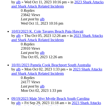
by
alb
»
Wed Oct 11, 2023 10:16 pm
» in
2023 Shark Attacks
and Shark Attack Related Incidents
0
Replies
23842
Views
Last post
by
alb
Wed Oct 11, 2023 10:16 pm
10/03/2023 K. Cole Tavares Beach Paia Hawaii
by
alb
»
Thu Oct 05, 2023 12:26 am
» in
2023 Shark Attacks
and Shark Attack Related Incidents
0
Replies
23910
Views
Last post
by
alb
Thu Oct 05, 2023 12:26 am
10//01/2023 Pamela Cook Beachport South Australia
by
alb
»
Mon Oct 02, 2023 1:33 pm
» in
2023 Shark Attacks
and Shark Attack Related Incidents
0
Replies
24177
Views
Last post
by
alb
Mon Oct 02, 2023 1:33 pm
09/19/2023 Male 56yr Myrtle Beach South Carolina
by
alb
»
Fri Sep 29, 2023 11:18 am
» in
2023 Shark Attacks