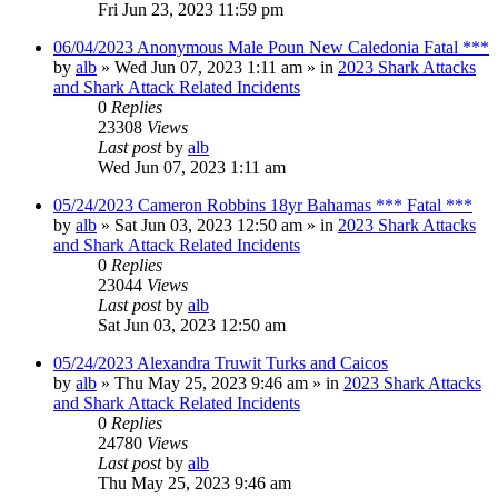
Fri Jun 23, 2023 11:59 pm
06/04/2023 Anonymous Male Poun New Caledonia Fatal ***
by
alb
»
Wed Jun 07, 2023 1:11 am
» in
2023 Shark Attacks
and Shark Attack Related Incidents
0
Replies
23308
Views
Last post
by
alb
Wed Jun 07, 2023 1:11 am
05/24/2023 Cameron Robbins 18yr Bahamas *** Fatal ***
by
alb
»
Sat Jun 03, 2023 12:50 am
» in
2023 Shark Attacks
and Shark Attack Related Incidents
0
Replies
23044
Views
Last post
by
alb
Sat Jun 03, 2023 12:50 am
05/24/2023 Alexandra Truwit Turks and Caicos
by
alb
»
Thu May 25, 2023 9:46 am
» in
2023 Shark Attacks
and Shark Attack Related Incidents
0
Replies
24780
Views
Last post
by
alb
Thu May 25, 2023 9:46 am