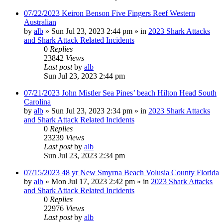
07/22/2023 Keiron Benson Five Fingers Reef Western
Australian
by
alb
»
Sun Jul 23, 2023 2:44 pm
» in
2023 Shark Attacks
and Shark Attack Related Incidents
0
Replies
23842
Views
Last post
by
alb
Sun Jul 23, 2023 2:44 pm
07/21/2023 John Mistler Sea Pines’ beach Hilton Head South
Carolina
by
alb
»
Sun Jul 23, 2023 2:34 pm
» in
2023 Shark Attacks
and Shark Attack Related Incidents
0
Replies
23239
Views
Last post
by
alb
Sun Jul 23, 2023 2:34 pm
07/15/2023 48 yr New Smyrna Beach Volusia County Florida
by
alb
»
Mon Jul 17, 2023 2:42 pm
» in
2023 Shark Attacks
and Shark Attack Related Incidents
0
Replies
22976
Views
Last post
by
alb