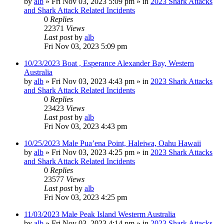
by
alb
»
Fri Nov 03, 2023 5:09 pm
» in
2023 Shark Attacks
and Shark Attack Related Incidents
0
Replies
22371
Views
Last post
by
alb
Fri Nov 03, 2023 5:09 pm
10/23/2023 Boat , Esperance Alexander Bay, Western
Australia
by
alb
»
Fri Nov 03, 2023 4:43 pm
» in
2023 Shark Attacks
and Shark Attack Related Incidents
0
Replies
23423
Views
Last post
by
alb
Fri Nov 03, 2023 4:43 pm
10/25/2023 Male Pua’ena Point, Haleiwa, Oahu Hawaii
by
alb
»
Fri Nov 03, 2023 4:25 pm
» in
2023 Shark Attacks
and Shark Attack Related Incidents
0
Replies
23577
Views
Last post
by
alb
Fri Nov 03, 2023 4:25 pm
11/03/2023 Male Peak Island Westerm Australia
by
alb
»
Fri Nov 03, 2023 4:14 pm
» in
2023 Shark Attacks