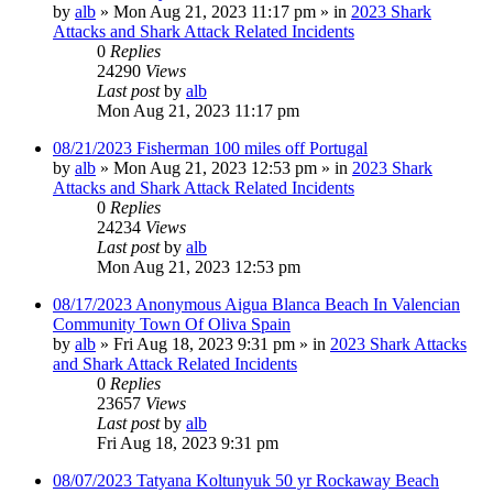
by
alb
»
Mon Aug 21, 2023 11:17 pm
» in
2023 Shark
Attacks and Shark Attack Related Incidents
0
Replies
24290
Views
Last post
by
alb
Mon Aug 21, 2023 11:17 pm
08/21/2023 Fisherman 100 miles off Portugal
by
alb
»
Mon Aug 21, 2023 12:53 pm
» in
2023 Shark
Attacks and Shark Attack Related Incidents
0
Replies
24234
Views
Last post
by
alb
Mon Aug 21, 2023 12:53 pm
08/17/2023 Anonymous Aigua Blanca Beach In Valencian
Community Town Of Oliva Spain
by
alb
»
Fri Aug 18, 2023 9:31 pm
» in
2023 Shark Attacks
and Shark Attack Related Incidents
0
Replies
23657
Views
Last post
by
alb
Fri Aug 18, 2023 9:31 pm
08/07/2023 Tatyana Koltunyuk 50 yr Rockaway Beach