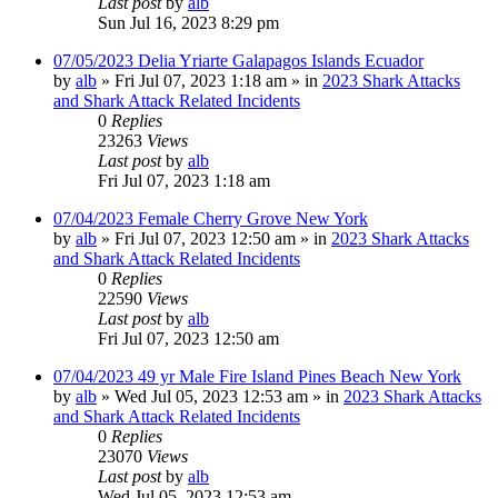
Last post
by
alb
Sun Jul 16, 2023 8:29 pm
07/05/2023 Delia Yriarte Galapagos Islands Ecuador
by
alb
»
Fri Jul 07, 2023 1:18 am
» in
2023 Shark Attacks
and Shark Attack Related Incidents
0
Replies
23263
Views
Last post
by
alb
Fri Jul 07, 2023 1:18 am
07/04/2023 Female Cherry Grove New York
by
alb
»
Fri Jul 07, 2023 12:50 am
» in
2023 Shark Attacks
and Shark Attack Related Incidents
0
Replies
22590
Views
Last post
by
alb
Fri Jul 07, 2023 12:50 am
07/04/2023 49 yr Male Fire Island Pines Beach New York
by
alb
»
Wed Jul 05, 2023 12:53 am
» in
2023 Shark Attacks
and Shark Attack Related Incidents
0
Replies
23070
Views
Last post
by
alb
Wed Jul 05, 2023 12:53 am