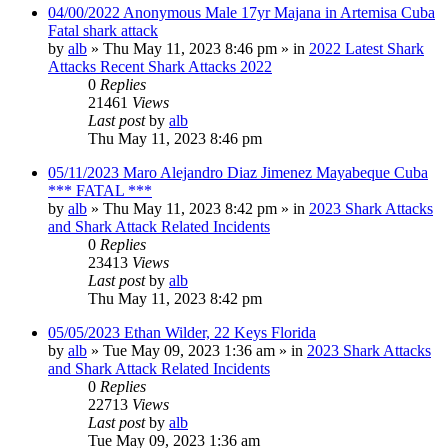
04/00/2022 Anonymous Male 17yr Majana in Artemisa Cuba
Fatal shark attack
by
alb
»
Thu May 11, 2023 8:46 pm
» in
2022 Latest Shark
Attacks Recent Shark Attacks 2022
0
Replies
21461
Views
Last post
by
alb
Thu May 11, 2023 8:46 pm
05/11/2023 Maro Alejandro Diaz Jimenez Mayabeque Cuba
*** FATAL ***
by
alb
»
Thu May 11, 2023 8:42 pm
» in
2023 Shark Attacks
and Shark Attack Related Incidents
0
Replies
23413
Views
Last post
by
alb
Thu May 11, 2023 8:42 pm
05/05/2023 Ethan Wilder, 22 Keys Florida
by
alb
»
Tue May 09, 2023 1:36 am
» in
2023 Shark Attacks
and Shark Attack Related Incidents
0
Replies
22713
Views
Last post
by
alb
Tue May 09, 2023 1:36 am