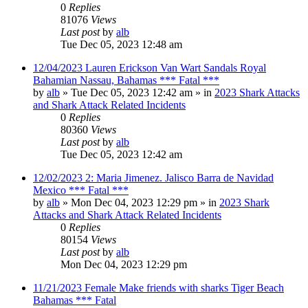
0
Replies
81076
Views
Last post
by
alb
Tue Dec 05, 2023 12:48 am
12/04/2023 Lauren Erickson Van Wart Sandals Royal
Bahamian Nassau, Bahamas *** Fatal ***
by
alb
»
Tue Dec 05, 2023 12:42 am
» in
2023 Shark Attacks
and Shark Attack Related Incidents
0
Replies
80360
Views
Last post
by
alb
Tue Dec 05, 2023 12:42 am
12/02/2023 2: Maria Jimenez. Jalisco Barra de Navidad
Mexico *** Fatal ***
by
alb
»
Mon Dec 04, 2023 12:29 pm
» in
2023 Shark
Attacks and Shark Attack Related Incidents
0
Replies
80154
Views
Last post
by
alb
Mon Dec 04, 2023 12:29 pm
11/21/2023 Female Make friends with sharks Tiger Beach
Bahamas *** Fatal