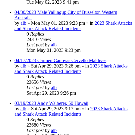
Tue May 02, 2023 9:41 pm
04/30/2023 Male Yallingup City of Busselton Western
Australia
by
alb
»
Mon May 01, 2023 9:23 pm
» in
2023 Shark Attacks
and Shark Attack Related Incidents
0
Replies
24316
Views
Last post
by
alb
Mon May 01, 2023 9:23 pm
04/17/2023 Carmen Canovas Cervello Maldives
by
alb
»
Sat Apr 29, 2023 9:26 pm
» in
2023 Shark Attacks
and Shark Attack Related Incidents
0
Replies
23656
Views
Last post
by
alb
Sat Apr 29, 2023 9:26 pm
03/19/2023 Andy Walberer, 50 Hawaii
by
alb
»
Sat Apr 29, 2023 9:17 pm
» in
2023 Shark Attacks
and Shark Attack Related Incidents
0
Replies
23680
Views
Last post
by
alb