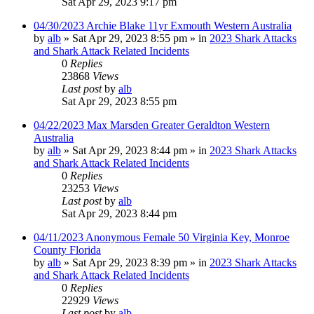
Sat Apr 29, 2023 9:17 pm
04/30/2023 Archie Blake 11yr Exmouth Western Australia
by
alb
»
Sat Apr 29, 2023 8:55 pm
» in
2023 Shark Attacks
and Shark Attack Related Incidents
0
Replies
23868
Views
Last post
by
alb
Sat Apr 29, 2023 8:55 pm
04/22/2023 Max Marsden Greater Geraldton Western
Australia
by
alb
»
Sat Apr 29, 2023 8:44 pm
» in
2023 Shark Attacks
and Shark Attack Related Incidents
0
Replies
23253
Views
Last post
by
alb
Sat Apr 29, 2023 8:44 pm
04/11/2023 Anonymous Female 50 Virginia Key, Monroe
County Florida
by
alb
»
Sat Apr 29, 2023 8:39 pm
» in
2023 Shark Attacks
and Shark Attack Related Incidents
0
Replies
22929
Views
Last post
by
alb