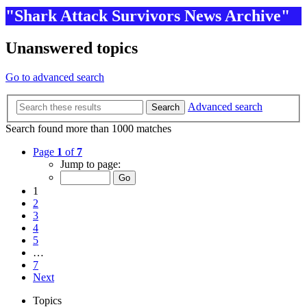
"Shark Attack Survivors News Archive"
Unanswered topics
Go to advanced search
Advanced search
Search
Search found more than 1000 matches
Page
1
of
7
Jump to page:
1
2
3
4
5
…
7
Next
Topics