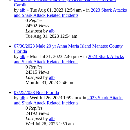
Carolina
by
alb
»
Tue Aug 01, 2023 12:54 am
» in
2023 Shark Attacks
and Shark Attack Related Incidents
0
Replies
24502
Views
Last post
by
alb
Tue Aug 01, 2023 12:54 am
07/30/2023 Male 20 yr Anna Maria Island Manatee County
Florida
by
alb
»
Mon Jul 31, 2023 2:46 pm
» in
2023 Shark Attacks
and Shark Attack Related Incidents
0
Replies
24315
Views
Last post
by
alb
Mon Jul 31, 2023 2:46 pm
07/25/2023 Boat Florida
by
alb
»
Wed Jul 26, 2023 1:59 am
» in
2023 Shark Attacks
and Shark Attack Related Incidents
0
Replies
24192
Views
Last post
by
alb
Wed Jul 26, 2023 1:59 am