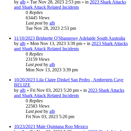
by
alb
»
Tue Nov 28, 2023 2:53 pm
» in
2023 Shark Attacks
and Shark Attack Related Incidents
0
Replies
63445
Views
Last post
by
alb
Tue Nov 28, 2023 2:53 pm
11/10/2023 Bridgette O'Shannessy Adelaide South Australia
by
alb
»
Mon Nov 13, 2023 3:39 pm
» in
2023 Shark Attacks
and Shark Attack Related Incidents
0
Replies
23159
Views
Last post
by
alb
Mon Nov 13, 2023 3:39 pm
10/20/2023 Lila Claire Dinkel San Pedro , Ambergris Caye
BELIZE
by
alb
»
Fri Nov 03, 2023 5:20 pm
» in
2023 Shark Attacks
and Shark Attack Related Incidents
0
Replies
22583
Views
Last post
by
alb
Fri Nov 03, 2023 5:20 pm
10/23/2023 Male Quintana Roo Mexico