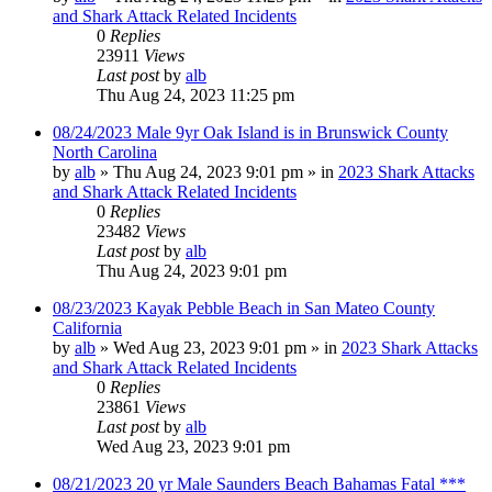
and Shark Attack Related Incidents
0
Replies
23911
Views
Last post
by
alb
Thu Aug 24, 2023 11:25 pm
08/24/2023 Male 9yr Oak Island is in Brunswick County
North Carolina
by
alb
»
Thu Aug 24, 2023 9:01 pm
» in
2023 Shark Attacks
and Shark Attack Related Incidents
0
Replies
23482
Views
Last post
by
alb
Thu Aug 24, 2023 9:01 pm
08/23/2023 Kayak Pebble Beach in San Mateo County
California
by
alb
»
Wed Aug 23, 2023 9:01 pm
» in
2023 Shark Attacks
and Shark Attack Related Incidents
0
Replies
23861
Views
Last post
by
alb
Wed Aug 23, 2023 9:01 pm
08/21/2023 20 yr Male Saunders Beach Bahamas Fatal ***