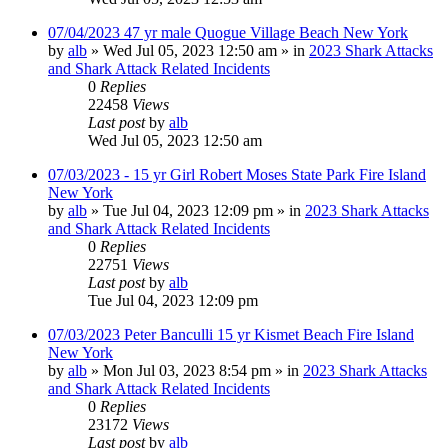
07/04/2023 47 yr male Quogue Village Beach New York
by
alb
»
Wed Jul 05, 2023 12:50 am
» in
2023 Shark Attacks
and Shark Attack Related Incidents
0
Replies
22458
Views
Last post
by
alb
Wed Jul 05, 2023 12:50 am
07/03/2023 - 15 yr Girl Robert Moses State Park Fire Island
New York
by
alb
»
Tue Jul 04, 2023 12:09 pm
» in
2023 Shark Attacks
and Shark Attack Related Incidents
0
Replies
22751
Views
Last post
by
alb
Tue Jul 04, 2023 12:09 pm
07/03/2023 Peter Banculli 15 yr Kismet Beach Fire Island
New York
by
alb
»
Mon Jul 03, 2023 8:54 pm
» in
2023 Shark Attacks
and Shark Attack Related Incidents
0
Replies
23172
Views
Last post
by
alb