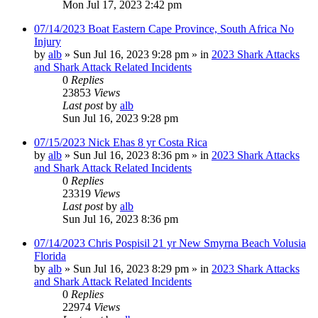
Mon Jul 17, 2023 2:42 pm
07/14/2023 Boat Eastern Cape Province, South Africa No
Injury
by
alb
»
Sun Jul 16, 2023 9:28 pm
» in
2023 Shark Attacks
and Shark Attack Related Incidents
0
Replies
23853
Views
Last post
by
alb
Sun Jul 16, 2023 9:28 pm
07/15/2023 Nick Ehas 8 yr Costa Rica
by
alb
»
Sun Jul 16, 2023 8:36 pm
» in
2023 Shark Attacks
and Shark Attack Related Incidents
0
Replies
23319
Views
Last post
by
alb
Sun Jul 16, 2023 8:36 pm
07/14/2023 Chris Pospisil 21 yr New Smyrna Beach Volusia
Florida
by
alb
»
Sun Jul 16, 2023 8:29 pm
» in
2023 Shark Attacks
and Shark Attack Related Incidents
0
Replies
22974
Views