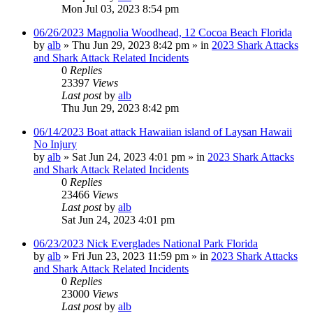
Mon Jul 03, 2023 8:54 pm
06/26/2023 Magnolia Woodhead, 12 Cocoa Beach Florida
by
alb
»
Thu Jun 29, 2023 8:42 pm
» in
2023 Shark Attacks
and Shark Attack Related Incidents
0
Replies
23397
Views
Last post
by
alb
Thu Jun 29, 2023 8:42 pm
06/14/2023 Boat attack Hawaiian island of Laysan Hawaii
No Injury
by
alb
»
Sat Jun 24, 2023 4:01 pm
» in
2023 Shark Attacks
and Shark Attack Related Incidents
0
Replies
23466
Views
Last post
by
alb
Sat Jun 24, 2023 4:01 pm
06/23/2023 Nick Everglades National Park Florida
by
alb
»
Fri Jun 23, 2023 11:59 pm
» in
2023 Shark Attacks
and Shark Attack Related Incidents
0
Replies
23000
Views
Last post
by
alb