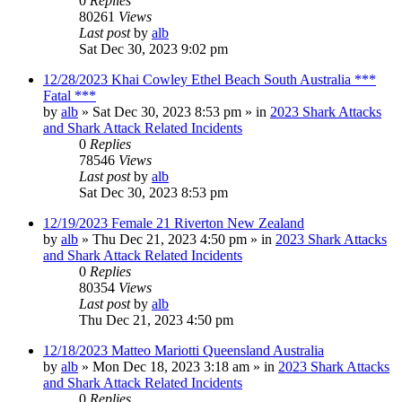
0
Replies
80261
Views
Last post
by
alb
Sat Dec 30, 2023 9:02 pm
12/28/2023 Khai Cowley Ethel Beach South Australia ***
Fatal ***
by
alb
»
Sat Dec 30, 2023 8:53 pm
» in
2023 Shark Attacks
and Shark Attack Related Incidents
0
Replies
78546
Views
Last post
by
alb
Sat Dec 30, 2023 8:53 pm
12/19/2023 Female 21 Riverton New Zealand
by
alb
»
Thu Dec 21, 2023 4:50 pm
» in
2023 Shark Attacks
and Shark Attack Related Incidents
0
Replies
80354
Views
Last post
by
alb
Thu Dec 21, 2023 4:50 pm
12/18/2023 Matteo Mariotti Queensland Australia
by
alb
»
Mon Dec 18, 2023 3:18 am
» in
2023 Shark Attacks
and Shark Attack Related Incidents
0
Replies