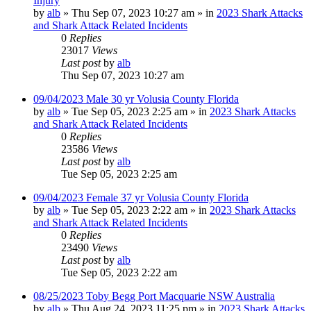
Injury
by
alb
»
Thu Sep 07, 2023 10:27 am
» in
2023 Shark Attacks
and Shark Attack Related Incidents
0
Replies
23017
Views
Last post
by
alb
Thu Sep 07, 2023 10:27 am
09/04/2023 Male 30 yr Volusia County Florida
by
alb
»
Tue Sep 05, 2023 2:25 am
» in
2023 Shark Attacks
and Shark Attack Related Incidents
0
Replies
23586
Views
Last post
by
alb
Tue Sep 05, 2023 2:25 am
09/04/2023 Female 37 yr Volusia County Florida
by
alb
»
Tue Sep 05, 2023 2:22 am
» in
2023 Shark Attacks
and Shark Attack Related Incidents
0
Replies
23490
Views
Last post
by
alb
Tue Sep 05, 2023 2:22 am
08/25/2023 Toby Begg Port Macquarie NSW Australia
by
alb
»
Thu Aug 24, 2023 11:25 pm
» in
2023 Shark Attacks