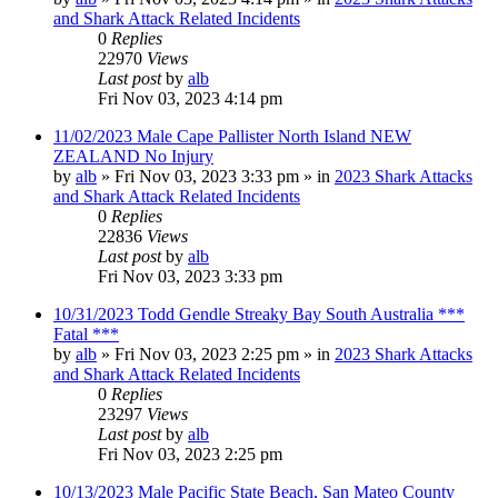
and Shark Attack Related Incidents
0
Replies
22970
Views
Last post
by
alb
Fri Nov 03, 2023 4:14 pm
11/02/2023 Male Cape Pallister North Island NEW
ZEALAND No Injury
by
alb
»
Fri Nov 03, 2023 3:33 pm
» in
2023 Shark Attacks
and Shark Attack Related Incidents
0
Replies
22836
Views
Last post
by
alb
Fri Nov 03, 2023 3:33 pm
10/31/2023 Todd Gendle Streaky Bay South Australia ***
Fatal ***
by
alb
»
Fri Nov 03, 2023 2:25 pm
» in
2023 Shark Attacks
and Shark Attack Related Incidents
0
Replies
23297
Views
Last post
by
alb
Fri Nov 03, 2023 2:25 pm
10/13/2023 Male Pacific State Beach, San Mateo County