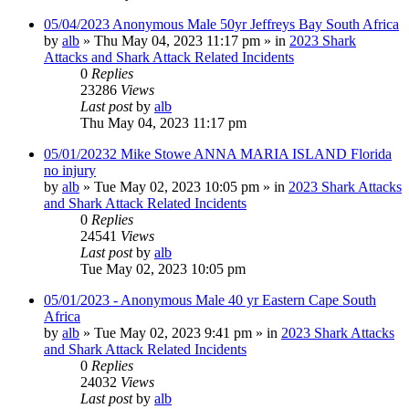
05/04/2023 Anonymous Male 50yr Jeffreys Bay South Africa
by
alb
»
Thu May 04, 2023 11:17 pm
» in
2023 Shark
Attacks and Shark Attack Related Incidents
0
Replies
23286
Views
Last post
by
alb
Thu May 04, 2023 11:17 pm
05/01/20232 Mike Stowe ANNA MARIA ISLAND Florida
no injury
by
alb
»
Tue May 02, 2023 10:05 pm
» in
2023 Shark Attacks
and Shark Attack Related Incidents
0
Replies
24541
Views
Last post
by
alb
Tue May 02, 2023 10:05 pm
05/01/2023 - Anonymous Male 40 yr Eastern Cape South
Africa
by
alb
»
Tue May 02, 2023 9:41 pm
» in
2023 Shark Attacks
and Shark Attack Related Incidents
0
Replies
24032
Views
Last post
by
alb