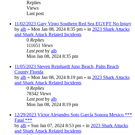
Replies
Views
Last post
11/02/2023 Gary Virgo Southern Red Sea EGYPT No Injury
by
alb
»
Mon Jan 08, 2024 8:35 pm
» in
2023 Shark Attacks
and Shark Attack Related Incidents
0
Replies
111651
Views
Last post
by
alb
Mon Jan 08, 2024 8:35 pm
11/05/2023 Steven Reinhardt Juno Beach, Palm Beach
County Florida
by
alb
»
Mon Jan 08, 2024 8:19 pm
» in
2023 Shark Attacks
and Shark Attack Related Incidents
0
Replies
78342
Views
Last post
by
alb
Mon Jan 08, 2024 8:19 pm
12/29/2023 Víctor Alejandro Soto García Sonora Mexico ***
Fatal ***
by
alb
»
Sun Jan 07, 2024 8:53 pm
» in
2023 Shark Attacks
and Shark Attack Related Incidents