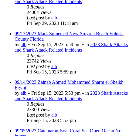
and Shark Attack Related Incidents
0
Replies
24004
Views
Last post
by
alb
Fri Sep 29, 2023 11:18 am
09/13/2023 Mark Sumersett New Smyrna Beach Volusia
County Florida
by
alb
»
Fri Sep 15, 2023 5:59 pm
» in
2023 Shark Attacks
and Shark Attack Related Incidents
0
Replies
23742
Views
Last post
by
alb
Fri Sep 15, 2023 5:59 pm
09/14/2023 Zainab Ahmed Mohammed Sharm el-Sheikh
Egypt
by
alb
»
Fri Sep 15, 2023 5:53 pm
» in
2023 Shark Attacks
and Shark Attack Related Incidents
0
Replies
23360
Views
Last post
by
alb
Fri Sep 15, 2023 5:53 pm
09/05/2023 Catamaran Boat Coral Sea Open Ocean No