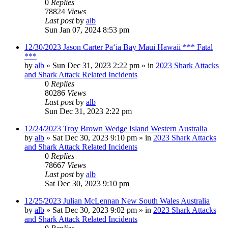
0
Replies
78824
Views
Last post
by
alb
Sun Jan 07, 2024 8:53 pm
12/30/2023 Jason Carter Pāʻia Bay Maui Hawaii *** Fatal
***
by
alb
»
Sun Dec 31, 2023 2:22 pm
» in
2023 Shark Attacks
and Shark Attack Related Incidents
0
Replies
80286
Views
Last post
by
alb
Sun Dec 31, 2023 2:22 pm
12/24/2023 Troy Brown Wedge Island Western Australia
by
alb
»
Sat Dec 30, 2023 9:10 pm
» in
2023 Shark Attacks
and Shark Attack Related Incidents
0
Replies
78667
Views
Last post
by
alb
Sat Dec 30, 2023 9:10 pm
12/25/2023 Julian McLennan New South Wales Australia
by
alb
»
Sat Dec 30, 2023 9:02 pm
» in
2023 Shark Attacks
and Shark Attack Related Incidents