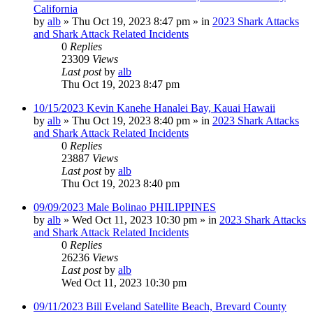
California
by
alb
»
Thu Oct 19, 2023 8:47 pm
» in
2023 Shark Attacks
and Shark Attack Related Incidents
0
Replies
23309
Views
Last post
by
alb
Thu Oct 19, 2023 8:47 pm
10/15/2023 Kevin Kanehe Hanalei Bay, Kauai Hawaii
by
alb
»
Thu Oct 19, 2023 8:40 pm
» in
2023 Shark Attacks
and Shark Attack Related Incidents
0
Replies
23887
Views
Last post
by
alb
Thu Oct 19, 2023 8:40 pm
09/09/2023 Male Bolinao PHILIPPINES
by
alb
»
Wed Oct 11, 2023 10:30 pm
» in
2023 Shark Attacks
and Shark Attack Related Incidents
0
Replies
26236
Views
Last post
by
alb
Wed Oct 11, 2023 10:30 pm
09/11/2023 Bill Eveland Satellite Beach, Brevard County