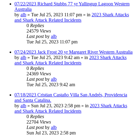
07/22/2023 Richard Stubbs 77 yr Yallingup Lagoon Western
Australia
by
alb
»
Tue Jul 25, 2023 11:07 pm
» in
2023 Shark Attacks
and Shark Attack Related Incidents
0
Replies
24579
Views
Last post
by
alb
Tue Jul 25, 2023 11:07 pm
07/24/2023 Jack Frost 20 yr Margaret River Western Australia
by
alb
»
Tue Jul 25, 2023 9:42 am
» in
2023 Shark Attacks
and Shark Attack Related Incidents
0
Replies
24369
Views
Last post
by
alb
Tue Jul 25, 2023 9:42 am
07/18/2023 Cristian Castaño Villa San Andrés, Providencia
and Santa Catalina.
by
alb
»
Sun Jul 23, 2023 2:58 pm
» in
2023 Shark Attacks
and Shark Attack Related Incidents
0
Replies
22704
Views
Last post
by
alb
Sun Jul 23, 2023 2:58 pm