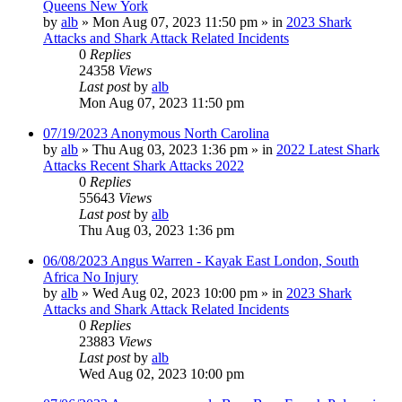
Queens New York
by
alb
»
Mon Aug 07, 2023 11:50 pm
» in
2023 Shark
Attacks and Shark Attack Related Incidents
0
Replies
24358
Views
Last post
by
alb
Mon Aug 07, 2023 11:50 pm
07/19/2023 Anonymous North Carolina
by
alb
»
Thu Aug 03, 2023 1:36 pm
» in
2022 Latest Shark
Attacks Recent Shark Attacks 2022
0
Replies
55643
Views
Last post
by
alb
Thu Aug 03, 2023 1:36 pm
06/08/2023 Angus Warren - Kayak East London, South
Africa No Injury
by
alb
»
Wed Aug 02, 2023 10:00 pm
» in
2023 Shark
Attacks and Shark Attack Related Incidents
0
Replies
23883
Views
Last post
by
alb
Wed Aug 02, 2023 10:00 pm