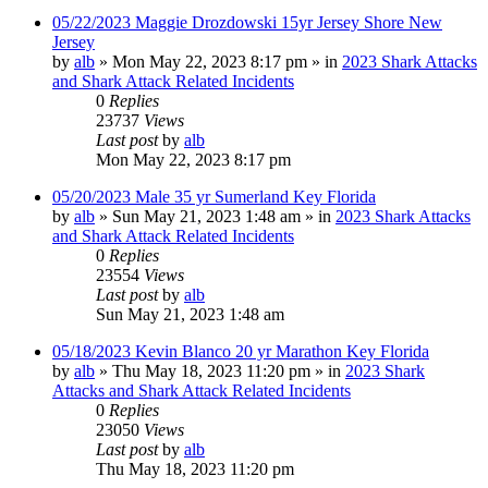
05/22/2023 Maggie Drozdowski 15yr Jersey Shore New
Jersey
by
alb
»
Mon May 22, 2023 8:17 pm
» in
2023 Shark Attacks
and Shark Attack Related Incidents
0
Replies
23737
Views
Last post
by
alb
Mon May 22, 2023 8:17 pm
05/20/2023 Male 35 yr Sumerland Key Florida
by
alb
»
Sun May 21, 2023 1:48 am
» in
2023 Shark Attacks
and Shark Attack Related Incidents
0
Replies
23554
Views
Last post
by
alb
Sun May 21, 2023 1:48 am
05/18/2023 Kevin Blanco 20 yr Marathon Key Florida
by
alb
»
Thu May 18, 2023 11:20 pm
» in
2023 Shark
Attacks and Shark Attack Related Incidents
0
Replies
23050
Views
Last post
by
alb
Thu May 18, 2023 11:20 pm