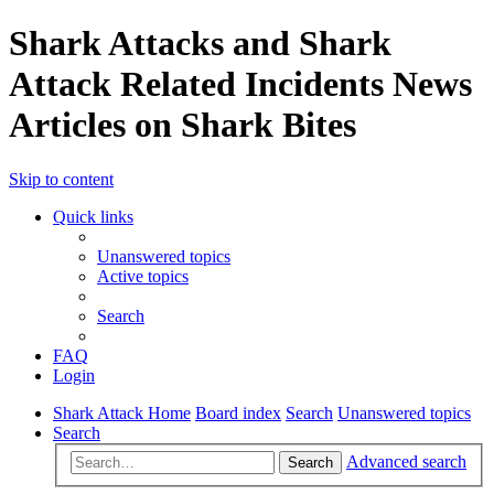
Shark Attacks and Shark
Attack Related Incidents News
Articles on Shark Bites
Skip to content
Quick links
Unanswered topics
Active topics
Search
FAQ
Login
Shark Attack Home
Board index
Search
Unanswered topics
Search
Advanced search
Search