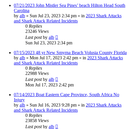
07/21/2023 John Mistler Sea Pines’ beach Hilton Head South
Carolina
by
alb
»
Sun Jul 23, 2023 2:34 pm
» in
2023 Shark Attacks
and Shark Attack Related Incidents
0
Replies
23246
Views
Last post
by
alb
Sun Jul 23, 2023 2:34 pm
07/15/2023 48 yr New Smyrna Beach Volusia County Florida
by
alb
»
Mon Jul 17, 2023 2:42 pm
» in
2023 Shark Attacks
and Shark Attack Related Incidents
0
Replies
22988
Views
Last post
by
alb
Mon Jul 17, 2023 2:42 pm
07/14/2023 Boat Eastern Cape Province, South Africa No
Injury
by
alb
»
Sun Jul 16, 2023 9:28 pm
» in
2023 Shark Attacks
and Shark Attack Related Incidents
0
Replies
23858
Views
Last post
by
alb