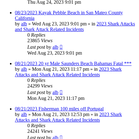
Thu Aug 24, 2023 9:01 pm
08/23/2023 Kayak Pebble Beach in San Mateo County
California
by
alb
»
Wed Aug 23, 2023 9:01 pm
» in
2023 Shark Attacks
and Shark Attack Related Incidents
0
Replies
23865
Views
Last post
by
alb
Wed Aug 23, 2023 9:01 pm
08/21/2023 20 yr Male Saunders Beach Bahamas Fatal ***
by
alb
»
Mon Aug 21, 2023 11:17 pm
» in
2023 Shark
Attacks and Shark Attack Related Incidents
0
Replies
24299
Views
Last post
by
alb
Mon Aug 21, 2023 11:17 pm
08/21/2023 Fisherman 100 miles off Portugal
by
alb
»
Mon Aug 21, 2023 12:53 pm
» in
2023 Shark
Attacks and Shark Attack Related Incidents
0
Replies
24241
Views
Last post
by
alb