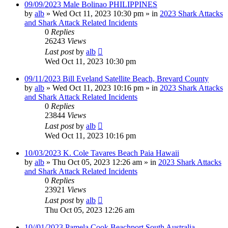
09/09/2023 Male Bolinao PHILIPPINES
by
alb
»
Wed Oct 11, 2023 10:30 pm
» in
2023 Shark Attacks
and Shark Attack Related Incidents
0
Replies
26243
Views
Last post
by
alb
Wed Oct 11, 2023 10:30 pm
09/11/2023 Bill Eveland Satellite Beach, Brevard County
by
alb
»
Wed Oct 11, 2023 10:16 pm
» in
2023 Shark Attacks
and Shark Attack Related Incidents
0
Replies
23844
Views
Last post
by
alb
Wed Oct 11, 2023 10:16 pm
10/03/2023 K. Cole Tavares Beach Paia Hawaii
by
alb
»
Thu Oct 05, 2023 12:26 am
» in
2023 Shark Attacks
and Shark Attack Related Incidents
0
Replies
23921
Views
Last post
by
alb
Thu Oct 05, 2023 12:26 am
10//01/2023 Pamela Cook Beachport South Australia