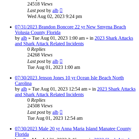
24518
Views
Last post
by
alb
Wed Aug 02, 2023 9:24 pm
07/31/2023 Brandon Boncore 22 yr New Smyrna Beach
Volusia County Florida
by
alb
»
Tue Aug 01, 2023 1:00 am
» in
2023 Shark Attacks
and Shark Attack Related Incidents
0
Replies
24268
Views
Last post
by
alb
Tue Aug 01, 2023 1:00 am
07/30/2023 Jenson Jones 10 yr Ocean Isle Beach North
Carolina
by
alb
»
Tue Aug 01, 2023 12:54 am
» in
2023 Shark Attacks
and Shark Attack Related Incidents
0
Replies
24508
Views
Last post
by
alb
Tue Aug 01, 2023 12:54 am
07/30/2023 Male 20 yr Anna Maria Island Manatee County
Florida