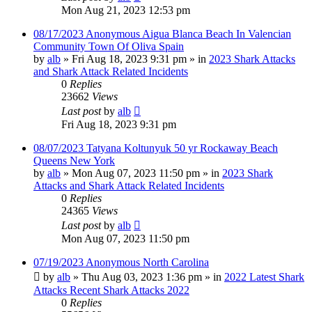
Mon Aug 21, 2023 12:53 pm
08/17/2023 Anonymous Aigua Blanca Beach In Valencian
Community Town Of Oliva Spain
by
alb
»
Fri Aug 18, 2023 9:31 pm
» in
2023 Shark Attacks
and Shark Attack Related Incidents
0
Replies
23662
Views
Last post
by
alb
Fri Aug 18, 2023 9:31 pm
08/07/2023 Tatyana Koltunyuk 50 yr Rockaway Beach
Queens New York
by
alb
»
Mon Aug 07, 2023 11:50 pm
» in
2023 Shark
Attacks and Shark Attack Related Incidents
0
Replies
24365
Views
Last post
by
alb
Mon Aug 07, 2023 11:50 pm
07/19/2023 Anonymous North Carolina
by
alb
»
Thu Aug 03, 2023 1:36 pm
» in
2022 Latest Shark
Attacks Recent Shark Attacks 2022
0
Replies