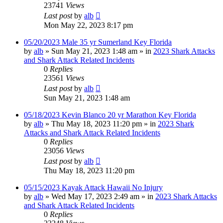
23741
Views
Last post
by
alb
Mon May 22, 2023 8:17 pm
05/20/2023 Male 35 yr Sumerland Key Florida
by
alb
»
Sun May 21, 2023 1:48 am
» in
2023 Shark Attacks
and Shark Attack Related Incidents
0
Replies
23561
Views
Last post
by
alb
Sun May 21, 2023 1:48 am
05/18/2023 Kevin Blanco 20 yr Marathon Key Florida
by
alb
»
Thu May 18, 2023 11:20 pm
» in
2023 Shark
Attacks and Shark Attack Related Incidents
0
Replies
23056
Views
Last post
by
alb
Thu May 18, 2023 11:20 pm
05/15/2023 Kayak Attack Hawaii No Injury
by
alb
»
Wed May 17, 2023 2:49 am
» in
2023 Shark Attacks
and Shark Attack Related Incidents
0
Replies