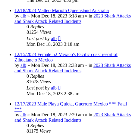
Thu Dec 21, 2023 4:50 pm
12/18/2023 Matteo Mariotti Queensland Australia
by
alb
»
Mon Dec 18, 2023 3:18 am
» in
2023 Shark Attacks
and Shark Attack Related Incidents
0
Replies
81254
Views
Last post
by
alb
Mon Dec 18, 2023 3:18 am
12/15/2023 Female 52 Mexico's Pacific coast resort of
Zihuatanejo Mexico
by
alb
»
Mon Dec 18, 2023 2:38 am
» in
2023 Shark Attacks
and Shark Attack Related Incidents
0
Replies
81678
Views
Last post
by
alb
Mon Dec 18, 2023 2:38 am
12/17/2023 Male Playa Quieta, Guerrero Mexico *** Fatal
***
by
alb
»
Mon Dec 18, 2023 2:29 am
» in
2023 Shark Attacks
and Shark Attack Related Incidents
0
Replies
81175
Views