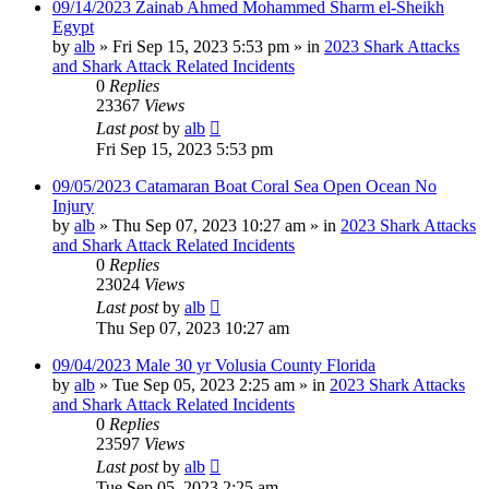
09/14/2023 Zainab Ahmed Mohammed Sharm el-Sheikh
Egypt
by
alb
»
Fri Sep 15, 2023 5:53 pm
» in
2023 Shark Attacks
and Shark Attack Related Incidents
0
Replies
23367
Views
Last post
by
alb
Fri Sep 15, 2023 5:53 pm
09/05/2023 Catamaran Boat Coral Sea Open Ocean No
Injury
by
alb
»
Thu Sep 07, 2023 10:27 am
» in
2023 Shark Attacks
and Shark Attack Related Incidents
0
Replies
23024
Views
Last post
by
alb
Thu Sep 07, 2023 10:27 am
09/04/2023 Male 30 yr Volusia County Florida
by
alb
»
Tue Sep 05, 2023 2:25 am
» in
2023 Shark Attacks
and Shark Attack Related Incidents
0
Replies
23597
Views
Last post
by
alb
Tue Sep 05, 2023 2:25 am