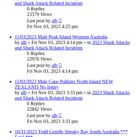
and Shark Attack Related Incidents
0
Replies
23579
Views
Last post
by
alb
Fri Nov 03, 2023 4:25 pm
11/03/2023 Male Peak Island Westerm Australia
by
alb
»
Fri Nov 03, 2023 4:14 pm
» in
2023 Shark Attacks
and Shark Attack Related Incidents
0
Replies
22976
Views
Last post
by
alb
Fri Nov 03, 2023 4:14 pm
11/02/2023 Male Cape Pallister North Island NEW
ZEALAND No Injury
by
alb
»
Fri Nov 03, 2023 3:33 pm
» in
2023 Shark Attacks
and Shark Attack Related Incidents
0
Replies
22842
Views
Last post
by
alb
Fri Nov 03, 2023 3:33 pm
10/31/2023 Todd Gendle Streaky Bay South Australia ***