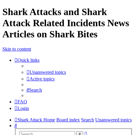
Shark Attacks and Shark
Attack Related Incidents News
Articles on Shark Bites
Skip to content
Quick links
Unanswered topics
Active topics
Search
FAQ
Login
Shark Attack Home
Board index
Search
Unanswered topics
Search
Advanced
Search