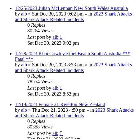
12/25/2023 Julian McLennan New South Wales Australia
by
alb
»
Sat Dec 30, 2023 9:02 pm
» in
2023 Shark Attacks
and Shark Attack Related Incidents
0
Replies
80264
Views
Last post
by
alb
Sat Dec 30, 2023 9:02 pm
12/28/2023 Khai Cowley Ethel Beach South Australia ***
Fatal ***
by
alb
»
Sat Dec 30, 2023 8:53 pm
» in
2023 Shark Attacks
and Shark Attack Related Incidents
0
Replies
78554
Views
Last post
by
alb
Sat Dec 30, 2023 8:53 pm
12/19/2023 Female 21 Riverton New Zealand
by
alb
»
Thu Dec 21, 2023 4:50 pm
» in
2023 Shark Attacks
and Shark Attack Related Incidents
0
Replies
80358
Views
Last post
by
alb