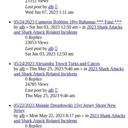
23312
Views
Last post
by
alb
Wed Jun 07, 2023 1:11 am
05/24/2023 Cameron Robbins 18yr Bahamas *** Fatal ***
by
alb
»
Sat Jun 03, 2023 12:50 am
» in
2023 Shark Attacks
and Shark Attack Related Incidents
0
Replies
23053
Views
Last post
by
alb
Sat Jun 03, 2023 12:50 am
05/24/2023 Alexandra Truwit Turks and Caicos
by
alb
»
Thu May 25, 2023 9:46 am
» in
2023 Shark Attacks
and Shark Attack Related Incidents
0
Replies
24785
Views
Last post
by
alb
Thu May 25, 2023 9:46 am
05/22/2023 Maggie Drozdowski 15yr Jersey Shore New
Jersey
by
alb
»
Mon May 22, 2023 8:17 pm
» in
2023 Shark Attacks
and Shark Attack Related Incidents
0
Replies