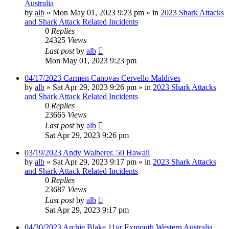
Australia
by
alb
»
Mon May 01, 2023 9:23 pm
» in
2023 Shark Attacks
and Shark Attack Related Incidents
0
Replies
24325
Views
Last post
by
alb
Mon May 01, 2023 9:23 pm
04/17/2023 Carmen Canovas Cervello Maldives
by
alb
»
Sat Apr 29, 2023 9:26 pm
» in
2023 Shark Attacks
and Shark Attack Related Incidents
0
Replies
23665
Views
Last post
by
alb
Sat Apr 29, 2023 9:26 pm
03/19/2023 Andy Walberer, 50 Hawaii
by
alb
»
Sat Apr 29, 2023 9:17 pm
» in
2023 Shark Attacks
and Shark Attack Related Incidents
0
Replies
23687
Views
Last post
by
alb
Sat Apr 29, 2023 9:17 pm
04/30/2023 Archie Blake 11yr Exmouth Western Australia