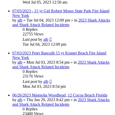
Wed Jul 05, 2023 12:50 am
07/03/2023 - 15 yr Girl Robert Moses State Park Fire Island
New York
by
alb
»
Tue Jul 04, 2023 12:09 pm
» in
2023 Shark Attacks
and Shark Attack Related Incidents
0
Replies
22755
Views
Last post
by
alb
Tue Jul 04, 2023 12:09 pm
07/03/2023 Peter Banculli 15 yr Kismet Beach Fire Island
New York
by
alb
»
Mon Jul 03, 2023 8:54 pm
» in
2023 Shark Attacks
and Shark Attack Related Incidents
0
Replies
23176
Views
Last post
by
alb
Mon Jul 03, 2023 8:54 pm
06/26/2023 Magnolia Woodhead, 12 Cocoa Beach Florida
by
alb
»
Thu Jun 29, 2023 8:42 pm
» in
2023 Shark Attacks
and Shark Attack Related Incidents
0
Replies
23400
Views