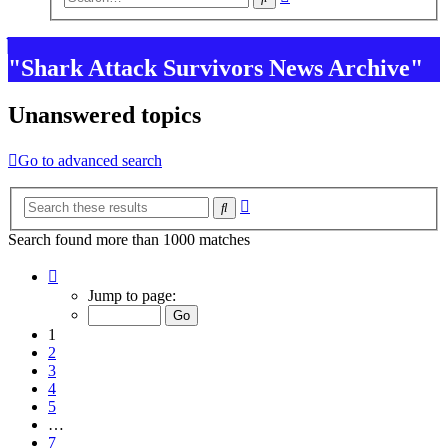
search
"Shark Attack Survivors News Archive"
Unanswered topics
Go to advanced search
Advanced
Search
search
Search found more than 1000 matches
Page
1
Jump to page:
of
7
1
2
3
4
5
…
7