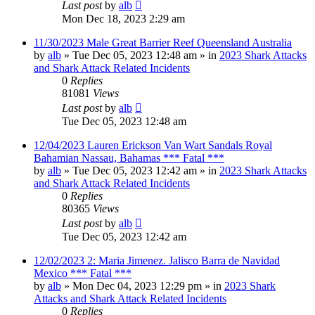
Last post
by
alb
Mon Dec 18, 2023 2:29 am
11/30/2023 Male Great Barrier Reef Queensland Australia
by
alb
»
Tue Dec 05, 2023 12:48 am
» in
2023 Shark Attacks
and Shark Attack Related Incidents
0
Replies
81081
Views
Last post
by
alb
Tue Dec 05, 2023 12:48 am
12/04/2023 Lauren Erickson Van Wart Sandals Royal
Bahamian Nassau, Bahamas *** Fatal ***
by
alb
»
Tue Dec 05, 2023 12:42 am
» in
2023 Shark Attacks
and Shark Attack Related Incidents
0
Replies
80365
Views
Last post
by
alb
Tue Dec 05, 2023 12:42 am
12/02/2023 2: Maria Jimenez. Jalisco Barra de Navidad
Mexico *** Fatal ***
by
alb
»
Mon Dec 04, 2023 12:29 pm
» in
2023 Shark
Attacks and Shark Attack Related Incidents
0
Replies