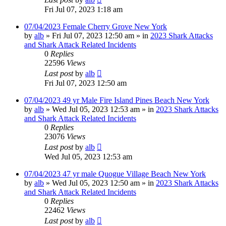
Fri Jul 07, 2023 1:18 am
07/04/2023 Female Cherry Grove New York
by
alb
»
Fri Jul 07, 2023 12:50 am
» in
2023 Shark Attacks
and Shark Attack Related Incidents
0
Replies
22596
Views
Last post
by
alb
Fri Jul 07, 2023 12:50 am
07/04/2023 49 yr Male Fire Island Pines Beach New York
by
alb
»
Wed Jul 05, 2023 12:53 am
» in
2023 Shark Attacks
and Shark Attack Related Incidents
0
Replies
23076
Views
Last post
by
alb
Wed Jul 05, 2023 12:53 am
07/04/2023 47 yr male Quogue Village Beach New York
by
alb
»
Wed Jul 05, 2023 12:50 am
» in
2023 Shark Attacks
and Shark Attack Related Incidents
0
Replies
22462
Views
Last post
by
alb