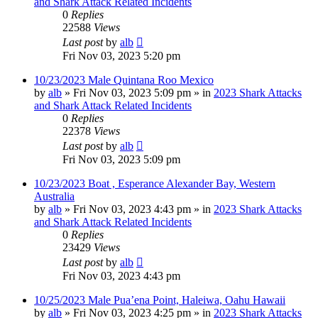
and Shark Attack Related Incidents
0
Replies
22588
Views
Last post
by
alb
Fri Nov 03, 2023 5:20 pm
10/23/2023 Male Quintana Roo Mexico
by
alb
»
Fri Nov 03, 2023 5:09 pm
» in
2023 Shark Attacks
and Shark Attack Related Incidents
0
Replies
22378
Views
Last post
by
alb
Fri Nov 03, 2023 5:09 pm
10/23/2023 Boat , Esperance Alexander Bay, Western
Australia
by
alb
»
Fri Nov 03, 2023 4:43 pm
» in
2023 Shark Attacks
and Shark Attack Related Incidents
0
Replies
23429
Views
Last post
by
alb
Fri Nov 03, 2023 4:43 pm
10/25/2023 Male Pua’ena Point, Haleiwa, Oahu Hawaii
by
alb
»
Fri Nov 03, 2023 4:25 pm
» in
2023 Shark Attacks