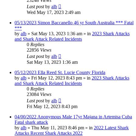
23248
Views
Last post
by
alb
Wed May 17, 2023 2:49 am
05/13/2023 Simon Baccanello 46 yr South Australia *** Fatal
***
by
alb
»
Sat May 13, 2023 1:36 am
» in
2023 Shark Attacks
and Shark Attack Related Incidents
0
Replies
22856
Views
Last post
by
alb
Sat May 13, 2023 1:36 am
05/12/2023 Ella Reed St. Lucie County Florida
by
alb
»
Fri May 12, 2023 8:43 pm
» in
2023 Shark Attacks
and Shark Attack Related Incidents
0
Replies
23084
Views
Last post
by
alb
Fri May 12, 2023 8:43 pm
04/00/2022 Anonymous Male 17yr Majana in Artemisa Cuba
Fatal shark attack
by
alb
»
Thu May 11, 2023 8:46 pm
» in
2022 Latest Shark
Attacks Recent Shark Attacks 2022