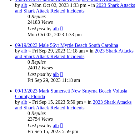
by
alb
»
Mon Oct 02, 2023 1:33 pm
» in
2023 Shark Attacks
and Shark Attack Related Incidents
0
Replies
24183
Views
Last post
by
alb
Mon Oct 02, 2023 1:33 pm
09/19/2023 Male 56yr Myrtle Beach South Carolina
by
alb
»
Fri Sep 29, 2023 11:18 am
» in
2023 Shark Attacks
and Shark Attack Related Incidents
0
Replies
24012
Views
Last post
by
alb
Fri Sep 29, 2023 11:18 am
09/13/2023 Mark Sumersett New Smyrna Beach Volusia
County Florida
by
alb
»
Fri Sep 15, 2023 5:59 pm
» in
2023 Shark Attacks
and Shark Attack Related Incidents
0
Replies
23754
Views
Last post
by
alb
Fri Sep 15, 2023 5:59 pm