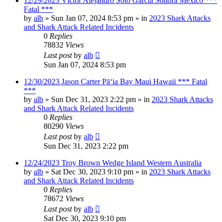
12/29/2023 Víctor Alejandro Soto García Sonora Mexico ***
Fatal ***
by
alb
»
Sun Jan 07, 2024 8:53 pm
» in
2023 Shark Attacks
and Shark Attack Related Incidents
0
Replies
78832
Views
Last post
by
alb
Sun Jan 07, 2024 8:53 pm
12/30/2023 Jason Carter Pāʻia Bay Maui Hawaii *** Fatal
***
by
alb
»
Sun Dec 31, 2023 2:22 pm
» in
2023 Shark Attacks
and Shark Attack Related Incidents
0
Replies
80290
Views
Last post
by
alb
Sun Dec 31, 2023 2:22 pm
12/24/2023 Troy Brown Wedge Island Western Australia
by
alb
»
Sat Dec 30, 2023 9:10 pm
» in
2023 Shark Attacks
and Shark Attack Related Incidents
0
Replies
78672
Views
Last post
by
alb
Sat Dec 30, 2023 9:10 pm