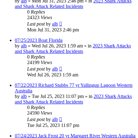
by
alb
»
Mon Jul 31, 2023 2:46 pm
» in
2023 Shark Attacks
and Shark Attack Related Incidents
0
Replies
24323
Views
Last post
by
alb
Mon Jul 31, 2023 2:46 pm
07/25/2023 Boat Florida
by
alb
»
Wed Jul 26, 2023 1:59 am
» in
2023 Shark Attacks
and Shark Attack Related Incidents
0
Replies
24199
Views
Last post
by
alb
Wed Jul 26, 2023 1:59 am
07/22/2023 Richard Stubbs 77 yr Yallingup Lagoon Western
Australia
by
alb
»
Tue Jul 25, 2023 11:07 pm
» in
2023 Shark Attacks
and Shark Attack Related Incidents
0
Replies
24590
Views
Last post
by
alb
Tue Jul 25, 2023 11:07 pm
07/24/2023 Jack Frost 20 yr Margaret River Western Australia