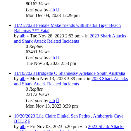
80162
Views
Last post
by
alb
Mon Dec 04, 2023 12:29 pm
11/21/2023 Female Make friends with sharks Tiger Beach
Bahamas *** Fatal
by
alb
»
Tue Nov 28, 2023 2:53 pm
» in
2023 Shark Attacks
and Shark Attack Related Incidents
0
Replies
63451
Views
Last post
by
alb
Tue Nov 28, 2023 2:53 pm
11/10/2023 Bridgette O'Shannessy Adelaide South Australia
by
alb
»
Mon Nov 13, 2023 3:39 pm
» in
2023 Shark Attacks
and Shark Attack Related Incidents
0
Replies
23172
Views
Last post
by
alb
Mon Nov 13, 2023 3:39 pm
10/20/2023 Lila Claire Dinkel San Pedro , Ambergris Caye
BELIZE
by
alb
»
Fri Nov 03, 2023 5:20 pm
» in
2023 Shark Attacks