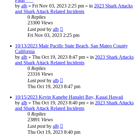
Fatal ***
by
alb
»
Fri Nov 03, 2023 2:25 pm
» in
2023 Shark Attacks
and Shark Attack Related Incidents
0
Replies
23300
Views
Last post
by
alb
Fri Nov 03, 2023 2:25 pm
10/13/2023 Male Pacific State Beach, San Mateo County
California
by
alb
»
Thu Oct 19, 2023 8:47 pm
» in
2023 Shark Attacks
and Shark Attack Related Incidents
0
Replies
23316
Views
Last post
by
alb
Thu Oct 19, 2023 8:47 pm
10/15/2023 Kevin Kanehe Hanalei Bay, Kauai Hawaii
by
alb
»
Thu Oct 19, 2023 8:40 pm
» in
2023 Shark Attacks
and Shark Attack Related Incidents
0
Replies
23891
Views
Last post
by
alb
Thu Oct 19, 2023 8:40 pm