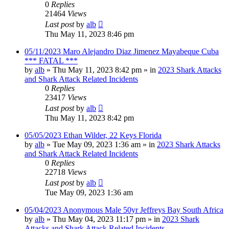
0
Replies
21464
Views
Last post
by
alb
Thu May 11, 2023 8:46 pm
05/11/2023 Maro Alejandro Diaz Jimenez Mayabeque Cuba
*** FATAL ***
by
alb
»
Thu May 11, 2023 8:42 pm
» in
2023 Shark Attacks
and Shark Attack Related Incidents
0
Replies
23417
Views
Last post
by
alb
Thu May 11, 2023 8:42 pm
05/05/2023 Ethan Wilder, 22 Keys Florida
by
alb
»
Tue May 09, 2023 1:36 am
» in
2023 Shark Attacks
and Shark Attack Related Incidents
0
Replies
22718
Views
Last post
by
alb
Tue May 09, 2023 1:36 am
05/04/2023 Anonymous Male 50yr Jeffreys Bay South Africa
by
alb
»
Thu May 04, 2023 11:17 pm
» in
2023 Shark
Attacks and Shark Attack Related Incidents