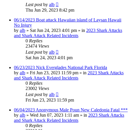
Last post
by
alb
Thu Jun 29, 2023 8:42 pm
06/14/2023 Boat attack Hawaiian island of Laysan Hawaii
No Injury
by
alb
»
Sat Jun 24, 2023 4:01 pm
» in
2023 Shark Attacks
and Shark Attack Related Incidents
0
Replies
23474
Views
Last post
by
alb
Sat Jun 24, 2023 4:01 pm
06/23/2023 Nick Everglades National Park Florida
by
alb
»
Fri Jun 23, 2023 11:59 pm
» in
2023 Shark Attacks
and Shark Attack Related Incidents
0
Replies
23002
Views
Last post
by
alb
Fri Jun 23, 2023 11:59 pm
06/04/2023 Anonymous Male Poun New Caledonia Fatal ***
by
alb
»
Wed Jun 07, 2023 1:11 am
» in
2023 Shark Attacks
and Shark Attack Related Incidents
0
Replies