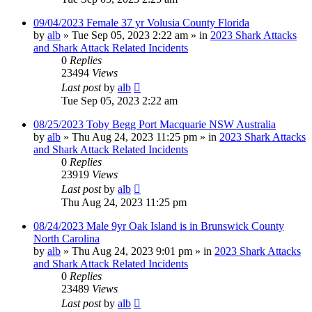
09/04/2023 Female 37 yr Volusia County Florida
by
alb
»
Tue Sep 05, 2023 2:22 am
» in
2023 Shark Attacks
and Shark Attack Related Incidents
0
Replies
23494
Views
Last post
by
alb
Tue Sep 05, 2023 2:22 am
08/25/2023 Toby Begg Port Macquarie NSW Australia
by
alb
»
Thu Aug 24, 2023 11:25 pm
» in
2023 Shark Attacks
and Shark Attack Related Incidents
0
Replies
23919
Views
Last post
by
alb
Thu Aug 24, 2023 11:25 pm
08/24/2023 Male 9yr Oak Island is in Brunswick County
North Carolina
by
alb
»
Thu Aug 24, 2023 9:01 pm
» in
2023 Shark Attacks
and Shark Attack Related Incidents
0
Replies
23489
Views
Last post
by
alb