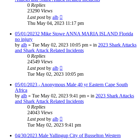
0
Replies
23290
Views
Last post
by
alb
Thu May 04, 2023 11:17 pm
05/01/20232 Mike Stowe ANNA MARIA ISLAND Florida
no injury
by
alb
»
Tue May 02, 2023 10:05 pm
» in
2023 Shark Attacks
and Shark Attack Related Incidents
0
Replies
24549
Views
Last post
by
alb
Tue May 02, 2023 10:05 pm
05/01/2023 - Anonymous Male 40 yr Eastern Cape South
Africa
by
alb
»
Tue May 02, 2023 9:41 pm
» in
2023 Shark Attacks
and Shark Attack Related Incidents
0
Replies
24043
Views
Last post
by
alb
Tue May 02, 2023 9:41 pm
04/30/2023 Male Yallingup City of Busselton Western