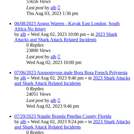
55656
Views
Last post
by
alb
Thu Aug 03, 2023 1:36 pm
06/08/2023 Angus Warren - Kayak East London, South
Africa No Injury
by
alb
»
Wed Aug 02, 2023 10:00 pm
» in
2023 Shark
Attacks and Shark Attack Related Incidents
0
Replies
23890
Views
Last post
by
alb
Wed Aug 02, 2023 10:00 pm
07/06/2023 Anonomyous male Bora Bora French Polynesia
by
alb
»
Wed Aug 02, 2023 9:46 pm
» in
2023 Shark Attacks
and Shark Attack Related Incidents
0
Replies
24051
Views
Last post
by
alb
Wed Aug 02, 2023 9:46 pm
07/29/2023 Natalie Branda Pinellas County Florida
by
alb
»
Wed Aug 02, 2023 9:24 pm
» in
2023 Shark Attacks
and Shark Attack Related Incidents
0
Replies