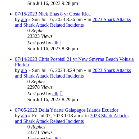
Sun Jul 16, 2023 9:28 pm
07/15/2023 Nick Ehas 8 yr Costa Rica
by
alb
»
Sun Jul 16, 2023 8:36 pm
» in
2023 Shark Attacks
and Shark Attack Related Incidents
0
Replies
23323
Views
Last post
by
alb
Sun Jul 16, 2023 8:36 pm
07/14/2023 Chris Pospisil 21 yr New Smyrna Beach Volusia
Florida
by
alb
»
Sun Jul 16, 2023 8:29 pm
» in
2023 Shark Attacks
and Shark Attack Related Incidents
0
Replies
22978
Views
Last post
by
alb
Sun Jul 16, 2023 8:29 pm
07/05/2023 Delia Yriarte Galapagos Islands Ecuador
by
alb
»
Fri Jul 07, 2023 1:18 am
» in
2023 Shark Attacks
and Shark Attack Related Incidents
0
Replies
23271
Views
Last post
by
alb