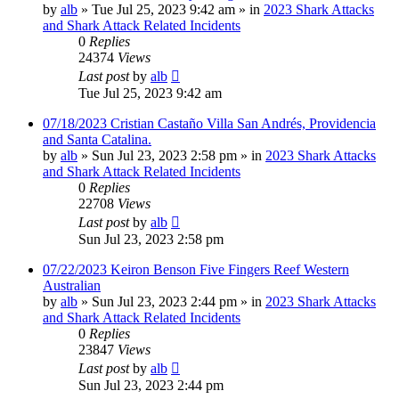
by
alb
»
Tue Jul 25, 2023 9:42 am
» in
2023 Shark Attacks
and Shark Attack Related Incidents
0
Replies
24374
Views
Last post
by
alb
Tue Jul 25, 2023 9:42 am
07/18/2023 Cristian Castaño Villa San Andrés, Providencia
and Santa Catalina.
by
alb
»
Sun Jul 23, 2023 2:58 pm
» in
2023 Shark Attacks
and Shark Attack Related Incidents
0
Replies
22708
Views
Last post
by
alb
Sun Jul 23, 2023 2:58 pm
07/22/2023 Keiron Benson Five Fingers Reef Western
Australian
by
alb
»
Sun Jul 23, 2023 2:44 pm
» in
2023 Shark Attacks
and Shark Attack Related Incidents
0
Replies
23847
Views
Last post
by
alb
Sun Jul 23, 2023 2:44 pm