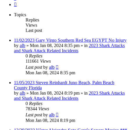
Next
Topics
Replies
Views
Last post
11/02/2023 Gary Virgo Southern Red Sea EGYPT No Injury
by
alb
»
Mon Jan 08, 2024 8:35 pm
» in
2023 Shark Attacks
and Shark Attack Related Incidents
0
Replies
111661
Views
Last post
by
alb
Mon Jan 08, 2024 8:35 pm
11/05/2023 Steven Reinhardt Juno Beach, Palm Beach
County Florida
by
alb
»
Mon Jan 08, 2024 8:19 pm
» in
2023 Shark Attacks
and Shark Attack Related Incidents
0
Replies
78344
Views
Last post
by
alb
Mon Jan 08, 2024 8:19 pm