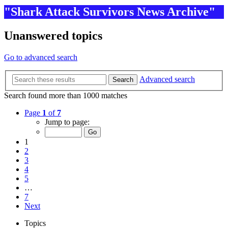
"Shark Attack Survivors News Archive"
Unanswered topics
Go to advanced search
Advanced search
Search
Search found more than 1000 matches
Page
1
of
7
Jump to page:
1
2
3
4
5
…
7
Next
Topics