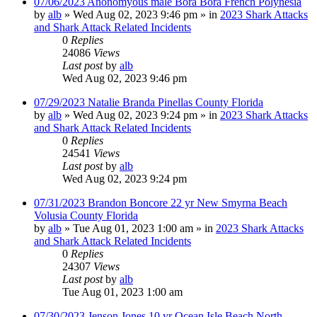
07/06/2023 Anonomyous male Bora Bora French Polynesia
by
alb
»
Wed Aug 02, 2023 9:46 pm
» in
2023 Shark Attacks
and Shark Attack Related Incidents
0
Replies
24086
Views
Last post
by
alb
Wed Aug 02, 2023 9:46 pm
07/29/2023 Natalie Branda Pinellas County Florida
by
alb
»
Wed Aug 02, 2023 9:24 pm
» in
2023 Shark Attacks
and Shark Attack Related Incidents
0
Replies
24541
Views
Last post
by
alb
Wed Aug 02, 2023 9:24 pm
07/31/2023 Brandon Boncore 22 yr New Smyrna Beach
Volusia County Florida
by
alb
»
Tue Aug 01, 2023 1:00 am
» in
2023 Shark Attacks
and Shark Attack Related Incidents
0
Replies
24307
Views
Last post
by
alb
Tue Aug 01, 2023 1:00 am
07/30/2023 Jenson Jones 10 yr Ocean Isle Beach North