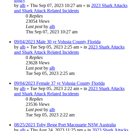
Injury
by
alb
»
Thu Sep 07, 2023 10:27 am
» in
2023 Shark Attacks
and Shark Attack Related Incidents
0
Replies
23054
Views
Last post
by
alb
Thu Sep 07, 2023 10:27 am
09/04/2023 Male 30 yr Volusia County Florida
by
alb
»
Tue Sep 05, 2023 2:25 am
» in
2023 Shark Attacks
and Shark Attack Related Incidents
0
Replies
23628
Views
Last post
by
alb
Tue Sep 05, 2023 2:25 am
09/04/2023 Female 37 yr Volusia County Florida
by
alb
»
Tue Sep 05, 2023 2:22 am
» in
2023 Shark Attacks
and Shark Attack Related Incidents
0
Replies
23536
Views
Last post
by
alb
Tue Sep 05, 2023 2:22 am
08/25/2023 Toby Begg Port Macquarie NSW Australia
by
alb
»
Thu Aug 24, 2023 11:25 pm
» in
2023 Shark Attacks