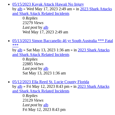
05/15/2023 Kayak Attack Hawaii No Injury
by
alb
»
Wed May 17, 2023 2:49 am
» in
2023 Shark Attacks
and Shark Attack Related Incidents
0
Replies
23279
Views
Last post
by
alb
Wed May 17, 2023 2:49 am
05/13/2023 Simon Baccanello 46 yr South Australia *** Fatal
***
by
alb
»
Sat May 13, 2023 1:36 am
» in
2023 Shark Attacks
and Shark Attack Related Incidents
0
Replies
22885
Views
Last post
by
alb
Sat May 13, 2023 1:36 am
05/12/2023 Ella Reed St. Lucie County Florida
by
alb
»
Fri May 12, 2023 8:43 pm
» in
2023 Shark Attacks
and Shark Attack Related Incidents
0
Replies
23129
Views
Last post
by
alb
Fri May 12, 2023 8:43 pm