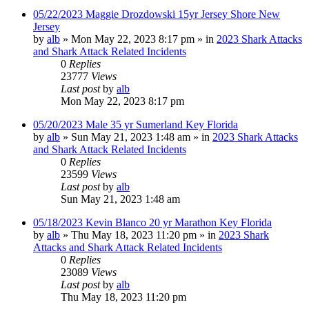
05/22/2023 Maggie Drozdowski 15yr Jersey Shore New
Jersey
by
alb
»
Mon May 22, 2023 8:17 pm
» in
2023 Shark Attacks
and Shark Attack Related Incidents
0
Replies
23777
Views
Last post
by
alb
Mon May 22, 2023 8:17 pm
05/20/2023 Male 35 yr Sumerland Key Florida
by
alb
»
Sun May 21, 2023 1:48 am
» in
2023 Shark Attacks
and Shark Attack Related Incidents
0
Replies
23599
Views
Last post
by
alb
Sun May 21, 2023 1:48 am
05/18/2023 Kevin Blanco 20 yr Marathon Key Florida
by
alb
»
Thu May 18, 2023 11:20 pm
» in
2023 Shark
Attacks and Shark Attack Related Incidents
0
Replies
23089
Views
Last post
by
alb
Thu May 18, 2023 11:20 pm