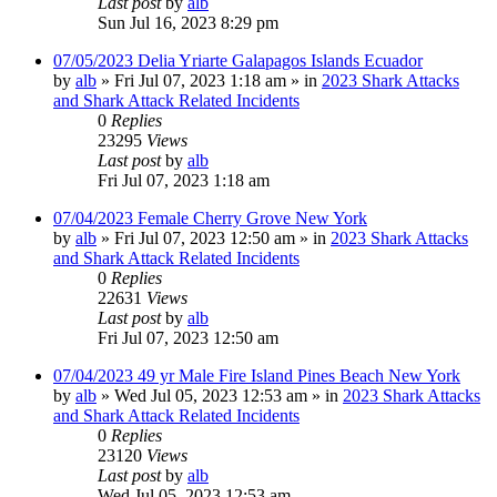
Last post
by
alb
Sun Jul 16, 2023 8:29 pm
07/05/2023 Delia Yriarte Galapagos Islands Ecuador
by
alb
»
Fri Jul 07, 2023 1:18 am
» in
2023 Shark Attacks
and Shark Attack Related Incidents
0
Replies
23295
Views
Last post
by
alb
Fri Jul 07, 2023 1:18 am
07/04/2023 Female Cherry Grove New York
by
alb
»
Fri Jul 07, 2023 12:50 am
» in
2023 Shark Attacks
and Shark Attack Related Incidents
0
Replies
22631
Views
Last post
by
alb
Fri Jul 07, 2023 12:50 am
07/04/2023 49 yr Male Fire Island Pines Beach New York
by
alb
»
Wed Jul 05, 2023 12:53 am
» in
2023 Shark Attacks
and Shark Attack Related Incidents
0
Replies
23120
Views
Last post
by
alb
Wed Jul 05, 2023 12:53 am