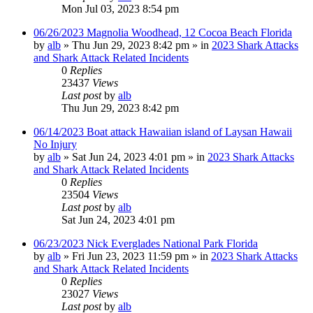
Mon Jul 03, 2023 8:54 pm
06/26/2023 Magnolia Woodhead, 12 Cocoa Beach Florida
by
alb
»
Thu Jun 29, 2023 8:42 pm
» in
2023 Shark Attacks
and Shark Attack Related Incidents
0
Replies
23437
Views
Last post
by
alb
Thu Jun 29, 2023 8:42 pm
06/14/2023 Boat attack Hawaiian island of Laysan Hawaii
No Injury
by
alb
»
Sat Jun 24, 2023 4:01 pm
» in
2023 Shark Attacks
and Shark Attack Related Incidents
0
Replies
23504
Views
Last post
by
alb
Sat Jun 24, 2023 4:01 pm
06/23/2023 Nick Everglades National Park Florida
by
alb
»
Fri Jun 23, 2023 11:59 pm
» in
2023 Shark Attacks
and Shark Attack Related Incidents
0
Replies
23027
Views
Last post
by
alb