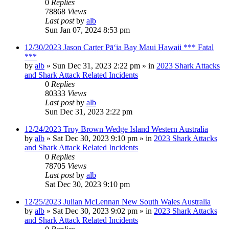
0
Replies
78868
Views
Last post
by
alb
Sun Jan 07, 2024 8:53 pm
12/30/2023 Jason Carter Pāʻia Bay Maui Hawaii *** Fatal
***
by
alb
»
Sun Dec 31, 2023 2:22 pm
» in
2023 Shark Attacks
and Shark Attack Related Incidents
0
Replies
80333
Views
Last post
by
alb
Sun Dec 31, 2023 2:22 pm
12/24/2023 Troy Brown Wedge Island Western Australia
by
alb
»
Sat Dec 30, 2023 9:10 pm
» in
2023 Shark Attacks
and Shark Attack Related Incidents
0
Replies
78705
Views
Last post
by
alb
Sat Dec 30, 2023 9:10 pm
12/25/2023 Julian McLennan New South Wales Australia
by
alb
»
Sat Dec 30, 2023 9:02 pm
» in
2023 Shark Attacks
and Shark Attack Related Incidents