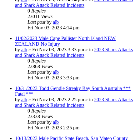
and Shark Attack Related Incidents
0
Replies
23011
Views
Last post
by
alb
Fri Nov 03, 2023 4:14 pm
11/02/2023 Male Cape Pallister North Island NEW
ZEALAND No Injury
by
alb
»
Fri Nov 03, 2023 3:33 pm
» in
2023 Shark Attacks
and Shark Attack Related Incidents
0
Replies
22868
Views
Last post
by
alb
Fri Nov 03, 2023 3:33 pm
10/31/2023 Todd Gendle Streaky Bay South Australia ***
Fatal ***
by
alb
»
Fri Nov 03, 2023 2:25 pm
» in
2023 Shark Attacks
and Shark Attack Related Incidents
0
Replies
23338
Views
Last post
by
alb
Fri Nov 03, 2023 2:25 pm
10/13/2023 Male Pacific State Beach, San Mateo County