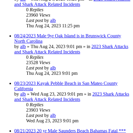
and Shark Attack Related Incidents
0
Replies
23960
Views
Last post
by
alb
Thu Aug 24, 2023 11:25 pm
08/24/2023 Male 9yr Oak Island is in Brunswick County
North Carolina
by
alb
»
Thu Aug 24, 2023 9:01 pm
» in
2023 Shark Attacks
and Shark Attack Related Incidents
0
Replies
23528
Views
Last post
by
alb
Thu Aug 24, 2023 9:01 pm
08/23/2023 Kayak Pebble Beach in San Mateo County
California
by
alb
»
Wed Aug 23, 2023 9:01 pm
» in
2023 Shark Attacks
and Shark Attack Related Incidents
0
Replies
23903
Views
Last post
by
alb
Wed Aug 23, 2023 9:01 pm
08/21/2023 20 yr Male Saunders Beach Bahamas Fatal ***