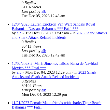
0
Replies
81116
Views
Last post
by
alb
Tue Dec 05, 2023 12:48 am
12/04/2023 Lauren Erickson Van Wart Sandals Royal
Bahamian Nassau, Bahamas *** Fatal ***
by
alb
»
Tue Dec 05, 2023 12:42 am
» in
2023 Shark Attacks
and Shark Attack Related Incidents
0
Replies
80411
Views
Last post
by
alb
Tue Dec 05, 2023 12:42 am
12/02/2023 2: Maria Jimenez. Jalisco Barra de Navidad
Mexico *** Fatal ***
by
alb
»
Mon Dec 04, 2023 12:29 pm
» in
2023 Shark
Attacks and Shark Attack Related Incidents
0
Replies
80192
Views
Last post
by
alb
Mon Dec 04, 2023 12:29 pm
11/21/2023 Female Make friends with sharks Tiger Beach
Bahamas *** Fatal