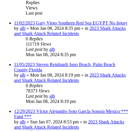
Replies
Views
Last post
11/02/2023 Gary Virgo Southern Red Sea EGYPT No Injury
by
alb
»
Mon Jan 08, 2024 8:35 pm
» in
2023 Shark Attacks
and Shark Attack Related Incidents
0
Replies
111719
Views
Last post
by
alb
Mon Jan 08, 2024 8:35 pm
11/05/2023 Steven Reinhardt Juno Beach, Palm Beach
County Florida
by
alb
»
Mon Jan 08, 2024 8:19 pm
» in
2023 Shark Attacks
and Shark Attack Related Incidents
0
Replies
78373
Views
Last post
by
alb
Mon Jan 08, 2024 8:19 pm
12/29/2023 Víctor Alejandro Soto García Sonora Mexico ***
Fatal ***
by
alb
»
Sun Jan 07, 2024 8:53 pm
» in
2023 Shark Attacks
and Shark Attack Related Incidents