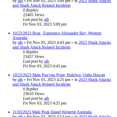
by
alb
»
Fri Nov 03, 2023 5:09 pm
» in
2023 Shark Attacks
and Shark Attack Related Incidents
0
Replies
22405
Views
Last post
by
alb
Fri Nov 03, 2023 5:09 pm
10/23/2023 Boat , Esperance Alexander Bay, Western
Australia
by
alb
»
Fri Nov 03, 2023 4:43 pm
» in
2023 Shark Attacks
and Shark Attack Related Incidents
0
Replies
23457
Views
Last post
by
alb
Fri Nov 03, 2023 4:43 pm
10/25/2023 Male Pua’ena Point, Haleiwa, Oahu Hawaii
by
alb
»
Fri Nov 03, 2023 4:25 pm
» in
2023 Shark Attacks
and Shark Attack Related Incidents
0
Replies
23610
Views
Last post
by
alb
Fri Nov 03, 2023 4:25 pm
11/03/2023 Male Peak Island Westerm Australia
by
alb
»
Fri Nov 03, 2023 4:14 pm
» in
2023 Shark Attacks