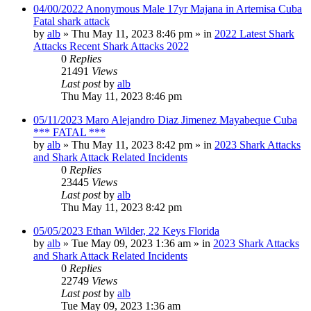
04/00/2022 Anonymous Male 17yr Majana in Artemisa Cuba
Fatal shark attack
by
alb
»
Thu May 11, 2023 8:46 pm
» in
2022 Latest Shark
Attacks Recent Shark Attacks 2022
0
Replies
21491
Views
Last post
by
alb
Thu May 11, 2023 8:46 pm
05/11/2023 Maro Alejandro Diaz Jimenez Mayabeque Cuba
*** FATAL ***
by
alb
»
Thu May 11, 2023 8:42 pm
» in
2023 Shark Attacks
and Shark Attack Related Incidents
0
Replies
23445
Views
Last post
by
alb
Thu May 11, 2023 8:42 pm
05/05/2023 Ethan Wilder, 22 Keys Florida
by
alb
»
Tue May 09, 2023 1:36 am
» in
2023 Shark Attacks
and Shark Attack Related Incidents
0
Replies
22749
Views
Last post
by
alb
Tue May 09, 2023 1:36 am