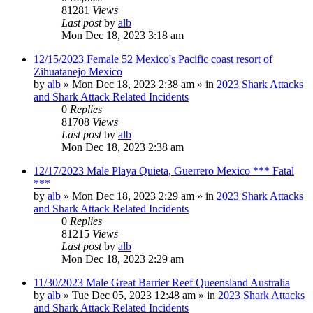
81281
Views
Last post
by
alb
Mon Dec 18, 2023 3:18 am
12/15/2023 Female 52 Mexico's Pacific coast resort of
Zihuatanejo Mexico
by
alb
»
Mon Dec 18, 2023 2:38 am
» in
2023 Shark Attacks
and Shark Attack Related Incidents
0
Replies
81708
Views
Last post
by
alb
Mon Dec 18, 2023 2:38 am
12/17/2023 Male Playa Quieta, Guerrero Mexico *** Fatal
***
by
alb
»
Mon Dec 18, 2023 2:29 am
» in
2023 Shark Attacks
and Shark Attack Related Incidents
0
Replies
81215
Views
Last post
by
alb
Mon Dec 18, 2023 2:29 am
11/30/2023 Male Great Barrier Reef Queensland Australia
by
alb
»
Tue Dec 05, 2023 12:48 am
» in
2023 Shark Attacks
and Shark Attack Related Incidents