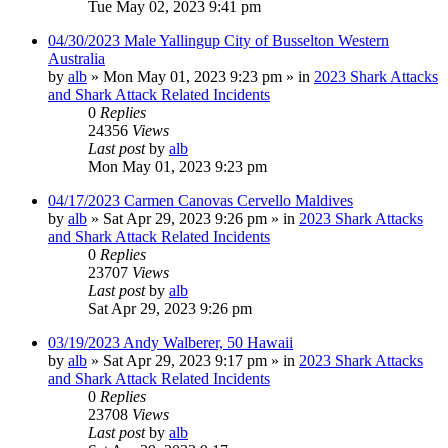
Tue May 02, 2023 9:41 pm
04/30/2023 Male Yallingup City of Busselton Western
Australia
by
alb
»
Mon May 01, 2023 9:23 pm
» in
2023 Shark Attacks
and Shark Attack Related Incidents
0
Replies
24356
Views
Last post
by
alb
Mon May 01, 2023 9:23 pm
04/17/2023 Carmen Canovas Cervello Maldives
by
alb
»
Sat Apr 29, 2023 9:26 pm
» in
2023 Shark Attacks
and Shark Attack Related Incidents
0
Replies
23707
Views
Last post
by
alb
Sat Apr 29, 2023 9:26 pm
03/19/2023 Andy Walberer, 50 Hawaii
by
alb
»
Sat Apr 29, 2023 9:17 pm
» in
2023 Shark Attacks
and Shark Attack Related Incidents
0
Replies
23708
Views
Last post
by
alb