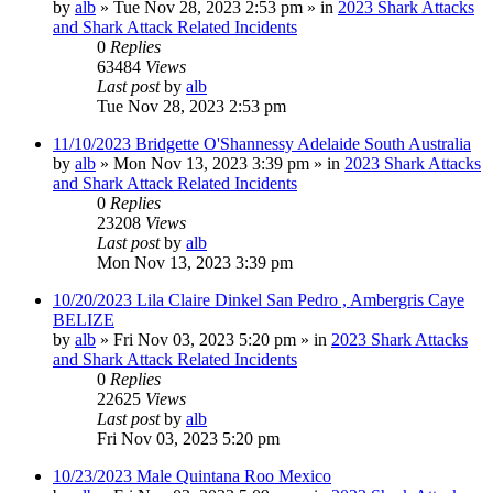
by
alb
»
Tue Nov 28, 2023 2:53 pm
» in
2023 Shark Attacks
and Shark Attack Related Incidents
0
Replies
63484
Views
Last post
by
alb
Tue Nov 28, 2023 2:53 pm
11/10/2023 Bridgette O'Shannessy Adelaide South Australia
by
alb
»
Mon Nov 13, 2023 3:39 pm
» in
2023 Shark Attacks
and Shark Attack Related Incidents
0
Replies
23208
Views
Last post
by
alb
Mon Nov 13, 2023 3:39 pm
10/20/2023 Lila Claire Dinkel San Pedro , Ambergris Caye
BELIZE
by
alb
»
Fri Nov 03, 2023 5:20 pm
» in
2023 Shark Attacks
and Shark Attack Related Incidents
0
Replies
22625
Views
Last post
by
alb
Fri Nov 03, 2023 5:20 pm
10/23/2023 Male Quintana Roo Mexico