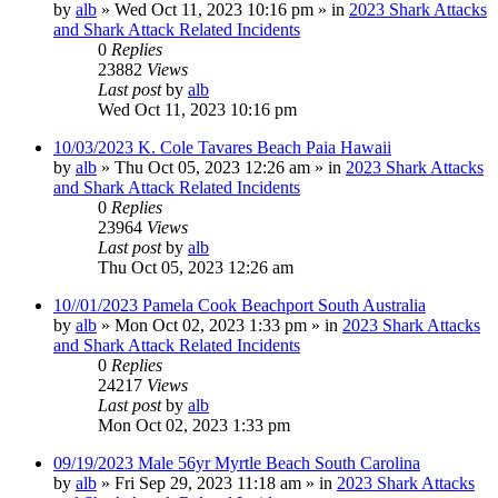
by
alb
»
Wed Oct 11, 2023 10:16 pm
» in
2023 Shark Attacks
and Shark Attack Related Incidents
0
Replies
23882
Views
Last post
by
alb
Wed Oct 11, 2023 10:16 pm
10/03/2023 K. Cole Tavares Beach Paia Hawaii
by
alb
»
Thu Oct 05, 2023 12:26 am
» in
2023 Shark Attacks
and Shark Attack Related Incidents
0
Replies
23964
Views
Last post
by
alb
Thu Oct 05, 2023 12:26 am
10//01/2023 Pamela Cook Beachport South Australia
by
alb
»
Mon Oct 02, 2023 1:33 pm
» in
2023 Shark Attacks
and Shark Attack Related Incidents
0
Replies
24217
Views
Last post
by
alb
Mon Oct 02, 2023 1:33 pm
09/19/2023 Male 56yr Myrtle Beach South Carolina
by
alb
»
Fri Sep 29, 2023 11:18 am
» in
2023 Shark Attacks