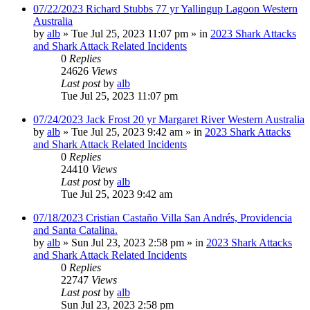
07/22/2023 Richard Stubbs 77 yr Yallingup Lagoon Western
Australia
by
alb
»
Tue Jul 25, 2023 11:07 pm
» in
2023 Shark Attacks
and Shark Attack Related Incidents
0
Replies
24626
Views
Last post
by
alb
Tue Jul 25, 2023 11:07 pm
07/24/2023 Jack Frost 20 yr Margaret River Western Australia
by
alb
»
Tue Jul 25, 2023 9:42 am
» in
2023 Shark Attacks
and Shark Attack Related Incidents
0
Replies
24410
Views
Last post
by
alb
Tue Jul 25, 2023 9:42 am
07/18/2023 Cristian Castaño Villa San Andrés, Providencia
and Santa Catalina.
by
alb
»
Sun Jul 23, 2023 2:58 pm
» in
2023 Shark Attacks
and Shark Attack Related Incidents
0
Replies
22747
Views
Last post
by
alb
Sun Jul 23, 2023 2:58 pm