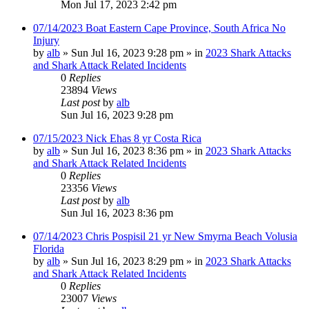
Mon Jul 17, 2023 2:42 pm
07/14/2023 Boat Eastern Cape Province, South Africa No
Injury
by
alb
»
Sun Jul 16, 2023 9:28 pm
» in
2023 Shark Attacks
and Shark Attack Related Incidents
0
Replies
23894
Views
Last post
by
alb
Sun Jul 16, 2023 9:28 pm
07/15/2023 Nick Ehas 8 yr Costa Rica
by
alb
»
Sun Jul 16, 2023 8:36 pm
» in
2023 Shark Attacks
and Shark Attack Related Incidents
0
Replies
23356
Views
Last post
by
alb
Sun Jul 16, 2023 8:36 pm
07/14/2023 Chris Pospisil 21 yr New Smyrna Beach Volusia
Florida
by
alb
»
Sun Jul 16, 2023 8:29 pm
» in
2023 Shark Attacks
and Shark Attack Related Incidents
0
Replies
23007
Views