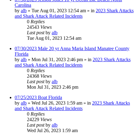
Carolina
by
alb
»
Tue Aug 01, 2023 12:54 am
» in
2023 Shark Attacks
and Shark Attack Related Incidents
0
Replies
24543
Views
Last post
by
alb
Tue Aug 01, 2023 12:54 am
07/30/2023 Male 20 yr Anna Maria Island Manatee County
Florida
by
alb
»
Mon Jul 31, 2023 2:46 pm
» in
2023 Shark Attacks
and Shark Attack Related Incidents
0
Replies
24368
Views
Last post
by
alb
Mon Jul 31, 2023 2:46 pm
07/25/2023 Boat Florida
by
alb
»
Wed Jul 26, 2023 1:59 am
» in
2023 Shark Attacks
and Shark Attack Related Incidents
0
Replies
24229
Views
Last post
by
alb
Wed Jul 26, 2023 1:59 am