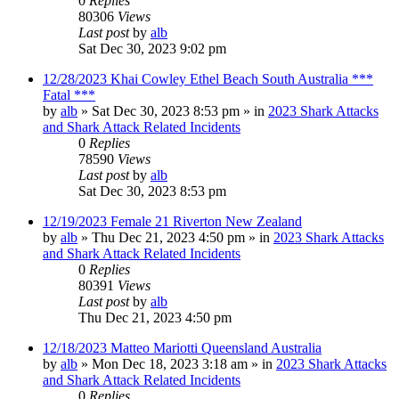
0
Replies
80306
Views
Last post
by
alb
Sat Dec 30, 2023 9:02 pm
12/28/2023 Khai Cowley Ethel Beach South Australia ***
Fatal ***
by
alb
»
Sat Dec 30, 2023 8:53 pm
» in
2023 Shark Attacks
and Shark Attack Related Incidents
0
Replies
78590
Views
Last post
by
alb
Sat Dec 30, 2023 8:53 pm
12/19/2023 Female 21 Riverton New Zealand
by
alb
»
Thu Dec 21, 2023 4:50 pm
» in
2023 Shark Attacks
and Shark Attack Related Incidents
0
Replies
80391
Views
Last post
by
alb
Thu Dec 21, 2023 4:50 pm
12/18/2023 Matteo Mariotti Queensland Australia
by
alb
»
Mon Dec 18, 2023 3:18 am
» in
2023 Shark Attacks
and Shark Attack Related Incidents
0
Replies