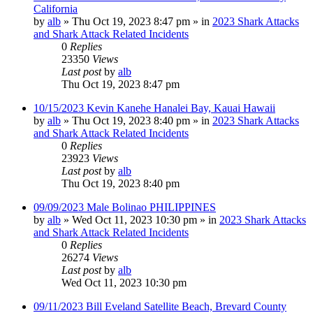
California
by
alb
»
Thu Oct 19, 2023 8:47 pm
» in
2023 Shark Attacks
and Shark Attack Related Incidents
0
Replies
23350
Views
Last post
by
alb
Thu Oct 19, 2023 8:47 pm
10/15/2023 Kevin Kanehe Hanalei Bay, Kauai Hawaii
by
alb
»
Thu Oct 19, 2023 8:40 pm
» in
2023 Shark Attacks
and Shark Attack Related Incidents
0
Replies
23923
Views
Last post
by
alb
Thu Oct 19, 2023 8:40 pm
09/09/2023 Male Bolinao PHILIPPINES
by
alb
»
Wed Oct 11, 2023 10:30 pm
» in
2023 Shark Attacks
and Shark Attack Related Incidents
0
Replies
26274
Views
Last post
by
alb
Wed Oct 11, 2023 10:30 pm
09/11/2023 Bill Eveland Satellite Beach, Brevard County