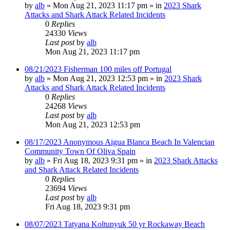
by
alb
»
Mon Aug 21, 2023 11:17 pm
» in
2023 Shark
Attacks and Shark Attack Related Incidents
0
Replies
24330
Views
Last post
by
alb
Mon Aug 21, 2023 11:17 pm
08/21/2023 Fisherman 100 miles off Portugal
by
alb
»
Mon Aug 21, 2023 12:53 pm
» in
2023 Shark
Attacks and Shark Attack Related Incidents
0
Replies
24268
Views
Last post
by
alb
Mon Aug 21, 2023 12:53 pm
08/17/2023 Anonymous Aigua Blanca Beach In Valencian
Community Town Of Oliva Spain
by
alb
»
Fri Aug 18, 2023 9:31 pm
» in
2023 Shark Attacks
and Shark Attack Related Incidents
0
Replies
23694
Views
Last post
by
alb
Fri Aug 18, 2023 9:31 pm
08/07/2023 Tatyana Koltunyuk 50 yr Rockaway Beach