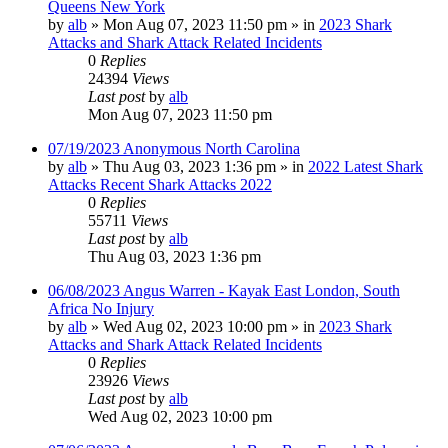
Queens New York
by
alb
»
Mon Aug 07, 2023 11:50 pm
» in
2023 Shark
Attacks and Shark Attack Related Incidents
0
Replies
24394
Views
Last post
by
alb
Mon Aug 07, 2023 11:50 pm
07/19/2023 Anonymous North Carolina
by
alb
»
Thu Aug 03, 2023 1:36 pm
» in
2022 Latest Shark
Attacks Recent Shark Attacks 2022
0
Replies
55711
Views
Last post
by
alb
Thu Aug 03, 2023 1:36 pm
06/08/2023 Angus Warren - Kayak East London, South
Africa No Injury
by
alb
»
Wed Aug 02, 2023 10:00 pm
» in
2023 Shark
Attacks and Shark Attack Related Incidents
0
Replies
23926
Views
Last post
by
alb
Wed Aug 02, 2023 10:00 pm