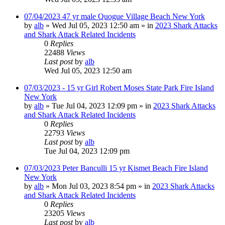
07/04/2023 47 yr male Quogue Village Beach New York
by
alb
»
Wed Jul 05, 2023 12:50 am
» in
2023 Shark Attacks
and Shark Attack Related Incidents
0
Replies
22488
Views
Last post
by
alb
Wed Jul 05, 2023 12:50 am
07/03/2023 - 15 yr Girl Robert Moses State Park Fire Island
New York
by
alb
»
Tue Jul 04, 2023 12:09 pm
» in
2023 Shark Attacks
and Shark Attack Related Incidents
0
Replies
22793
Views
Last post
by
alb
Tue Jul 04, 2023 12:09 pm
07/03/2023 Peter Banculli 15 yr Kismet Beach Fire Island
New York
by
alb
»
Mon Jul 03, 2023 8:54 pm
» in
2023 Shark Attacks
and Shark Attack Related Incidents
0
Replies
23205
Views
Last post
by
alb