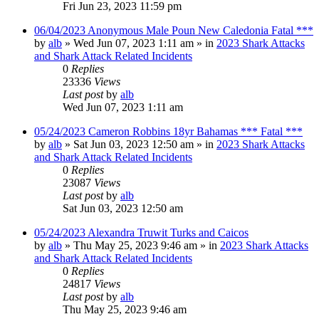
Fri Jun 23, 2023 11:59 pm
06/04/2023 Anonymous Male Poun New Caledonia Fatal ***
by
alb
»
Wed Jun 07, 2023 1:11 am
» in
2023 Shark Attacks
and Shark Attack Related Incidents
0
Replies
23336
Views
Last post
by
alb
Wed Jun 07, 2023 1:11 am
05/24/2023 Cameron Robbins 18yr Bahamas *** Fatal ***
by
alb
»
Sat Jun 03, 2023 12:50 am
» in
2023 Shark Attacks
and Shark Attack Related Incidents
0
Replies
23087
Views
Last post
by
alb
Sat Jun 03, 2023 12:50 am
05/24/2023 Alexandra Truwit Turks and Caicos
by
alb
»
Thu May 25, 2023 9:46 am
» in
2023 Shark Attacks
and Shark Attack Related Incidents
0
Replies
24817
Views
Last post
by
alb
Thu May 25, 2023 9:46 am