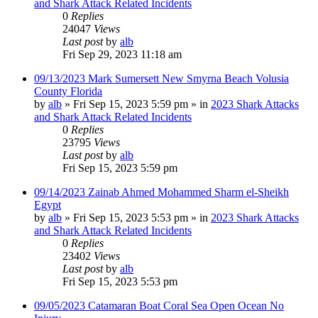
and Shark Attack Related Incidents
0
Replies
24047
Views
Last post
by
alb
Fri Sep 29, 2023 11:18 am
09/13/2023 Mark Sumersett New Smyrna Beach Volusia
County Florida
by
alb
»
Fri Sep 15, 2023 5:59 pm
» in
2023 Shark Attacks
and Shark Attack Related Incidents
0
Replies
23795
Views
Last post
by
alb
Fri Sep 15, 2023 5:59 pm
09/14/2023 Zainab Ahmed Mohammed Sharm el-Sheikh
Egypt
by
alb
»
Fri Sep 15, 2023 5:53 pm
» in
2023 Shark Attacks
and Shark Attack Related Incidents
0
Replies
23402
Views
Last post
by
alb
Fri Sep 15, 2023 5:53 pm
09/05/2023 Catamaran Boat Coral Sea Open Ocean No