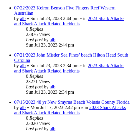
07/22/2023 Keiron Benson Five Fingers Reef Western
Australian
by
alb
»
Sun Jul 23, 2023 2:44 pm
» in
2023 Shark Attacks
and Shark Attack Related Incidents
0
Replies
23876
Views
Last post
by
alb
Sun Jul 23, 2023 2:44 pm
07/21/2023 John Mistler Sea Pines’ beach Hilton Head South
Carolina
by
alb
»
Sun Jul 23, 2023 2:34 pm
» in
2023 Shark Attacks
and Shark Attack Related Incidents
0
Replies
23271
Views
Last post
by
alb
Sun Jul 23, 2023 2:34 pm
07/15/2023 48 yr New Smyrna Beach Volusia County Florida
by
alb
»
Mon Jul 17, 2023 2:42 pm
» in
2023 Shark Attacks
and Shark Attack Related Incidents
0
Replies
23020
Views
Last post
by
alb