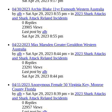
Sat Apr 29, 2023 9:17 pm
04/30/2023 Archie Blake 11yr Exmouth Western Australia
by
alb
»
Sat Apr 29, 2023 8:55 pm
» in
2023 Shark Attacks
and Shark Attack Related Incidents
0
Replies
23905
Views
Last post
by
alb
Sat Apr 29, 2023 8:55 pm
04/22/2023 Max Marsden Greater Geraldton Western
Australia
by
alb
»
Sat Apr 29, 2023 8:44 pm
» in
2023 Shark Attacks
and Shark Attack Related Incidents
0
Replies
23291
Views
Last post
by
alb
Sat Apr 29, 2023 8:44 pm
04/11/2023 Anonymous Female 50 Virginia Key, Monroe
County Florida
by
alb
»
Sat Apr 29, 2023 8:39 pm
» in
2023 Shark Attacks
and Shark Attack Related Incidents
0
Replies
22957
Views
Last post
by
alb