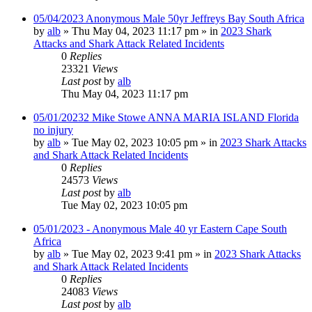
05/04/2023 Anonymous Male 50yr Jeffreys Bay South Africa
by
alb
»
Thu May 04, 2023 11:17 pm
» in
2023 Shark
Attacks and Shark Attack Related Incidents
0
Replies
23321
Views
Last post
by
alb
Thu May 04, 2023 11:17 pm
05/01/20232 Mike Stowe ANNA MARIA ISLAND Florida
no injury
by
alb
»
Tue May 02, 2023 10:05 pm
» in
2023 Shark Attacks
and Shark Attack Related Incidents
0
Replies
24573
Views
Last post
by
alb
Tue May 02, 2023 10:05 pm
05/01/2023 - Anonymous Male 40 yr Eastern Cape South
Africa
by
alb
»
Tue May 02, 2023 9:41 pm
» in
2023 Shark Attacks
and Shark Attack Related Incidents
0
Replies
24083
Views
Last post
by
alb