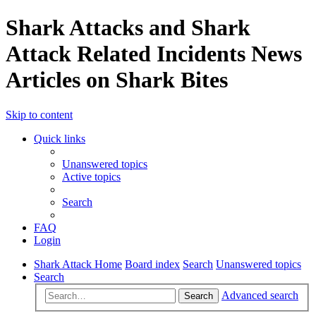
Shark Attacks and Shark
Attack Related Incidents News
Articles on Shark Bites
Skip to content
Quick links
Unanswered topics
Active topics
Search
FAQ
Login
Shark Attack Home
Board index
Search
Unanswered topics
Search
Advanced search
Search