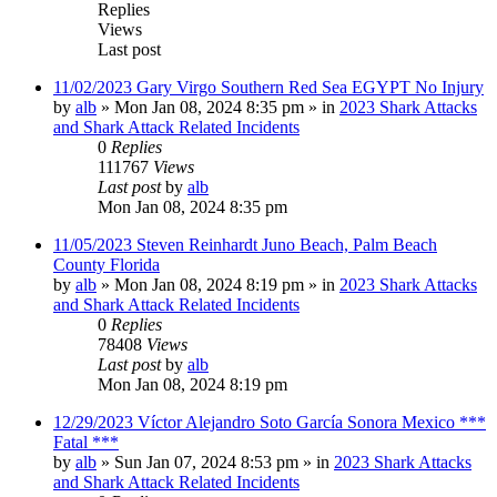
Replies
Views
Last post
11/02/2023 Gary Virgo Southern Red Sea EGYPT No Injury
by
alb
»
Mon Jan 08, 2024 8:35 pm
» in
2023 Shark Attacks
and Shark Attack Related Incidents
0
Replies
111767
Views
Last post
by
alb
Mon Jan 08, 2024 8:35 pm
11/05/2023 Steven Reinhardt Juno Beach, Palm Beach
County Florida
by
alb
»
Mon Jan 08, 2024 8:19 pm
» in
2023 Shark Attacks
and Shark Attack Related Incidents
0
Replies
78408
Views
Last post
by
alb
Mon Jan 08, 2024 8:19 pm
12/29/2023 Víctor Alejandro Soto García Sonora Mexico ***
Fatal ***
by
alb
»
Sun Jan 07, 2024 8:53 pm
» in
2023 Shark Attacks
and Shark Attack Related Incidents