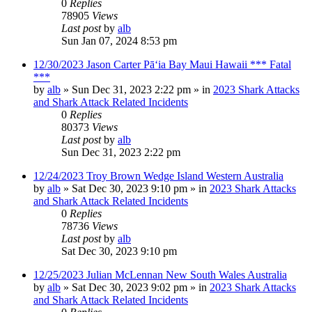
0
Replies
78905
Views
Last post
by
alb
Sun Jan 07, 2024 8:53 pm
12/30/2023 Jason Carter Pāʻia Bay Maui Hawaii *** Fatal
***
by
alb
»
Sun Dec 31, 2023 2:22 pm
» in
2023 Shark Attacks
and Shark Attack Related Incidents
0
Replies
80373
Views
Last post
by
alb
Sun Dec 31, 2023 2:22 pm
12/24/2023 Troy Brown Wedge Island Western Australia
by
alb
»
Sat Dec 30, 2023 9:10 pm
» in
2023 Shark Attacks
and Shark Attack Related Incidents
0
Replies
78736
Views
Last post
by
alb
Sat Dec 30, 2023 9:10 pm
12/25/2023 Julian McLennan New South Wales Australia
by
alb
»
Sat Dec 30, 2023 9:02 pm
» in
2023 Shark Attacks
and Shark Attack Related Incidents