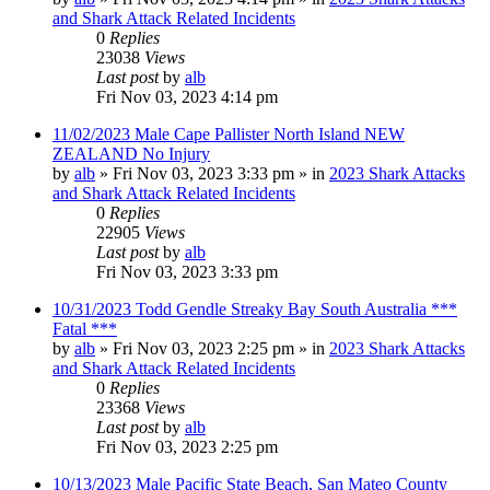
and Shark Attack Related Incidents
0
Replies
23038
Views
Last post
by
alb
Fri Nov 03, 2023 4:14 pm
11/02/2023 Male Cape Pallister North Island NEW
ZEALAND No Injury
by
alb
»
Fri Nov 03, 2023 3:33 pm
» in
2023 Shark Attacks
and Shark Attack Related Incidents
0
Replies
22905
Views
Last post
by
alb
Fri Nov 03, 2023 3:33 pm
10/31/2023 Todd Gendle Streaky Bay South Australia ***
Fatal ***
by
alb
»
Fri Nov 03, 2023 2:25 pm
» in
2023 Shark Attacks
and Shark Attack Related Incidents
0
Replies
23368
Views
Last post
by
alb
Fri Nov 03, 2023 2:25 pm
10/13/2023 Male Pacific State Beach, San Mateo County