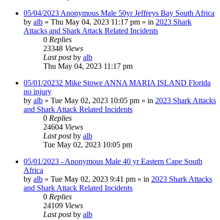
05/04/2023 Anonymous Male 50yr Jeffreys Bay South Africa
by
alb
»
Thu May 04, 2023 11:17 pm
» in
2023 Shark
Attacks and Shark Attack Related Incidents
0
Replies
23348
Views
Last post
by
alb
Thu May 04, 2023 11:17 pm
05/01/20232 Mike Stowe ANNA MARIA ISLAND Florida
no injury
by
alb
»
Tue May 02, 2023 10:05 pm
» in
2023 Shark Attacks
and Shark Attack Related Incidents
0
Replies
24604
Views
Last post
by
alb
Tue May 02, 2023 10:05 pm
05/01/2023 - Anonymous Male 40 yr Eastern Cape South
Africa
by
alb
»
Tue May 02, 2023 9:41 pm
» in
2023 Shark Attacks
and Shark Attack Related Incidents
0
Replies
24109
Views
Last post
by
alb