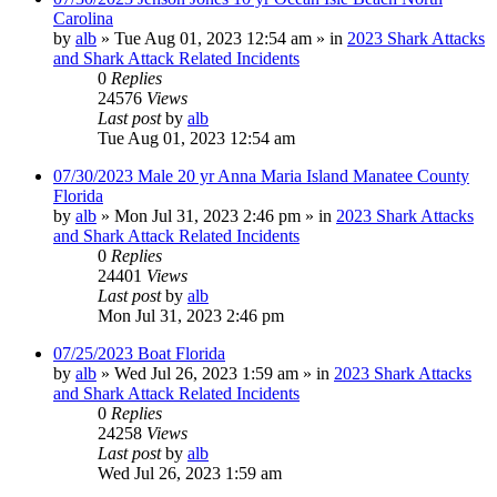
Carolina
by
alb
»
Tue Aug 01, 2023 12:54 am
» in
2023 Shark Attacks
and Shark Attack Related Incidents
0
Replies
24576
Views
Last post
by
alb
Tue Aug 01, 2023 12:54 am
07/30/2023 Male 20 yr Anna Maria Island Manatee County
Florida
by
alb
»
Mon Jul 31, 2023 2:46 pm
» in
2023 Shark Attacks
and Shark Attack Related Incidents
0
Replies
24401
Views
Last post
by
alb
Mon Jul 31, 2023 2:46 pm
07/25/2023 Boat Florida
by
alb
»
Wed Jul 26, 2023 1:59 am
» in
2023 Shark Attacks
and Shark Attack Related Incidents
0
Replies
24258
Views
Last post
by
alb
Wed Jul 26, 2023 1:59 am