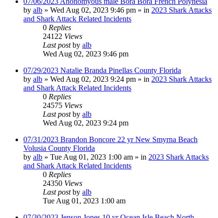
07/06/2023 Anonomyous male Bora Bora French Polynesia
by
alb
»
Wed Aug 02, 2023 9:46 pm
» in
2023 Shark Attacks
and Shark Attack Related Incidents
0
Replies
24122
Views
Last post
by
alb
Wed Aug 02, 2023 9:46 pm
07/29/2023 Natalie Branda Pinellas County Florida
by
alb
»
Wed Aug 02, 2023 9:24 pm
» in
2023 Shark Attacks
and Shark Attack Related Incidents
0
Replies
24575
Views
Last post
by
alb
Wed Aug 02, 2023 9:24 pm
07/31/2023 Brandon Boncore 22 yr New Smyrna Beach
Volusia County Florida
by
alb
»
Tue Aug 01, 2023 1:00 am
» in
2023 Shark Attacks
and Shark Attack Related Incidents
0
Replies
24350
Views
Last post
by
alb
Tue Aug 01, 2023 1:00 am
07/30/2023 Jenson Jones 10 yr Ocean Isle Beach North