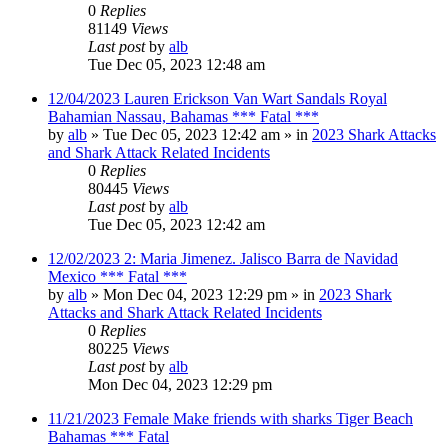
0
Replies
81149
Views
Last post
by
alb
Tue Dec 05, 2023 12:48 am
12/04/2023 Lauren Erickson Van Wart Sandals Royal
Bahamian Nassau, Bahamas *** Fatal ***
by
alb
»
Tue Dec 05, 2023 12:42 am
» in
2023 Shark Attacks
and Shark Attack Related Incidents
0
Replies
80445
Views
Last post
by
alb
Tue Dec 05, 2023 12:42 am
12/02/2023 2: Maria Jimenez. Jalisco Barra de Navidad
Mexico *** Fatal ***
by
alb
»
Mon Dec 04, 2023 12:29 pm
» in
2023 Shark
Attacks and Shark Attack Related Incidents
0
Replies
80225
Views
Last post
by
alb
Mon Dec 04, 2023 12:29 pm
11/21/2023 Female Make friends with sharks Tiger Beach
Bahamas *** Fatal