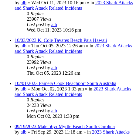
by
alb
»
Wed Oct 11, 2023 10:16 pm
» in
2023 Shark Attacks
and Shark Attack Related Incidents
0
Replies
23907
Views
Last post
by
alb
Wed Oct 11, 2023 10:16 pm
10/03/2023 K. Cole Tavares Beach Paia Hawaii
by
alb
»
Thu Oct 05, 2023 12:26 am
» in
2023 Shark Attacks
and Shark Attack Related Incidents
0
Replies
23992
Views
Last post
by
alb
Thu Oct 05, 2023 12:26 am
10//01/2023 Pamela Cook Beachport South Australia
by
alb
»
Mon Oct 02, 2023 1:33 pm
» in
2023 Shark Attacks
and Shark Attack Related Incidents
0
Replies
24238
Views
Last post
by
alb
Mon Oct 02, 2023 1:33 pm
09/19/2023 Male 56yr Myrtle Beach South Carolina
by
alb
»
Fri Sep 29, 2023 11:18 am
» in
2023 Shark Attacks