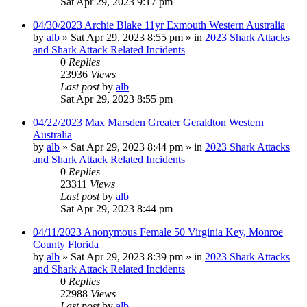
Sat Apr 29, 2023 9:17 pm
04/30/2023 Archie Blake 11yr Exmouth Western Australia
by
alb
»
Sat Apr 29, 2023 8:55 pm
» in
2023 Shark Attacks
and Shark Attack Related Incidents
0
Replies
23936
Views
Last post
by
alb
Sat Apr 29, 2023 8:55 pm
04/22/2023 Max Marsden Greater Geraldton Western
Australia
by
alb
»
Sat Apr 29, 2023 8:44 pm
» in
2023 Shark Attacks
and Shark Attack Related Incidents
0
Replies
23311
Views
Last post
by
alb
Sat Apr 29, 2023 8:44 pm
04/11/2023 Anonymous Female 50 Virginia Key, Monroe
County Florida
by
alb
»
Sat Apr 29, 2023 8:39 pm
» in
2023 Shark Attacks
and Shark Attack Related Incidents
0
Replies
22988
Views
Last post
by
alb