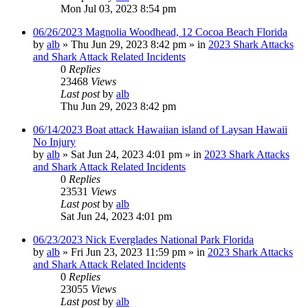
Mon Jul 03, 2023 8:54 pm
06/26/2023 Magnolia Woodhead, 12 Cocoa Beach Florida
by
alb
»
Thu Jun 29, 2023 8:42 pm
» in
2023 Shark Attacks
and Shark Attack Related Incidents
0
Replies
23468
Views
Last post
by
alb
Thu Jun 29, 2023 8:42 pm
06/14/2023 Boat attack Hawaiian island of Laysan Hawaii
No Injury
by
alb
»
Sat Jun 24, 2023 4:01 pm
» in
2023 Shark Attacks
and Shark Attack Related Incidents
0
Replies
23531
Views
Last post
by
alb
Sat Jun 24, 2023 4:01 pm
06/23/2023 Nick Everglades National Park Florida
by
alb
»
Fri Jun 23, 2023 11:59 pm
» in
2023 Shark Attacks
and Shark Attack Related Incidents
0
Replies
23055
Views
Last post
by
alb