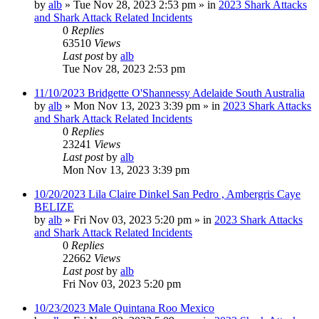
by
alb
»
Tue Nov 28, 2023 2:53 pm
» in
2023 Shark Attacks
and Shark Attack Related Incidents
0
Replies
63510
Views
Last post
by
alb
Tue Nov 28, 2023 2:53 pm
11/10/2023 Bridgette O'Shannessy Adelaide South Australia
by
alb
»
Mon Nov 13, 2023 3:39 pm
» in
2023 Shark Attacks
and Shark Attack Related Incidents
0
Replies
23241
Views
Last post
by
alb
Mon Nov 13, 2023 3:39 pm
10/20/2023 Lila Claire Dinkel San Pedro , Ambergris Caye
BELIZE
by
alb
»
Fri Nov 03, 2023 5:20 pm
» in
2023 Shark Attacks
and Shark Attack Related Incidents
0
Replies
22662
Views
Last post
by
alb
Fri Nov 03, 2023 5:20 pm
10/23/2023 Male Quintana Roo Mexico