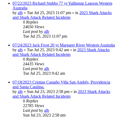
07/22/2023 Richard Stubbs 77 yr Yallingup Lagoon Western
Australia
by
alb
»
Tue Jul 25, 2023 11:07 pm
» in
2023 Shark Attacks
and Shark Attack Related Incidents
0
Replies
24650
Views
Last post
by
alb
Tue Jul 25, 2023 11:07 pm
07/24/2023 Jack Frost 20 yr Margaret River Western Australia
by
alb
»
Tue Jul 25, 2023 9:42 am
» in
2023 Shark Attacks
and Shark Attack Related Incidents
0
Replies
24435
Views
Last post
by
alb
Tue Jul 25, 2023 9:42 am
07/18/2023 Cristian Castaño Villa San Andrés, Providencia
and Santa Catalina.
by
alb
»
Sun Jul 23, 2023 2:58 pm
» in
2023 Shark Attacks
and Shark Attack Related Incidents
0
Replies
22785
Views
Last post
by
alb
Sun Jul 23, 2023 2:58 pm