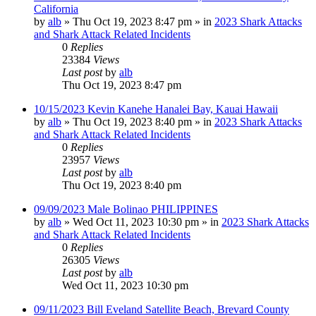
California
by
alb
»
Thu Oct 19, 2023 8:47 pm
» in
2023 Shark Attacks
and Shark Attack Related Incidents
0
Replies
23384
Views
Last post
by
alb
Thu Oct 19, 2023 8:47 pm
10/15/2023 Kevin Kanehe Hanalei Bay, Kauai Hawaii
by
alb
»
Thu Oct 19, 2023 8:40 pm
» in
2023 Shark Attacks
and Shark Attack Related Incidents
0
Replies
23957
Views
Last post
by
alb
Thu Oct 19, 2023 8:40 pm
09/09/2023 Male Bolinao PHILIPPINES
by
alb
»
Wed Oct 11, 2023 10:30 pm
» in
2023 Shark Attacks
and Shark Attack Related Incidents
0
Replies
26305
Views
Last post
by
alb
Wed Oct 11, 2023 10:30 pm
09/11/2023 Bill Eveland Satellite Beach, Brevard County