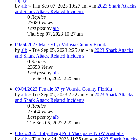
Injury
by
alb
»
Thu Sep 07, 2023 10:27 am
» in
2023 Shark Attacks
and Shark Attack Related Incidents
0
Replies
23089
Views
Last post
by
alb
Thu Sep 07, 2023 10:27 am
09/04/2023 Male 30 yr Volusia County Florida
by
alb
»
Tue Sep 05, 2023 2:25 am
» in
2023 Shark Attacks
and Shark Attack Related Incidents
0
Replies
23653
Views
Last post
by
alb
Tue Sep 05, 2023 2:25 am
09/04/2023 Female 37 yr Volusia County Florida
by
alb
»
Tue Sep 05, 2023 2:22 am
» in
2023 Shark Attacks
and Shark Attack Related Incidents
0
Replies
23564
Views
Last post
by
alb
Tue Sep 05, 2023 2:22 am
08/25/2023 Toby Begg Port Macquarie NSW Australia
by
alb
»
Thu Aug 24, 2023 11:25 pm
» in
2023 Shark Attacks