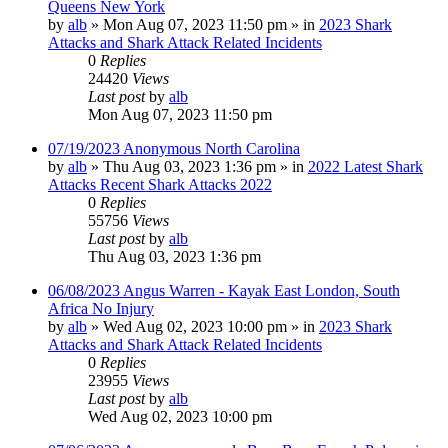
Queens New York
by
alb
»
Mon Aug 07, 2023 11:50 pm
» in
2023 Shark
Attacks and Shark Attack Related Incidents
0
Replies
24420
Views
Last post
by
alb
Mon Aug 07, 2023 11:50 pm
07/19/2023 Anonymous North Carolina
by
alb
»
Thu Aug 03, 2023 1:36 pm
» in
2022 Latest Shark
Attacks Recent Shark Attacks 2022
0
Replies
55756
Views
Last post
by
alb
Thu Aug 03, 2023 1:36 pm
06/08/2023 Angus Warren - Kayak East London, South
Africa No Injury
by
alb
»
Wed Aug 02, 2023 10:00 pm
» in
2023 Shark
Attacks and Shark Attack Related Incidents
0
Replies
23955
Views
Last post
by
alb
Wed Aug 02, 2023 10:00 pm