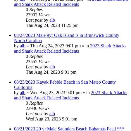
and Shark Attack Related Incidents
0
Replies
23992
Views
Last post
by
alb
Thu Aug 24, 2023 11:25 pm
08/24/2023 Male 9yr Oak Island is in Brunswick County
North Carolina
by
alb
»
Thu Aug 24, 2023 9:01 pm
» in
2023 Shark Attacks
and Shark Attack Related Incidents
0
Replies
23555
Views
Last post
by
alb
Thu Aug 24, 2023 9:01 pm
08/23/2023 Kayak Pebble Beach in San Mateo County
California
by
alb
»
Wed Aug 23, 2023 9:01 pm
» in
2023 Shark Attacks
and Shark Attack Related Incidents
0
Replies
23936
Views
Last post
by
alb
Wed Aug 23, 2023 9:01 pm
08/21/2023 20 yr Male Saunders Beach Bahamas Fatal ***