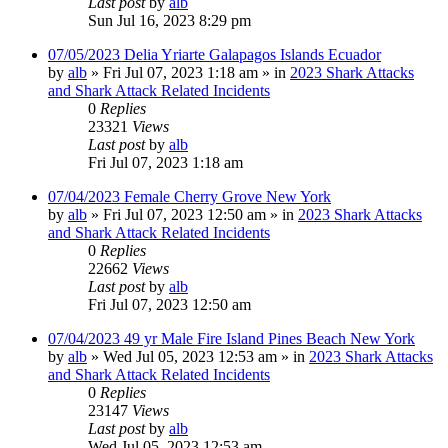
Last post
by
alb
Sun Jul 16, 2023 8:29 pm
07/05/2023 Delia Yriarte Galapagos Islands Ecuador
by
alb
»
Fri Jul 07, 2023 1:18 am
» in
2023 Shark Attacks
and Shark Attack Related Incidents
0
Replies
23321
Views
Last post
by
alb
Fri Jul 07, 2023 1:18 am
07/04/2023 Female Cherry Grove New York
by
alb
»
Fri Jul 07, 2023 12:50 am
» in
2023 Shark Attacks
and Shark Attack Related Incidents
0
Replies
22662
Views
Last post
by
alb
Fri Jul 07, 2023 12:50 am
07/04/2023 49 yr Male Fire Island Pines Beach New York
by
alb
»
Wed Jul 05, 2023 12:53 am
» in
2023 Shark Attacks
and Shark Attack Related Incidents
0
Replies
23147
Views
Last post
by
alb
Wed Jul 05, 2023 12:53 am