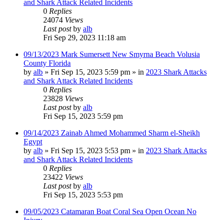
and Shark Attack Related Incidents
0
Replies
24074
Views
Last post
by
alb
Fri Sep 29, 2023 11:18 am
09/13/2023 Mark Sumersett New Smyrna Beach Volusia
County Florida
by
alb
»
Fri Sep 15, 2023 5:59 pm
» in
2023 Shark Attacks
and Shark Attack Related Incidents
0
Replies
23828
Views
Last post
by
alb
Fri Sep 15, 2023 5:59 pm
09/14/2023 Zainab Ahmed Mohammed Sharm el-Sheikh
Egypt
by
alb
»
Fri Sep 15, 2023 5:53 pm
» in
2023 Shark Attacks
and Shark Attack Related Incidents
0
Replies
23422
Views
Last post
by
alb
Fri Sep 15, 2023 5:53 pm
09/05/2023 Catamaran Boat Coral Sea Open Ocean No