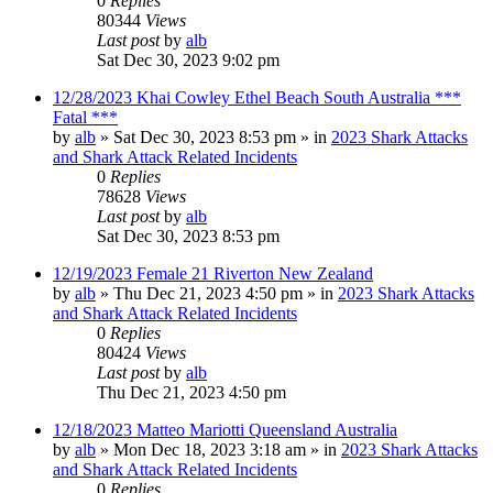
0
Replies
80344
Views
Last post
by
alb
Sat Dec 30, 2023 9:02 pm
12/28/2023 Khai Cowley Ethel Beach South Australia ***
Fatal ***
by
alb
»
Sat Dec 30, 2023 8:53 pm
» in
2023 Shark Attacks
and Shark Attack Related Incidents
0
Replies
78628
Views
Last post
by
alb
Sat Dec 30, 2023 8:53 pm
12/19/2023 Female 21 Riverton New Zealand
by
alb
»
Thu Dec 21, 2023 4:50 pm
» in
2023 Shark Attacks
and Shark Attack Related Incidents
0
Replies
80424
Views
Last post
by
alb
Thu Dec 21, 2023 4:50 pm
12/18/2023 Matteo Mariotti Queensland Australia
by
alb
»
Mon Dec 18, 2023 3:18 am
» in
2023 Shark Attacks
and Shark Attack Related Incidents
0
Replies