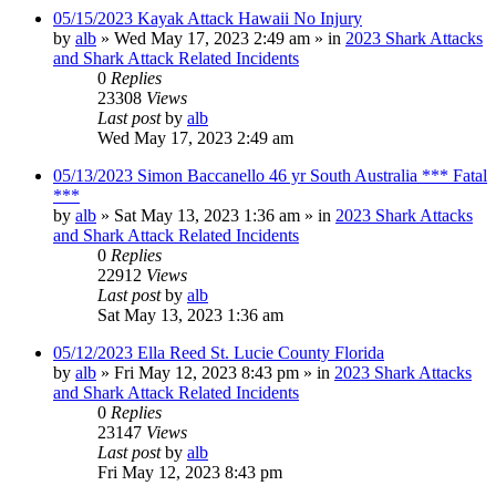
05/15/2023 Kayak Attack Hawaii No Injury
by
alb
»
Wed May 17, 2023 2:49 am
» in
2023 Shark Attacks
and Shark Attack Related Incidents
0
Replies
23308
Views
Last post
by
alb
Wed May 17, 2023 2:49 am
05/13/2023 Simon Baccanello 46 yr South Australia *** Fatal
***
by
alb
»
Sat May 13, 2023 1:36 am
» in
2023 Shark Attacks
and Shark Attack Related Incidents
0
Replies
22912
Views
Last post
by
alb
Sat May 13, 2023 1:36 am
05/12/2023 Ella Reed St. Lucie County Florida
by
alb
»
Fri May 12, 2023 8:43 pm
» in
2023 Shark Attacks
and Shark Attack Related Incidents
0
Replies
23147
Views
Last post
by
alb
Fri May 12, 2023 8:43 pm