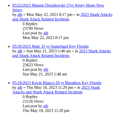
05/22/2023 Maggie Drozdowski 15yr Jersey Shore New
Jersey
by
alb
»
Mon May 22, 2023 8:17 pm
» in
2023 Shark Attacks
and Shark Attack Related Incidents
0
Replies
23799
Views
Last post
by
alb
Mon May 22, 2023 8:17 pm
05/20/2023 Male 35 yr Sumerland Key Florida
by
alb
»
Sun May 21, 2023 1:48 am
» in
2023 Shark Attacks
and Shark Attack Related Incidents
0
Replies
23623
Views
Last post
by
alb
Sun May 21, 2023 1:48 am
05/18/2023 Kevin Blanco 20 yr Marathon Key Florida
by
alb
»
Thu May 18, 2023 11:20 pm
» in
2023 Shark
Attacks and Shark Attack Related Incidents
0
Replies
23126
Views
Last post
by
alb
Thu May 18, 2023 11:20 pm