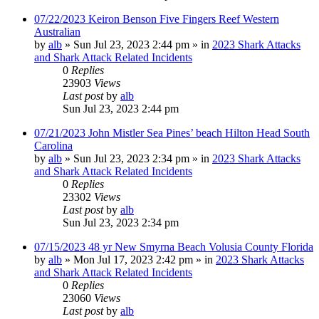
07/22/2023 Keiron Benson Five Fingers Reef Western
Australian
by
alb
»
Sun Jul 23, 2023 2:44 pm
» in
2023 Shark Attacks
and Shark Attack Related Incidents
0
Replies
23903
Views
Last post
by
alb
Sun Jul 23, 2023 2:44 pm
07/21/2023 John Mistler Sea Pines’ beach Hilton Head South
Carolina
by
alb
»
Sun Jul 23, 2023 2:34 pm
» in
2023 Shark Attacks
and Shark Attack Related Incidents
0
Replies
23302
Views
Last post
by
alb
Sun Jul 23, 2023 2:34 pm
07/15/2023 48 yr New Smyrna Beach Volusia County Florida
by
alb
»
Mon Jul 17, 2023 2:42 pm
» in
2023 Shark Attacks
and Shark Attack Related Incidents
0
Replies
23060
Views
Last post
by
alb