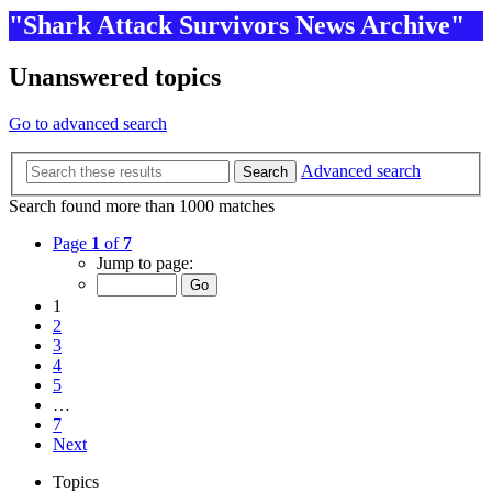
"Shark Attack Survivors News Archive"
Unanswered topics
Go to advanced search
Advanced search
Search
Search found more than 1000 matches
Page
1
of
7
Jump to page:
1
2
3
4
5
…
7
Next
Topics