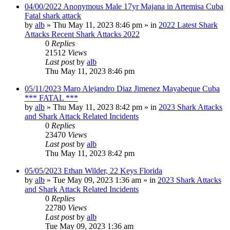
04/00/2022 Anonymous Male 17yr Majana in Artemisa Cuba
Fatal shark attack
by
alb
»
Thu May 11, 2023 8:46 pm
» in
2022 Latest Shark
Attacks Recent Shark Attacks 2022
0
Replies
21512
Views
Last post
by
alb
Thu May 11, 2023 8:46 pm
05/11/2023 Maro Alejandro Diaz Jimenez Mayabeque Cuba
*** FATAL ***
by
alb
»
Thu May 11, 2023 8:42 pm
» in
2023 Shark Attacks
and Shark Attack Related Incidents
0
Replies
23470
Views
Last post
by
alb
Thu May 11, 2023 8:42 pm
05/05/2023 Ethan Wilder, 22 Keys Florida
by
alb
»
Tue May 09, 2023 1:36 am
» in
2023 Shark Attacks
and Shark Attack Related Incidents
0
Replies
22780
Views
Last post
by
alb
Tue May 09, 2023 1:36 am