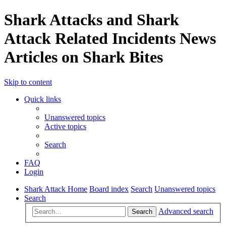
Shark Attacks and Shark
Attack Related Incidents News
Articles on Shark Bites
Skip to content
Quick links
Unanswered topics
Active topics
Search
FAQ
Login
Shark Attack Home
Board index
Search
Unanswered topics
Search
Advanced search
Search