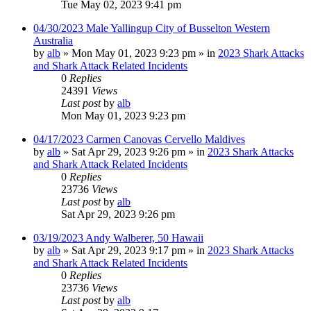
Tue May 02, 2023 9:41 pm
04/30/2023 Male Yallingup City of Busselton Western
Australia
by
alb
»
Mon May 01, 2023 9:23 pm
» in
2023 Shark Attacks
and Shark Attack Related Incidents
0
Replies
24391
Views
Last post
by
alb
Mon May 01, 2023 9:23 pm
04/17/2023 Carmen Canovas Cervello Maldives
by
alb
»
Sat Apr 29, 2023 9:26 pm
» in
2023 Shark Attacks
and Shark Attack Related Incidents
0
Replies
23736
Views
Last post
by
alb
Sat Apr 29, 2023 9:26 pm
03/19/2023 Andy Walberer, 50 Hawaii
by
alb
»
Sat Apr 29, 2023 9:17 pm
» in
2023 Shark Attacks
and Shark Attack Related Incidents
0
Replies
23736
Views
Last post
by
alb