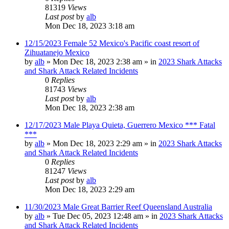
81319
Views
Last post
by
alb
Mon Dec 18, 2023 3:18 am
12/15/2023 Female 52 Mexico's Pacific coast resort of
Zihuatanejo Mexico
by
alb
»
Mon Dec 18, 2023 2:38 am
» in
2023 Shark Attacks
and Shark Attack Related Incidents
0
Replies
81743
Views
Last post
by
alb
Mon Dec 18, 2023 2:38 am
12/17/2023 Male Playa Quieta, Guerrero Mexico *** Fatal
***
by
alb
»
Mon Dec 18, 2023 2:29 am
» in
2023 Shark Attacks
and Shark Attack Related Incidents
0
Replies
81247
Views
Last post
by
alb
Mon Dec 18, 2023 2:29 am
11/30/2023 Male Great Barrier Reef Queensland Australia
by
alb
»
Tue Dec 05, 2023 12:48 am
» in
2023 Shark Attacks
and Shark Attack Related Incidents