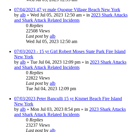
07/04/2023 47 yr male Quogue Village Beach New York
by
alb
»
Wed Jul 05, 2023 12:50 am
» in
2023 Shark Attacks
and Shark Attack Related Incidents
0
Replies
22508
Views
Last post
by
alb
Wed Jul 05, 2023 12:50 am
07/03/2023 - 15 yr Girl Robert Moses State Park Fire Island
New York
by
alb
»
Tue Jul 04, 2023 12:09 pm
» in
2023 Shark Attacks
and Shark Attack Related Incidents
0
Replies
22822
Views
Last post
by
alb
Tue Jul 04, 2023 12:09 pm
07/03/2023 Peter Banculli 15 yr Kismet Beach Fire Island
New York
by
alb
»
Mon Jul 03, 2023 8:54 pm
» in
2023 Shark Attacks
and Shark Attack Related Incidents
0
Replies
23237
Views
Last post
by
alb