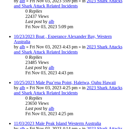
by
alb
»
Fri Nov 03, 2023 5:09 pm
» in
2023 Shark Attacks
and Shark Attack Related Incidents
0
Replies
22437
Views
Last post
by
alb
Fri Nov 03, 2023 5:09 pm
10/23/2023 Boat , Esperance Alexander Bay, Western
Australia
by
alb
»
Fri Nov 03, 2023 4:43 pm
» in
2023 Shark Attacks
and Shark Attack Related Incidents
0
Replies
23485
Views
Last post
by
alb
Fri Nov 03, 2023 4:43 pm
10/25/2023 Male Pua’ena Point, Haleiwa, Oahu Hawaii
by
alb
»
Fri Nov 03, 2023 4:25 pm
» in
2023 Shark Attacks
and Shark Attack Related Incidents
0
Replies
23650
Views
Last post
by
alb
Fri Nov 03, 2023 4:25 pm
11/03/2023 Male Peak Island Westerm Australia
by
alb
»
Fri Nov 03, 2023 4:14 pm
» in
2023 Shark Attacks