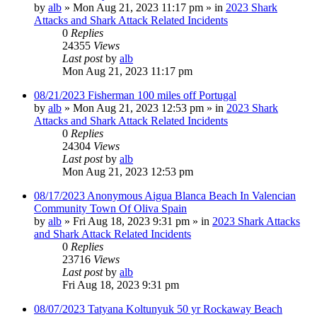
by
alb
»
Mon Aug 21, 2023 11:17 pm
» in
2023 Shark
Attacks and Shark Attack Related Incidents
0
Replies
24355
Views
Last post
by
alb
Mon Aug 21, 2023 11:17 pm
08/21/2023 Fisherman 100 miles off Portugal
by
alb
»
Mon Aug 21, 2023 12:53 pm
» in
2023 Shark
Attacks and Shark Attack Related Incidents
0
Replies
24304
Views
Last post
by
alb
Mon Aug 21, 2023 12:53 pm
08/17/2023 Anonymous Aigua Blanca Beach In Valencian
Community Town Of Oliva Spain
by
alb
»
Fri Aug 18, 2023 9:31 pm
» in
2023 Shark Attacks
and Shark Attack Related Incidents
0
Replies
23716
Views
Last post
by
alb
Fri Aug 18, 2023 9:31 pm
08/07/2023 Tatyana Koltunyuk 50 yr Rockaway Beach