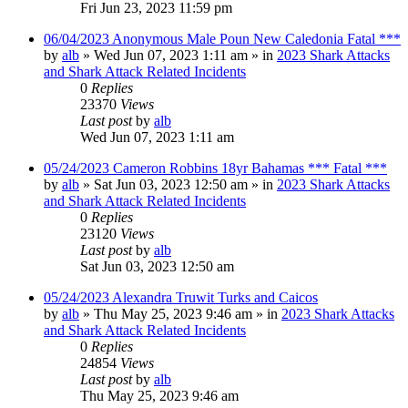
Fri Jun 23, 2023 11:59 pm
06/04/2023 Anonymous Male Poun New Caledonia Fatal ***
by
alb
»
Wed Jun 07, 2023 1:11 am
» in
2023 Shark Attacks
and Shark Attack Related Incidents
0
Replies
23370
Views
Last post
by
alb
Wed Jun 07, 2023 1:11 am
05/24/2023 Cameron Robbins 18yr Bahamas *** Fatal ***
by
alb
»
Sat Jun 03, 2023 12:50 am
» in
2023 Shark Attacks
and Shark Attack Related Incidents
0
Replies
23120
Views
Last post
by
alb
Sat Jun 03, 2023 12:50 am
05/24/2023 Alexandra Truwit Turks and Caicos
by
alb
»
Thu May 25, 2023 9:46 am
» in
2023 Shark Attacks
and Shark Attack Related Incidents
0
Replies
24854
Views
Last post
by
alb
Thu May 25, 2023 9:46 am