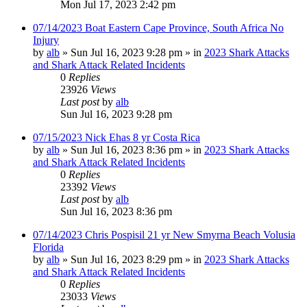
Mon Jul 17, 2023 2:42 pm
07/14/2023 Boat Eastern Cape Province, South Africa No
Injury
by
alb
»
Sun Jul 16, 2023 9:28 pm
» in
2023 Shark Attacks
and Shark Attack Related Incidents
0
Replies
23926
Views
Last post
by
alb
Sun Jul 16, 2023 9:28 pm
07/15/2023 Nick Ehas 8 yr Costa Rica
by
alb
»
Sun Jul 16, 2023 8:36 pm
» in
2023 Shark Attacks
and Shark Attack Related Incidents
0
Replies
23392
Views
Last post
by
alb
Sun Jul 16, 2023 8:36 pm
07/14/2023 Chris Pospisil 21 yr New Smyrna Beach Volusia
Florida
by
alb
»
Sun Jul 16, 2023 8:29 pm
» in
2023 Shark Attacks
and Shark Attack Related Incidents
0
Replies
23033
Views