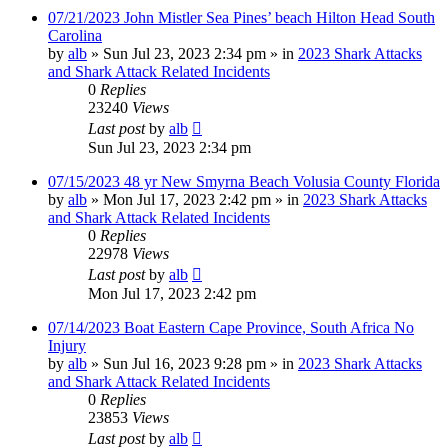
07/21/2023 John Mistler Sea Pines’ beach Hilton Head South
Carolina
by
alb
»
Sun Jul 23, 2023 2:34 pm
» in
2023 Shark Attacks
and Shark Attack Related Incidents
0
Replies
23240
Views
Last post
by
alb
Sun Jul 23, 2023 2:34 pm
07/15/2023 48 yr New Smyrna Beach Volusia County Florida
by
alb
»
Mon Jul 17, 2023 2:42 pm
» in
2023 Shark Attacks
and Shark Attack Related Incidents
0
Replies
22978
Views
Last post
by
alb
Mon Jul 17, 2023 2:42 pm
07/14/2023 Boat Eastern Cape Province, South Africa No
Injury
by
alb
»
Sun Jul 16, 2023 9:28 pm
» in
2023 Shark Attacks
and Shark Attack Related Incidents
0
Replies
23853
Views
Last post
by
alb