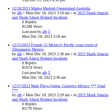
12/18/2023 Matteo Mariotti Queensland Australia
by
alb
»
Mon Dec 18, 2023 3:18 am
» in
2023 Shark Attacks
and Shark Attack Related Incidents
0
Replies
81248
Views
Last post
by
alb
Mon Dec 18, 2023 3:18 am
12/15/2023 Female 52 Mexico's Pacific coast resort of
Zihuatanejo Mexico
by
alb
»
Mon Dec 18, 2023 2:38 am
» in
2023 Shark Attacks
and Shark Attack Related Incidents
0
Replies
81674
Views
Last post
by
alb
Mon Dec 18, 2023 2:38 am
12/17/2023 Male Playa Quieta, Guerrero Mexico *** Fatal
***
by
alb
»
Mon Dec 18, 2023 2:29 am
» in
2023 Shark Attacks
and Shark Attack Related Incidents
0
Replies
81170
Views