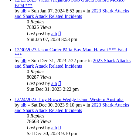
Fatal ***
by
alb
»
Sun Jan 07, 2024 8:53 pm
» in
2023 Shark Attacks
and Shark Attack Related Incidents
0
Replies
78825
Views
Last post
by
alb
Sun Jan 07, 2024 8:53 pm
12/30/2023 Jason Carter Pāʻia Bay Maui Hawaii *** Fatal
***
by
alb
»
Sun Dec 31, 2023 2:22 pm
» in
2023 Shark Attacks
and Shark Attack Related Incidents
0
Replies
80287
Views
Last post
by
alb
Sun Dec 31, 2023 2:22 pm
12/24/2023 Troy Brown Wedge Island Western Australia
by
alb
»
Sat Dec 30, 2023 9:10 pm
» in
2023 Shark Attacks
and Shark Attack Related Incidents
0
Replies
78668
Views
Last post
by
alb
Sat Dec 30, 2023 9:10 pm