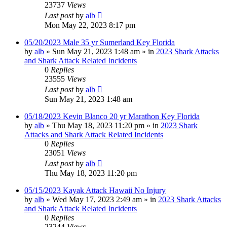
23737
Views
Last post
by
alb
Mon May 22, 2023 8:17 pm
05/20/2023 Male 35 yr Sumerland Key Florida
by
alb
»
Sun May 21, 2023 1:48 am
» in
2023 Shark Attacks
and Shark Attack Related Incidents
0
Replies
23555
Views
Last post
by
alb
Sun May 21, 2023 1:48 am
05/18/2023 Kevin Blanco 20 yr Marathon Key Florida
by
alb
»
Thu May 18, 2023 11:20 pm
» in
2023 Shark
Attacks and Shark Attack Related Incidents
0
Replies
23051
Views
Last post
by
alb
Thu May 18, 2023 11:20 pm
05/15/2023 Kayak Attack Hawaii No Injury
by
alb
»
Wed May 17, 2023 2:49 am
» in
2023 Shark Attacks
and Shark Attack Related Incidents
0
Replies
23244
Views