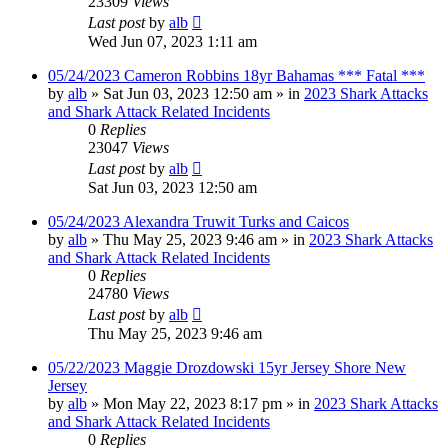
23309
Views
Last post
by
alb
Wed Jun 07, 2023 1:11 am
05/24/2023 Cameron Robbins 18yr Bahamas *** Fatal ***
by
alb
»
Sat Jun 03, 2023 12:50 am
» in
2023 Shark Attacks
and Shark Attack Related Incidents
0
Replies
23047
Views
Last post
by
alb
Sat Jun 03, 2023 12:50 am
05/24/2023 Alexandra Truwit Turks and Caicos
by
alb
»
Thu May 25, 2023 9:46 am
» in
2023 Shark Attacks
and Shark Attack Related Incidents
0
Replies
24780
Views
Last post
by
alb
Thu May 25, 2023 9:46 am
05/22/2023 Maggie Drozdowski 15yr Jersey Shore New
Jersey
by
alb
»
Mon May 22, 2023 8:17 pm
» in
2023 Shark Attacks
and Shark Attack Related Incidents
0
Replies