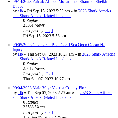
09/14/2023 Zainab Ahmed Mohammed Sharm el-Sheikh
Egypt
by
alb
»
Fri Sep 15, 2023 5:53 pm
» in
2023 Shark Attacks
and Shark Attack Related Incidents
0
Replies
23361
Views
Last post
by
alb
Fri Sep 15, 2023 5:53 pm
09/05/2023 Catamaran Boat Coral Sea Open Ocean No
Injury
by
alb
»
Thu Sep 07, 2023 10:27 am
» in
2023 Shark Attacks
and Shark Attack Related Incidents
0
Replies
23017
Views
Last post
by
alb
Thu Sep 07, 2023 10:27 am
09/04/2023 Male 30 yr Volusia County Florida
by
alb
»
Tue Sep 05, 2023 2:25 am
» in
2023 Shark Attacks
and Shark Attack Related Incidents
0
Replies
23588
Views
Last post
by
alb
Tue Sep 05, 2023 2:25 am