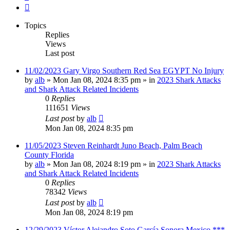
Next
Topics
Replies
Views
Last post
11/02/2023 Gary Virgo Southern Red Sea EGYPT No Injury
by
alb
»
Mon Jan 08, 2024 8:35 pm
» in
2023 Shark Attacks
and Shark Attack Related Incidents
0
Replies
111651
Views
Last post
by
alb
Mon Jan 08, 2024 8:35 pm
11/05/2023 Steven Reinhardt Juno Beach, Palm Beach
County Florida
by
alb
»
Mon Jan 08, 2024 8:19 pm
» in
2023 Shark Attacks
and Shark Attack Related Incidents
0
Replies
78342
Views
Last post
by
alb
Mon Jan 08, 2024 8:19 pm
12/29/2023 Víctor Alejandro Soto García Sonora Mexico ***