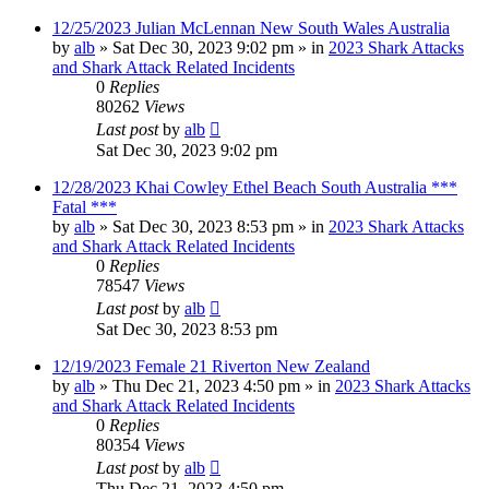
12/25/2023 Julian McLennan New South Wales Australia
by
alb
»
Sat Dec 30, 2023 9:02 pm
» in
2023 Shark Attacks
and Shark Attack Related Incidents
0
Replies
80262
Views
Last post
by
alb
Sat Dec 30, 2023 9:02 pm
12/28/2023 Khai Cowley Ethel Beach South Australia ***
Fatal ***
by
alb
»
Sat Dec 30, 2023 8:53 pm
» in
2023 Shark Attacks
and Shark Attack Related Incidents
0
Replies
78547
Views
Last post
by
alb
Sat Dec 30, 2023 8:53 pm
12/19/2023 Female 21 Riverton New Zealand
by
alb
»
Thu Dec 21, 2023 4:50 pm
» in
2023 Shark Attacks
and Shark Attack Related Incidents
0
Replies
80354
Views
Last post
by
alb
Thu Dec 21, 2023 4:50 pm