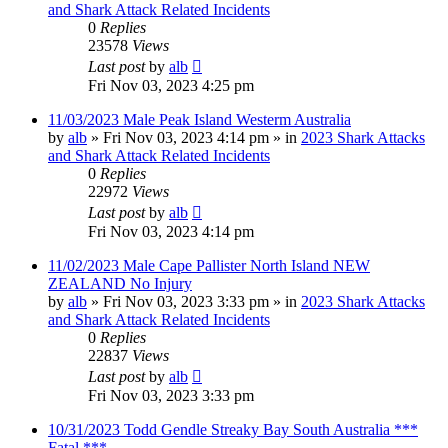
and Shark Attack Related Incidents
0
Replies
23578
Views
Last post
by
alb
Fri Nov 03, 2023 4:25 pm
11/03/2023 Male Peak Island Westerm Australia
by
alb
»
Fri Nov 03, 2023 4:14 pm
» in
2023 Shark Attacks
and Shark Attack Related Incidents
0
Replies
22972
Views
Last post
by
alb
Fri Nov 03, 2023 4:14 pm
11/02/2023 Male Cape Pallister North Island NEW
ZEALAND No Injury
by
alb
»
Fri Nov 03, 2023 3:33 pm
» in
2023 Shark Attacks
and Shark Attack Related Incidents
0
Replies
22837
Views
Last post
by
alb
Fri Nov 03, 2023 3:33 pm
10/31/2023 Todd Gendle Streaky Bay South Australia ***
Fatal ***