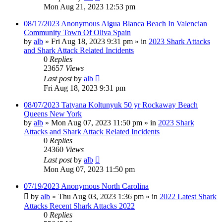
Mon Aug 21, 2023 12:53 pm
08/17/2023 Anonymous Aigua Blanca Beach In Valencian
Community Town Of Oliva Spain
by
alb
»
Fri Aug 18, 2023 9:31 pm
» in
2023 Shark Attacks
and Shark Attack Related Incidents
0
Replies
23657
Views
Last post
by
alb
Fri Aug 18, 2023 9:31 pm
08/07/2023 Tatyana Koltunyuk 50 yr Rockaway Beach
Queens New York
by
alb
»
Mon Aug 07, 2023 11:50 pm
» in
2023 Shark
Attacks and Shark Attack Related Incidents
0
Replies
24360
Views
Last post
by
alb
Mon Aug 07, 2023 11:50 pm
07/19/2023 Anonymous North Carolina
by
alb
»
Thu Aug 03, 2023 1:36 pm
» in
2022 Latest Shark
Attacks Recent Shark Attacks 2022
0
Replies