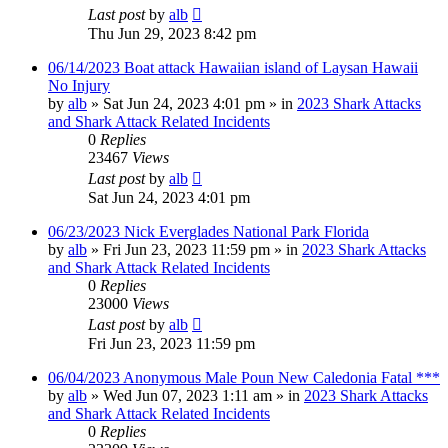
Last post
by
alb
Thu Jun 29, 2023 8:42 pm
06/14/2023 Boat attack Hawaiian island of Laysan Hawaii
No Injury
by
alb
»
Sat Jun 24, 2023 4:01 pm
» in
2023 Shark Attacks
and Shark Attack Related Incidents
0
Replies
23467
Views
Last post
by
alb
Sat Jun 24, 2023 4:01 pm
06/23/2023 Nick Everglades National Park Florida
by
alb
»
Fri Jun 23, 2023 11:59 pm
» in
2023 Shark Attacks
and Shark Attack Related Incidents
0
Replies
23000
Views
Last post
by
alb
Fri Jun 23, 2023 11:59 pm
06/04/2023 Anonymous Male Poun New Caledonia Fatal ***
by
alb
»
Wed Jun 07, 2023 1:11 am
» in
2023 Shark Attacks
and Shark Attack Related Incidents
0
Replies