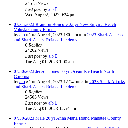
24513
Views
Last post
by
alb
Wed Aug 02, 2023 9:24 pm
07/31/2023 Brandon Boncore 22 yr New Smyrna Beach
Volusia County Florida
by
alb
»
Tue Aug 01, 2023 1:00 am
» in
2023 Shark Attacks
and Shark Attack Related Incidents
0
Replies
24262
Views
Last post
by
alb
Tue Aug 01, 2023 1:00 am
07/30/2023 Jenson Jones 10 yr Ocean Isle Beach North
Carolina
by
alb
»
Tue Aug 01, 2023 12:54 am
» in
2023 Shark Attacks
and Shark Attack Related Incidents
0
Replies
24503
Views
Last post
by
alb
Tue Aug 01, 2023 12:54 am
07/30/2023 Male 20 yr Anna Maria Island Manatee County
Florida