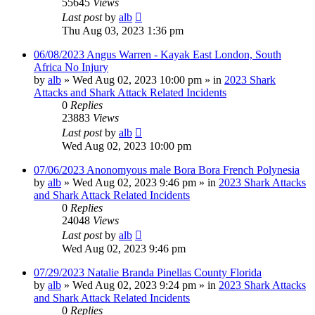
55645
Views
Last post
by
alb
Thu Aug 03, 2023 1:36 pm
06/08/2023 Angus Warren - Kayak East London, South
Africa No Injury
by
alb
»
Wed Aug 02, 2023 10:00 pm
» in
2023 Shark
Attacks and Shark Attack Related Incidents
0
Replies
23883
Views
Last post
by
alb
Wed Aug 02, 2023 10:00 pm
07/06/2023 Anonomyous male Bora Bora French Polynesia
by
alb
»
Wed Aug 02, 2023 9:46 pm
» in
2023 Shark Attacks
and Shark Attack Related Incidents
0
Replies
24048
Views
Last post
by
alb
Wed Aug 02, 2023 9:46 pm
07/29/2023 Natalie Branda Pinellas County Florida
by
alb
»
Wed Aug 02, 2023 9:24 pm
» in
2023 Shark Attacks
and Shark Attack Related Incidents
0
Replies