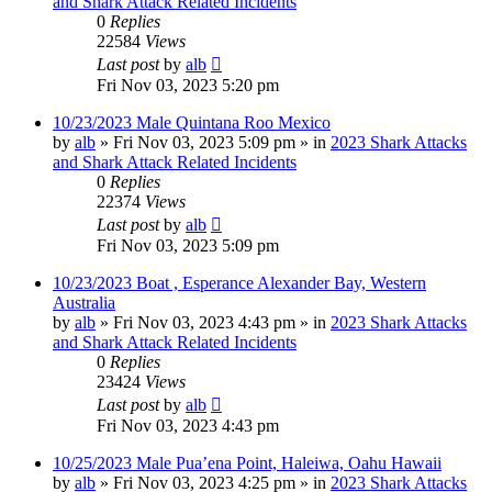
and Shark Attack Related Incidents
0
Replies
22584
Views
Last post
by
alb
Fri Nov 03, 2023 5:20 pm
10/23/2023 Male Quintana Roo Mexico
by
alb
»
Fri Nov 03, 2023 5:09 pm
» in
2023 Shark Attacks
and Shark Attack Related Incidents
0
Replies
22374
Views
Last post
by
alb
Fri Nov 03, 2023 5:09 pm
10/23/2023 Boat , Esperance Alexander Bay, Western
Australia
by
alb
»
Fri Nov 03, 2023 4:43 pm
» in
2023 Shark Attacks
and Shark Attack Related Incidents
0
Replies
23424
Views
Last post
by
alb
Fri Nov 03, 2023 4:43 pm
10/25/2023 Male Pua’ena Point, Haleiwa, Oahu Hawaii
by
alb
»
Fri Nov 03, 2023 4:25 pm
» in
2023 Shark Attacks