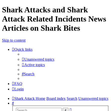
Shark Attacks and Shark
Attack Related Incidents News
Articles on Shark Bites
Skip to content
Quick links
Unanswered topics
Active topics
Search
FAQ
Login
Shark Attack Home
Board index
Search
Unanswered topics
Search
Advanced
Search