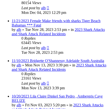
80154
Views
Last post
by
alb
Mon Dec 04, 2023 12:29 pm
11/21/2023 Female Make friends with sharks Tiger Beach
Bahamas *** Fatal
by
alb
»
Tue Nov 28, 2023 2:53 pm
» in
2023 Shark Attacks
and Shark Attack Related Incidents
0
Replies
63445
Views
Last post
by
alb
Tue Nov 28, 2023 2:53 pm
11/10/2023 Bridgette O'Shannessy Adelaide South Australia
by
alb
»
Mon Nov 13, 2023 3:39 pm
» in
2023 Shark Attacks
and Shark Attack Related Incidents
0
Replies
23161
Views
Last post
by
alb
Mon Nov 13, 2023 3:39 pm
10/20/2023 Lila Claire Dinkel San Pedro , Ambergris Caye
BELIZE
by
alb
»
Fri Nov 03, 2023 5:20 pm
» in
2023 Shark Attacks