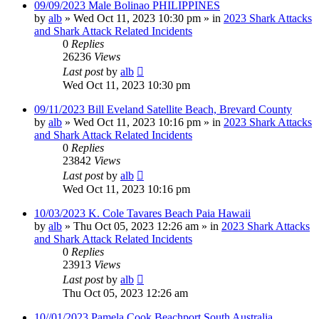
09/09/2023 Male Bolinao PHILIPPINES
by
alb
»
Wed Oct 11, 2023 10:30 pm
» in
2023 Shark Attacks
and Shark Attack Related Incidents
0
Replies
26236
Views
Last post
by
alb
Wed Oct 11, 2023 10:30 pm
09/11/2023 Bill Eveland Satellite Beach, Brevard County
by
alb
»
Wed Oct 11, 2023 10:16 pm
» in
2023 Shark Attacks
and Shark Attack Related Incidents
0
Replies
23842
Views
Last post
by
alb
Wed Oct 11, 2023 10:16 pm
10/03/2023 K. Cole Tavares Beach Paia Hawaii
by
alb
»
Thu Oct 05, 2023 12:26 am
» in
2023 Shark Attacks
and Shark Attack Related Incidents
0
Replies
23913
Views
Last post
by
alb
Thu Oct 05, 2023 12:26 am
10//01/2023 Pamela Cook Beachport South Australia