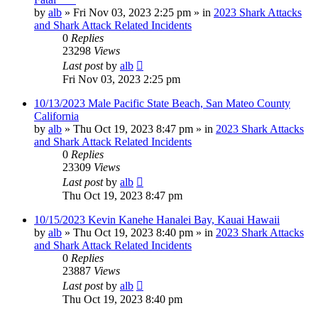
by
alb
»
Fri Nov 03, 2023 2:25 pm
» in
2023 Shark Attacks
and Shark Attack Related Incidents
0
Replies
23298
Views
Last post
by
alb
Fri Nov 03, 2023 2:25 pm
10/13/2023 Male Pacific State Beach, San Mateo County
California
by
alb
»
Thu Oct 19, 2023 8:47 pm
» in
2023 Shark Attacks
and Shark Attack Related Incidents
0
Replies
23309
Views
Last post
by
alb
Thu Oct 19, 2023 8:47 pm
10/15/2023 Kevin Kanehe Hanalei Bay, Kauai Hawaii
by
alb
»
Thu Oct 19, 2023 8:40 pm
» in
2023 Shark Attacks
and Shark Attack Related Incidents
0
Replies
23887
Views
Last post
by
alb
Thu Oct 19, 2023 8:40 pm