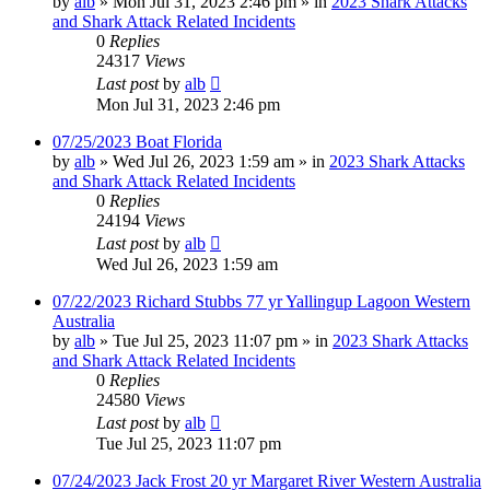
by
alb
»
Mon Jul 31, 2023 2:46 pm
» in
2023 Shark Attacks
and Shark Attack Related Incidents
0
Replies
24317
Views
Last post
by
alb
Mon Jul 31, 2023 2:46 pm
07/25/2023 Boat Florida
by
alb
»
Wed Jul 26, 2023 1:59 am
» in
2023 Shark Attacks
and Shark Attack Related Incidents
0
Replies
24194
Views
Last post
by
alb
Wed Jul 26, 2023 1:59 am
07/22/2023 Richard Stubbs 77 yr Yallingup Lagoon Western
Australia
by
alb
»
Tue Jul 25, 2023 11:07 pm
» in
2023 Shark Attacks
and Shark Attack Related Incidents
0
Replies
24580
Views
Last post
by
alb
Tue Jul 25, 2023 11:07 pm
07/24/2023 Jack Frost 20 yr Margaret River Western Australia