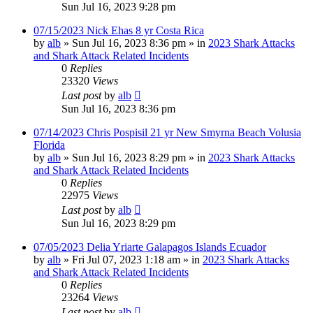
Sun Jul 16, 2023 9:28 pm
07/15/2023 Nick Ehas 8 yr Costa Rica
by
alb
»
Sun Jul 16, 2023 8:36 pm
» in
2023 Shark Attacks
and Shark Attack Related Incidents
0
Replies
23320
Views
Last post
by
alb
Sun Jul 16, 2023 8:36 pm
07/14/2023 Chris Pospisil 21 yr New Smyrna Beach Volusia
Florida
by
alb
»
Sun Jul 16, 2023 8:29 pm
» in
2023 Shark Attacks
and Shark Attack Related Incidents
0
Replies
22975
Views
Last post
by
alb
Sun Jul 16, 2023 8:29 pm
07/05/2023 Delia Yriarte Galapagos Islands Ecuador
by
alb
»
Fri Jul 07, 2023 1:18 am
» in
2023 Shark Attacks
and Shark Attack Related Incidents
0
Replies
23264
Views
Last post
by
alb