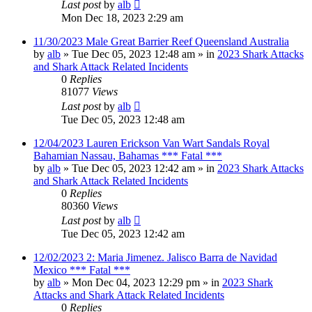
Last post
by
alb
Mon Dec 18, 2023 2:29 am
11/30/2023 Male Great Barrier Reef Queensland Australia
by
alb
»
Tue Dec 05, 2023 12:48 am
» in
2023 Shark Attacks
and Shark Attack Related Incidents
0
Replies
81077
Views
Last post
by
alb
Tue Dec 05, 2023 12:48 am
12/04/2023 Lauren Erickson Van Wart Sandals Royal
Bahamian Nassau, Bahamas *** Fatal ***
by
alb
»
Tue Dec 05, 2023 12:42 am
» in
2023 Shark Attacks
and Shark Attack Related Incidents
0
Replies
80360
Views
Last post
by
alb
Tue Dec 05, 2023 12:42 am
12/02/2023 2: Maria Jimenez. Jalisco Barra de Navidad
Mexico *** Fatal ***
by
alb
»
Mon Dec 04, 2023 12:29 pm
» in
2023 Shark
Attacks and Shark Attack Related Incidents
0
Replies