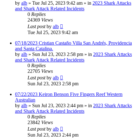
by
alb
»
Tue Jul 25, 2023 9:42 am
» in
2023 Shark Attacks
and Shark Attack Related Incidents
0
Replies
24369
Views
Last post
by
alb
Tue Jul 25, 2023 9:42 am
07/18/2023 Cristian Castaño Villa San Andrés, Providencia
and Santa Catalina.
by
alb
»
Sun Jul 23, 2023 2:58 pm
» in
2023 Shark Attacks
and Shark Attack Related Incidents
0
Replies
22705
Views
Last post
by
alb
Sun Jul 23, 2023 2:58 pm
07/22/2023 Keiron Benson Five Fingers Reef Western
Australian
by
alb
»
Sun Jul 23, 2023 2:44 pm
» in
2023 Shark Attacks
and Shark Attack Related Incidents
0
Replies
23842
Views
Last post
by
alb
Sun Jul 23, 2023 2:44 pm