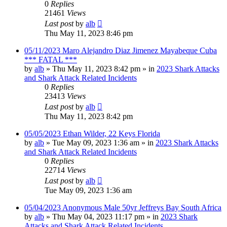
0
Replies
21461
Views
Last post
by
alb
Thu May 11, 2023 8:46 pm
05/11/2023 Maro Alejandro Diaz Jimenez Mayabeque Cuba
*** FATAL ***
by
alb
»
Thu May 11, 2023 8:42 pm
» in
2023 Shark Attacks
and Shark Attack Related Incidents
0
Replies
23413
Views
Last post
by
alb
Thu May 11, 2023 8:42 pm
05/05/2023 Ethan Wilder, 22 Keys Florida
by
alb
»
Tue May 09, 2023 1:36 am
» in
2023 Shark Attacks
and Shark Attack Related Incidents
0
Replies
22714
Views
Last post
by
alb
Tue May 09, 2023 1:36 am
05/04/2023 Anonymous Male 50yr Jeffreys Bay South Africa
by
alb
»
Thu May 04, 2023 11:17 pm
» in
2023 Shark
Attacks and Shark Attack Related Incidents