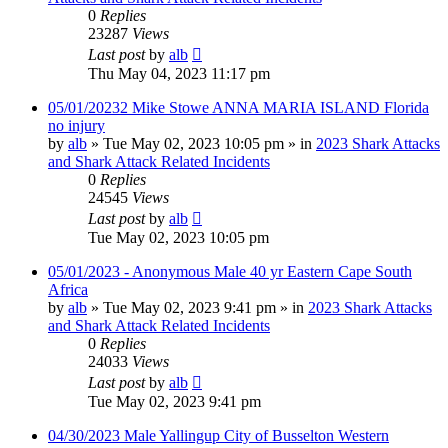
0
Replies
23287
Views
Last post
by
alb
Thu May 04, 2023 11:17 pm
05/01/20232 Mike Stowe ANNA MARIA ISLAND Florida
no injury
by
alb
»
Tue May 02, 2023 10:05 pm
» in
2023 Shark Attacks
and Shark Attack Related Incidents
0
Replies
24545
Views
Last post
by
alb
Tue May 02, 2023 10:05 pm
05/01/2023 - Anonymous Male 40 yr Eastern Cape South
Africa
by
alb
»
Tue May 02, 2023 9:41 pm
» in
2023 Shark Attacks
and Shark Attack Related Incidents
0
Replies
24033
Views
Last post
by
alb
Tue May 02, 2023 9:41 pm
04/30/2023 Male Yallingup City of Busselton Western