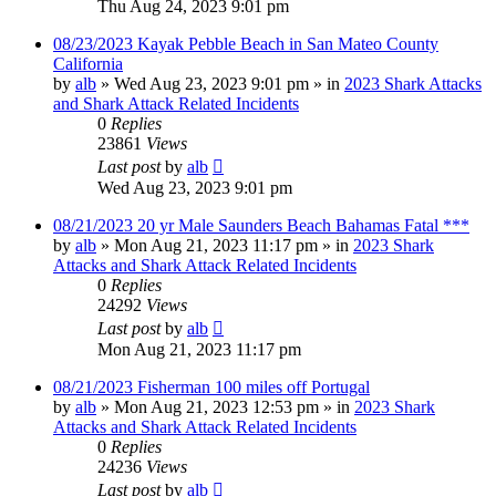
Thu Aug 24, 2023 9:01 pm
08/23/2023 Kayak Pebble Beach in San Mateo County
California
by
alb
»
Wed Aug 23, 2023 9:01 pm
» in
2023 Shark Attacks
and Shark Attack Related Incidents
0
Replies
23861
Views
Last post
by
alb
Wed Aug 23, 2023 9:01 pm
08/21/2023 20 yr Male Saunders Beach Bahamas Fatal ***
by
alb
»
Mon Aug 21, 2023 11:17 pm
» in
2023 Shark
Attacks and Shark Attack Related Incidents
0
Replies
24292
Views
Last post
by
alb
Mon Aug 21, 2023 11:17 pm
08/21/2023 Fisherman 100 miles off Portugal
by
alb
»
Mon Aug 21, 2023 12:53 pm
» in
2023 Shark
Attacks and Shark Attack Related Incidents
0
Replies
24236
Views
Last post
by
alb