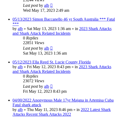
Last post
by
alb
Wed May 17, 2023 2:49 am
05/13/2023 Simon Baccanello 46 yr South Australia *** Fatal
***
by
alb
»
Sat May 13, 2023 1:36 am
» in
2023 Shark Attacks
and Shark Attack Related Incidents
0
Replies
22851
Views
Last post
by
alb
Sat May 13, 2023 1:36 am
05/12/2023 Ella Reed St. Lucie County Florida
by
alb
»
Fri May 12, 2023 8:43 pm
» in
2023 Shark Attacks
and Shark Attack Related Incidents
0
Replies
23072
Views
Last post
by
alb
Fri May 12, 2023 8:43 pm
04/00/2022 Anonymous Male 17yr Majana in Artemisa Cuba
Fatal shark attack
by
alb
»
Thu May 11, 2023 8:46 pm
» in
2022 Latest Shark
Attacks Recent Shark Attacks 2022