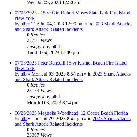
Wed Jul 05, 2023 12:50 am
07/03/2023 - 15 yr Girl Robert Moses State Park Fire Island
New York
by
alb
»
Tue Jul 04, 2023 12:09 pm
» in
2023 Shark Attacks
and Shark Attack Related Incidents
0
Replies
22751
Views
Last post
by
alb
Tue Jul 04, 2023 12:09 pm
07/03/2023 Peter Banculli 15 yr Kismet Beach Fire Island
New York
by
alb
»
Mon Jul 03, 2023 8:54 pm
» in
2023 Shark Attacks
and Shark Attack Related Incidents
0
Replies
23173
Views
Last post
by
alb
Mon Jul 03, 2023 8:54 pm
06/26/2023 Magnolia Woodhead, 12 Cocoa Beach Florida
by
alb
»
Thu Jun 29, 2023 8:42 pm
» in
2023 Shark Attacks
and Shark Attack Related Incidents
0
Replies
23397
Views