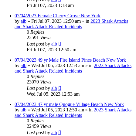
Fri Jul 07, 2023 1:18 am
07/04/2023 Female Cherry Grove New York
by
alb
»
Fri Jul 07, 2023 12:50 am
» in
2023 Shark Attacks
and Shark Attack Related Incidents
0
Replies
22591
Views
Last post
by
alb
Fri Jul 07, 2023 12:50 am
07/04/2023 49 yr Male Fire Island Pines Beach New York
by
alb
»
Wed Jul 05, 2023 12:53 am
» in
2023 Shark Attacks
and Shark Attack Related Incidents
0
Replies
23070
Views
Last post
by
alb
Wed Jul 05, 2023 12:53 am
07/04/2023 47 yr male Quogue Village Beach New York
by
alb
»
Wed Jul 05, 2023 12:50 am
» in
2023 Shark Attacks
and Shark Attack Related Incidents
0
Replies
22459
Views
Last post
by
alb