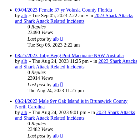
09/04/2023 Female 37 yr Volusia County Florida
by
alb
»
Tue Sep 05, 2023 2:22 am
» in
2023 Shark Attacks
and Shark Attack Related Incidents
0
Replies
23490
Views
Last post
by
alb
Tue Sep 05, 2023 2:22 am
08/25/2023 Toby Begg Port Macquarie NSW Australia
by
alb
»
Thu Aug 24, 2023 11:25 pm
» in
2023 Shark Attacks
and Shark Attack Related Incidents
0
Replies
23914
Views
Last post
by
alb
Thu Aug 24, 2023 11:25 pm
08/24/2023 Male 9yr Oak Island is in Brunswick County
North Carolina
by
alb
»
Thu Aug 24, 2023 9:01 pm
» in
2023 Shark Attacks
and Shark Attack Related Incidents
0
Replies
23482
Views
Last post
by
alb