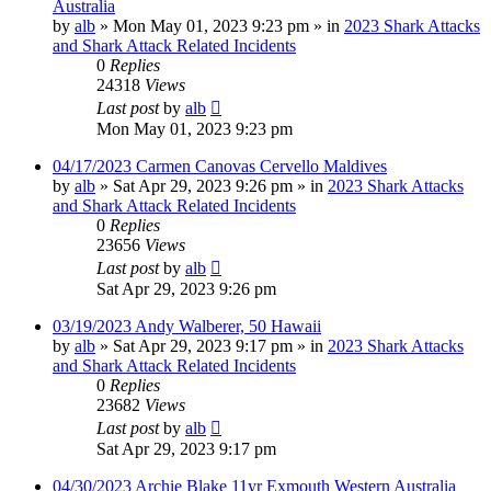
Australia
by
alb
»
Mon May 01, 2023 9:23 pm
» in
2023 Shark Attacks
and Shark Attack Related Incidents
0
Replies
24318
Views
Last post
by
alb
Mon May 01, 2023 9:23 pm
04/17/2023 Carmen Canovas Cervello Maldives
by
alb
»
Sat Apr 29, 2023 9:26 pm
» in
2023 Shark Attacks
and Shark Attack Related Incidents
0
Replies
23656
Views
Last post
by
alb
Sat Apr 29, 2023 9:26 pm
03/19/2023 Andy Walberer, 50 Hawaii
by
alb
»
Sat Apr 29, 2023 9:17 pm
» in
2023 Shark Attacks
and Shark Attack Related Incidents
0
Replies
23682
Views
Last post
by
alb
Sat Apr 29, 2023 9:17 pm
04/30/2023 Archie Blake 11yr Exmouth Western Australia