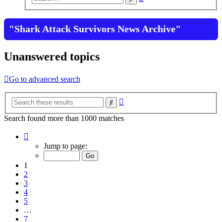
search
"Shark Attack Survivors News Archive"
Unanswered topics
Go to advanced search
Advanced
Search
search
Search found more than 1000 matches
Page
1
Jump to page:
of
7
1
2
3
4
5
…
7