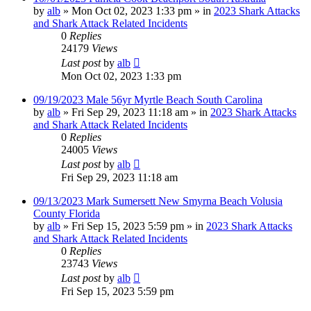
by
alb
»
Mon Oct 02, 2023 1:33 pm
» in
2023 Shark Attacks
and Shark Attack Related Incidents
0
Replies
24179
Views
Last post
by
alb
Mon Oct 02, 2023 1:33 pm
09/19/2023 Male 56yr Myrtle Beach South Carolina
by
alb
»
Fri Sep 29, 2023 11:18 am
» in
2023 Shark Attacks
and Shark Attack Related Incidents
0
Replies
24005
Views
Last post
by
alb
Fri Sep 29, 2023 11:18 am
09/13/2023 Mark Sumersett New Smyrna Beach Volusia
County Florida
by
alb
»
Fri Sep 15, 2023 5:59 pm
» in
2023 Shark Attacks
and Shark Attack Related Incidents
0
Replies
23743
Views
Last post
by
alb
Fri Sep 15, 2023 5:59 pm