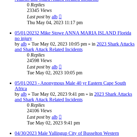
0
Replies
23345
Views
Last post
by
alb
Thu May 04, 2023 11:17 pm
05/01/20232 Mike Stowe ANNA MARIA ISLAND Florida
no injury
by
alb
»
Tue May 02, 2023 10:05 pm
» in
2023 Shark Attacks
and Shark Attack Related Incidents
0
Replies
24598
Views
Last post
by
alb
Tue May 02, 2023 10:05 pm
05/01/2023 - Anonymous Male 40 yr Eastern Cape South
Africa
by
alb
»
Tue May 02, 2023 9:41 pm
» in
2023 Shark Attacks
and Shark Attack Related Incidents
0
Replies
24106
Views
Last post
by
alb
Tue May 02, 2023 9:41 pm
04/30/2023 Male Yallingup City of Busselton Western