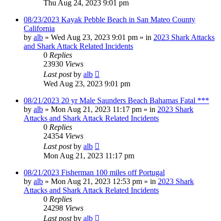
Thu Aug 24, 2023 9:01 pm
08/23/2023 Kayak Pebble Beach in San Mateo County
California
by
alb
»
Wed Aug 23, 2023 9:01 pm
» in
2023 Shark Attacks
and Shark Attack Related Incidents
0
Replies
23930
Views
Last post
by
alb
Wed Aug 23, 2023 9:01 pm
08/21/2023 20 yr Male Saunders Beach Bahamas Fatal ***
by
alb
»
Mon Aug 21, 2023 11:17 pm
» in
2023 Shark
Attacks and Shark Attack Related Incidents
0
Replies
24354
Views
Last post
by
alb
Mon Aug 21, 2023 11:17 pm
08/21/2023 Fisherman 100 miles off Portugal
by
alb
»
Mon Aug 21, 2023 12:53 pm
» in
2023 Shark
Attacks and Shark Attack Related Incidents
0
Replies
24298
Views
Last post
by
alb