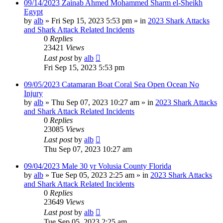
09/14/2023 Zainab Ahmed Mohammed Sharm el-Sheikh
Egypt
by
alb
»
Fri Sep 15, 2023 5:53 pm
» in
2023 Shark Attacks
and Shark Attack Related Incidents
0
Replies
23421
Views
Last post
by
alb
Fri Sep 15, 2023 5:53 pm
09/05/2023 Catamaran Boat Coral Sea Open Ocean No
Injury
by
alb
»
Thu Sep 07, 2023 10:27 am
» in
2023 Shark Attacks
and Shark Attack Related Incidents
0
Replies
23085
Views
Last post
by
alb
Thu Sep 07, 2023 10:27 am
09/04/2023 Male 30 yr Volusia County Florida
by
alb
»
Tue Sep 05, 2023 2:25 am
» in
2023 Shark Attacks
and Shark Attack Related Incidents
0
Replies
23649
Views
Last post
by
alb
Tue Sep 05, 2023 2:25 am