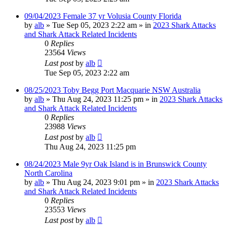
09/04/2023 Female 37 yr Volusia County Florida
by
alb
»
Tue Sep 05, 2023 2:22 am
» in
2023 Shark Attacks
and Shark Attack Related Incidents
0
Replies
23564
Views
Last post
by
alb
Tue Sep 05, 2023 2:22 am
08/25/2023 Toby Begg Port Macquarie NSW Australia
by
alb
»
Thu Aug 24, 2023 11:25 pm
» in
2023 Shark Attacks
and Shark Attack Related Incidents
0
Replies
23988
Views
Last post
by
alb
Thu Aug 24, 2023 11:25 pm
08/24/2023 Male 9yr Oak Island is in Brunswick County
North Carolina
by
alb
»
Thu Aug 24, 2023 9:01 pm
» in
2023 Shark Attacks
and Shark Attack Related Incidents
0
Replies
23553
Views
Last post
by
alb