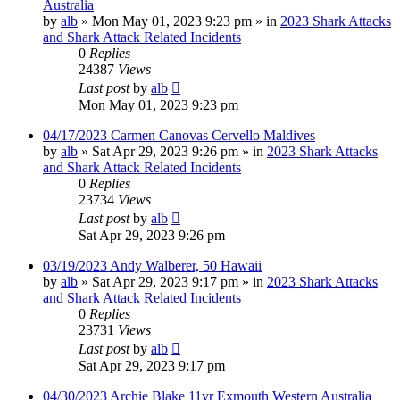
Australia
by
alb
»
Mon May 01, 2023 9:23 pm
» in
2023 Shark Attacks
and Shark Attack Related Incidents
0
Replies
24387
Views
Last post
by
alb
Mon May 01, 2023 9:23 pm
04/17/2023 Carmen Canovas Cervello Maldives
by
alb
»
Sat Apr 29, 2023 9:26 pm
» in
2023 Shark Attacks
and Shark Attack Related Incidents
0
Replies
23734
Views
Last post
by
alb
Sat Apr 29, 2023 9:26 pm
03/19/2023 Andy Walberer, 50 Hawaii
by
alb
»
Sat Apr 29, 2023 9:17 pm
» in
2023 Shark Attacks
and Shark Attack Related Incidents
0
Replies
23731
Views
Last post
by
alb
Sat Apr 29, 2023 9:17 pm
04/30/2023 Archie Blake 11yr Exmouth Western Australia