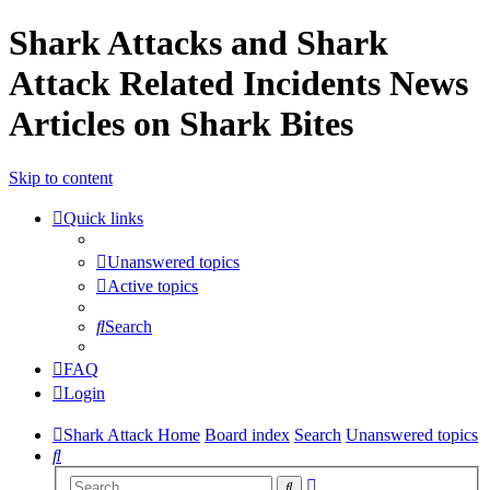
Shark Attacks and Shark
Attack Related Incidents News
Articles on Shark Bites
Skip to content
Quick links
Unanswered topics
Active topics
Search
FAQ
Login
Shark Attack Home
Board index
Search
Unanswered topics
Search
Advanced
Search