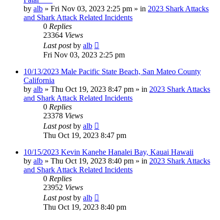
by
alb
»
Fri Nov 03, 2023 2:25 pm
» in
2023 Shark Attacks
and Shark Attack Related Incidents
0
Replies
23364
Views
Last post
by
alb
Fri Nov 03, 2023 2:25 pm
10/13/2023 Male Pacific State Beach, San Mateo County
California
by
alb
»
Thu Oct 19, 2023 8:47 pm
» in
2023 Shark Attacks
and Shark Attack Related Incidents
0
Replies
23378
Views
Last post
by
alb
Thu Oct 19, 2023 8:47 pm
10/15/2023 Kevin Kanehe Hanalei Bay, Kauai Hawaii
by
alb
»
Thu Oct 19, 2023 8:40 pm
» in
2023 Shark Attacks
and Shark Attack Related Incidents
0
Replies
23952
Views
Last post
by
alb
Thu Oct 19, 2023 8:40 pm