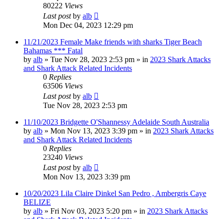
80222
Views
Last post
by
alb
Mon Dec 04, 2023 12:29 pm
11/21/2023 Female Make friends with sharks Tiger Beach
Bahamas *** Fatal
by
alb
»
Tue Nov 28, 2023 2:53 pm
» in
2023 Shark Attacks
and Shark Attack Related Incidents
0
Replies
63506
Views
Last post
by
alb
Tue Nov 28, 2023 2:53 pm
11/10/2023 Bridgette O'Shannessy Adelaide South Australia
by
alb
»
Mon Nov 13, 2023 3:39 pm
» in
2023 Shark Attacks
and Shark Attack Related Incidents
0
Replies
23240
Views
Last post
by
alb
Mon Nov 13, 2023 3:39 pm
10/20/2023 Lila Claire Dinkel San Pedro , Ambergris Caye
BELIZE
by
alb
»
Fri Nov 03, 2023 5:20 pm
» in
2023 Shark Attacks