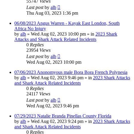
55747
Views
Last post
by
alb
Thu Aug 03, 2023 1:36 pm
06/08/2023 Angus Warren - Kayak East London, South
Africa No Injury
by
alb
»
Wed Aug 02, 2023 10:00 pm
» in
2023 Shark
Attacks and Shark Attack Related Incidents
0
Replies
23954
Views
Last post
by
alb
Wed Aug 02, 2023 10:00 pm
07/06/2023 Anonomyous male Bora Bora French Polynesia
by
alb
»
Wed Aug 02, 2023 9:46 pm
» in
2023 Shark Attacks
and Shark Attack Related Incidents
0
Replies
24117
Views
Last post
by
alb
Wed Aug 02, 2023 9:46 pm
07/29/2023 Natalie Branda Pinellas County Florida
by
alb
»
Wed Aug 02, 2023 9:24 pm
» in
2023 Shark Attacks
and Shark Attack Related Incidents
0
Replies