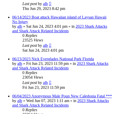
Last post
by
alb
Thu Jun 29, 2023 8:42 pm
06/14/2023 Boat attack Hawaiian island of Laysan Hawaii
No Injury
by
alb
»
Sat Jun 24, 2023 4:01 pm
» in
2023 Shark Attacks
and Shark Attack Related Incidents
0
Replies
23525
Views
Last post
by
alb
Sat Jun 24, 2023 4:01 pm
06/23/2023 Nick Everglades National Park Florida
by
alb
»
Fri Jun 23, 2023 11:59 pm
» in
2023 Shark Attacks
and Shark Attack Related Incidents
0
Replies
23054
Views
Last post
by
alb
Fri Jun 23, 2023 11:59 pm
06/04/2023 Anonymous Male Poun New Caledonia Fatal ***
by
alb
»
Wed Jun 07, 2023 1:11 am
» in
2023 Shark Attacks
and Shark Attack Related Incidents
0
Replies