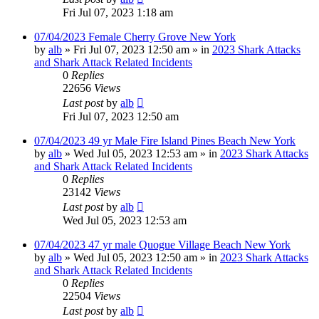
Fri Jul 07, 2023 1:18 am
07/04/2023 Female Cherry Grove New York
by
alb
»
Fri Jul 07, 2023 12:50 am
» in
2023 Shark Attacks
and Shark Attack Related Incidents
0
Replies
22656
Views
Last post
by
alb
Fri Jul 07, 2023 12:50 am
07/04/2023 49 yr Male Fire Island Pines Beach New York
by
alb
»
Wed Jul 05, 2023 12:53 am
» in
2023 Shark Attacks
and Shark Attack Related Incidents
0
Replies
23142
Views
Last post
by
alb
Wed Jul 05, 2023 12:53 am
07/04/2023 47 yr male Quogue Village Beach New York
by
alb
»
Wed Jul 05, 2023 12:50 am
» in
2023 Shark Attacks
and Shark Attack Related Incidents
0
Replies
22504
Views
Last post
by
alb