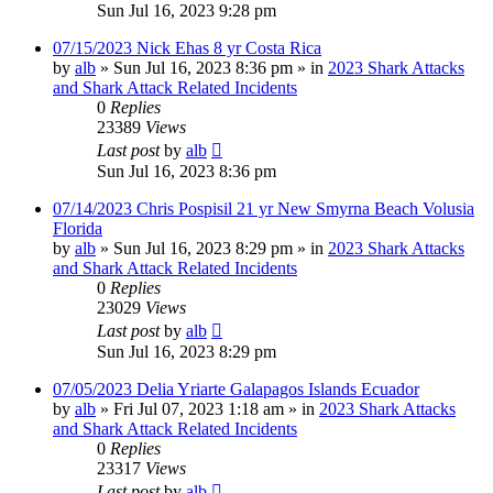
Sun Jul 16, 2023 9:28 pm
07/15/2023 Nick Ehas 8 yr Costa Rica
by
alb
»
Sun Jul 16, 2023 8:36 pm
» in
2023 Shark Attacks
and Shark Attack Related Incidents
0
Replies
23389
Views
Last post
by
alb
Sun Jul 16, 2023 8:36 pm
07/14/2023 Chris Pospisil 21 yr New Smyrna Beach Volusia
Florida
by
alb
»
Sun Jul 16, 2023 8:29 pm
» in
2023 Shark Attacks
and Shark Attack Related Incidents
0
Replies
23029
Views
Last post
by
alb
Sun Jul 16, 2023 8:29 pm
07/05/2023 Delia Yriarte Galapagos Islands Ecuador
by
alb
»
Fri Jul 07, 2023 1:18 am
» in
2023 Shark Attacks
and Shark Attack Related Incidents
0
Replies
23317
Views
Last post
by
alb