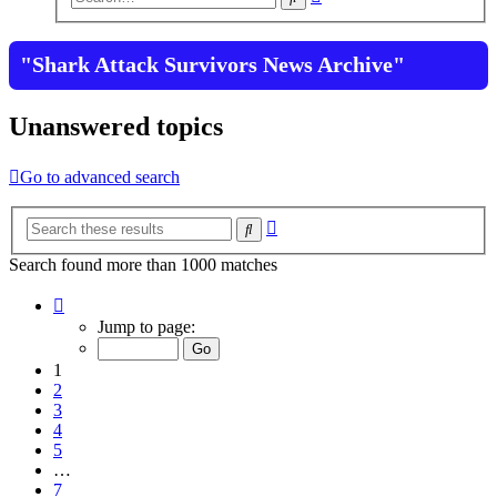
search
"Shark Attack Survivors News Archive"
Unanswered topics
Go to advanced search
Advanced
Search
search
Search found more than 1000 matches
Page
1
Jump to page:
of
7
1
2
3
4
5
…
7