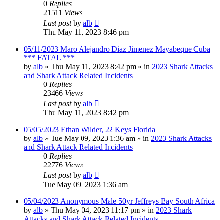
0
Replies
21511
Views
Last post
by
alb
Thu May 11, 2023 8:46 pm
05/11/2023 Maro Alejandro Diaz Jimenez Mayabeque Cuba
*** FATAL ***
by
alb
»
Thu May 11, 2023 8:42 pm
» in
2023 Shark Attacks
and Shark Attack Related Incidents
0
Replies
23466
Views
Last post
by
alb
Thu May 11, 2023 8:42 pm
05/05/2023 Ethan Wilder, 22 Keys Florida
by
alb
»
Tue May 09, 2023 1:36 am
» in
2023 Shark Attacks
and Shark Attack Related Incidents
0
Replies
22776
Views
Last post
by
alb
Tue May 09, 2023 1:36 am
05/04/2023 Anonymous Male 50yr Jeffreys Bay South Africa
by
alb
»
Thu May 04, 2023 11:17 pm
» in
2023 Shark
Attacks and Shark Attack Related Incidents