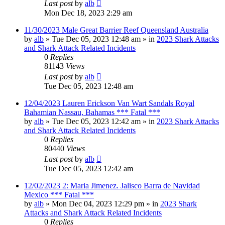
Last post
by
alb
Mon Dec 18, 2023 2:29 am
11/30/2023 Male Great Barrier Reef Queensland Australia
by
alb
»
Tue Dec 05, 2023 12:48 am
» in
2023 Shark Attacks
and Shark Attack Related Incidents
0
Replies
81143
Views
Last post
by
alb
Tue Dec 05, 2023 12:48 am
12/04/2023 Lauren Erickson Van Wart Sandals Royal
Bahamian Nassau, Bahamas *** Fatal ***
by
alb
»
Tue Dec 05, 2023 12:42 am
» in
2023 Shark Attacks
and Shark Attack Related Incidents
0
Replies
80440
Views
Last post
by
alb
Tue Dec 05, 2023 12:42 am
12/02/2023 2: Maria Jimenez. Jalisco Barra de Navidad
Mexico *** Fatal ***
by
alb
»
Mon Dec 04, 2023 12:29 pm
» in
2023 Shark
Attacks and Shark Attack Related Incidents
0
Replies