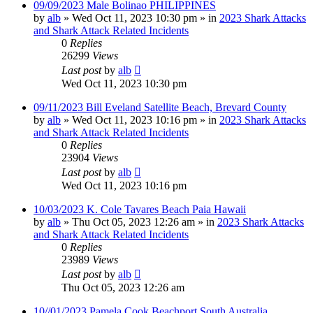
09/09/2023 Male Bolinao PHILIPPINES
by
alb
»
Wed Oct 11, 2023 10:30 pm
» in
2023 Shark Attacks
and Shark Attack Related Incidents
0
Replies
26299
Views
Last post
by
alb
Wed Oct 11, 2023 10:30 pm
09/11/2023 Bill Eveland Satellite Beach, Brevard County
by
alb
»
Wed Oct 11, 2023 10:16 pm
» in
2023 Shark Attacks
and Shark Attack Related Incidents
0
Replies
23904
Views
Last post
by
alb
Wed Oct 11, 2023 10:16 pm
10/03/2023 K. Cole Tavares Beach Paia Hawaii
by
alb
»
Thu Oct 05, 2023 12:26 am
» in
2023 Shark Attacks
and Shark Attack Related Incidents
0
Replies
23989
Views
Last post
by
alb
Thu Oct 05, 2023 12:26 am
10//01/2023 Pamela Cook Beachport South Australia