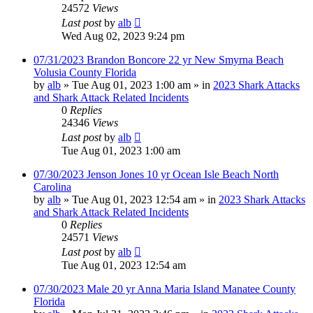
24572
Views
Last post
by
alb
Wed Aug 02, 2023 9:24 pm
07/31/2023 Brandon Boncore 22 yr New Smyrna Beach
Volusia County Florida
by
alb
»
Tue Aug 01, 2023 1:00 am
» in
2023 Shark Attacks
and Shark Attack Related Incidents
0
Replies
24346
Views
Last post
by
alb
Tue Aug 01, 2023 1:00 am
07/30/2023 Jenson Jones 10 yr Ocean Isle Beach North
Carolina
by
alb
»
Tue Aug 01, 2023 12:54 am
» in
2023 Shark Attacks
and Shark Attack Related Incidents
0
Replies
24571
Views
Last post
by
alb
Tue Aug 01, 2023 12:54 am
07/30/2023 Male 20 yr Anna Maria Island Manatee County
Florida