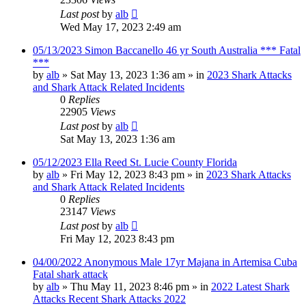
Last post
by
alb
Wed May 17, 2023 2:49 am
05/13/2023 Simon Baccanello 46 yr South Australia *** Fatal
***
by
alb
»
Sat May 13, 2023 1:36 am
» in
2023 Shark Attacks
and Shark Attack Related Incidents
0
Replies
22905
Views
Last post
by
alb
Sat May 13, 2023 1:36 am
05/12/2023 Ella Reed St. Lucie County Florida
by
alb
»
Fri May 12, 2023 8:43 pm
» in
2023 Shark Attacks
and Shark Attack Related Incidents
0
Replies
23147
Views
Last post
by
alb
Fri May 12, 2023 8:43 pm
04/00/2022 Anonymous Male 17yr Majana in Artemisa Cuba
Fatal shark attack
by
alb
»
Thu May 11, 2023 8:46 pm
» in
2022 Latest Shark
Attacks Recent Shark Attacks 2022