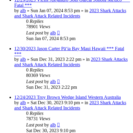
Fatal ***
by
alb
»
Sun Jan 07, 2024 8:53 pm
» in
2023 Shark Attacks
and Shark Attack Related Incidents
0
Replies
78901
Views
Last post
by
alb
Sun Jan 07, 2024 8:53 pm
12/30/2023 Jason Carter Pāʻia Bay Maui Hawaii *** Fatal
***
by
alb
»
Sun Dec 31, 2023 2:22 pm
» in
2023 Shark Attacks
and Shark Attack Related Incidents
0
Replies
80369
Views
Last post
by
alb
Sun Dec 31, 2023 2:22 pm
12/24/2023 Troy Brown Wedge Island Western Australia
by
alb
»
Sat Dec 30, 2023 9:10 pm
» in
2023 Shark Attacks
and Shark Attack Related Incidents
0
Replies
78731
Views
Last post
by
alb
Sat Dec 30, 2023 9:10 pm