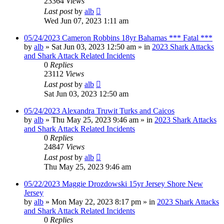
23364
Views
Last post
by
alb
Wed Jun 07, 2023 1:11 am
05/24/2023 Cameron Robbins 18yr Bahamas *** Fatal ***
by
alb
»
Sat Jun 03, 2023 12:50 am
» in
2023 Shark Attacks
and Shark Attack Related Incidents
0
Replies
23112
Views
Last post
by
alb
Sat Jun 03, 2023 12:50 am
05/24/2023 Alexandra Truwit Turks and Caicos
by
alb
»
Thu May 25, 2023 9:46 am
» in
2023 Shark Attacks
and Shark Attack Related Incidents
0
Replies
24847
Views
Last post
by
alb
Thu May 25, 2023 9:46 am
05/22/2023 Maggie Drozdowski 15yr Jersey Shore New
Jersey
by
alb
»
Mon May 22, 2023 8:17 pm
» in
2023 Shark Attacks
and Shark Attack Related Incidents
0
Replies