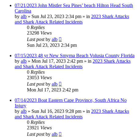
07/21/2023 John Mistler Sea Pines’ beach Hilton Head South
Carolina
by
alb
»
Sun Jul 23, 2023 2:34 pm
» in
2023 Shark Attacks
and Shark Attack Related Incidents
0
Replies
23298
Views
Last post
by
alb
Sun Jul 23, 2023 2:34 pm
07/15/2023 48 yr New Smyrna Beach Volusia County Florida
by
alb
»
Mon Jul 17, 2023 2:42 pm
» in
2023 Shark Attacks
and Shark Attack Related Incidents
0
Replies
23053
Views
Last post
by
alb
Mon Jul 17, 2023 2:42 pm
07/14/2023 Boat Eastern Cape Province, South Africa No
Injury
by
alb
»
Sun Jul 16, 2023 9:28 pm
» in
2023 Shark Attacks
and Shark Attack Related Incidents
0
Replies
23921
Views
Last post
by
alb