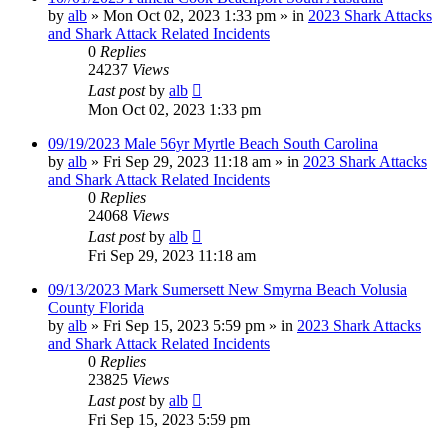
by
alb
»
Mon Oct 02, 2023 1:33 pm
» in
2023 Shark Attacks
and Shark Attack Related Incidents
0
Replies
24237
Views
Last post
by
alb
Mon Oct 02, 2023 1:33 pm
09/19/2023 Male 56yr Myrtle Beach South Carolina
by
alb
»
Fri Sep 29, 2023 11:18 am
» in
2023 Shark Attacks
and Shark Attack Related Incidents
0
Replies
24068
Views
Last post
by
alb
Fri Sep 29, 2023 11:18 am
09/13/2023 Mark Sumersett New Smyrna Beach Volusia
County Florida
by
alb
»
Fri Sep 15, 2023 5:59 pm
» in
2023 Shark Attacks
and Shark Attack Related Incidents
0
Replies
23825
Views
Last post
by
alb
Fri Sep 15, 2023 5:59 pm