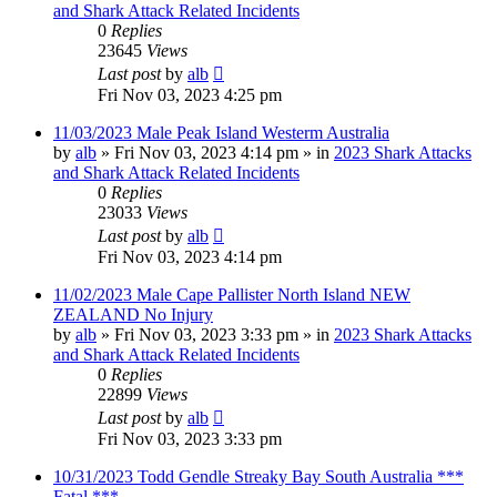
and Shark Attack Related Incidents
0
Replies
23645
Views
Last post
by
alb
Fri Nov 03, 2023 4:25 pm
11/03/2023 Male Peak Island Westerm Australia
by
alb
»
Fri Nov 03, 2023 4:14 pm
» in
2023 Shark Attacks
and Shark Attack Related Incidents
0
Replies
23033
Views
Last post
by
alb
Fri Nov 03, 2023 4:14 pm
11/02/2023 Male Cape Pallister North Island NEW
ZEALAND No Injury
by
alb
»
Fri Nov 03, 2023 3:33 pm
» in
2023 Shark Attacks
and Shark Attack Related Incidents
0
Replies
22899
Views
Last post
by
alb
Fri Nov 03, 2023 3:33 pm
10/31/2023 Todd Gendle Streaky Bay South Australia ***
Fatal ***