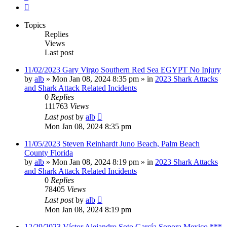
Next
Topics
Replies
Views
Last post
11/02/2023 Gary Virgo Southern Red Sea EGYPT No Injury
by
alb
»
Mon Jan 08, 2024 8:35 pm
» in
2023 Shark Attacks
and Shark Attack Related Incidents
0
Replies
111763
Views
Last post
by
alb
Mon Jan 08, 2024 8:35 pm
11/05/2023 Steven Reinhardt Juno Beach, Palm Beach
County Florida
by
alb
»
Mon Jan 08, 2024 8:19 pm
» in
2023 Shark Attacks
and Shark Attack Related Incidents
0
Replies
78405
Views
Last post
by
alb
Mon Jan 08, 2024 8:19 pm
12/29/2023 Víctor Alejandro Soto García Sonora Mexico ***