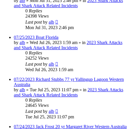
by
alb
»
Mon Jul 31, 2023 2:46 pm
» in
2023 Shark Attacks
and Shark Attack Related Incidents
0
Replies
24398
Views
Last post
by
alb
Mon Jul 31, 2023 2:46 pm
07/25/2023 Boat Florida
by
alb
»
Wed Jul 26, 2023 1:59 am
» in
2023 Shark Attacks
and Shark Attack Related Incidents
0
Replies
24252
Views
Last post
by
alb
Wed Jul 26, 2023 1:59 am
07/22/2023 Richard Stubbs 77 yr Yallingup Lagoon Western
Australia
by
alb
»
Tue Jul 25, 2023 11:07 pm
» in
2023 Shark Attacks
and Shark Attack Related Incidents
0
Replies
24645
Views
Last post
by
alb
Tue Jul 25, 2023 11:07 pm
07/24/2023 Jack Frost 20 yr Margaret River Western Australia