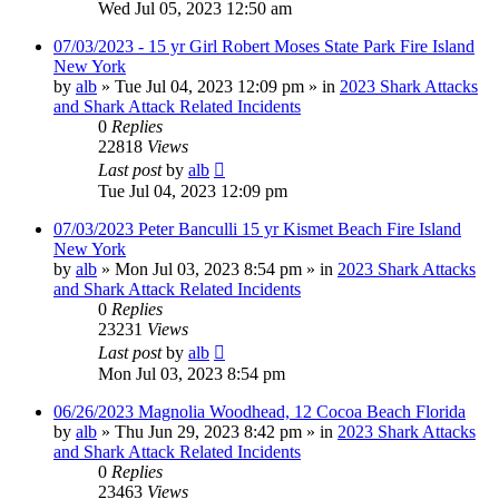
Wed Jul 05, 2023 12:50 am
07/03/2023 - 15 yr Girl Robert Moses State Park Fire Island
New York
by
alb
»
Tue Jul 04, 2023 12:09 pm
» in
2023 Shark Attacks
and Shark Attack Related Incidents
0
Replies
22818
Views
Last post
by
alb
Tue Jul 04, 2023 12:09 pm
07/03/2023 Peter Banculli 15 yr Kismet Beach Fire Island
New York
by
alb
»
Mon Jul 03, 2023 8:54 pm
» in
2023 Shark Attacks
and Shark Attack Related Incidents
0
Replies
23231
Views
Last post
by
alb
Mon Jul 03, 2023 8:54 pm
06/26/2023 Magnolia Woodhead, 12 Cocoa Beach Florida
by
alb
»
Thu Jun 29, 2023 8:42 pm
» in
2023 Shark Attacks
and Shark Attack Related Incidents
0
Replies
23463
Views