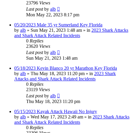
23796
Views
Last post
by
alb
Mon May 22, 2023 8:17 pm
05/20/2023 Male 35 yr Sumerland Key Florida
by
alb
»
Sun May 21, 2023 1:48 am
» in
2023 Shark Attacks
and Shark Attack Related Incidents
0
Replies
23620
Views
Last post
by
alb
Sun May 21, 2023 1:48 am
05/18/2023 Kevin Blanco 20 yr Marathon Key Florida
by
alb
»
Thu May 18, 2023 11:20 pm
» in
2023 Shark
Attacks and Shark Attack Related Incidents
0
Replies
23119
Views
Last post
by
alb
Thu May 18, 2023 11:20 pm
05/15/2023 Kayak Attack Hawaii No Injury
by
alb
»
Wed May 17, 2023 2:49 am
» in
2023 Shark Attacks
and Shark Attack Related Incidents
0
Replies
23306
Views