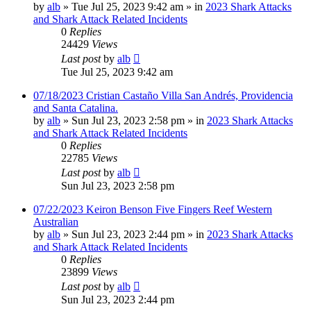
by
alb
»
Tue Jul 25, 2023 9:42 am
» in
2023 Shark Attacks
and Shark Attack Related Incidents
0
Replies
24429
Views
Last post
by
alb
Tue Jul 25, 2023 9:42 am
07/18/2023 Cristian Castaño Villa San Andrés, Providencia
and Santa Catalina.
by
alb
»
Sun Jul 23, 2023 2:58 pm
» in
2023 Shark Attacks
and Shark Attack Related Incidents
0
Replies
22785
Views
Last post
by
alb
Sun Jul 23, 2023 2:58 pm
07/22/2023 Keiron Benson Five Fingers Reef Western
Australian
by
alb
»
Sun Jul 23, 2023 2:44 pm
» in
2023 Shark Attacks
and Shark Attack Related Incidents
0
Replies
23899
Views
Last post
by
alb
Sun Jul 23, 2023 2:44 pm