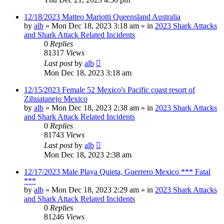
12/18/2023 Matteo Mariotti Queensland Australia
by
alb
»
Mon Dec 18, 2023 3:18 am
» in
2023 Shark Attacks
and Shark Attack Related Incidents
0
Replies
81317
Views
Last post
by
alb
Mon Dec 18, 2023 3:18 am
12/15/2023 Female 52 Mexico's Pacific coast resort of
Zihuatanejo Mexico
by
alb
»
Mon Dec 18, 2023 2:38 am
» in
2023 Shark Attacks
and Shark Attack Related Incidents
0
Replies
81743
Views
Last post
by
alb
Mon Dec 18, 2023 2:38 am
12/17/2023 Male Playa Quieta, Guerrero Mexico *** Fatal
***
by
alb
»
Mon Dec 18, 2023 2:29 am
» in
2023 Shark Attacks
and Shark Attack Related Incidents
0
Replies
81246
Views