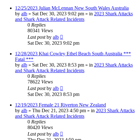
12/25/2023 Julian McLennan New South Wales Australia
by
alb
»
Sat Dec 30, 2023 9:02 pm
» in
2023 Shark Attacks
and Shark Attack Related Incidents
0
Replies
80341
Views
Last post
by
alb
Sat Dec 30, 2023 9:02 pm
12/28/2023 Khai Cowley Ethel Beach South Australia ***
Fatal ***
by
alb
»
Sat Dec 30, 2023 8:53 pm
» in
2023 Shark Attacks
and Shark Attack Related Incidents
0
Replies
78622
Views
Last post
by
alb
Sat Dec 30, 2023 8:53 pm
12/19/2023 Female 21 Riverton New Zealand
by
alb
»
Thu Dec 21, 2023 4:50 pm
» in
2023 Shark Attacks
and Shark Attack Related Incidents
0
Replies
80420
Views
Last post
by
alb
Thu Dec 21, 2023 4:50 pm