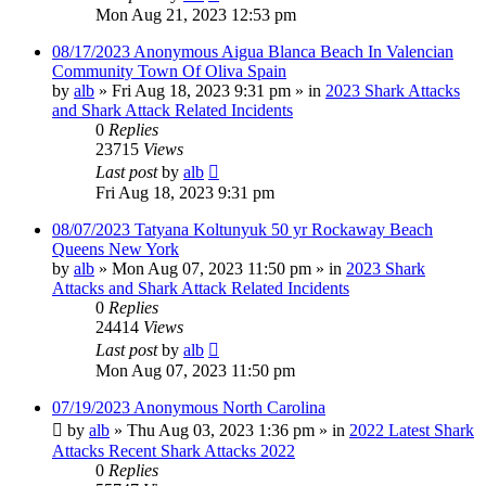
Mon Aug 21, 2023 12:53 pm
08/17/2023 Anonymous Aigua Blanca Beach In Valencian
Community Town Of Oliva Spain
by
alb
»
Fri Aug 18, 2023 9:31 pm
» in
2023 Shark Attacks
and Shark Attack Related Incidents
0
Replies
23715
Views
Last post
by
alb
Fri Aug 18, 2023 9:31 pm
08/07/2023 Tatyana Koltunyuk 50 yr Rockaway Beach
Queens New York
by
alb
»
Mon Aug 07, 2023 11:50 pm
» in
2023 Shark
Attacks and Shark Attack Related Incidents
0
Replies
24414
Views
Last post
by
alb
Mon Aug 07, 2023 11:50 pm
07/19/2023 Anonymous North Carolina
by
alb
»
Thu Aug 03, 2023 1:36 pm
» in
2022 Latest Shark
Attacks Recent Shark Attacks 2022
0
Replies