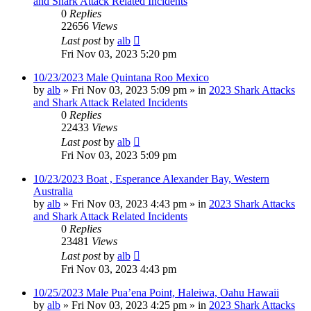
and Shark Attack Related Incidents
0
Replies
22656
Views
Last post
by
alb
Fri Nov 03, 2023 5:20 pm
10/23/2023 Male Quintana Roo Mexico
by
alb
»
Fri Nov 03, 2023 5:09 pm
» in
2023 Shark Attacks
and Shark Attack Related Incidents
0
Replies
22433
Views
Last post
by
alb
Fri Nov 03, 2023 5:09 pm
10/23/2023 Boat , Esperance Alexander Bay, Western
Australia
by
alb
»
Fri Nov 03, 2023 4:43 pm
» in
2023 Shark Attacks
and Shark Attack Related Incidents
0
Replies
23481
Views
Last post
by
alb
Fri Nov 03, 2023 4:43 pm
10/25/2023 Male Pua’ena Point, Haleiwa, Oahu Hawaii
by
alb
»
Fri Nov 03, 2023 4:25 pm
» in
2023 Shark Attacks