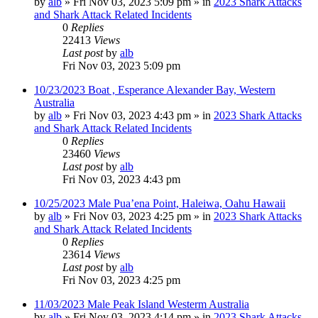
by
alb
»
Fri Nov 03, 2023 5:09 pm
» in
2023 Shark Attacks
and Shark Attack Related Incidents
0
Replies
22413
Views
Last post
by
alb
Fri Nov 03, 2023 5:09 pm
10/23/2023 Boat , Esperance Alexander Bay, Western
Australia
by
alb
»
Fri Nov 03, 2023 4:43 pm
» in
2023 Shark Attacks
and Shark Attack Related Incidents
0
Replies
23460
Views
Last post
by
alb
Fri Nov 03, 2023 4:43 pm
10/25/2023 Male Pua’ena Point, Haleiwa, Oahu Hawaii
by
alb
»
Fri Nov 03, 2023 4:25 pm
» in
2023 Shark Attacks
and Shark Attack Related Incidents
0
Replies
23614
Views
Last post
by
alb
Fri Nov 03, 2023 4:25 pm
11/03/2023 Male Peak Island Westerm Australia
by
alb
»
Fri Nov 03, 2023 4:14 pm
» in
2023 Shark Attacks