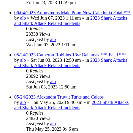
Fri Jun 23, 2023 11:59 pm
06/04/2023 Anonymous Male Poun New Caledonia Fatal ***
by
alb
»
Wed Jun 07, 2023 1:11 am
» in
2023 Shark Attacks
and Shark Attack Related Incidents
0
Replies
23338
Views
Last post
by
alb
Wed Jun 07, 2023 1:11 am
05/24/2023 Cameron Robbins 18yr Bahamas *** Fatal ***
by
alb
»
Sat Jun 03, 2023 12:50 am
» in
2023 Shark Attacks
and Shark Attack Related Incidents
0
Replies
23092
Views
Last post
by
alb
Sat Jun 03, 2023 12:50 am
05/24/2023 Alexandra Truwit Turks and Caicos
by
alb
»
Thu May 25, 2023 9:46 am
» in
2023 Shark Attacks
and Shark Attack Related Incidents
0
Replies
24820
Views
Last post
by
alb
Thu May 25, 2023 9:46 am