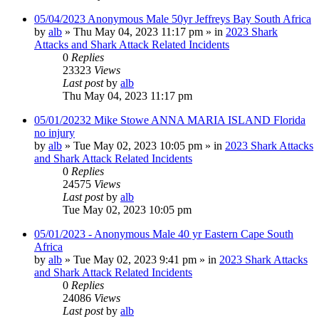
05/04/2023 Anonymous Male 50yr Jeffreys Bay South Africa
by
alb
»
Thu May 04, 2023 11:17 pm
» in
2023 Shark
Attacks and Shark Attack Related Incidents
0
Replies
23323
Views
Last post
by
alb
Thu May 04, 2023 11:17 pm
05/01/20232 Mike Stowe ANNA MARIA ISLAND Florida
no injury
by
alb
»
Tue May 02, 2023 10:05 pm
» in
2023 Shark Attacks
and Shark Attack Related Incidents
0
Replies
24575
Views
Last post
by
alb
Tue May 02, 2023 10:05 pm
05/01/2023 - Anonymous Male 40 yr Eastern Cape South
Africa
by
alb
»
Tue May 02, 2023 9:41 pm
» in
2023 Shark Attacks
and Shark Attack Related Incidents
0
Replies
24086
Views
Last post
by
alb