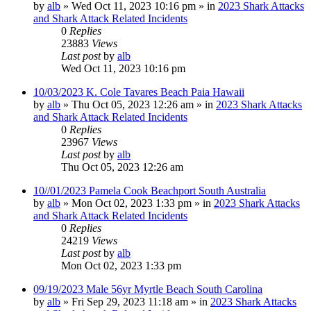
by
alb
»
Wed Oct 11, 2023 10:16 pm
» in
2023 Shark Attacks
and Shark Attack Related Incidents
0
Replies
23883
Views
Last post
by
alb
Wed Oct 11, 2023 10:16 pm
10/03/2023 K. Cole Tavares Beach Paia Hawaii
by
alb
»
Thu Oct 05, 2023 12:26 am
» in
2023 Shark Attacks
and Shark Attack Related Incidents
0
Replies
23967
Views
Last post
by
alb
Thu Oct 05, 2023 12:26 am
10//01/2023 Pamela Cook Beachport South Australia
by
alb
»
Mon Oct 02, 2023 1:33 pm
» in
2023 Shark Attacks
and Shark Attack Related Incidents
0
Replies
24219
Views
Last post
by
alb
Mon Oct 02, 2023 1:33 pm
09/19/2023 Male 56yr Myrtle Beach South Carolina
by
alb
»
Fri Sep 29, 2023 11:18 am
» in
2023 Shark Attacks