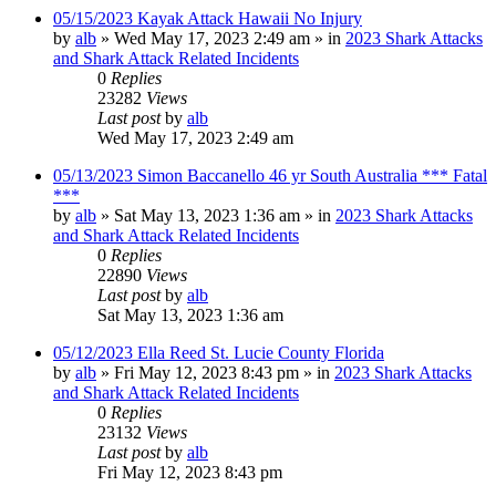
05/15/2023 Kayak Attack Hawaii No Injury
by
alb
»
Wed May 17, 2023 2:49 am
» in
2023 Shark Attacks
and Shark Attack Related Incidents
0
Replies
23282
Views
Last post
by
alb
Wed May 17, 2023 2:49 am
05/13/2023 Simon Baccanello 46 yr South Australia *** Fatal
***
by
alb
»
Sat May 13, 2023 1:36 am
» in
2023 Shark Attacks
and Shark Attack Related Incidents
0
Replies
22890
Views
Last post
by
alb
Sat May 13, 2023 1:36 am
05/12/2023 Ella Reed St. Lucie County Florida
by
alb
»
Fri May 12, 2023 8:43 pm
» in
2023 Shark Attacks
and Shark Attack Related Incidents
0
Replies
23132
Views
Last post
by
alb
Fri May 12, 2023 8:43 pm