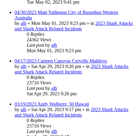
Tue May 02, 2023 9:41 pm
04/30/2023 Male Yallingup City of Busselton Western
Australia
by
alb
»
Mon May 01, 2023 9:23 pm
» in
2023 Shark Attacks
and Shark Attack Related Incidents
0
Replies
24362
Views
Last post
by
alb
Mon May 01, 2023 9:23 pm
04/17/2023 Carmen Canovas Cervello Maldives
by
alb
»
Sat Apr 29, 2023 9:26 pm
» in
2023 Shark Attacks
and Shark Attack Related Incidents
0
Replies
23710
Views
Last post
by
alb
Sat Apr 29, 2023 9:26 pm
03/19/2023 Andy Walberer, 50 Hawaii
by
alb
»
Sat Apr 29, 2023 9:17 pm
» in
2023 Shark Attacks
and Shark Attack Related Incidents
0
Replies
23710
Views
Last post
by
alb