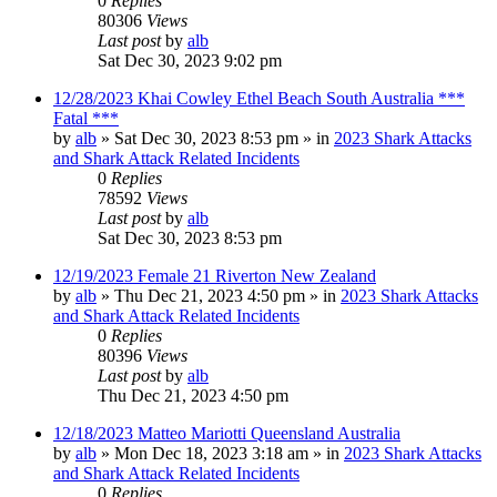
0
Replies
80306
Views
Last post
by
alb
Sat Dec 30, 2023 9:02 pm
12/28/2023 Khai Cowley Ethel Beach South Australia ***
Fatal ***
by
alb
»
Sat Dec 30, 2023 8:53 pm
» in
2023 Shark Attacks
and Shark Attack Related Incidents
0
Replies
78592
Views
Last post
by
alb
Sat Dec 30, 2023 8:53 pm
12/19/2023 Female 21 Riverton New Zealand
by
alb
»
Thu Dec 21, 2023 4:50 pm
» in
2023 Shark Attacks
and Shark Attack Related Incidents
0
Replies
80396
Views
Last post
by
alb
Thu Dec 21, 2023 4:50 pm
12/18/2023 Matteo Mariotti Queensland Australia
by
alb
»
Mon Dec 18, 2023 3:18 am
» in
2023 Shark Attacks
and Shark Attack Related Incidents
0
Replies