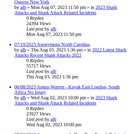
Queens New York
by
alb
»
Mon Aug 07, 2023 11:50 pm
» in
2023 Shark
Attacks and Shark Attack Related Incidents
0
Replies
24394
Views
Last post
by
alb
Mon Aug 07, 2023 11:50 pm
07/19/2023 Anonymous North Carolina
by
alb
»
Thu Aug 03, 2023 1:36 pm
» in
2022 Latest Shark
Attacks Recent Shark Attacks 2022
0
Replies
55717
Views
Last post
by
alb
Thu Aug 03, 2023 1:36 pm
06/08/2023 Angus Warren - Kayak East London, South
Africa No Injury
by
alb
»
Wed Aug 02, 2023 10:00 pm
» in
2023 Shark
Attacks and Shark Attack Related Incidents
0
Replies
23927
Views
Last post
by
alb
Wed Aug 02, 2023 10:00 pm