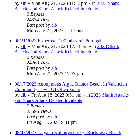
by
alb
»
Mon Aug 21, 2023 11:17 pm
» in
2023 Shark
Attacks and Shark Attack Related Incidents
0
Replies
24334
Views
Last post
by
alb
Mon Aug 21, 2023 11:17 pm
08/21/2023 Fisherman 100 miles off Portugal
by
alb
»
Mon Aug 21, 2023 12:53 pm
» in
2023 Shark
Attacks and Shark Attack Related Incidents
0
Replies
24268
Views
Last post
by
alb
Mon Aug 21, 2023 12:53 pm
08/17/2023 Anonymous Aigua Blanca Beach In Valencian
Community Town Of Oliva Spain
by
alb
»
Fri Aug 18, 2023 9:31 pm
» in
2023 Shark Attacks
and Shark Attack Related Incidents
0
Replies
23696
Views
Last post
by
alb
Fri Aug 18, 2023 9:31 pm
08/07/2023 Tatyana Koltunyuk 50 yr Rockaway Beach