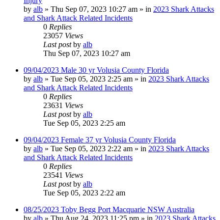
Injury
by
alb
»
Thu Sep 07, 2023 10:27 am
» in
2023 Shark Attacks
and Shark Attack Related Incidents
0
Replies
23057
Views
Last post
by
alb
Thu Sep 07, 2023 10:27 am
09/04/2023 Male 30 yr Volusia County Florida
by
alb
»
Tue Sep 05, 2023 2:25 am
» in
2023 Shark Attacks
and Shark Attack Related Incidents
0
Replies
23631
Views
Last post
by
alb
Tue Sep 05, 2023 2:25 am
09/04/2023 Female 37 yr Volusia County Florida
by
alb
»
Tue Sep 05, 2023 2:22 am
» in
2023 Shark Attacks
and Shark Attack Related Incidents
0
Replies
23541
Views
Last post
by
alb
Tue Sep 05, 2023 2:22 am
08/25/2023 Toby Begg Port Macquarie NSW Australia
by
alb
»
Thu Aug 24, 2023 11:25 pm
» in
2023 Shark Attacks