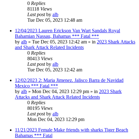
0
Replies
81118
Views
Last post
by
alb
Tue Dec 05, 2023 12:48 am
12/04/2023 Lauren Erickson Van Wart Sandals Royal
Bahamian Nassau, Bahamas *** Fatal ***
by
alb
»
Tue Dec 05, 2023 12:42 am
» in
2023 Shark Attacks
and Shark Attack Related Incidents
0
Replies
80413
Views
Last post
by
alb
Tue Dec 05, 2023 12:42 am
12/02/2023 2: Maria Jimenez. Jalisco Barra de Navidad
Mexico *** Fatal ***
by
alb
»
Mon Dec 04, 2023 12:29 pm
» in
2023 Shark
Attacks and Shark Attack Related Incidents
0
Replies
80195
Views
Last post
by
alb
Mon Dec 04, 2023 12:29 pm
11/21/2023 Female Make friends with sharks Tiger Beach
Bahamas *** Fatal