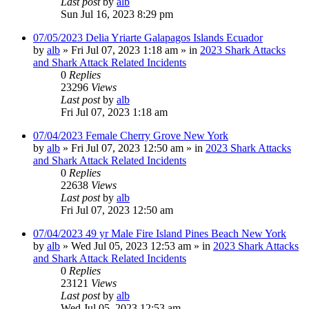
Last post
by
alb
Sun Jul 16, 2023 8:29 pm
07/05/2023 Delia Yriarte Galapagos Islands Ecuador
by
alb
»
Fri Jul 07, 2023 1:18 am
» in
2023 Shark Attacks
and Shark Attack Related Incidents
0
Replies
23296
Views
Last post
by
alb
Fri Jul 07, 2023 1:18 am
07/04/2023 Female Cherry Grove New York
by
alb
»
Fri Jul 07, 2023 12:50 am
» in
2023 Shark Attacks
and Shark Attack Related Incidents
0
Replies
22638
Views
Last post
by
alb
Fri Jul 07, 2023 12:50 am
07/04/2023 49 yr Male Fire Island Pines Beach New York
by
alb
»
Wed Jul 05, 2023 12:53 am
» in
2023 Shark Attacks
and Shark Attack Related Incidents
0
Replies
23121
Views
Last post
by
alb
Wed Jul 05, 2023 12:53 am