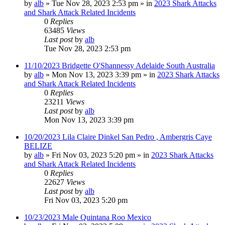
by
alb
»
Tue Nov 28, 2023 2:53 pm
» in
2023 Shark Attacks
and Shark Attack Related Incidents
0
Replies
63485
Views
Last post
by
alb
Tue Nov 28, 2023 2:53 pm
11/10/2023 Bridgette O'Shannessy Adelaide South Australia
by
alb
»
Mon Nov 13, 2023 3:39 pm
» in
2023 Shark Attacks
and Shark Attack Related Incidents
0
Replies
23211
Views
Last post
by
alb
Mon Nov 13, 2023 3:39 pm
10/20/2023 Lila Claire Dinkel San Pedro , Ambergris Caye
BELIZE
by
alb
»
Fri Nov 03, 2023 5:20 pm
» in
2023 Shark Attacks
and Shark Attack Related Incidents
0
Replies
22627
Views
Last post
by
alb
Fri Nov 03, 2023 5:20 pm
10/23/2023 Male Quintana Roo Mexico