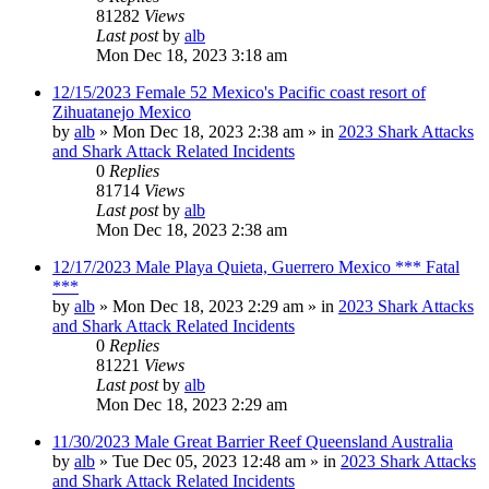
81282
Views
Last post
by
alb
Mon Dec 18, 2023 3:18 am
12/15/2023 Female 52 Mexico's Pacific coast resort of
Zihuatanejo Mexico
by
alb
»
Mon Dec 18, 2023 2:38 am
» in
2023 Shark Attacks
and Shark Attack Related Incidents
0
Replies
81714
Views
Last post
by
alb
Mon Dec 18, 2023 2:38 am
12/17/2023 Male Playa Quieta, Guerrero Mexico *** Fatal
***
by
alb
»
Mon Dec 18, 2023 2:29 am
» in
2023 Shark Attacks
and Shark Attack Related Incidents
0
Replies
81221
Views
Last post
by
alb
Mon Dec 18, 2023 2:29 am
11/30/2023 Male Great Barrier Reef Queensland Australia
by
alb
»
Tue Dec 05, 2023 12:48 am
» in
2023 Shark Attacks
and Shark Attack Related Incidents