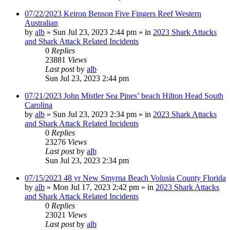
07/22/2023 Keiron Benson Five Fingers Reef Western
Australian
by
alb
»
Sun Jul 23, 2023 2:44 pm
» in
2023 Shark Attacks
and Shark Attack Related Incidents
0
Replies
23881
Views
Last post
by
alb
Sun Jul 23, 2023 2:44 pm
07/21/2023 John Mistler Sea Pines’ beach Hilton Head South
Carolina
by
alb
»
Sun Jul 23, 2023 2:34 pm
» in
2023 Shark Attacks
and Shark Attack Related Incidents
0
Replies
23276
Views
Last post
by
alb
Sun Jul 23, 2023 2:34 pm
07/15/2023 48 yr New Smyrna Beach Volusia County Florida
by
alb
»
Mon Jul 17, 2023 2:42 pm
» in
2023 Shark Attacks
and Shark Attack Related Incidents
0
Replies
23021
Views
Last post
by
alb