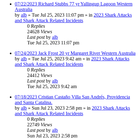
07/22/2023 Richard Stubbs 77 yr Yallingup Lagoon Western
Australia
by
alb
»
Tue Jul 25, 2023 11:07 pm
» in
2023 Shark Attacks
and Shark Attack Related Incidents
0
Replies
24628
Views
Last post
by
alb
Tue Jul 25, 2023 11:07 pm
07/24/2023 Jack Frost 20 yr Margaret River Western Australia
by
alb
»
Tue Jul 25, 2023 9:42 am
» in
2023 Shark Attacks
and Shark Attack Related Incidents
0
Replies
24412
Views
Last post
by
alb
Tue Jul 25, 2023 9:42 am
07/18/2023 Cristian Castaño Villa San Andrés, Providencia
and Santa Catalina.
by
alb
»
Sun Jul 23, 2023 2:58 pm
» in
2023 Shark Attacks
and Shark Attack Related Incidents
0
Replies
22749
Views
Last post
by
alb
Sun Jul 23, 2023 2:58 pm