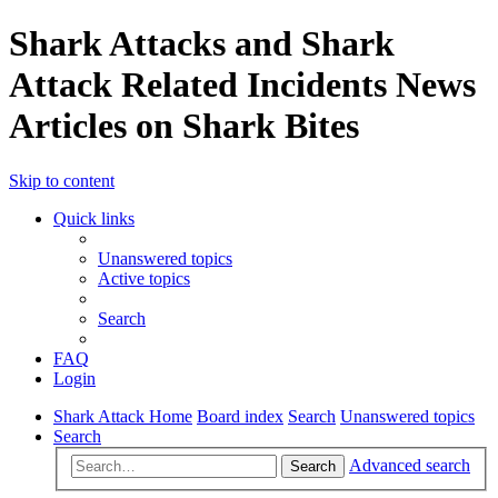
Shark Attacks and Shark
Attack Related Incidents News
Articles on Shark Bites
Skip to content
Quick links
Unanswered topics
Active topics
Search
FAQ
Login
Shark Attack Home
Board index
Search
Unanswered topics
Search
Advanced search
Search