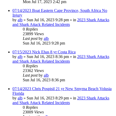
Mon Jul 17, 2023 2:42 pm
07/14/2023 Boat Eastern Cape Province, South Africa No
Injury
by
alb
»
Sun Jul 16, 2023 9:28 pm
» in
2023 Shark Attacks
and Shark Attack Related Incidents
0
Replies
23899
Views
Last post
by
alb
Sun Jul 16, 2023 9:28 pm
07/15/2023 Nick Ehas 8 yr Costa Rica
by
alb
»
Sun Jul 16, 2023 8:36 pm
» in
2023 Shark Attacks
and Shark Attack Related Incidents
0
Replies
23362
Views
Last post
by
alb
Sun Jul 16, 2023 8:36 pm
07/14/2023 Chris Pospisil 21 yr New Smyrna Beach Volusia
Florida
by
alb
»
Sun Jul 16, 2023 8:29 pm
» in
2023 Shark Attacks
and Shark Attack Related Incidents
0
Replies
23009
Views