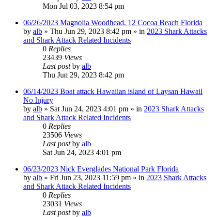
Mon Jul 03, 2023 8:54 pm
06/26/2023 Magnolia Woodhead, 12 Cocoa Beach Florida
by
alb
»
Thu Jun 29, 2023 8:42 pm
» in
2023 Shark Attacks
and Shark Attack Related Incidents
0
Replies
23439
Views
Last post
by
alb
Thu Jun 29, 2023 8:42 pm
06/14/2023 Boat attack Hawaiian island of Laysan Hawaii
No Injury
by
alb
»
Sat Jun 24, 2023 4:01 pm
» in
2023 Shark Attacks
and Shark Attack Related Incidents
0
Replies
23506
Views
Last post
by
alb
Sat Jun 24, 2023 4:01 pm
06/23/2023 Nick Everglades National Park Florida
by
alb
»
Fri Jun 23, 2023 11:59 pm
» in
2023 Shark Attacks
and Shark Attack Related Incidents
0
Replies
23031
Views
Last post
by
alb