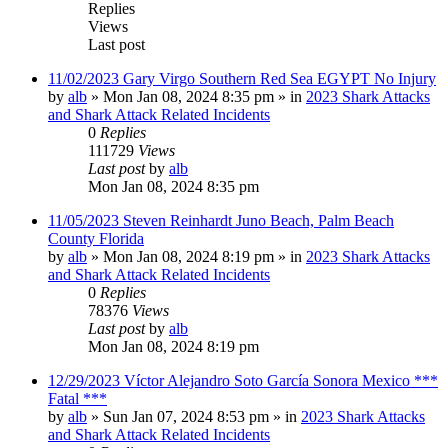
Replies
Views
Last post
11/02/2023 Gary Virgo Southern Red Sea EGYPT No Injury
by
alb
»
Mon Jan 08, 2024 8:35 pm
» in
2023 Shark Attacks
and Shark Attack Related Incidents
0
Replies
111729
Views
Last post
by
alb
Mon Jan 08, 2024 8:35 pm
11/05/2023 Steven Reinhardt Juno Beach, Palm Beach
County Florida
by
alb
»
Mon Jan 08, 2024 8:19 pm
» in
2023 Shark Attacks
and Shark Attack Related Incidents
0
Replies
78376
Views
Last post
by
alb
Mon Jan 08, 2024 8:19 pm
12/29/2023 Víctor Alejandro Soto García Sonora Mexico ***
Fatal ***
by
alb
»
Sun Jan 07, 2024 8:53 pm
» in
2023 Shark Attacks
and Shark Attack Related Incidents