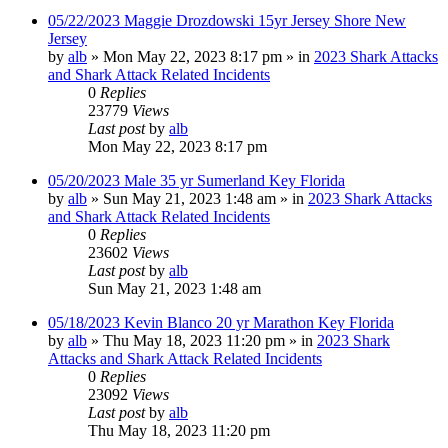
05/22/2023 Maggie Drozdowski 15yr Jersey Shore New
Jersey
by
alb
»
Mon May 22, 2023 8:17 pm
» in
2023 Shark Attacks
and Shark Attack Related Incidents
0
Replies
23779
Views
Last post
by
alb
Mon May 22, 2023 8:17 pm
05/20/2023 Male 35 yr Sumerland Key Florida
by
alb
»
Sun May 21, 2023 1:48 am
» in
2023 Shark Attacks
and Shark Attack Related Incidents
0
Replies
23602
Views
Last post
by
alb
Sun May 21, 2023 1:48 am
05/18/2023 Kevin Blanco 20 yr Marathon Key Florida
by
alb
»
Thu May 18, 2023 11:20 pm
» in
2023 Shark
Attacks and Shark Attack Related Incidents
0
Replies
23092
Views
Last post
by
alb
Thu May 18, 2023 11:20 pm