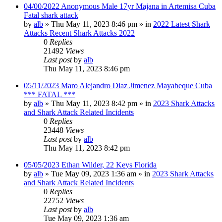
04/00/2022 Anonymous Male 17yr Majana in Artemisa Cuba
Fatal shark attack
by
alb
»
Thu May 11, 2023 8:46 pm
» in
2022 Latest Shark
Attacks Recent Shark Attacks 2022
0
Replies
21492
Views
Last post
by
alb
Thu May 11, 2023 8:46 pm
05/11/2023 Maro Alejandro Diaz Jimenez Mayabeque Cuba
*** FATAL ***
by
alb
»
Thu May 11, 2023 8:42 pm
» in
2023 Shark Attacks
and Shark Attack Related Incidents
0
Replies
23448
Views
Last post
by
alb
Thu May 11, 2023 8:42 pm
05/05/2023 Ethan Wilder, 22 Keys Florida
by
alb
»
Tue May 09, 2023 1:36 am
» in
2023 Shark Attacks
and Shark Attack Related Incidents
0
Replies
22752
Views
Last post
by
alb
Tue May 09, 2023 1:36 am