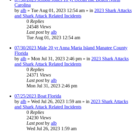
Carolina
by
alb
»
Tue Aug 01, 2023 12:54 am
» in
2023 Shark Attacks
and Shark Attack Related Incidents
0
Replies
24548
Views
Last post
by
alb
Tue Aug 01, 2023 12:54 am
07/30/2023 Male 20 yr Anna Maria Island Manatee County
Florida
by
alb
»
Mon Jul 31, 2023 2:46 pm
» in
2023 Shark Attacks
and Shark Attack Related Incidents
0
Replies
24371
Views
Last post
by
alb
Mon Jul 31, 2023 2:46 pm
07/25/2023 Boat Florida
by
alb
»
Wed Jul 26, 2023 1:59 am
» in
2023 Shark Attacks
and Shark Attack Related Incidents
0
Replies
24230
Views
Last post
by
alb
Wed Jul 26, 2023 1:59 am