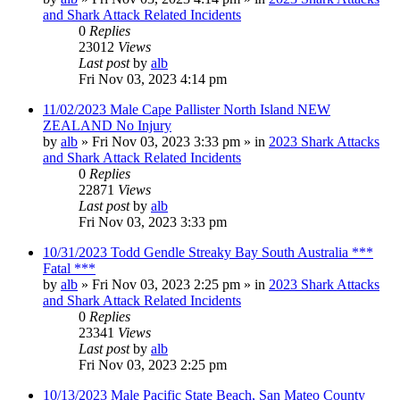
and Shark Attack Related Incidents
0
Replies
23012
Views
Last post
by
alb
Fri Nov 03, 2023 4:14 pm
11/02/2023 Male Cape Pallister North Island NEW
ZEALAND No Injury
by
alb
»
Fri Nov 03, 2023 3:33 pm
» in
2023 Shark Attacks
and Shark Attack Related Incidents
0
Replies
22871
Views
Last post
by
alb
Fri Nov 03, 2023 3:33 pm
10/31/2023 Todd Gendle Streaky Bay South Australia ***
Fatal ***
by
alb
»
Fri Nov 03, 2023 2:25 pm
» in
2023 Shark Attacks
and Shark Attack Related Incidents
0
Replies
23341
Views
Last post
by
alb
Fri Nov 03, 2023 2:25 pm
10/13/2023 Male Pacific State Beach, San Mateo County