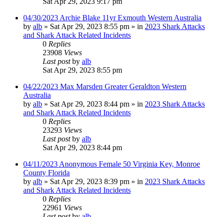
Sat Apr 29, 2023 9:17 pm
04/30/2023 Archie Blake 11yr Exmouth Western Australia
by
alb
»
Sat Apr 29, 2023 8:55 pm
» in
2023 Shark Attacks
and Shark Attack Related Incidents
0
Replies
23908
Views
Last post
by
alb
Sat Apr 29, 2023 8:55 pm
04/22/2023 Max Marsden Greater Geraldton Western
Australia
by
alb
»
Sat Apr 29, 2023 8:44 pm
» in
2023 Shark Attacks
and Shark Attack Related Incidents
0
Replies
23293
Views
Last post
by
alb
Sat Apr 29, 2023 8:44 pm
04/11/2023 Anonymous Female 50 Virginia Key, Monroe
County Florida
by
alb
»
Sat Apr 29, 2023 8:39 pm
» in
2023 Shark Attacks
and Shark Attack Related Incidents
0
Replies
22961
Views
Last post
by
alb