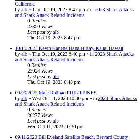
California
by
alb
»
Thu Oct 19, 2023 8:47 pm
» in
2023 Shark Attacks
and Shark Attack Related Incidents
0
Replies
23350
Views
Last post
by
alb
Thu Oct 19, 2023 8:47 pm
10/15/2023 Kevin Kanehe Hanalei Bay, Kauai Hawaii
by
alb
»
Thu Oct 19, 2023 8:40 pm
» in
2023 Shark Attacks
and Shark Attack Related Incidents
0
Replies
23924
Views
Last post
by
alb
Thu Oct 19, 2023 8:40 pm
09/09/2023 Male Bolinao PHILIPPINES
by
alb
»
Wed Oct 11, 2023 10:30 pm
» in
2023 Shark Attacks
and Shark Attack Related Incidents
0
Replies
26277
Views
Last post
by
alb
Wed Oct 11, 2023 10:30 pm
09/11/2023 Bill Eveland Satellite Beach, Brevard County