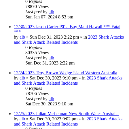
0
Replies
78870
Views
Last post
by
alb
Sun Jan 07, 2024 8:53 pm
12/30/2023 Jason Carter Pāʻia Bay Maui Hawaii *** Fatal
***
by
alb
»
Sun Dec 31, 2023 2:22 pm
» in
2023 Shark Attacks
and Shark Attack Related Incidents
0
Replies
80335
Views
Last post
by
alb
Sun Dec 31, 2023 2:22 pm
12/24/2023 Troy Brown Wedge Island Western Australia
by
alb
»
Sat Dec 30, 2023 9:10 pm
» in
2023 Shark Attacks
and Shark Attack Related Incidents
0
Replies
78706
Views
Last post
by
alb
Sat Dec 30, 2023 9:10 pm
12/25/2023 Julian McLennan New South Wales Australia
by
alb
»
Sat Dec 30, 2023 9:02 pm
» in
2023 Shark Attacks
and Shark Attack Related Incidents