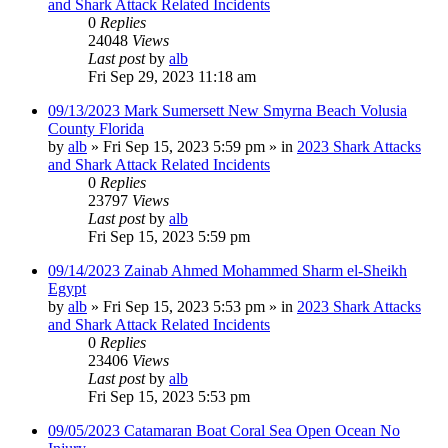
and Shark Attack Related Incidents
0
Replies
24048
Views
Last post
by
alb
Fri Sep 29, 2023 11:18 am
09/13/2023 Mark Sumersett New Smyrna Beach Volusia
County Florida
by
alb
»
Fri Sep 15, 2023 5:59 pm
» in
2023 Shark Attacks
and Shark Attack Related Incidents
0
Replies
23797
Views
Last post
by
alb
Fri Sep 15, 2023 5:59 pm
09/14/2023 Zainab Ahmed Mohammed Sharm el-Sheikh
Egypt
by
alb
»
Fri Sep 15, 2023 5:53 pm
» in
2023 Shark Attacks
and Shark Attack Related Incidents
0
Replies
23406
Views
Last post
by
alb
Fri Sep 15, 2023 5:53 pm
09/05/2023 Catamaran Boat Coral Sea Open Ocean No