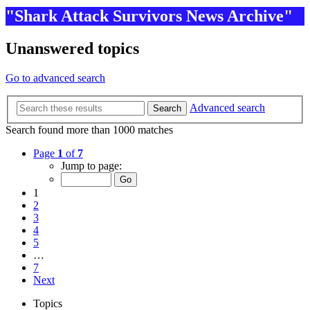
"Shark Attack Survivors News Archive"
Unanswered topics
Go to advanced search
Advanced search
Search
Search found more than 1000 matches
Page
1
of
7
Jump to page:
1
2
3
4
5
…
7
Next
Topics