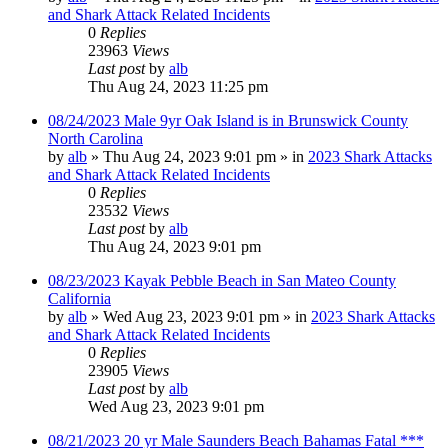
and Shark Attack Related Incidents
0
Replies
23963
Views
Last post
by
alb
Thu Aug 24, 2023 11:25 pm
08/24/2023 Male 9yr Oak Island is in Brunswick County
North Carolina
by
alb
»
Thu Aug 24, 2023 9:01 pm
» in
2023 Shark Attacks
and Shark Attack Related Incidents
0
Replies
23532
Views
Last post
by
alb
Thu Aug 24, 2023 9:01 pm
08/23/2023 Kayak Pebble Beach in San Mateo County
California
by
alb
»
Wed Aug 23, 2023 9:01 pm
» in
2023 Shark Attacks
and Shark Attack Related Incidents
0
Replies
23905
Views
Last post
by
alb
Wed Aug 23, 2023 9:01 pm
08/21/2023 20 yr Male Saunders Beach Bahamas Fatal ***