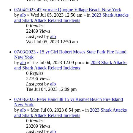
07/04/2023 47 yr male Quogue Village Beach New York
by
alb
»
Wed Jul 05, 2023 12:50 am
» in
2023 Shark Attacks
and Shark Attack Related Incidents
0
Replies
22489
Views
Last post
by
alb
Wed Jul 05, 2023 12:50 am
07/03/2023 - 15 yr Girl Robert Moses State Park Fire Island
New York
by
alb
»
Tue Jul 04, 2023 12:09 pm
» in
2023 Shark Attacks
and Shark Attack Related Incidents
0
Replies
22796
Views
Last post
by
alb
Tue Jul 04, 2023 12:09 pm
07/03/2023 Peter Banculli 15 yr Kismet Beach Fire Island
New York
by
alb
»
Mon Jul 03, 2023 8:54 pm
» in
2023 Shark Attacks
and Shark Attack Related Incidents
0
Replies
23209
Views
Last post
by
alb