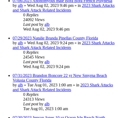
07/06/2023 Anonomyous male Bora Bora French Polynesia
by
alb
»
Wed Aug 02, 2023 9:46 pm
» in
2023 Shark Attacks
and Shark Attack Related Incidents
0
Replies
24092
Views
Last post
by
alb
Wed Aug 02, 2023 9:46 pm
07/29/2023 Natalie Branda Pinellas County Florida
by
alb
»
Wed Aug 02, 2023 9:24 pm
» in
2023 Shark Attacks
and Shark Attack Related Incidents
0
Replies
24545
Views
Last post
by
alb
Wed Aug 02, 2023 9:24 pm
07/31/2023 Brandon Boncore 22 yr New Smyrna Beach
Volusia County Florida
by
alb
»
Tue Aug 01, 2023 1:00 am
» in
2023 Shark Attacks
and Shark Attack Related Incidents
0
Replies
24313
Views
Last post
by
alb
Tue Aug 01, 2023 1:00 am
07/30/2023 Jenson Jones 10 yr Ocean Isle Beach North