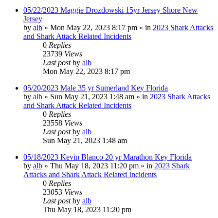
05/22/2023 Maggie Drozdowski 15yr Jersey Shore New
Jersey
by
alb
»
Mon May 22, 2023 8:17 pm
» in
2023 Shark Attacks
and Shark Attack Related Incidents
0
Replies
23739
Views
Last post
by
alb
Mon May 22, 2023 8:17 pm
05/20/2023 Male 35 yr Sumerland Key Florida
by
alb
»
Sun May 21, 2023 1:48 am
» in
2023 Shark Attacks
and Shark Attack Related Incidents
0
Replies
23558
Views
Last post
by
alb
Sun May 21, 2023 1:48 am
05/18/2023 Kevin Blanco 20 yr Marathon Key Florida
by
alb
»
Thu May 18, 2023 11:20 pm
» in
2023 Shark
Attacks and Shark Attack Related Incidents
0
Replies
23053
Views
Last post
by
alb
Thu May 18, 2023 11:20 pm