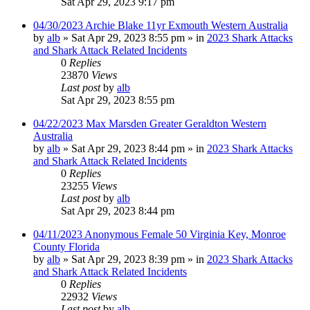
Sat Apr 29, 2023 9:17 pm
04/30/2023 Archie Blake 11yr Exmouth Western Australia
by
alb
»
Sat Apr 29, 2023 8:55 pm
» in
2023 Shark Attacks
and Shark Attack Related Incidents
0
Replies
23870
Views
Last post
by
alb
Sat Apr 29, 2023 8:55 pm
04/22/2023 Max Marsden Greater Geraldton Western
Australia
by
alb
»
Sat Apr 29, 2023 8:44 pm
» in
2023 Shark Attacks
and Shark Attack Related Incidents
0
Replies
23255
Views
Last post
by
alb
Sat Apr 29, 2023 8:44 pm
04/11/2023 Anonymous Female 50 Virginia Key, Monroe
County Florida
by
alb
»
Sat Apr 29, 2023 8:39 pm
» in
2023 Shark Attacks
and Shark Attack Related Incidents
0
Replies
22932
Views
Last post
by
alb