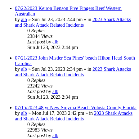
07/22/2023 Keiron Benson Five Fingers Reef Western
Australian
by
alb
»
Sun Jul 23, 2023 2:44 pm
» in
2023 Shark Attacks
and Shark Attack Related Incidents
0
Replies
23844
Views
Last post
by
alb
Sun Jul 23, 2023 2:44 pm
07/21/2023 John Mistler Sea Pines’ beach Hilton Head South
Carolina
by
alb
»
Sun Jul 23, 2023 2:34 pm
» in
2023 Shark Attacks
and Shark Attack Related Incidents
0
Replies
23242
Views
Last post
by
alb
Sun Jul 23, 2023 2:34 pm
07/15/2023 48 yr New Smyrna Beach Volusia County Florida
by
alb
»
Mon Jul 17, 2023 2:42 pm
» in
2023 Shark Attacks
and Shark Attack Related Incidents
0
Replies
22983
Views
Last post
by
alb