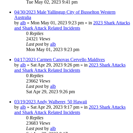
Tue May 02, 2023 9:41 pm
04/30/2023 Male Yallingup City of Busselton Western
Australia
by
alb
»
Mon May 01, 2023 9:23 pm
» in
2023 Shark Attacks
and Shark Attack Related Incidents
0
Replies
24321
Views
Last post
by
alb
Mon May 01, 2023 9:23 pm
04/17/2023 Carmen Canovas Cervello Maldives
by
alb
»
Sat Apr 29, 2023 9:26 pm
» in
2023 Shark Attacks
and Shark Attack Related Incidents
0
Replies
23662
Views
Last post
by
alb
Sat Apr 29, 2023 9:26 pm
03/19/2023 Andy Walberer, 50 Hawaii
by
alb
»
Sat Apr 29, 2023 9:17 pm
» in
2023 Shark Attacks
and Shark Attack Related Incidents
0
Replies
23683
Views
Last post
by
alb