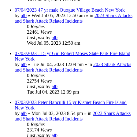
07/04/2023 47 yr male Quogue Village Beach New York
by
alb
»
Wed Jul 05, 2023 12:50 am
» in
2023 Shark Attacks
and Shark Attack Related Incidents
0
Replies
22461
Views
Last post
by
alb
Wed Jul 05, 2023 12:50 am
07/03/2023 - 15 yr Girl Robert Moses State Park Fire Island
New York
by
alb
»
Tue Jul 04, 2023 12:09 pm
» in
2023 Shark Attacks
and Shark Attack Related Incidents
0
Replies
22754
Views
Last post
by
alb
Tue Jul 04, 2023 12:09 pm
07/03/2023 Peter Banculli 15 yr Kismet Beach Fire Island
New York
by
alb
»
Mon Jul 03, 2023 8:54 pm
» in
2023 Shark Attacks
and Shark Attack Related Incidents
0
Replies
23174
Views
Last post
by
alb