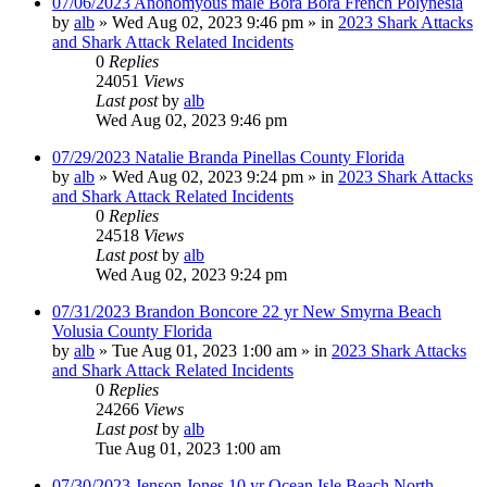
07/06/2023 Anonomyous male Bora Bora French Polynesia
by
alb
»
Wed Aug 02, 2023 9:46 pm
» in
2023 Shark Attacks
and Shark Attack Related Incidents
0
Replies
24051
Views
Last post
by
alb
Wed Aug 02, 2023 9:46 pm
07/29/2023 Natalie Branda Pinellas County Florida
by
alb
»
Wed Aug 02, 2023 9:24 pm
» in
2023 Shark Attacks
and Shark Attack Related Incidents
0
Replies
24518
Views
Last post
by
alb
Wed Aug 02, 2023 9:24 pm
07/31/2023 Brandon Boncore 22 yr New Smyrna Beach
Volusia County Florida
by
alb
»
Tue Aug 01, 2023 1:00 am
» in
2023 Shark Attacks
and Shark Attack Related Incidents
0
Replies
24266
Views
Last post
by
alb
Tue Aug 01, 2023 1:00 am
07/30/2023 Jenson Jones 10 yr Ocean Isle Beach North