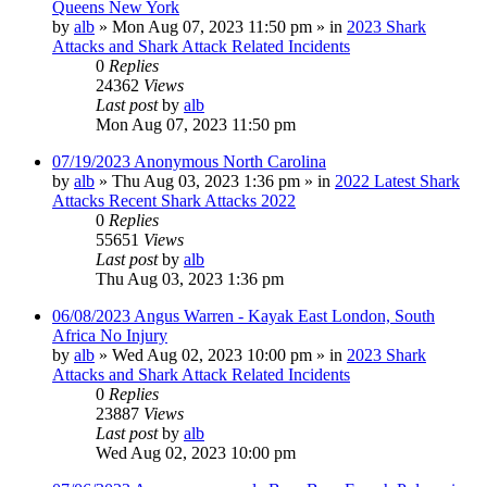
Queens New York
by
alb
»
Mon Aug 07, 2023 11:50 pm
» in
2023 Shark
Attacks and Shark Attack Related Incidents
0
Replies
24362
Views
Last post
by
alb
Mon Aug 07, 2023 11:50 pm
07/19/2023 Anonymous North Carolina
by
alb
»
Thu Aug 03, 2023 1:36 pm
» in
2022 Latest Shark
Attacks Recent Shark Attacks 2022
0
Replies
55651
Views
Last post
by
alb
Thu Aug 03, 2023 1:36 pm
06/08/2023 Angus Warren - Kayak East London, South
Africa No Injury
by
alb
»
Wed Aug 02, 2023 10:00 pm
» in
2023 Shark
Attacks and Shark Attack Related Incidents
0
Replies
23887
Views
Last post
by
alb
Wed Aug 02, 2023 10:00 pm