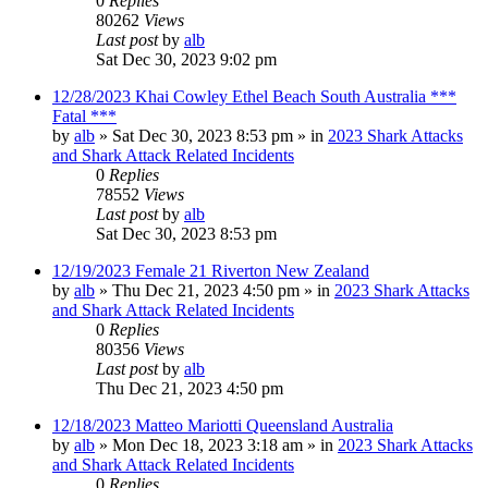
0
Replies
80262
Views
Last post
by
alb
Sat Dec 30, 2023 9:02 pm
12/28/2023 Khai Cowley Ethel Beach South Australia ***
Fatal ***
by
alb
»
Sat Dec 30, 2023 8:53 pm
» in
2023 Shark Attacks
and Shark Attack Related Incidents
0
Replies
78552
Views
Last post
by
alb
Sat Dec 30, 2023 8:53 pm
12/19/2023 Female 21 Riverton New Zealand
by
alb
»
Thu Dec 21, 2023 4:50 pm
» in
2023 Shark Attacks
and Shark Attack Related Incidents
0
Replies
80356
Views
Last post
by
alb
Thu Dec 21, 2023 4:50 pm
12/18/2023 Matteo Mariotti Queensland Australia
by
alb
»
Mon Dec 18, 2023 3:18 am
» in
2023 Shark Attacks
and Shark Attack Related Incidents
0
Replies