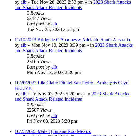
by
alb
»
Tue Nov 28, 2023 2:53 pm
» in
2023 Shark Attacks
and Shark Attack Related Incidents
0
Replies
63447
Views
Last post
by
alb
Tue Nov 28, 2023 2:53 pm
11/10/2023 Bridgette O'Shannessy Adelaide South Australia
by
alb
»
Mon Nov 13, 2023 3:39 pm
» in
2023 Shark Attacks
and Shark Attack Related Incidents
0
Replies
23165
Views
Last post
by
alb
Mon Nov 13, 2023 3:39 pm
10/20/2023 Lila Claire Dinkel San Pedro , Ambergris Caye
BELIZE
by
alb
»
Fri Nov 03, 2023 5:20 pm
» in
2023 Shark Attacks
and Shark Attack Related Incidents
0
Replies
22587
Views
Last post
by
alb
Fri Nov 03, 2023 5:20 pm
10/23/2023 Male Quintana Roo Mexico