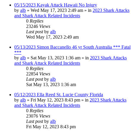
05/15/2023 Kayak Attack Hawaii No Injury
by
alb
»
Wed May 17, 2023 2:49 am
» in
2023 Shark Attacks
and Shark Attack Related Incidents
0
Replies
23246
Views
Last post
by
alb
Wed May 17, 2023 2:49 am
05/13/2023 Simon Baccanello 46 yr South Australia *** Fatal
***
by
alb
»
Sat May 13, 2023 1:36 am
» in
2023 Shark Attacks
and Shark Attack Related Incidents
0
Replies
22854
Views
Last post
by
alb
Sat May 13, 2023 1:36 am
05/12/2023 Ella Reed St. Lucie County Florida
by
alb
»
Fri May 12, 2023 8:43 pm
» in
2023 Shark Attacks
and Shark Attack Related Incidents
0
Replies
23076
Views
Last post
by
alb
Fri May 12, 2023 8:43 pm