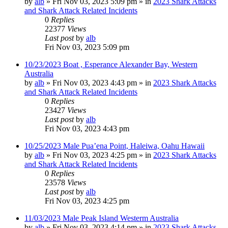
by
alb
»
Fri Nov 03, 2023 5:09 pm
» in
2023 Shark Attacks
and Shark Attack Related Incidents
0
Replies
22377
Views
Last post
by
alb
Fri Nov 03, 2023 5:09 pm
10/23/2023 Boat , Esperance Alexander Bay, Western
Australia
by
alb
»
Fri Nov 03, 2023 4:43 pm
» in
2023 Shark Attacks
and Shark Attack Related Incidents
0
Replies
23427
Views
Last post
by
alb
Fri Nov 03, 2023 4:43 pm
10/25/2023 Male Pua’ena Point, Haleiwa, Oahu Hawaii
by
alb
»
Fri Nov 03, 2023 4:25 pm
» in
2023 Shark Attacks
and Shark Attack Related Incidents
0
Replies
23578
Views
Last post
by
alb
Fri Nov 03, 2023 4:25 pm
11/03/2023 Male Peak Island Westerm Australia
by
alb
»
Fri Nov 03, 2023 4:14 pm
» in
2023 Shark Attacks