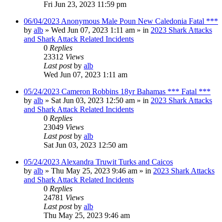
Fri Jun 23, 2023 11:59 pm
06/04/2023 Anonymous Male Poun New Caledonia Fatal ***
by
alb
»
Wed Jun 07, 2023 1:11 am
» in
2023 Shark Attacks
and Shark Attack Related Incidents
0
Replies
23312
Views
Last post
by
alb
Wed Jun 07, 2023 1:11 am
05/24/2023 Cameron Robbins 18yr Bahamas *** Fatal ***
by
alb
»
Sat Jun 03, 2023 12:50 am
» in
2023 Shark Attacks
and Shark Attack Related Incidents
0
Replies
23049
Views
Last post
by
alb
Sat Jun 03, 2023 12:50 am
05/24/2023 Alexandra Truwit Turks and Caicos
by
alb
»
Thu May 25, 2023 9:46 am
» in
2023 Shark Attacks
and Shark Attack Related Incidents
0
Replies
24781
Views
Last post
by
alb
Thu May 25, 2023 9:46 am