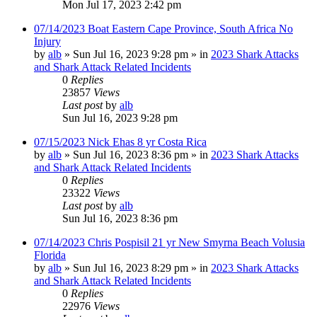
Mon Jul 17, 2023 2:42 pm
07/14/2023 Boat Eastern Cape Province, South Africa No
Injury
by
alb
»
Sun Jul 16, 2023 9:28 pm
» in
2023 Shark Attacks
and Shark Attack Related Incidents
0
Replies
23857
Views
Last post
by
alb
Sun Jul 16, 2023 9:28 pm
07/15/2023 Nick Ehas 8 yr Costa Rica
by
alb
»
Sun Jul 16, 2023 8:36 pm
» in
2023 Shark Attacks
and Shark Attack Related Incidents
0
Replies
23322
Views
Last post
by
alb
Sun Jul 16, 2023 8:36 pm
07/14/2023 Chris Pospisil 21 yr New Smyrna Beach Volusia
Florida
by
alb
»
Sun Jul 16, 2023 8:29 pm
» in
2023 Shark Attacks
and Shark Attack Related Incidents
0
Replies
22976
Views