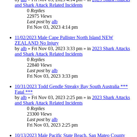
and Shark Attack Related Incidents
0
Replies
22975
Views
Last post
by
alb
Fri Nov 03, 2023 4:14 pm
11/02/2023 Male Cape Pallister North Island NEW
ZEALAND No Injury
by
alb
»
Fri Nov 03, 2023 3:33 pm
» in
2023 Shark Attacks
and Shark Attack Related Incidents
0
Replies
22840
Views
Last post
by
alb
Fri Nov 03, 2023 3:33 pm
10/31/2023 Todd Gendle Streaky Bay South Australia ***
Fatal ***
by
alb
»
Fri Nov 03, 2023 2:25 pm
» in
2023 Shark Attacks
and Shark Attack Related Incidents
0
Replies
23300
Views
Last post
by
alb
Fri Nov 03, 2023 2:25 pm
10/13/2023 Male Pacific State Beach, San Mateo County