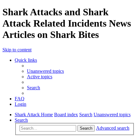
Shark Attacks and Shark
Attack Related Incidents News
Articles on Shark Bites
Skip to content
Quick links
Unanswered topics
Active topics
Search
FAQ
Login
Shark Attack Home
Board index
Search
Unanswered topics
Search
Advanced search
Search