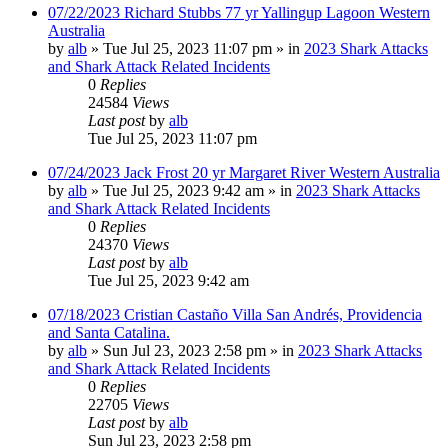
07/22/2023 Richard Stubbs 77 yr Yallingup Lagoon Western
Australia
by
alb
»
Tue Jul 25, 2023 11:07 pm
» in
2023 Shark Attacks
and Shark Attack Related Incidents
0
Replies
24584
Views
Last post
by
alb
Tue Jul 25, 2023 11:07 pm
07/24/2023 Jack Frost 20 yr Margaret River Western Australia
by
alb
»
Tue Jul 25, 2023 9:42 am
» in
2023 Shark Attacks
and Shark Attack Related Incidents
0
Replies
24370
Views
Last post
by
alb
Tue Jul 25, 2023 9:42 am
07/18/2023 Cristian Castaño Villa San Andrés, Providencia
and Santa Catalina.
by
alb
»
Sun Jul 23, 2023 2:58 pm
» in
2023 Shark Attacks
and Shark Attack Related Incidents
0
Replies
22705
Views
Last post
by
alb
Sun Jul 23, 2023 2:58 pm