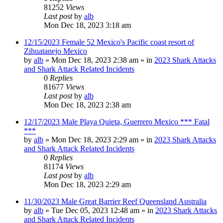
81252
Views
Last post
by
alb
Mon Dec 18, 2023 3:18 am
12/15/2023 Female 52 Mexico's Pacific coast resort of
Zihuatanejo Mexico
by
alb
»
Mon Dec 18, 2023 2:38 am
» in
2023 Shark Attacks
and Shark Attack Related Incidents
0
Replies
81677
Views
Last post
by
alb
Mon Dec 18, 2023 2:38 am
12/17/2023 Male Playa Quieta, Guerrero Mexico *** Fatal
***
by
alb
»
Mon Dec 18, 2023 2:29 am
» in
2023 Shark Attacks
and Shark Attack Related Incidents
0
Replies
81174
Views
Last post
by
alb
Mon Dec 18, 2023 2:29 am
11/30/2023 Male Great Barrier Reef Queensland Australia
by
alb
»
Tue Dec 05, 2023 12:48 am
» in
2023 Shark Attacks
and Shark Attack Related Incidents