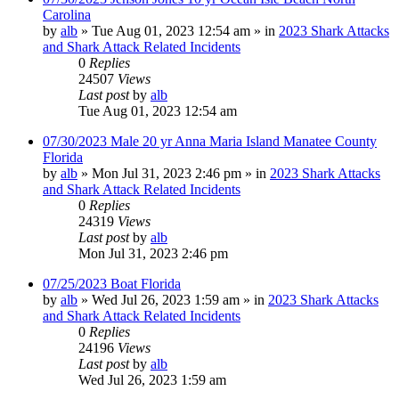
Carolina
by
alb
»
Tue Aug 01, 2023 12:54 am
» in
2023 Shark Attacks
and Shark Attack Related Incidents
0
Replies
24507
Views
Last post
by
alb
Tue Aug 01, 2023 12:54 am
07/30/2023 Male 20 yr Anna Maria Island Manatee County
Florida
by
alb
»
Mon Jul 31, 2023 2:46 pm
» in
2023 Shark Attacks
and Shark Attack Related Incidents
0
Replies
24319
Views
Last post
by
alb
Mon Jul 31, 2023 2:46 pm
07/25/2023 Boat Florida
by
alb
»
Wed Jul 26, 2023 1:59 am
» in
2023 Shark Attacks
and Shark Attack Related Incidents
0
Replies
24196
Views
Last post
by
alb
Wed Jul 26, 2023 1:59 am