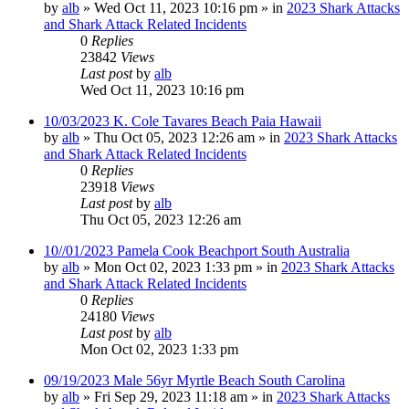
by
alb
»
Wed Oct 11, 2023 10:16 pm
» in
2023 Shark Attacks
and Shark Attack Related Incidents
0
Replies
23842
Views
Last post
by
alb
Wed Oct 11, 2023 10:16 pm
10/03/2023 K. Cole Tavares Beach Paia Hawaii
by
alb
»
Thu Oct 05, 2023 12:26 am
» in
2023 Shark Attacks
and Shark Attack Related Incidents
0
Replies
23918
Views
Last post
by
alb
Thu Oct 05, 2023 12:26 am
10//01/2023 Pamela Cook Beachport South Australia
by
alb
»
Mon Oct 02, 2023 1:33 pm
» in
2023 Shark Attacks
and Shark Attack Related Incidents
0
Replies
24180
Views
Last post
by
alb
Mon Oct 02, 2023 1:33 pm
09/19/2023 Male 56yr Myrtle Beach South Carolina
by
alb
»
Fri Sep 29, 2023 11:18 am
» in
2023 Shark Attacks