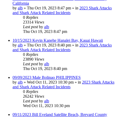
California
by
alb
»
Thu Oct 19, 2023 8:47 pm
» in
2023 Shark Attacks
and Shark Attack Related Incidents
0
Replies
23314
Views
Last post
by
alb
Thu Oct 19, 2023 8:47 pm
10/15/2023 Kevin Kanehe Hanalei Bay, Kauai Hawaii
by
alb
»
Thu Oct 19, 2023 8:40 pm
» in
2023 Shark Attacks
and Shark Attack Related Incidents
0
Replies
23890
Views
Last post
by
alb
Thu Oct 19, 2023 8:40 pm
09/09/2023 Male Bolinao PHILIPPINES
by
alb
»
Wed Oct 11, 2023 10:30 pm
» in
2023 Shark Attacks
and Shark Attack Related Incidents
0
Replies
26242
Views
Last post
by
alb
Wed Oct 11, 2023 10:30 pm
09/11/2023 Bill Eveland Satellite Beach, Brevard County