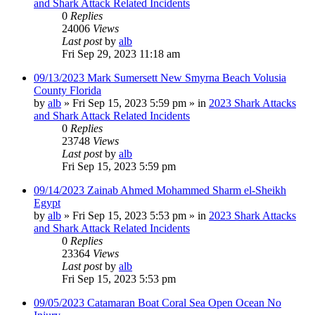
and Shark Attack Related Incidents
0
Replies
24006
Views
Last post
by
alb
Fri Sep 29, 2023 11:18 am
09/13/2023 Mark Sumersett New Smyrna Beach Volusia
County Florida
by
alb
»
Fri Sep 15, 2023 5:59 pm
» in
2023 Shark Attacks
and Shark Attack Related Incidents
0
Replies
23748
Views
Last post
by
alb
Fri Sep 15, 2023 5:59 pm
09/14/2023 Zainab Ahmed Mohammed Sharm el-Sheikh
Egypt
by
alb
»
Fri Sep 15, 2023 5:53 pm
» in
2023 Shark Attacks
and Shark Attack Related Incidents
0
Replies
23364
Views
Last post
by
alb
Fri Sep 15, 2023 5:53 pm
09/05/2023 Catamaran Boat Coral Sea Open Ocean No