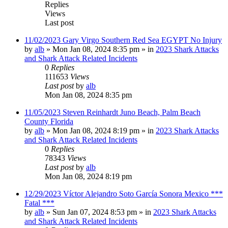
Replies
Views
Last post
11/02/2023 Gary Virgo Southern Red Sea EGYPT No Injury
by
alb
»
Mon Jan 08, 2024 8:35 pm
» in
2023 Shark Attacks
and Shark Attack Related Incidents
0
Replies
111653
Views
Last post
by
alb
Mon Jan 08, 2024 8:35 pm
11/05/2023 Steven Reinhardt Juno Beach, Palm Beach
County Florida
by
alb
»
Mon Jan 08, 2024 8:19 pm
» in
2023 Shark Attacks
and Shark Attack Related Incidents
0
Replies
78343
Views
Last post
by
alb
Mon Jan 08, 2024 8:19 pm
12/29/2023 Víctor Alejandro Soto García Sonora Mexico ***
Fatal ***
by
alb
»
Sun Jan 07, 2024 8:53 pm
» in
2023 Shark Attacks
and Shark Attack Related Incidents