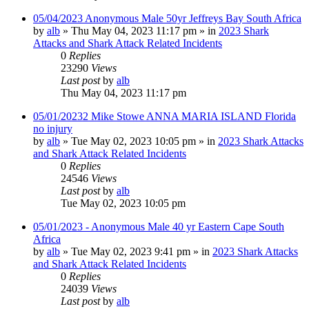
05/04/2023 Anonymous Male 50yr Jeffreys Bay South Africa
by
alb
»
Thu May 04, 2023 11:17 pm
» in
2023 Shark
Attacks and Shark Attack Related Incidents
0
Replies
23290
Views
Last post
by
alb
Thu May 04, 2023 11:17 pm
05/01/20232 Mike Stowe ANNA MARIA ISLAND Florida
no injury
by
alb
»
Tue May 02, 2023 10:05 pm
» in
2023 Shark Attacks
and Shark Attack Related Incidents
0
Replies
24546
Views
Last post
by
alb
Tue May 02, 2023 10:05 pm
05/01/2023 - Anonymous Male 40 yr Eastern Cape South
Africa
by
alb
»
Tue May 02, 2023 9:41 pm
» in
2023 Shark Attacks
and Shark Attack Related Incidents
0
Replies
24039
Views
Last post
by
alb