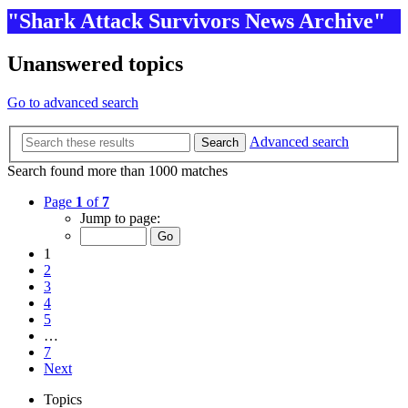
"Shark Attack Survivors News Archive"
Unanswered topics
Go to advanced search
Advanced search
Search
Search found more than 1000 matches
Page
1
of
7
Jump to page:
1
2
3
4
5
…
7
Next
Topics