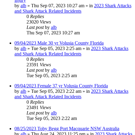
Injury
by
alb
»
Thu Sep 07, 2023 10:27 am
» in
2023 Shark Attacks
and Shark Attack Related Incidents
0
Replies
23020
Views
Last post
by
alb
Thu Sep 07, 2023 10:27 am
09/04/2023 Male 30 yr Volusia County Florida
by
alb
»
Tue Sep 05, 2023 2:25 am
» in
2023 Shark Attacks
and Shark Attack Related Incidents
0
Replies
23591
Views
Last post
by
alb
Tue Sep 05, 2023 2:25 am
09/04/2023 Female 37 yr Volusia County Florida
by
alb
»
Tue Sep 05, 2023 2:22 am
» in
2023 Shark Attacks
and Shark Attack Related Incidents
0
Replies
23491
Views
Last post
by
alb
Tue Sep 05, 2023 2:22 am
08/25/2023 Toby Begg Port Macquarie NSW Australia
by
alb
»
Thu Aug 24, 2023 11:25 pm
» in
2023 Shark Attacks