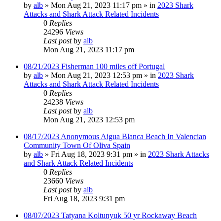
by
alb
»
Mon Aug 21, 2023 11:17 pm
» in
2023 Shark
Attacks and Shark Attack Related Incidents
0
Replies
24296
Views
Last post
by
alb
Mon Aug 21, 2023 11:17 pm
08/21/2023 Fisherman 100 miles off Portugal
by
alb
»
Mon Aug 21, 2023 12:53 pm
» in
2023 Shark
Attacks and Shark Attack Related Incidents
0
Replies
24238
Views
Last post
by
alb
Mon Aug 21, 2023 12:53 pm
08/17/2023 Anonymous Aigua Blanca Beach In Valencian
Community Town Of Oliva Spain
by
alb
»
Fri Aug 18, 2023 9:31 pm
» in
2023 Shark Attacks
and Shark Attack Related Incidents
0
Replies
23660
Views
Last post
by
alb
Fri Aug 18, 2023 9:31 pm
08/07/2023 Tatyana Koltunyuk 50 yr Rockaway Beach