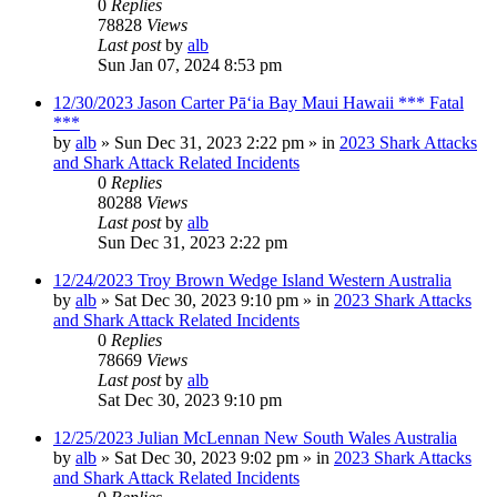
0
Replies
78828
Views
Last post
by
alb
Sun Jan 07, 2024 8:53 pm
12/30/2023 Jason Carter Pāʻia Bay Maui Hawaii *** Fatal
***
by
alb
»
Sun Dec 31, 2023 2:22 pm
» in
2023 Shark Attacks
and Shark Attack Related Incidents
0
Replies
80288
Views
Last post
by
alb
Sun Dec 31, 2023 2:22 pm
12/24/2023 Troy Brown Wedge Island Western Australia
by
alb
»
Sat Dec 30, 2023 9:10 pm
» in
2023 Shark Attacks
and Shark Attack Related Incidents
0
Replies
78669
Views
Last post
by
alb
Sat Dec 30, 2023 9:10 pm
12/25/2023 Julian McLennan New South Wales Australia
by
alb
»
Sat Dec 30, 2023 9:02 pm
» in
2023 Shark Attacks
and Shark Attack Related Incidents