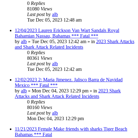
0
Replies
81080
Views
Last post
by
alb
Tue Dec 05, 2023 12:48 am
12/04/2023 Lauren Erickson Van Wart Sandals Royal
Bahamian Nassau, Bahamas *** Fatal ***
by
alb
»
Tue Dec 05, 2023 12:42 am
» in
2023 Shark Attacks
and Shark Attack Related Incidents
0
Replies
80361
Views
Last post
by
alb
Tue Dec 05, 2023 12:42 am
12/02/2023 2: Maria Jimenez. Jalisco Barra de Navidad
Mexico *** Fatal ***
by
alb
»
Mon Dec 04, 2023 12:29 pm
» in
2023 Shark
Attacks and Shark Attack Related Incidents
0
Replies
80160
Views
Last post
by
alb
Mon Dec 04, 2023 12:29 pm
11/21/2023 Female Make friends with sharks Tiger Beach
Bahamas *** Fatal