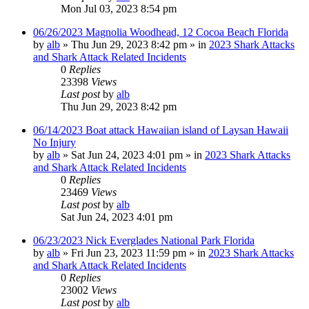
Mon Jul 03, 2023 8:54 pm
06/26/2023 Magnolia Woodhead, 12 Cocoa Beach Florida
by
alb
»
Thu Jun 29, 2023 8:42 pm
» in
2023 Shark Attacks
and Shark Attack Related Incidents
0
Replies
23398
Views
Last post
by
alb
Thu Jun 29, 2023 8:42 pm
06/14/2023 Boat attack Hawaiian island of Laysan Hawaii
No Injury
by
alb
»
Sat Jun 24, 2023 4:01 pm
» in
2023 Shark Attacks
and Shark Attack Related Incidents
0
Replies
23469
Views
Last post
by
alb
Sat Jun 24, 2023 4:01 pm
06/23/2023 Nick Everglades National Park Florida
by
alb
»
Fri Jun 23, 2023 11:59 pm
» in
2023 Shark Attacks
and Shark Attack Related Incidents
0
Replies
23002
Views
Last post
by
alb