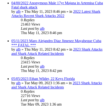
04/00/2022 Anonymous Male 17yr Majana in Artemisa Cuba
Fatal shark attack
by
alb
»
Thu May 11, 2023 8:46 pm
» in
2022 Latest Shark
Attacks Recent Shark Attacks 2022
0
Replies
21463
Views
Last post
by
alb
Thu May 11, 2023 8:46 pm
05/11/2023 Maro Alejandro Diaz Jimenez Mayabeque Cuba
*** FATAL ***
by
alb
»
Thu May 11, 2023 8:42 pm
» in
2023 Shark Attacks
and Shark Attack Related Incidents
0
Replies
23415
Views
Last post
by
alb
Thu May 11, 2023 8:42 pm
05/05/2023 Ethan Wilder, 22 Keys Florida
by
alb
»
Tue May 09, 2023 1:36 am
» in
2023 Shark Attacks
and Shark Attack Related Incidents
0
Replies
22716
Views
Last post
by
alb
Tue May 09, 2023 1:36 am