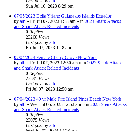
Last post
by
alb
Sun Jul 16, 2023 8:29 pm
07/05/2023 Delia Yriarte Galapagos Islands Ecuador
by
alb
»
Fri Jul 07, 2023 1:18 am
» in
2023 Shark Attacks
and Shark Attack Related Incidents
0
Replies
23268
Views
Last post
by
alb
Fri Jul 07, 2023 1:18 am
07/04/2023 Female Cherry Grove New York
by
alb
»
Fri Jul 07, 2023 12:50 am
» in
2023 Shark Attacks
and Shark Attack Related Incidents
0
Replies
22595
Views
Last post
by
alb
Fri Jul 07, 2023 12:50 am
07/04/2023 49 yr Male Fire Island Pines Beach New York
by
alb
»
Wed Jul 05, 2023 12:53 am
» in
2023 Shark Attacks
and Shark Attack Related Incidents
0
Replies
23075
Views
Last post
by
alb
Wed Jul 05, 2023 12:53 am