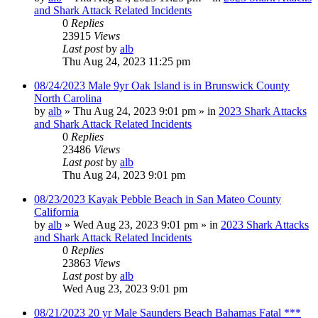
and Shark Attack Related Incidents
0
Replies
23915
Views
Last post
by
alb
Thu Aug 24, 2023 11:25 pm
08/24/2023 Male 9yr Oak Island is in Brunswick County
North Carolina
by
alb
»
Thu Aug 24, 2023 9:01 pm
» in
2023 Shark Attacks
and Shark Attack Related Incidents
0
Replies
23486
Views
Last post
by
alb
Thu Aug 24, 2023 9:01 pm
08/23/2023 Kayak Pebble Beach in San Mateo County
California
by
alb
»
Wed Aug 23, 2023 9:01 pm
» in
2023 Shark Attacks
and Shark Attack Related Incidents
0
Replies
23863
Views
Last post
by
alb
Wed Aug 23, 2023 9:01 pm
08/21/2023 20 yr Male Saunders Beach Bahamas Fatal ***