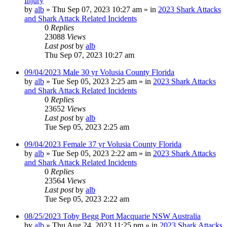
Injury
by
alb
»
Thu Sep 07, 2023 10:27 am
» in
2023 Shark Attacks
and Shark Attack Related Incidents
0
Replies
23088
Views
Last post
by
alb
Thu Sep 07, 2023 10:27 am
09/04/2023 Male 30 yr Volusia County Florida
by
alb
»
Tue Sep 05, 2023 2:25 am
» in
2023 Shark Attacks
and Shark Attack Related Incidents
0
Replies
23652
Views
Last post
by
alb
Tue Sep 05, 2023 2:25 am
09/04/2023 Female 37 yr Volusia County Florida
by
alb
»
Tue Sep 05, 2023 2:22 am
» in
2023 Shark Attacks
and Shark Attack Related Incidents
0
Replies
23564
Views
Last post
by
alb
Tue Sep 05, 2023 2:22 am
08/25/2023 Toby Begg Port Macquarie NSW Australia
by
alb
»
Thu Aug 24, 2023 11:25 pm
» in
2023 Shark Attacks