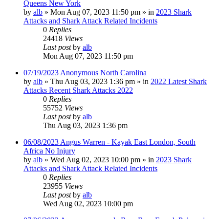
Queens New York
by
alb
»
Mon Aug 07, 2023 11:50 pm
» in
2023 Shark
Attacks and Shark Attack Related Incidents
0
Replies
24418
Views
Last post
by
alb
Mon Aug 07, 2023 11:50 pm
07/19/2023 Anonymous North Carolina
by
alb
»
Thu Aug 03, 2023 1:36 pm
» in
2022 Latest Shark
Attacks Recent Shark Attacks 2022
0
Replies
55752
Views
Last post
by
alb
Thu Aug 03, 2023 1:36 pm
06/08/2023 Angus Warren - Kayak East London, South
Africa No Injury
by
alb
»
Wed Aug 02, 2023 10:00 pm
» in
2023 Shark
Attacks and Shark Attack Related Incidents
0
Replies
23955
Views
Last post
by
alb
Wed Aug 02, 2023 10:00 pm