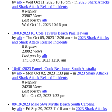
by
alb
»
Wed Oct 11, 2023 10:16 pm
» in
2023 Shark Attacks
and Shark Attack Related Incidents
0
Replies
23907
Views
Last post
by
alb
Wed Oct 11, 2023 10:16 pm
10/03/2023 K. Cole Tavares Beach Paia Hawaii
by
alb
»
Thu Oct 05, 2023 12:26 am
» in
2023 Shark Attacks
and Shark Attack Related Incidents
0
Replies
23992
Views
Last post
by
alb
Thu Oct 05, 2023 12:26 am
10//01/2023 Pamela Cook Beachport South Australia
by
alb
»
Mon Oct 02, 2023 1:33 pm
» in
2023 Shark Attacks
and Shark Attack Related Incidents
0
Replies
24238
Views
Last post
by
alb
Mon Oct 02, 2023 1:33 pm
09/19/2023 Male 56yr Myrtle Beach South Carolina
by
alb
»
Fri Sep 29, 2023 11:18 am
» in
2023 Shark Attacks