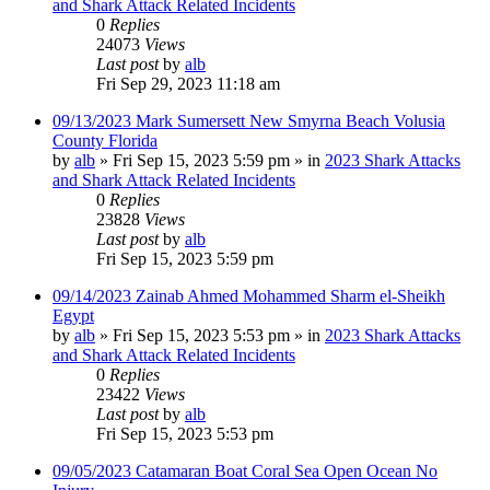
and Shark Attack Related Incidents
0
Replies
24073
Views
Last post
by
alb
Fri Sep 29, 2023 11:18 am
09/13/2023 Mark Sumersett New Smyrna Beach Volusia
County Florida
by
alb
»
Fri Sep 15, 2023 5:59 pm
» in
2023 Shark Attacks
and Shark Attack Related Incidents
0
Replies
23828
Views
Last post
by
alb
Fri Sep 15, 2023 5:59 pm
09/14/2023 Zainab Ahmed Mohammed Sharm el-Sheikh
Egypt
by
alb
»
Fri Sep 15, 2023 5:53 pm
» in
2023 Shark Attacks
and Shark Attack Related Incidents
0
Replies
23422
Views
Last post
by
alb
Fri Sep 15, 2023 5:53 pm
09/05/2023 Catamaran Boat Coral Sea Open Ocean No