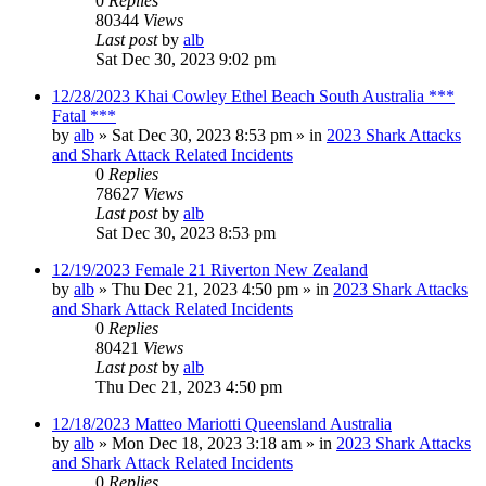
0
Replies
80344
Views
Last post
by
alb
Sat Dec 30, 2023 9:02 pm
12/28/2023 Khai Cowley Ethel Beach South Australia ***
Fatal ***
by
alb
»
Sat Dec 30, 2023 8:53 pm
» in
2023 Shark Attacks
and Shark Attack Related Incidents
0
Replies
78627
Views
Last post
by
alb
Sat Dec 30, 2023 8:53 pm
12/19/2023 Female 21 Riverton New Zealand
by
alb
»
Thu Dec 21, 2023 4:50 pm
» in
2023 Shark Attacks
and Shark Attack Related Incidents
0
Replies
80421
Views
Last post
by
alb
Thu Dec 21, 2023 4:50 pm
12/18/2023 Matteo Mariotti Queensland Australia
by
alb
»
Mon Dec 18, 2023 3:18 am
» in
2023 Shark Attacks
and Shark Attack Related Incidents
0
Replies