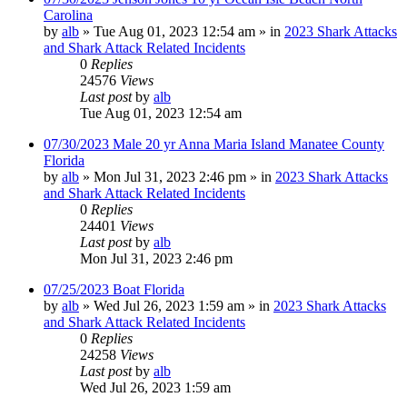
Carolina
by
alb
»
Tue Aug 01, 2023 12:54 am
» in
2023 Shark Attacks
and Shark Attack Related Incidents
0
Replies
24576
Views
Last post
by
alb
Tue Aug 01, 2023 12:54 am
07/30/2023 Male 20 yr Anna Maria Island Manatee County
Florida
by
alb
»
Mon Jul 31, 2023 2:46 pm
» in
2023 Shark Attacks
and Shark Attack Related Incidents
0
Replies
24401
Views
Last post
by
alb
Mon Jul 31, 2023 2:46 pm
07/25/2023 Boat Florida
by
alb
»
Wed Jul 26, 2023 1:59 am
» in
2023 Shark Attacks
and Shark Attack Related Incidents
0
Replies
24258
Views
Last post
by
alb
Wed Jul 26, 2023 1:59 am