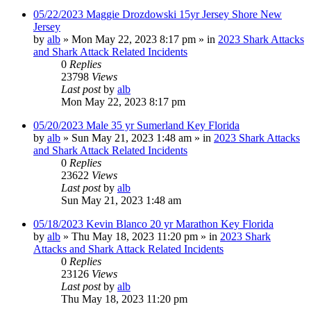
05/22/2023 Maggie Drozdowski 15yr Jersey Shore New
Jersey
by
alb
»
Mon May 22, 2023 8:17 pm
» in
2023 Shark Attacks
and Shark Attack Related Incidents
0
Replies
23798
Views
Last post
by
alb
Mon May 22, 2023 8:17 pm
05/20/2023 Male 35 yr Sumerland Key Florida
by
alb
»
Sun May 21, 2023 1:48 am
» in
2023 Shark Attacks
and Shark Attack Related Incidents
0
Replies
23622
Views
Last post
by
alb
Sun May 21, 2023 1:48 am
05/18/2023 Kevin Blanco 20 yr Marathon Key Florida
by
alb
»
Thu May 18, 2023 11:20 pm
» in
2023 Shark
Attacks and Shark Attack Related Incidents
0
Replies
23126
Views
Last post
by
alb
Thu May 18, 2023 11:20 pm