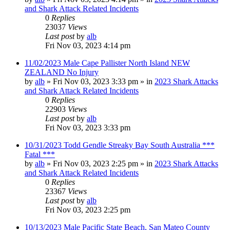
and Shark Attack Related Incidents
0
Replies
23037
Views
Last post
by
alb
Fri Nov 03, 2023 4:14 pm
11/02/2023 Male Cape Pallister North Island NEW
ZEALAND No Injury
by
alb
»
Fri Nov 03, 2023 3:33 pm
» in
2023 Shark Attacks
and Shark Attack Related Incidents
0
Replies
22903
Views
Last post
by
alb
Fri Nov 03, 2023 3:33 pm
10/31/2023 Todd Gendle Streaky Bay South Australia ***
Fatal ***
by
alb
»
Fri Nov 03, 2023 2:25 pm
» in
2023 Shark Attacks
and Shark Attack Related Incidents
0
Replies
23367
Views
Last post
by
alb
Fri Nov 03, 2023 2:25 pm
10/13/2023 Male Pacific State Beach, San Mateo County