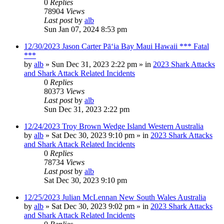
0
Replies
78904
Views
Last post
by
alb
Sun Jan 07, 2024 8:53 pm
12/30/2023 Jason Carter Pāʻia Bay Maui Hawaii *** Fatal
***
by
alb
»
Sun Dec 31, 2023 2:22 pm
» in
2023 Shark Attacks
and Shark Attack Related Incidents
0
Replies
80373
Views
Last post
by
alb
Sun Dec 31, 2023 2:22 pm
12/24/2023 Troy Brown Wedge Island Western Australia
by
alb
»
Sat Dec 30, 2023 9:10 pm
» in
2023 Shark Attacks
and Shark Attack Related Incidents
0
Replies
78734
Views
Last post
by
alb
Sat Dec 30, 2023 9:10 pm
12/25/2023 Julian McLennan New South Wales Australia
by
alb
»
Sat Dec 30, 2023 9:02 pm
» in
2023 Shark Attacks
and Shark Attack Related Incidents