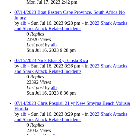
Mon Jul 17, 2023 2:42 pm
07/14/2023 Boat Eastern Cape Province, South Africa No
Injury
by
alb
»
Sun Jul 16, 2023 9:28 pm
» in
2023 Shark Attacks
and Shark Attack Related Incidents
0
Replies
23926
Views
Last post
by
alb
Sun Jul 16, 2023 9:28 pm
07/15/2023 Nick Ehas 8 yr Costa Rica
by
alb
»
Sun Jul 16, 2023 8:36 pm
» in
2023 Shark Attacks
and Shark Attack Related Incidents
0
Replies
23392
Views
Last post
by
alb
Sun Jul 16, 2023 8:36 pm
07/14/2023 Chris Pospisil 21 yr New Smyrna Beach Volusia
Florida
by
alb
»
Sun Jul 16, 2023 8:29 pm
» in
2023 Shark Attacks
and Shark Attack Related Incidents
0
Replies
23032
Views