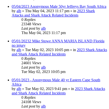
05/04/2023 Anonymous Male 50yr Jeffreys Bay South Africa
by
alb
»
Thu May 04, 2023 11:17 pm
» in
2023 Shark
Attacks and Shark Attack Related Incidents
0
Replies
23348
Views
Last post
by
alb
Thu May 04, 2023 11:17 pm
05/01/20232 Mike Stowe ANNA MARIA ISLAND Florida
no injury
by
alb
»
Tue May 02, 2023 10:05 pm
» in
2023 Shark Attacks
and Shark Attack Related Incidents
0
Replies
24601
Views
Last post
by
alb
Tue May 02, 2023 10:05 pm
05/01/2023 - Anonymous Male 40 yr Eastern Cape South
Africa
by
alb
»
Tue May 02, 2023 9:41 pm
» in
2023 Shark Attacks
and Shark Attack Related Incidents
0
Replies
24108
Views
Last post
by
alb