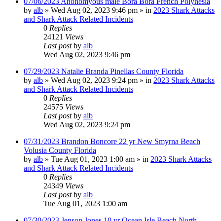
07/06/2023 Anonomyous male Bora Bora French Polynesia
by
alb
»
Wed Aug 02, 2023 9:46 pm
» in
2023 Shark Attacks
and Shark Attack Related Incidents
0
Replies
24121
Views
Last post
by
alb
Wed Aug 02, 2023 9:46 pm
07/29/2023 Natalie Branda Pinellas County Florida
by
alb
»
Wed Aug 02, 2023 9:24 pm
» in
2023 Shark Attacks
and Shark Attack Related Incidents
0
Replies
24575
Views
Last post
by
alb
Wed Aug 02, 2023 9:24 pm
07/31/2023 Brandon Boncore 22 yr New Smyrna Beach
Volusia County Florida
by
alb
»
Tue Aug 01, 2023 1:00 am
» in
2023 Shark Attacks
and Shark Attack Related Incidents
0
Replies
24349
Views
Last post
by
alb
Tue Aug 01, 2023 1:00 am
07/30/2023 Jenson Jones 10 yr Ocean Isle Beach North