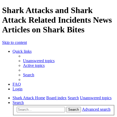
Shark Attacks and Shark
Attack Related Incidents News
Articles on Shark Bites
Skip to content
Quick links
Unanswered topics
Active topics
Search
FAQ
Login
Shark Attack Home
Board index
Search
Unanswered topics
Search
Advanced search
Search