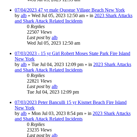
07/04/2023 47 yr male Quogue Village Beach New York
by
alb
»
Wed Jul 05, 2023 12:50 am
» in
2023 Shark Attacks
and Shark Attack Related Incidents
0
Replies
22507
Views
Last post
by
alb
Wed Jul 05, 2023 12:50 am
07/03/2023 - 15 yr Girl Robert Moses State Park Fire Island
New York
by
alb
»
Tue Jul 04, 2023 12:09 pm
» in
2023 Shark Attacks
and Shark Attack Related Incidents
0
Replies
22821
Views
Last post
by
alb
Tue Jul 04, 2023 12:09 pm
07/03/2023 Peter Banculli 15 yr Kismet Beach Fire Island
New York
by
alb
»
Mon Jul 03, 2023 8:54 pm
» in
2023 Shark Attacks
and Shark Attack Related Incidents
0
Replies
23235
Views
Last post
by
alb