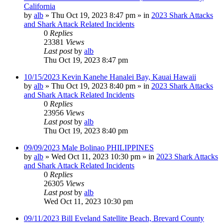
California
by
alb
»
Thu Oct 19, 2023 8:47 pm
» in
2023 Shark Attacks
and Shark Attack Related Incidents
0
Replies
23381
Views
Last post
by
alb
Thu Oct 19, 2023 8:47 pm
10/15/2023 Kevin Kanehe Hanalei Bay, Kauai Hawaii
by
alb
»
Thu Oct 19, 2023 8:40 pm
» in
2023 Shark Attacks
and Shark Attack Related Incidents
0
Replies
23956
Views
Last post
by
alb
Thu Oct 19, 2023 8:40 pm
09/09/2023 Male Bolinao PHILIPPINES
by
alb
»
Wed Oct 11, 2023 10:30 pm
» in
2023 Shark Attacks
and Shark Attack Related Incidents
0
Replies
26305
Views
Last post
by
alb
Wed Oct 11, 2023 10:30 pm
09/11/2023 Bill Eveland Satellite Beach, Brevard County