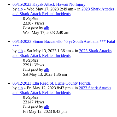
05/15/2023 Kayak Attack Hawaii No Injury
by
alb
»
Wed May 17, 2023 2:49 am
» in
2023 Shark Attacks
and Shark Attack Related Incidents
0
Replies
23307
Views
Last post
by
alb
Wed May 17, 2023 2:49 am
05/13/2023 Simon Baccanello 46 yr South Australia *** Fatal
***
by
alb
»
Sat May 13, 2023 1:36 am
» in
2023 Shark Attacks
and Shark Attack Related Incidents
0
Replies
22911
Views
Last post
by
alb
Sat May 13, 2023 1:36 am
05/12/2023 Ella Reed St. Lucie County Florida
by
alb
»
Fri May 12, 2023 8:43 pm
» in
2023 Shark Attacks
and Shark Attack Related Incidents
0
Replies
23147
Views
Last post
by
alb
Fri May 12, 2023 8:43 pm