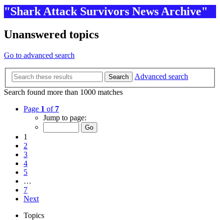
"Shark Attack Survivors News Archive"
Unanswered topics
Go to advanced search
Advanced search
Search
Search found more than 1000 matches
Page
1
of
7
Jump to page:
1
2
3
4
5
…
7
Next
Topics