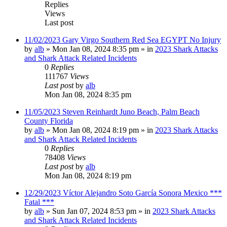
Replies
Views
Last post
11/02/2023 Gary Virgo Southern Red Sea EGYPT No Injury
by
alb
»
Mon Jan 08, 2024 8:35 pm
» in
2023 Shark Attacks
and Shark Attack Related Incidents
0
Replies
111767
Views
Last post
by
alb
Mon Jan 08, 2024 8:35 pm
11/05/2023 Steven Reinhardt Juno Beach, Palm Beach
County Florida
by
alb
»
Mon Jan 08, 2024 8:19 pm
» in
2023 Shark Attacks
and Shark Attack Related Incidents
0
Replies
78408
Views
Last post
by
alb
Mon Jan 08, 2024 8:19 pm
12/29/2023 Víctor Alejandro Soto García Sonora Mexico ***
Fatal ***
by
alb
»
Sun Jan 07, 2024 8:53 pm
» in
2023 Shark Attacks
and Shark Attack Related Incidents