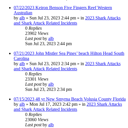
07/22/2023 Keiron Benson Five Fingers Reef Western
Australian
by
alb
»
Sun Jul 23, 2023 2:44 pm
» in
2023 Shark Attacks
and Shark Attack Related Incidents
0
Replies
23902
Views
Last post
by
alb
Sun Jul 23, 2023 2:44 pm
07/21/2023 John Mistler Sea Pines’ beach Hilton Head South
Carolina
by
alb
»
Sun Jul 23, 2023 2:34 pm
» in
2023 Shark Attacks
and Shark Attack Related Incidents
0
Replies
23301
Views
Last post
by
alb
Sun Jul 23, 2023 2:34 pm
07/15/2023 48 yr New Smyrna Beach Volusia County Florida
by
alb
»
Mon Jul 17, 2023 2:42 pm
» in
2023 Shark Attacks
and Shark Attack Related Incidents
0
Replies
23060
Views
Last post
by
alb