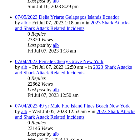
Last post
by
alb
Sun Jul 16, 2023 8:29 pm
07/05/2023 Delia Yriarte Galapagos Islands Ecuador
by
alb
»
Fri Jul 07, 2023 1:18 am
» in
2023 Shark Attacks
and Shark Attack Related Incidents
0
Replies
23320
Views
Last post
by
alb
Fri Jul 07, 2023 1:18 am
07/04/2023 Female Cherry Grove New York
by
alb
»
Fri Jul 07, 2023 12:50 am
» in
2023 Shark Attacks
and Shark Attack Related Incidents
0
Replies
22662
Views
Last post
by
alb
Fri Jul 07, 2023 12:50 am
07/04/2023 49 yr Male Fire Island Pines Beach New York
by
alb
»
Wed Jul 05, 2023 12:53 am
» in
2023 Shark Attacks
and Shark Attack Related Incidents
0
Replies
23146
Views
Last post
by
alb
Wed Jul 05, 2023 12:53 am