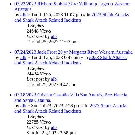
07/22/2023 Richard Stubbs 77 yr Yallingup Lagoon Western
Australia
by
alb
»
Tue Jul 25, 2023 11:07 pm
» in
2023 Shark Attacks
and Shark Attack Related Incidents
0
Replies
24648
Views
Last post
by
alb
Tue Jul 25, 2023 11:07 pm
07/24/2023 Jack Frost 20 yr Margaret River Western Australia
by
alb
»
Tue Jul 25, 2023 9:42 am
» in
2023 Shark Attacks
and Shark Attack Related Incidents
0
Replies
24434
Views
Last post
by
alb
Tue Jul 25, 2023 9:42 am
07/18/2023 Cristian Castaño Villa San Andrés, Providencia
and Santa Catalina.
by
alb
»
Sun Jul 23, 2023 2:58 pm
» in
2023 Shark Attacks
and Shark Attack Related Incidents
0
Replies
22785
Views
Last post
by
alb
Sun Jul 23, 2023 2:58 pm