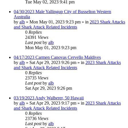
Tue May 02, 2023 9:41 pm
04/30/2023 Male Yallingup City of Busselton Western
Australia
by
alb
»
Mon May 01, 2023 9:23 pm
» in
2023 Shark Attacks
and Shark Attack Related Incidents
0
Replies
24391
Views
Last post
by
alb
Mon May 01, 2023 9:23 pm
04/17/2023 Carmen Canovas Cervello Maldives
by
alb
»
Sat Apr 29, 2023 9:26 pm
» in
2023 Shark Attacks
and Shark Attack Related Incidents
0
Replies
23735
Views
Last post
by
alb
Sat Apr 29, 2023 9:26 pm
03/19/2023 Andy Walberer, 50 Hawaii
by
alb
»
Sat Apr 29, 2023 9:17 pm
» in
2023 Shark Attacks
and Shark Attack Related Incidents
0
Replies
23736
Views
Last post
by
alb