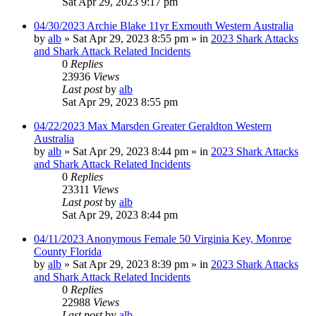
Sat Apr 29, 2023 9:17 pm
04/30/2023 Archie Blake 11yr Exmouth Western Australia
by
alb
»
Sat Apr 29, 2023 8:55 pm
» in
2023 Shark Attacks
and Shark Attack Related Incidents
0
Replies
23936
Views
Last post
by
alb
Sat Apr 29, 2023 8:55 pm
04/22/2023 Max Marsden Greater Geraldton Western
Australia
by
alb
»
Sat Apr 29, 2023 8:44 pm
» in
2023 Shark Attacks
and Shark Attack Related Incidents
0
Replies
23311
Views
Last post
by
alb
Sat Apr 29, 2023 8:44 pm
04/11/2023 Anonymous Female 50 Virginia Key, Monroe
County Florida
by
alb
»
Sat Apr 29, 2023 8:39 pm
» in
2023 Shark Attacks
and Shark Attack Related Incidents
0
Replies
22988
Views
Last post
by
alb