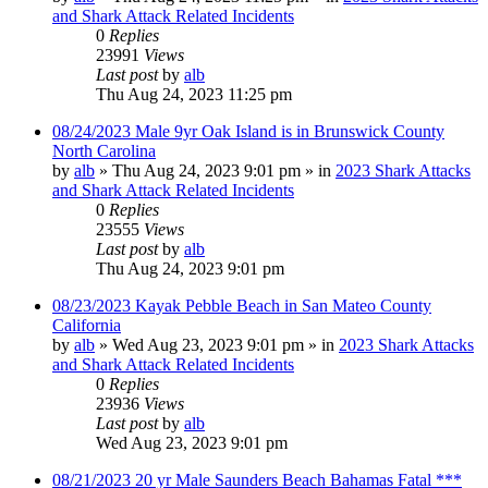
and Shark Attack Related Incidents
0
Replies
23991
Views
Last post
by
alb
Thu Aug 24, 2023 11:25 pm
08/24/2023 Male 9yr Oak Island is in Brunswick County
North Carolina
by
alb
»
Thu Aug 24, 2023 9:01 pm
» in
2023 Shark Attacks
and Shark Attack Related Incidents
0
Replies
23555
Views
Last post
by
alb
Thu Aug 24, 2023 9:01 pm
08/23/2023 Kayak Pebble Beach in San Mateo County
California
by
alb
»
Wed Aug 23, 2023 9:01 pm
» in
2023 Shark Attacks
and Shark Attack Related Incidents
0
Replies
23936
Views
Last post
by
alb
Wed Aug 23, 2023 9:01 pm
08/21/2023 20 yr Male Saunders Beach Bahamas Fatal ***