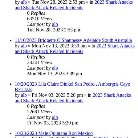
by
alb
»
Tue Nov 28, 2023 2:53 pm
» in
2023 Shark Attacks
and Shark Attack Related Incidents
0
Replies
63510
Views
Last post
by
alb
Tue Nov 28, 2023 2:53 pm
11/10/2023 Bridgette O'Shannessy Adelaide South Australia
by
alb
»
Mon Nov 13, 2023 3:39 pm
» in
2023 Shark Attacks
and Shark Attack Related Incidents
0
Replies
23241
Views
Last post
by
alb
Mon Nov 13, 2023 3:39 pm
10/20/2023 Lila Claire Dinkel San Pedro , Ambergris Caye
BELIZE
by
alb
»
Fri Nov 03, 2023 5:20 pm
» in
2023 Shark Attacks
and Shark Attack Related Incidents
0
Replies
22661
Views
Last post
by
alb
Fri Nov 03, 2023 5:20 pm
10/23/2023 Male Quintana Roo Mexico