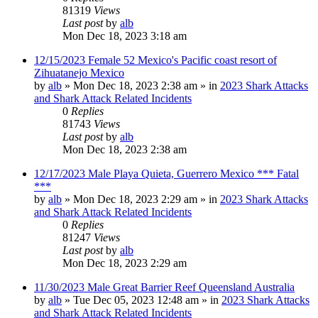
81319
Views
Last post
by
alb
Mon Dec 18, 2023 3:18 am
12/15/2023 Female 52 Mexico's Pacific coast resort of
Zihuatanejo Mexico
by
alb
»
Mon Dec 18, 2023 2:38 am
» in
2023 Shark Attacks
and Shark Attack Related Incidents
0
Replies
81743
Views
Last post
by
alb
Mon Dec 18, 2023 2:38 am
12/17/2023 Male Playa Quieta, Guerrero Mexico *** Fatal
***
by
alb
»
Mon Dec 18, 2023 2:29 am
» in
2023 Shark Attacks
and Shark Attack Related Incidents
0
Replies
81247
Views
Last post
by
alb
Mon Dec 18, 2023 2:29 am
11/30/2023 Male Great Barrier Reef Queensland Australia
by
alb
»
Tue Dec 05, 2023 12:48 am
» in
2023 Shark Attacks
and Shark Attack Related Incidents