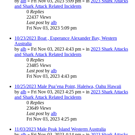
by
alb
»
Fri Nov 03, 2023 5:09 pm
» in
2023 Shark Attacks
and Shark Attack Related Incidents
0
Replies
22437
Views
Last post
by
alb
Fri Nov 03, 2023 5:09 pm
10/23/2023 Boat , Esperance Alexander Bay, Western
Australia
by
alb
»
Fri Nov 03, 2023 4:43 pm
» in
2023 Shark Attacks
and Shark Attack Related Incidents
0
Replies
23485
Views
Last post
by
alb
Fri Nov 03, 2023 4:43 pm
10/25/2023 Male Pua’ena Point, Haleiwa, Oahu Hawaii
by
alb
»
Fri Nov 03, 2023 4:25 pm
» in
2023 Shark Attacks
and Shark Attack Related Incidents
0
Replies
23649
Views
Last post
by
alb
Fri Nov 03, 2023 4:25 pm
11/03/2023 Male Peak Island Westerm Australia
by
alb
»
Fri Nov 03, 2023 4:14 pm
» in
2023 Shark Attacks