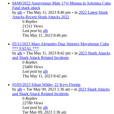
04/00/2022 Anonymous Male 17yr Majana in Artemisa Cuba
Fatal shark attack
by
alb
»
Thu May 11, 2023 8:46 pm
» in
2022 Latest Shark
Attacks Recent Shark Attacks 2022
0
Replies
21511
Views
Last post
by
alb
Thu May 11, 2023 8:46 pm
05/11/2023 Maro Alejandro Diaz Jimenez Mayabeque Cuba
*** FATAL ***
by
alb
»
Thu May 11, 2023 8:42 pm
» in
2023 Shark Attacks
and Shark Attack Related Incidents
0
Replies
23469
Views
Last post
by
alb
Thu May 11, 2023 8:42 pm
05/05/2023 Ethan Wilder, 22 Keys Florida
by
alb
»
Tue May 09, 2023 1:36 am
» in
2023 Shark Attacks
and Shark Attack Related Incidents
0
Replies
22780
Views
Last post
by
alb
Tue May 09, 2023 1:36 am