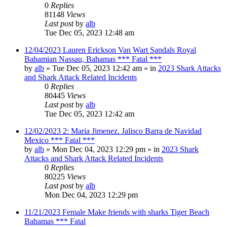
0
Replies
81148
Views
Last post
by
alb
Tue Dec 05, 2023 12:48 am
12/04/2023 Lauren Erickson Van Wart Sandals Royal
Bahamian Nassau, Bahamas *** Fatal ***
by
alb
»
Tue Dec 05, 2023 12:42 am
» in
2023 Shark Attacks
and Shark Attack Related Incidents
0
Replies
80445
Views
Last post
by
alb
Tue Dec 05, 2023 12:42 am
12/02/2023 2: Maria Jimenez. Jalisco Barra de Navidad
Mexico *** Fatal ***
by
alb
»
Mon Dec 04, 2023 12:29 pm
» in
2023 Shark
Attacks and Shark Attack Related Incidents
0
Replies
80225
Views
Last post
by
alb
Mon Dec 04, 2023 12:29 pm
11/21/2023 Female Make friends with sharks Tiger Beach
Bahamas *** Fatal