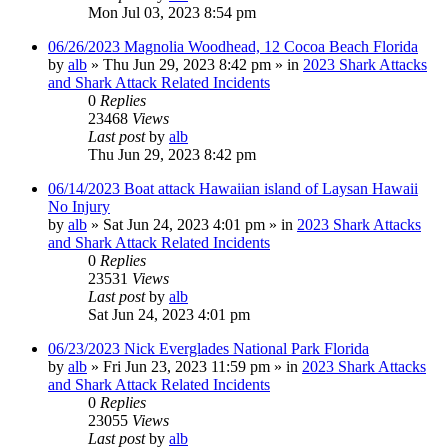
Mon Jul 03, 2023 8:54 pm
06/26/2023 Magnolia Woodhead, 12 Cocoa Beach Florida
by
alb
»
Thu Jun 29, 2023 8:42 pm
» in
2023 Shark Attacks
and Shark Attack Related Incidents
0
Replies
23468
Views
Last post
by
alb
Thu Jun 29, 2023 8:42 pm
06/14/2023 Boat attack Hawaiian island of Laysan Hawaii
No Injury
by
alb
»
Sat Jun 24, 2023 4:01 pm
» in
2023 Shark Attacks
and Shark Attack Related Incidents
0
Replies
23531
Views
Last post
by
alb
Sat Jun 24, 2023 4:01 pm
06/23/2023 Nick Everglades National Park Florida
by
alb
»
Fri Jun 23, 2023 11:59 pm
» in
2023 Shark Attacks
and Shark Attack Related Incidents
0
Replies
23055
Views
Last post
by
alb