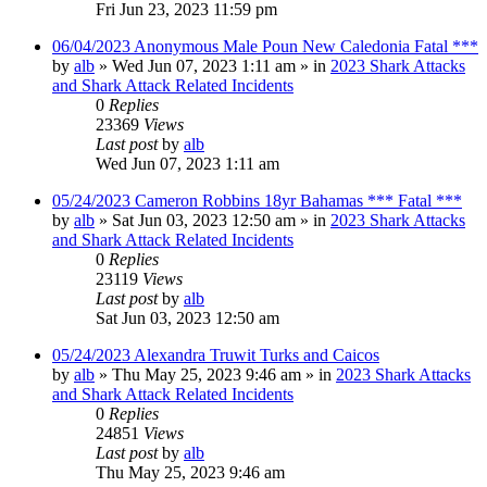
Fri Jun 23, 2023 11:59 pm
06/04/2023 Anonymous Male Poun New Caledonia Fatal ***
by
alb
»
Wed Jun 07, 2023 1:11 am
» in
2023 Shark Attacks
and Shark Attack Related Incidents
0
Replies
23369
Views
Last post
by
alb
Wed Jun 07, 2023 1:11 am
05/24/2023 Cameron Robbins 18yr Bahamas *** Fatal ***
by
alb
»
Sat Jun 03, 2023 12:50 am
» in
2023 Shark Attacks
and Shark Attack Related Incidents
0
Replies
23119
Views
Last post
by
alb
Sat Jun 03, 2023 12:50 am
05/24/2023 Alexandra Truwit Turks and Caicos
by
alb
»
Thu May 25, 2023 9:46 am
» in
2023 Shark Attacks
and Shark Attack Related Incidents
0
Replies
24851
Views
Last post
by
alb
Thu May 25, 2023 9:46 am