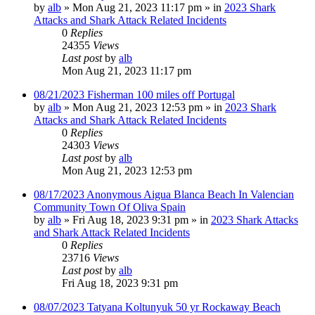
by
alb
»
Mon Aug 21, 2023 11:17 pm
» in
2023 Shark
Attacks and Shark Attack Related Incidents
0
Replies
24355
Views
Last post
by
alb
Mon Aug 21, 2023 11:17 pm
08/21/2023 Fisherman 100 miles off Portugal
by
alb
»
Mon Aug 21, 2023 12:53 pm
» in
2023 Shark
Attacks and Shark Attack Related Incidents
0
Replies
24303
Views
Last post
by
alb
Mon Aug 21, 2023 12:53 pm
08/17/2023 Anonymous Aigua Blanca Beach In Valencian
Community Town Of Oliva Spain
by
alb
»
Fri Aug 18, 2023 9:31 pm
» in
2023 Shark Attacks
and Shark Attack Related Incidents
0
Replies
23716
Views
Last post
by
alb
Fri Aug 18, 2023 9:31 pm
08/07/2023 Tatyana Koltunyuk 50 yr Rockaway Beach