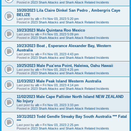
Posted in
2023 Shark Attacks and Shark Attack Related Incidents
10/20/2023 Lila Claire Dinkel San Pedro , Ambergris Caye
BELIZE
Last post by
alb
«
Fri Nov 03, 2023 5:20 pm
Posted in
2023 Shark Attacks and Shark Attack Related Incidents
10/23/2023 Male Quintana Roo Mexico
Last post by
alb
«
Fri Nov 03, 2023 5:09 pm
Posted in
2023 Shark Attacks and Shark Attack Related Incidents
10/23/2023 Boat , Esperance Alexander Bay, Western
Australia
Last post by
alb
«
Fri Nov 03, 2023 4:43 pm
Posted in
2023 Shark Attacks and Shark Attack Related Incidents
10/25/2023 Male Pua’ena Point, Haleiwa, Oahu Hawaii
Last post by
alb
«
Fri Nov 03, 2023 4:25 pm
Posted in
2023 Shark Attacks and Shark Attack Related Incidents
11/03/2023 Male Peak Island Westerm Australia
Last post by
alb
«
Fri Nov 03, 2023 4:14 pm
Posted in
2023 Shark Attacks and Shark Attack Related Incidents
11/02/2023 Male Cape Pallister North Island NEW ZEALAND
No Injury
Last post by
alb
«
Fri Nov 03, 2023 3:33 pm
Posted in
2023 Shark Attacks and Shark Attack Related Incidents
10/31/2023 Todd Gendle Streaky Bay South Australia *** Fatal
***
Last post by
alb
«
Fri Nov 03, 2023 2:25 pm
Posted in
2023 Shark Attacks and Shark Attack Related Incidents