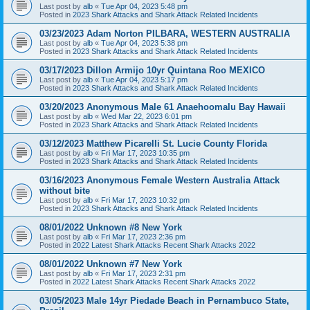
Last post by
alb
«
Tue Apr 04, 2023 5:48 pm
Posted in
2023 Shark Attacks and Shark Attack Related Incidents
03/23/2023 Adam Norton PILBARA, WESTERN AUSTRALIA
Last post by
alb
«
Tue Apr 04, 2023 5:38 pm
Posted in
2023 Shark Attacks and Shark Attack Related Incidents
03/17/2023 Dillon Armijo 10yr Quintana Roo MEXICO
Last post by
alb
«
Tue Apr 04, 2023 5:17 pm
Posted in
2023 Shark Attacks and Shark Attack Related Incidents
03/20/2023 Anonymous Male 61 Anaehoomalu Bay Hawaii
Last post by
alb
«
Wed Mar 22, 2023 6:01 pm
Posted in
2023 Shark Attacks and Shark Attack Related Incidents
03/12/2023 Matthew Picarelli St. Lucie County Florida
Last post by
alb
«
Fri Mar 17, 2023 10:35 pm
Posted in
2023 Shark Attacks and Shark Attack Related Incidents
03/16/2023 Anonymous Female Western Australia Attack
without bite
Last post by
alb
«
Fri Mar 17, 2023 10:32 pm
Posted in
2023 Shark Attacks and Shark Attack Related Incidents
08/01/2022 Unknown #8 New York
Last post by
alb
«
Fri Mar 17, 2023 2:36 pm
Posted in
2022 Latest Shark Attacks Recent Shark Attacks 2022
08/01/2022 Unknown #7 New York
Last post by
alb
«
Fri Mar 17, 2023 2:31 pm
Posted in
2022 Latest Shark Attacks Recent Shark Attacks 2022
03/05/2023 Male 14yr Piedade Beach in Pernambuco State,