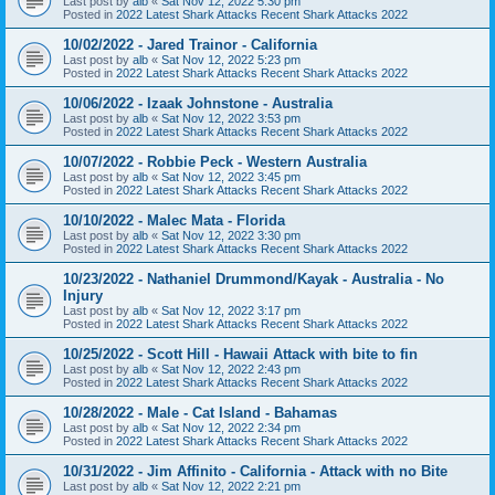
Last post by
alb
«
Sat Nov 12, 2022 5:30 pm
Posted in
2022 Latest Shark Attacks Recent Shark Attacks 2022
10/02/2022 - Jared Trainor - California
Last post by
alb
«
Sat Nov 12, 2022 5:23 pm
Posted in
2022 Latest Shark Attacks Recent Shark Attacks 2022
10/06/2022 - Izaak Johnstone - Australia
Last post by
alb
«
Sat Nov 12, 2022 3:53 pm
Posted in
2022 Latest Shark Attacks Recent Shark Attacks 2022
10/07/2022 - Robbie Peck - Western Australia
Last post by
alb
«
Sat Nov 12, 2022 3:45 pm
Posted in
2022 Latest Shark Attacks Recent Shark Attacks 2022
10/10/2022 - Malec Mata - Florida
Last post by
alb
«
Sat Nov 12, 2022 3:30 pm
Posted in
2022 Latest Shark Attacks Recent Shark Attacks 2022
10/23/2022 - Nathaniel Drummond/Kayak - Australia - No
Injury
Last post by
alb
«
Sat Nov 12, 2022 3:17 pm
Posted in
2022 Latest Shark Attacks Recent Shark Attacks 2022
10/25/2022 - Scott Hill - Hawaii Attack with bite to fin
Last post by
alb
«
Sat Nov 12, 2022 2:43 pm
Posted in
2022 Latest Shark Attacks Recent Shark Attacks 2022
10/28/2022 - Male - Cat Island - Bahamas
Last post by
alb
«
Sat Nov 12, 2022 2:34 pm
Posted in
2022 Latest Shark Attacks Recent Shark Attacks 2022
10/31/2022 - Jim Affinito - California - Attack with no Bite
Last post by
alb
«
Sat Nov 12, 2022 2:21 pm