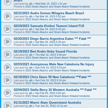
Brazil
Last post by
alb
«
Wed Mar 15, 2023 1:41 pm
Posted in
2023 Shark Attacks and Shark Attack Related Incidents
02/21/2023 Andre Gomes Milagres Beach Brazil
Last post by
alb
«
Sat Mar 04, 2023 5:52 pm
Posted in
2023 Shark Attacks and Shark Attack Related Incidents
02/24/2023 Samuela Kiniboi Taveuni Island FIJI
Last post by
alb
«
Sat Mar 04, 2023 5:43 pm
Posted in
2023 Shark Attacks and Shark Attack Related Incidents
02/20/2023 Diego Barria Argentina Eaten *** Fatal ***
Last post by
alb
«
Sat Mar 04, 2023 5:25 pm
Posted in
2023 Shark Attacks and Shark Attack Related Incidents
02/19/2023 Bert Krebs Hobe Sound Florida
Last post by
alb
«
Thu Mar 02, 2023 3:40 pm
Posted in
2023 Shark Attacks and Shark Attack Related Incidents
02/03/2023 Anonymous Male New Caledonia No Injury
Last post by
alb
«
Sun Feb 19, 2023 9:23 pm
Posted in
2023 Shark Attacks and Shark Attack Related Incidents
02/19/2023 Chris Davis 59 New Caledonia ***Fatal ***
Last post by
alb
«
Sun Feb 19, 2023 9:16 pm
Posted in
2023 Shark Attacks and Shark Attack Related Incidents
02/04/2023 Stella Berry 16 Western Australia *** Fatal ***
Last post by
alb
«
Sat Feb 04, 2023 4:02 pm
Posted in
2023 Shark Attacks and Shark Attack Related Incidents
01/31/2023 Manni Alam Queensland Australia
Last post by
alb
«
Tue Jan 31, 2023 12:31 pm