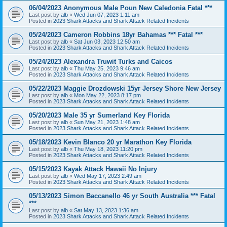
06/04/2023 Anonymous Male Poun New Caledonia Fatal ***
Last post by
alb
«
Wed Jun 07, 2023 1:11 am
Posted in
2023 Shark Attacks and Shark Attack Related Incidents
05/24/2023 Cameron Robbins 18yr Bahamas *** Fatal ***
Last post by
alb
«
Sat Jun 03, 2023 12:50 am
Posted in
2023 Shark Attacks and Shark Attack Related Incidents
05/24/2023 Alexandra Truwit Turks and Caicos
Last post by
alb
«
Thu May 25, 2023 9:46 am
Posted in
2023 Shark Attacks and Shark Attack Related Incidents
05/22/2023 Maggie Drozdowski 15yr Jersey Shore New Jersey
Last post by
alb
«
Mon May 22, 2023 8:17 pm
Posted in
2023 Shark Attacks and Shark Attack Related Incidents
05/20/2023 Male 35 yr Sumerland Key Florida
Last post by
alb
«
Sun May 21, 2023 1:48 am
Posted in
2023 Shark Attacks and Shark Attack Related Incidents
05/18/2023 Kevin Blanco 20 yr Marathon Key Florida
Last post by
alb
«
Thu May 18, 2023 11:20 pm
Posted in
2023 Shark Attacks and Shark Attack Related Incidents
05/15/2023 Kayak Attack Hawaii No Injury
Last post by
alb
«
Wed May 17, 2023 2:49 am
Posted in
2023 Shark Attacks and Shark Attack Related Incidents
05/13/2023 Simon Baccanello 46 yr South Australia *** Fatal
***
Last post by
alb
«
Sat May 13, 2023 1:36 am
Posted in
2023 Shark Attacks and Shark Attack Related Incidents