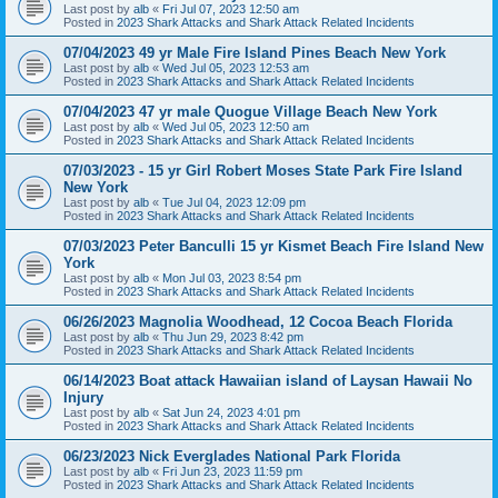
Last post by
alb
«
Fri Jul 07, 2023 12:50 am
Posted in
2023 Shark Attacks and Shark Attack Related Incidents
07/04/2023 49 yr Male Fire Island Pines Beach New York
Last post by
alb
«
Wed Jul 05, 2023 12:53 am
Posted in
2023 Shark Attacks and Shark Attack Related Incidents
07/04/2023 47 yr male Quogue Village Beach New York
Last post by
alb
«
Wed Jul 05, 2023 12:50 am
Posted in
2023 Shark Attacks and Shark Attack Related Incidents
07/03/2023 - 15 yr Girl Robert Moses State Park Fire Island
New York
Last post by
alb
«
Tue Jul 04, 2023 12:09 pm
Posted in
2023 Shark Attacks and Shark Attack Related Incidents
07/03/2023 Peter Banculli 15 yr Kismet Beach Fire Island New
York
Last post by
alb
«
Mon Jul 03, 2023 8:54 pm
Posted in
2023 Shark Attacks and Shark Attack Related Incidents
06/26/2023 Magnolia Woodhead, 12 Cocoa Beach Florida
Last post by
alb
«
Thu Jun 29, 2023 8:42 pm
Posted in
2023 Shark Attacks and Shark Attack Related Incidents
06/14/2023 Boat attack Hawaiian island of Laysan Hawaii No
Injury
Last post by
alb
«
Sat Jun 24, 2023 4:01 pm
Posted in
2023 Shark Attacks and Shark Attack Related Incidents
06/23/2023 Nick Everglades National Park Florida
Last post by
alb
«
Fri Jun 23, 2023 11:59 pm
Posted in
2023 Shark Attacks and Shark Attack Related Incidents