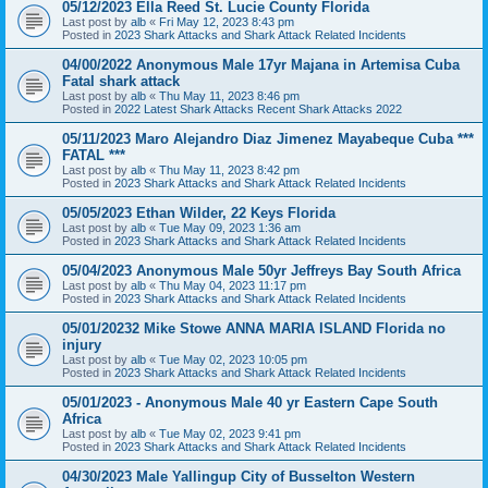
05/12/2023 Ella Reed St. Lucie County Florida
Last post by
alb
«
Fri May 12, 2023 8:43 pm
Posted in
2023 Shark Attacks and Shark Attack Related Incidents
04/00/2022 Anonymous Male 17yr Majana in Artemisa Cuba
Fatal shark attack
Last post by
alb
«
Thu May 11, 2023 8:46 pm
Posted in
2022 Latest Shark Attacks Recent Shark Attacks 2022
05/11/2023 Maro Alejandro Diaz Jimenez Mayabeque Cuba ***
FATAL ***
Last post by
alb
«
Thu May 11, 2023 8:42 pm
Posted in
2023 Shark Attacks and Shark Attack Related Incidents
05/05/2023 Ethan Wilder, 22 Keys Florida
Last post by
alb
«
Tue May 09, 2023 1:36 am
Posted in
2023 Shark Attacks and Shark Attack Related Incidents
05/04/2023 Anonymous Male 50yr Jeffreys Bay South Africa
Last post by
alb
«
Thu May 04, 2023 11:17 pm
Posted in
2023 Shark Attacks and Shark Attack Related Incidents
05/01/20232 Mike Stowe ANNA MARIA ISLAND Florida no
injury
Last post by
alb
«
Tue May 02, 2023 10:05 pm
Posted in
2023 Shark Attacks and Shark Attack Related Incidents
05/01/2023 - Anonymous Male 40 yr Eastern Cape South
Africa
Last post by
alb
«
Tue May 02, 2023 9:41 pm
Posted in
2023 Shark Attacks and Shark Attack Related Incidents
04/30/2023 Male Yallingup City of Busselton Western