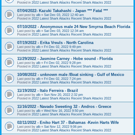
Posted in
2022 Latest Shark Attacks Recent Shark Attacks 2022
07/04/2022- Kazuki Takahashi - Japan *** Fatal ***
Last post by
alb
«
Sat Dec 03, 2022 12:40 am
Posted in
2022 Latest Shark Attacks Recent Shark Attacks 2022
07/10/2022 - Anonymous male 24 New Smyrna Beach Florida
Last post by
alb
«
Sat Dec 03, 2022 12:34 am
Posted in
2022 Latest Shark Attacks Recent Shark Attacks 2022
07/19/2022 - Erika Vreuls - North Carolina
Last post by
alb
«
Fri Dec 02, 2022 9:49 pm
Posted in
2022 Latest Shark Attacks Recent Shark Attacks 2022
11/29/2022 - Jasmine Carney - Hobe sound - Florida
Last post by
alb
«
Fri Dec 02, 2022 9:28 pm
Posted in
2022 Latest Shark Attacks Recent Shark Attacks 2022
10/08/2022 - unknown male /Boat sinking - Gulf of Mexico
Last post by
alb
«
Fri Dec 02, 2022 7:24 pm
Posted in
2022 Latest Shark Attacks Recent Shark Attacks 2022
11/19/2022 - Italo Ferreira - Brazil
Last post by
alb
«
Sun Nov 20, 2022 2:32 pm
Posted in
2022 Latest Shark Attacks Recent Shark Attacks 2022
11/16/2022 - Navado Sweeting 32 - Andros - Greece
Last post by
alb
«
Wed Nov 16, 2022 9:50 pm
Posted in
2022 Latest Shark Attacks Recent Shark Attacks 2022
02/11/2022 - Eniko Hart 37 - Bahamas -Kevin Harts Wife
Last post by
alb
«
Sat Nov 12, 2022 9:06 pm
Posted in
2022 Latest Shark Attacks Recent Shark Attacks 2022