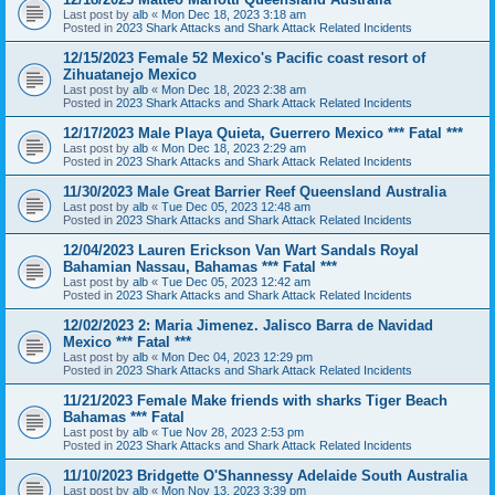
Last post by
alb
«
Mon Dec 18, 2023 3:18 am
Posted in
2023 Shark Attacks and Shark Attack Related Incidents
12/15/2023 Female 52 Mexico's Pacific coast resort of
Zihuatanejo Mexico
Last post by
alb
«
Mon Dec 18, 2023 2:38 am
Posted in
2023 Shark Attacks and Shark Attack Related Incidents
12/17/2023 Male Playa Quieta, Guerrero Mexico *** Fatal ***
Last post by
alb
«
Mon Dec 18, 2023 2:29 am
Posted in
2023 Shark Attacks and Shark Attack Related Incidents
11/30/2023 Male Great Barrier Reef Queensland Australia
Last post by
alb
«
Tue Dec 05, 2023 12:48 am
Posted in
2023 Shark Attacks and Shark Attack Related Incidents
12/04/2023 Lauren Erickson Van Wart Sandals Royal
Bahamian Nassau, Bahamas *** Fatal ***
Last post by
alb
«
Tue Dec 05, 2023 12:42 am
Posted in
2023 Shark Attacks and Shark Attack Related Incidents
12/02/2023 2: Maria Jimenez. Jalisco Barra de Navidad
Mexico *** Fatal ***
Last post by
alb
«
Mon Dec 04, 2023 12:29 pm
Posted in
2023 Shark Attacks and Shark Attack Related Incidents
11/21/2023 Female Make friends with sharks Tiger Beach
Bahamas *** Fatal
Last post by
alb
«
Tue Nov 28, 2023 2:53 pm
Posted in
2023 Shark Attacks and Shark Attack Related Incidents
11/10/2023 Bridgette O'Shannessy Adelaide South Australia
Last post by
alb
«
Mon Nov 13, 2023 3:39 pm