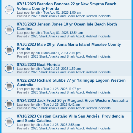
07/31/2023 Brandon Boncore 22 yr New Smyrna Beach
Volusia County Florida
Last post by
alb
«
Tue Aug 01, 2023 1:00 am
Posted in
2023 Shark Attacks and Shark Attack Related Incidents
07/30/2023 Jenson Jones 10 yr Ocean Isle Beach North
Carolina
Last post by
alb
«
Tue Aug 01, 2023 12:54 am
Posted in
2023 Shark Attacks and Shark Attack Related Incidents
07/30/2023 Male 20 yr Anna Maria Island Manatee County
Florida
Last post by
alb
«
Mon Jul 31, 2023 2:46 pm
Posted in
2023 Shark Attacks and Shark Attack Related Incidents
07/25/2023 Boat Florida
Last post by
alb
«
Wed Jul 26, 2023 1:59 am
Posted in
2023 Shark Attacks and Shark Attack Related Incidents
07/22/2023 Richard Stubbs 77 yr Yallingup Lagoon Western
Australia
Last post by
alb
«
Tue Jul 25, 2023 11:07 pm
Posted in
2023 Shark Attacks and Shark Attack Related Incidents
07/24/2023 Jack Frost 20 yr Margaret River Western Australia
Last post by
alb
«
Tue Jul 25, 2023 9:42 am
Posted in
2023 Shark Attacks and Shark Attack Related Incidents
07/18/2023 Cristian Castaño Villa San Andrés, Providencia
and Santa Catalina.
Last post by
alb
«
Sun Jul 23, 2023 2:58 pm
Posted in
2023 Shark Attacks and Shark Attack Related Incidents