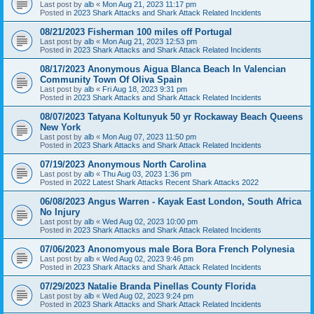
Last post by
alb
«
Mon Aug 21, 2023 11:17 pm
Posted in
2023 Shark Attacks and Shark Attack Related Incidents
08/21/2023 Fisherman 100 miles off Portugal
Last post by
alb
«
Mon Aug 21, 2023 12:53 pm
Posted in
2023 Shark Attacks and Shark Attack Related Incidents
08/17/2023 Anonymous Aigua Blanca Beach In Valencian
Community Town Of Oliva Spain
Last post by
alb
«
Fri Aug 18, 2023 9:31 pm
Posted in
2023 Shark Attacks and Shark Attack Related Incidents
08/07/2023 Tatyana Koltunyuk 50 yr Rockaway Beach Queens
New York
Last post by
alb
«
Mon Aug 07, 2023 11:50 pm
Posted in
2023 Shark Attacks and Shark Attack Related Incidents
07/19/2023 Anonymous North Carolina
Last post by
alb
«
Thu Aug 03, 2023 1:36 pm
Posted in
2022 Latest Shark Attacks Recent Shark Attacks 2022
06/08/2023 Angus Warren - Kayak East London, South Africa
No Injury
Last post by
alb
«
Wed Aug 02, 2023 10:00 pm
Posted in
2023 Shark Attacks and Shark Attack Related Incidents
07/06/2023 Anonomyous male Bora Bora French Polynesia
Last post by
alb
«
Wed Aug 02, 2023 9:46 pm
Posted in
2023 Shark Attacks and Shark Attack Related Incidents
07/29/2023 Natalie Branda Pinellas County Florida
Last post by
alb
«
Wed Aug 02, 2023 9:24 pm
Posted in
2023 Shark Attacks and Shark Attack Related Incidents