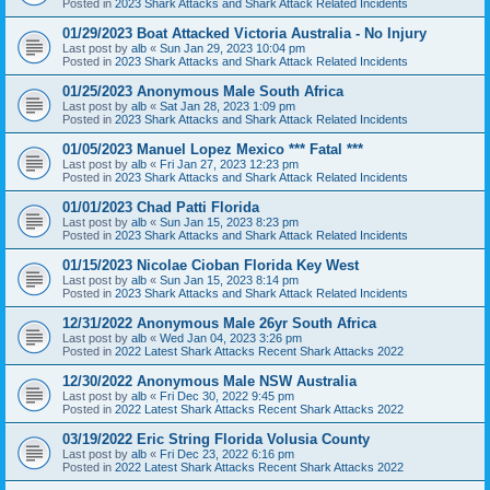
Posted in
2023 Shark Attacks and Shark Attack Related Incidents
01/29/2023 Boat Attacked Victoria Australia - No Injury
Last post by
alb
«
Sun Jan 29, 2023 10:04 pm
Posted in
2023 Shark Attacks and Shark Attack Related Incidents
01/25/2023 Anonymous Male South Africa
Last post by
alb
«
Sat Jan 28, 2023 1:09 pm
Posted in
2023 Shark Attacks and Shark Attack Related Incidents
01/05/2023 Manuel Lopez Mexico *** Fatal ***
Last post by
alb
«
Fri Jan 27, 2023 12:23 pm
Posted in
2023 Shark Attacks and Shark Attack Related Incidents
01/01/2023 Chad Patti Florida
Last post by
alb
«
Sun Jan 15, 2023 8:23 pm
Posted in
2023 Shark Attacks and Shark Attack Related Incidents
01/15/2023 Nicolae Cioban Florida Key West
Last post by
alb
«
Sun Jan 15, 2023 8:14 pm
Posted in
2023 Shark Attacks and Shark Attack Related Incidents
12/31/2022 Anonymous Male 26yr South Africa
Last post by
alb
«
Wed Jan 04, 2023 3:26 pm
Posted in
2022 Latest Shark Attacks Recent Shark Attacks 2022
12/30/2022 Anonymous Male NSW Australia
Last post by
alb
«
Fri Dec 30, 2022 9:45 pm
Posted in
2022 Latest Shark Attacks Recent Shark Attacks 2022
03/19/2022 Eric String Florida Volusia County
Last post by
alb
«
Fri Dec 23, 2022 6:16 pm
Posted in
2022 Latest Shark Attacks Recent Shark Attacks 2022