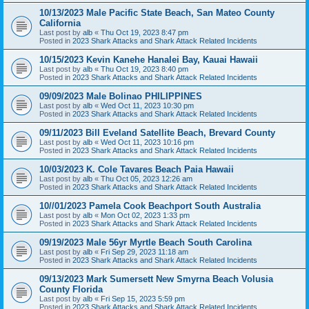
10/13/2023 Male Pacific State Beach, San Mateo County
California
Last post by
alb
«
Thu Oct 19, 2023 8:47 pm
Posted in
2023 Shark Attacks and Shark Attack Related Incidents
10/15/2023 Kevin Kanehe Hanalei Bay, Kauai Hawaii
Last post by
alb
«
Thu Oct 19, 2023 8:40 pm
Posted in
2023 Shark Attacks and Shark Attack Related Incidents
09/09/2023 Male Bolinao PHILIPPINES
Last post by
alb
«
Wed Oct 11, 2023 10:30 pm
Posted in
2023 Shark Attacks and Shark Attack Related Incidents
09/11/2023 Bill Eveland Satellite Beach, Brevard County
Last post by
alb
«
Wed Oct 11, 2023 10:16 pm
Posted in
2023 Shark Attacks and Shark Attack Related Incidents
10/03/2023 K. Cole Tavares Beach Paia Hawaii
Last post by
alb
«
Thu Oct 05, 2023 12:26 am
Posted in
2023 Shark Attacks and Shark Attack Related Incidents
10//01/2023 Pamela Cook Beachport South Australia
Last post by
alb
«
Mon Oct 02, 2023 1:33 pm
Posted in
2023 Shark Attacks and Shark Attack Related Incidents
09/19/2023 Male 56yr Myrtle Beach South Carolina
Last post by
alb
«
Fri Sep 29, 2023 11:18 am
Posted in
2023 Shark Attacks and Shark Attack Related Incidents
09/13/2023 Mark Sumersett New Smyrna Beach Volusia
County Florida
Last post by
alb
«
Fri Sep 15, 2023 5:59 pm
Posted in
2023 Shark Attacks and Shark Attack Related Incidents