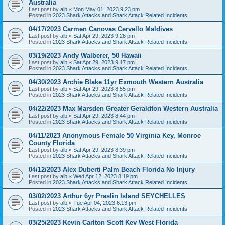
Australia
Last post by
alb
«
Mon May 01, 2023 9:23 pm
Posted in
2023 Shark Attacks and Shark Attack Related Incidents
04/17/2023 Carmen Canovas Cervello Maldives
Last post by
alb
«
Sat Apr 29, 2023 9:26 pm
Posted in
2023 Shark Attacks and Shark Attack Related Incidents
03/19/2023 Andy Walberer, 50 Hawaii
Last post by
alb
«
Sat Apr 29, 2023 9:17 pm
Posted in
2023 Shark Attacks and Shark Attack Related Incidents
04/30/2023 Archie Blake 11yr Exmouth Western Australia
Last post by
alb
«
Sat Apr 29, 2023 8:55 pm
Posted in
2023 Shark Attacks and Shark Attack Related Incidents
04/22/2023 Max Marsden Greater Geraldton Western Australia
Last post by
alb
«
Sat Apr 29, 2023 8:44 pm
Posted in
2023 Shark Attacks and Shark Attack Related Incidents
04/11/2023 Anonymous Female 50 Virginia Key, Monroe
County Florida
Last post by
alb
«
Sat Apr 29, 2023 8:39 pm
Posted in
2023 Shark Attacks and Shark Attack Related Incidents
04/12/2023 Alex Duberti Palm Beach Florida No Injury
Last post by
alb
«
Wed Apr 12, 2023 8:19 pm
Posted in
2023 Shark Attacks and Shark Attack Related Incidents
03/02/2023 Arthur 6yr Praslin Island SEYCHELLES
Last post by
alb
«
Tue Apr 04, 2023 6:13 pm
Posted in
2023 Shark Attacks and Shark Attack Related Incidents
03/25/2023 Kevin Carlton Scott Key West Florida