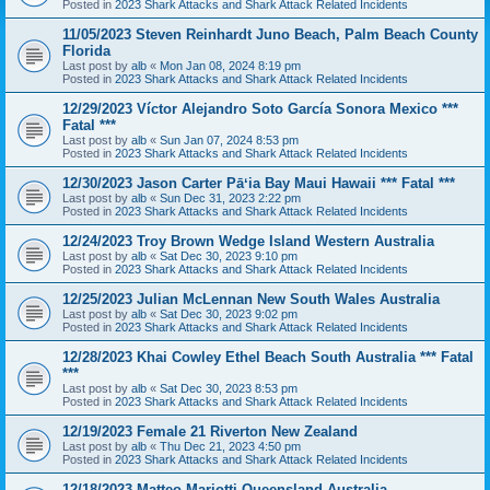
Posted in
2023 Shark Attacks and Shark Attack Related Incidents
11/05/2023 Steven Reinhardt Juno Beach, Palm Beach County
Florida
Last post by
alb
«
Mon Jan 08, 2024 8:19 pm
Posted in
2023 Shark Attacks and Shark Attack Related Incidents
12/29/2023 Víctor Alejandro Soto García Sonora Mexico ***
Fatal ***
Last post by
alb
«
Sun Jan 07, 2024 8:53 pm
Posted in
2023 Shark Attacks and Shark Attack Related Incidents
12/30/2023 Jason Carter Pāʻia Bay Maui Hawaii *** Fatal ***
Last post by
alb
«
Sun Dec 31, 2023 2:22 pm
Posted in
2023 Shark Attacks and Shark Attack Related Incidents
12/24/2023 Troy Brown Wedge Island Western Australia
Last post by
alb
«
Sat Dec 30, 2023 9:10 pm
Posted in
2023 Shark Attacks and Shark Attack Related Incidents
12/25/2023 Julian McLennan New South Wales Australia
Last post by
alb
«
Sat Dec 30, 2023 9:02 pm
Posted in
2023 Shark Attacks and Shark Attack Related Incidents
12/28/2023 Khai Cowley Ethel Beach South Australia *** Fatal
***
Last post by
alb
«
Sat Dec 30, 2023 8:53 pm
Posted in
2023 Shark Attacks and Shark Attack Related Incidents
12/19/2023 Female 21 Riverton New Zealand
Last post by
alb
«
Thu Dec 21, 2023 4:50 pm
Posted in
2023 Shark Attacks and Shark Attack Related Incidents
12/18/2023 Matteo Mariotti Queensland Australia