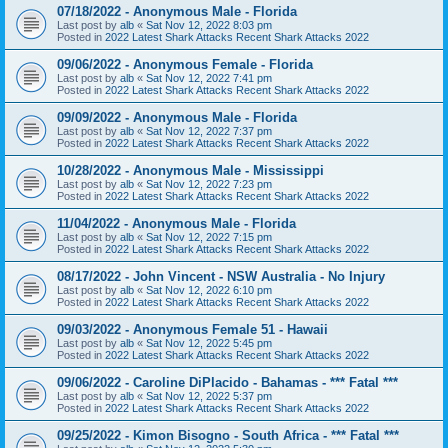
07/18/2022 - Anonymous Male - Florida
Last post by
alb
«
Sat Nov 12, 2022 8:03 pm
Posted in
2022 Latest Shark Attacks Recent Shark Attacks 2022
09/06/2022 - Anonymous Female - Florida
Last post by
alb
«
Sat Nov 12, 2022 7:41 pm
Posted in
2022 Latest Shark Attacks Recent Shark Attacks 2022
09/09/2022 - Anonymous Male - Florida
Last post by
alb
«
Sat Nov 12, 2022 7:37 pm
Posted in
2022 Latest Shark Attacks Recent Shark Attacks 2022
10/28/2022 - Anonymous Male - Mississippi
Last post by
alb
«
Sat Nov 12, 2022 7:23 pm
Posted in
2022 Latest Shark Attacks Recent Shark Attacks 2022
11/04/2022 - Anonymous Male - Florida
Last post by
alb
«
Sat Nov 12, 2022 7:15 pm
Posted in
2022 Latest Shark Attacks Recent Shark Attacks 2022
08/17/2022 - John Vincent - NSW Australia - No Injury
Last post by
alb
«
Sat Nov 12, 2022 6:10 pm
Posted in
2022 Latest Shark Attacks Recent Shark Attacks 2022
09/03/2022 - Anonymous Female 51 - Hawaii
Last post by
alb
«
Sat Nov 12, 2022 5:45 pm
Posted in
2022 Latest Shark Attacks Recent Shark Attacks 2022
09/06/2022 - Caroline DiPlacido - Bahamas - *** Fatal ***
Last post by
alb
«
Sat Nov 12, 2022 5:37 pm
Posted in
2022 Latest Shark Attacks Recent Shark Attacks 2022
09/25/2022 - Kimon Bisogno - South Africa - *** Fatal ***