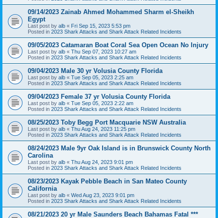
09/14/2023 Zainab Ahmed Mohammed Sharm el-Sheikh
Egypt
Last post by
alb
«
Fri Sep 15, 2023 5:53 pm
Posted in
2023 Shark Attacks and Shark Attack Related Incidents
09/05/2023 Catamaran Boat Coral Sea Open Ocean No Injury
Last post by
alb
«
Thu Sep 07, 2023 10:27 am
Posted in
2023 Shark Attacks and Shark Attack Related Incidents
09/04/2023 Male 30 yr Volusia County Florida
Last post by
alb
«
Tue Sep 05, 2023 2:25 am
Posted in
2023 Shark Attacks and Shark Attack Related Incidents
09/04/2023 Female 37 yr Volusia County Florida
Last post by
alb
«
Tue Sep 05, 2023 2:22 am
Posted in
2023 Shark Attacks and Shark Attack Related Incidents
08/25/2023 Toby Begg Port Macquarie NSW Australia
Last post by
alb
«
Thu Aug 24, 2023 11:25 pm
Posted in
2023 Shark Attacks and Shark Attack Related Incidents
08/24/2023 Male 9yr Oak Island is in Brunswick County North
Carolina
Last post by
alb
«
Thu Aug 24, 2023 9:01 pm
Posted in
2023 Shark Attacks and Shark Attack Related Incidents
08/23/2023 Kayak Pebble Beach in San Mateo County
California
Last post by
alb
«
Wed Aug 23, 2023 9:01 pm
Posted in
2023 Shark Attacks and Shark Attack Related Incidents
08/21/2023 20 yr Male Saunders Beach Bahamas Fatal ***