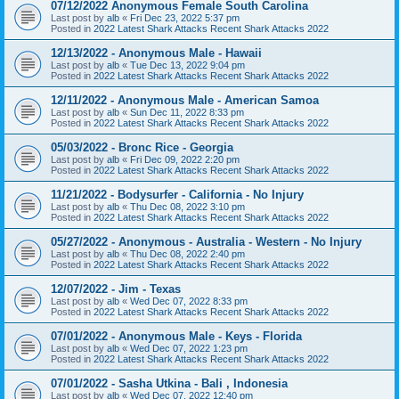
07/12/2022 Anonymous Female South Carolina
Last post by
alb
«
Fri Dec 23, 2022 5:37 pm
Posted in
2022 Latest Shark Attacks Recent Shark Attacks 2022
12/13/2022 - Anonymous Male - Hawaii
Last post by
alb
«
Tue Dec 13, 2022 9:04 pm
Posted in
2022 Latest Shark Attacks Recent Shark Attacks 2022
12/11/2022 - Anonymous Male - American Samoa
Last post by
alb
«
Sun Dec 11, 2022 8:33 pm
Posted in
2022 Latest Shark Attacks Recent Shark Attacks 2022
05/03/2022 - Bronc Rice - Georgia
Last post by
alb
«
Fri Dec 09, 2022 2:20 pm
Posted in
2022 Latest Shark Attacks Recent Shark Attacks 2022
11/21/2022 - Bodysurfer - California - No Injury
Last post by
alb
«
Thu Dec 08, 2022 3:10 pm
Posted in
2022 Latest Shark Attacks Recent Shark Attacks 2022
05/27/2022 - Anonymous - Australia - Western - No Injury
Last post by
alb
«
Thu Dec 08, 2022 2:40 pm
Posted in
2022 Latest Shark Attacks Recent Shark Attacks 2022
12/07/2022 - Jim - Texas
Last post by
alb
«
Wed Dec 07, 2022 8:33 pm
Posted in
2022 Latest Shark Attacks Recent Shark Attacks 2022
07/01/2022 - Anonymous Male - Keys - Florida
Last post by
alb
«
Wed Dec 07, 2022 1:23 pm
Posted in
2022 Latest Shark Attacks Recent Shark Attacks 2022
07/01/2022 - Sasha Utkina - Bali , Indonesia
Last post by
alb
«
Wed Dec 07, 2022 12:40 pm