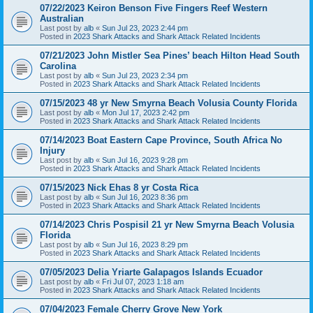
07/22/2023 Keiron Benson Five Fingers Reef Western
Australian
Last post by
alb
«
Sun Jul 23, 2023 2:44 pm
Posted in
2023 Shark Attacks and Shark Attack Related Incidents
07/21/2023 John Mistler Sea Pines’ beach Hilton Head South
Carolina
Last post by
alb
«
Sun Jul 23, 2023 2:34 pm
Posted in
2023 Shark Attacks and Shark Attack Related Incidents
07/15/2023 48 yr New Smyrna Beach Volusia County Florida
Last post by
alb
«
Mon Jul 17, 2023 2:42 pm
Posted in
2023 Shark Attacks and Shark Attack Related Incidents
07/14/2023 Boat Eastern Cape Province, South Africa No
Injury
Last post by
alb
«
Sun Jul 16, 2023 9:28 pm
Posted in
2023 Shark Attacks and Shark Attack Related Incidents
07/15/2023 Nick Ehas 8 yr Costa Rica
Last post by
alb
«
Sun Jul 16, 2023 8:36 pm
Posted in
2023 Shark Attacks and Shark Attack Related Incidents
07/14/2023 Chris Pospisil 21 yr New Smyrna Beach Volusia
Florida
Last post by
alb
«
Sun Jul 16, 2023 8:29 pm
Posted in
2023 Shark Attacks and Shark Attack Related Incidents
07/05/2023 Delia Yriarte Galapagos Islands Ecuador
Last post by
alb
«
Fri Jul 07, 2023 1:18 am
Posted in
2023 Shark Attacks and Shark Attack Related Incidents
07/04/2023 Female Cherry Grove New York