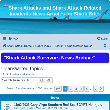
Shark Attacks and Shark Attack Related
Incidents News Articles on Shark Bites
FAQ
Login
S
Shark Attack Home
Board index
Search
Unanswered topics
e
"Shark Attack Survivors News Archive"
a
r
Unanswered topics
c
Go to advanced search
h
Search
Advanced search
Page
1
of
7
1
2
3
4
5
7
Nex
Search found more than 1000 matches
…
Topics
11/02/2023 Gary Virgo Southern Red Sea EGYPT No Injury
Last post by
alb
«
Mon Jan 08, 2024 8:35 pm