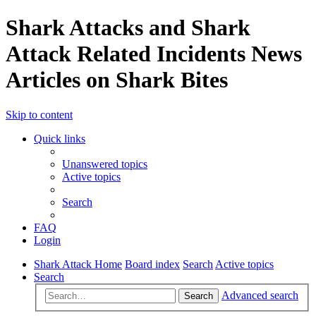
Shark Attacks and Shark
Attack Related Incidents News
Articles on Shark Bites
Skip to content
Quick links
Unanswered topics
Active topics
Search
FAQ
Login
Shark Attack Home
Board index
Search
Active topics
Search
Advanced search
Search