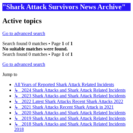
"Shark Attack Survivors News Archive"
Active topics
Go to advanced search
Search found 0 matches • Page
1
of
1
No suitable matches were found.
Search found 0 matches • Page
1
of
1
Go to advanced search
Jump to
All Years of Reported Shark Attack Related Incidents
↳ 2024 Shark Attacks and Shark Attack Related Incidents
↳ 2023 Shark Attacks and Shark Attack Related Incidents
↳ 2022 Latest Shark Attacks Recent Shark Attacks 2022
↳ 2021 Shark Attacks Recent Shark Attack in 2021
↳ 2020 Shark Attacks and Shark Attack Related Incidents
↳ 2019 Shark Attacks and Shark Attack Related Incidents
↳ 2018 Shark Attacks and Shark Attack Related Incidents
2018