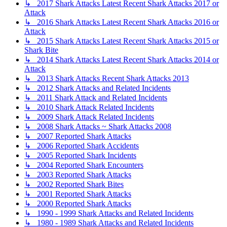
↳ 2017 Shark Attacks Latest Recent Shark Attacks 2017 or
Attack
↳ 2016 Shark Attacks Latest Recent Shark Attacks 2016 or
Attack
↳ 2015 Shark Attacks Latest Recent Shark Attacks 2015 or
Shark Bite
↳ 2014 Shark Attacks Latest Recent Shark Attacks 2014 or
Attack
↳ 2013 Shark Attacks Recent Shark Attacks 2013
↳ 2012 Shark Attacks and Related Incidents
↳ 2011 Shark Attack and Related Incidents
↳ 2010 Shark Attack Related Incidents
↳ 2009 Shark Attack Related Incidents
↳ 2008 Shark Attacks ~ Shark Attacks 2008
↳ 2007 Reported Shark Attacks
↳ 2006 Reported Shark Accidents
↳ 2005 Reported Shark Incidents
↳ 2004 Reported Shark Encounters
↳ 2003 Reported Shark Attacks
↳ 2002 Reported Shark Bites
↳ 2001 Reported Shark Attacks
↳ 2000 Reported Shark Attacks
↳ 1990 - 1999 Shark Attacks and Related Incidents
↳ 1980 - 1989 Shark Attacks and Related Incidents