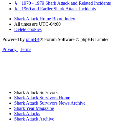
↳ 1970 - 1979 Shark Attack and Related Incidents
↳ 1969 and Earlier Shark Attack Incidents
Shark Attack Home
Board index
All times are
UTC-04:00
Delete cookies
Powered by
phpBB
® Forum Software © phpBB Limited
Privacy
|
Terms
Shark Attack Survivors
Shark Attack Survivors Home
Shark Attack Survivors News Archive
Shark Year Magazine
Shark Attacks
Shark Attack Archive