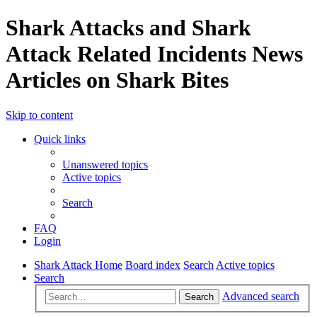
Shark Attacks and Shark
Attack Related Incidents News
Articles on Shark Bites
Skip to content
Quick links
Unanswered topics
Active topics
Search
FAQ
Login
Shark Attack Home
Board index
Search
Active topics
Search
Advanced search
Search