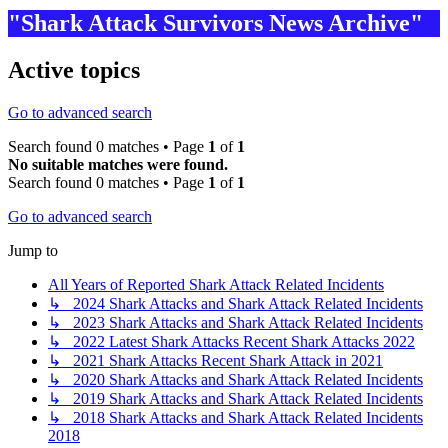
"Shark Attack Survivors News Archive"
Active topics
Go to advanced search
Search found 0 matches • Page
1
of
1
No suitable matches were found.
Search found 0 matches • Page
1
of
1
Go to advanced search
Jump to
All Years of Reported Shark Attack Related Incidents
↳ 2024 Shark Attacks and Shark Attack Related Incidents
↳ 2023 Shark Attacks and Shark Attack Related Incidents
↳ 2022 Latest Shark Attacks Recent Shark Attacks 2022
↳ 2021 Shark Attacks Recent Shark Attack in 2021
↳ 2020 Shark Attacks and Shark Attack Related Incidents
↳ 2019 Shark Attacks and Shark Attack Related Incidents
↳ 2018 Shark Attacks and Shark Attack Related Incidents
2018