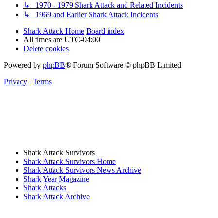
↳ 1970 - 1979 Shark Attack and Related Incidents
↳ 1969 and Earlier Shark Attack Incidents
Shark Attack Home
Board index
All times are
UTC-04:00
Delete cookies
Powered by
phpBB
® Forum Software © phpBB Limited
Privacy
|
Terms
Shark Attack Survivors
Shark Attack Survivors Home
Shark Attack Survivors News Archive
Shark Year Magazine
Shark Attacks
Shark Attack Archive