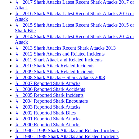
↳ 2017 Shark Attacks Latest Recent Shark Attacks 2017 or
Attack
↳ 2016 Shark Attacks Latest Recent Shark Attacks 2016 or
Attack
↳ 2015 Shark Attacks Latest Recent Shark Attacks 2015 or
Shark Bite
↳ 2014 Shark Attacks Latest Recent Shark Attacks 2014 or
Attack
↳ 2013 Shark Attacks Recent Shark Attacks 2013
↳ 2012 Shark Attacks and Related Incidents
↳ 2011 Shark Attack and Related Incidents
↳ 2010 Shark Attack Related Incidents
↳ 2009 Shark Attack Related Incidents
↳ 2008 Shark Attacks ~ Shark Attacks 2008
↳ 2007 Reported Shark Attacks
↳ 2006 Reported Shark Accidents
↳ 2005 Reported Shark Incidents
↳ 2004 Reported Shark Encounters
↳ 2003 Reported Shark Attacks
↳ 2002 Reported Shark Bites
↳ 2001 Reported Shark Attacks
↳ 2000 Reported Shark Attacks
↳ 1990 - 1999 Shark Attacks and Related Incidents
↳ 1980 - 1989 Shark Attacks and Related Incidents