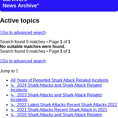
News Archive"
Active topics
Go to advanced search
Search found 0 matches • Page
1
of
1
No suitable matches were found.
Search found 0 matches • Page
1
of
1
Go to advanced search
Jump to
All Years of Reported Shark Attack Related Incidents
↳ 2024 Shark Attacks and Shark Attack Related
Incidents
↳ 2023 Shark Attacks and Shark Attack Related
Incidents
↳ 2022 Latest Shark Attacks Recent Shark Attacks 2022
↳ 2021 Shark Attacks Recent Shark Attack in 2021
↳ 2020 Shark Attacks and Shark Attack Related