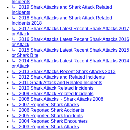
Incidents
↳ 2019 Shark Attacks and Shark Attack Related
Incidents
↳ 2018 Shark Attacks and Shark Attack Related
Incidents 2018
↳ 2017 Shark Attacks Latest Recent Shark Attacks 2017
or Attack
↳ 2016 Shark Attacks Latest Recent Shark Attacks 2016
or Attack
↳ 2015 Shark Attacks Latest Recent Shark Attacks 2015
or Shark Bite
↳ 2014 Shark Attacks Latest Recent Shark Attacks 2014
or Attack
↳ 2013 Shark Attacks Recent Shark Attacks 2013
↳ 2012 Shark Attacks and Related Incidents
↳ 2011 Shark Attack and Related Incidents
↳ 2010 Shark Attack Related Incidents
↳ 2009 Shark Attack Related Incidents
↳ 2008 Shark Attacks ~ Shark Attacks 2008
↳ 2007 Reported Shark Attacks
↳ 2006 Reported Shark Accidents
↳ 2005 Reported Shark Incidents
↳ 2004 Reported Shark Encounters
↳ 2003 Reported Shark Attacks