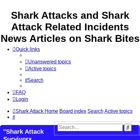
Shark Attacks and Shark
Attack Related Incidents
News Articles on Shark Bites
Quick links
Unanswered topics
Active topics
Search
FAQ
Login
Shark Attack Home
Board index
Search
Active topics
Search
A
Sear
"Shark Attack
s
Survivors