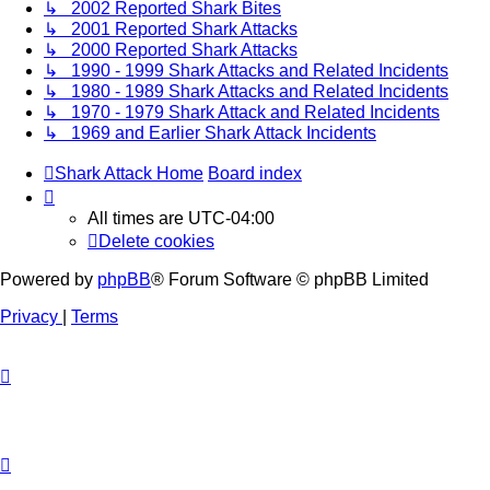
↳ 2002 Reported Shark Bites
↳ 2001 Reported Shark Attacks
↳ 2000 Reported Shark Attacks
↳ 1990 - 1999 Shark Attacks and Related Incidents
↳ 1980 - 1989 Shark Attacks and Related Incidents
↳ 1970 - 1979 Shark Attack and Related Incidents
↳ 1969 and Earlier Shark Attack Incidents
Shark Attack Home
Board index
All times are
UTC-04:00
Delete cookies
Powered by
phpBB
® Forum Software © phpBB Limited
Privacy
|
Terms