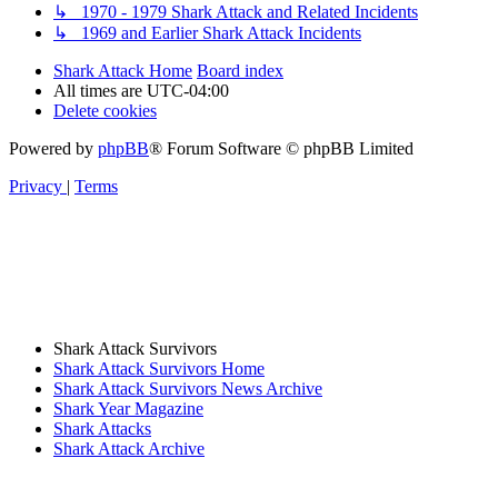
↳ 1970 - 1979 Shark Attack and Related Incidents
↳ 1969 and Earlier Shark Attack Incidents
Shark Attack Home
Board index
All times are
UTC-04:00
Delete cookies
Powered by
phpBB
® Forum Software © phpBB Limited
Privacy
|
Terms
Shark Attack Survivors
Shark Attack Survivors Home
Shark Attack Survivors News Archive
Shark Year Magazine
Shark Attacks
Shark Attack Archive