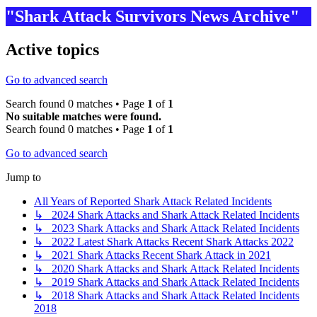
"Shark Attack Survivors News Archive"
Active topics
Go to advanced search
Search found 0 matches • Page
1
of
1
No suitable matches were found.
Search found 0 matches • Page
1
of
1
Go to advanced search
Jump to
All Years of Reported Shark Attack Related Incidents
↳ 2024 Shark Attacks and Shark Attack Related Incidents
↳ 2023 Shark Attacks and Shark Attack Related Incidents
↳ 2022 Latest Shark Attacks Recent Shark Attacks 2022
↳ 2021 Shark Attacks Recent Shark Attack in 2021
↳ 2020 Shark Attacks and Shark Attack Related Incidents
↳ 2019 Shark Attacks and Shark Attack Related Incidents
↳ 2018 Shark Attacks and Shark Attack Related Incidents
2018