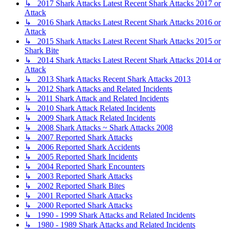
↳ 2017 Shark Attacks Latest Recent Shark Attacks 2017 or
Attack
↳ 2016 Shark Attacks Latest Recent Shark Attacks 2016 or
Attack
↳ 2015 Shark Attacks Latest Recent Shark Attacks 2015 or
Shark Bite
↳ 2014 Shark Attacks Latest Recent Shark Attacks 2014 or
Attack
↳ 2013 Shark Attacks Recent Shark Attacks 2013
↳ 2012 Shark Attacks and Related Incidents
↳ 2011 Shark Attack and Related Incidents
↳ 2010 Shark Attack Related Incidents
↳ 2009 Shark Attack Related Incidents
↳ 2008 Shark Attacks ~ Shark Attacks 2008
↳ 2007 Reported Shark Attacks
↳ 2006 Reported Shark Accidents
↳ 2005 Reported Shark Incidents
↳ 2004 Reported Shark Encounters
↳ 2003 Reported Shark Attacks
↳ 2002 Reported Shark Bites
↳ 2001 Reported Shark Attacks
↳ 2000 Reported Shark Attacks
↳ 1990 - 1999 Shark Attacks and Related Incidents
↳ 1980 - 1989 Shark Attacks and Related Incidents