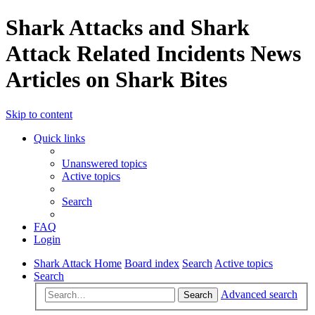
Shark Attacks and Shark
Attack Related Incidents News
Articles on Shark Bites
Skip to content
Quick links
Unanswered topics
Active topics
Search
FAQ
Login
Shark Attack Home
Board index
Search
Active topics
Search
Advanced search
Search