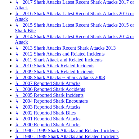
↳ 2017 Shark Attacks Latest Recent Shark Attacks 2017 or
Attack
↳ 2016 Shark Attacks Latest Recent Shark Attacks 2016 or
Attack
↳ 2015 Shark Attacks Latest Recent Shark Attacks 2015 or
Shark Bite
↳ 2014 Shark Attacks Latest Recent Shark Attacks 2014 or
Attack
↳ 2013 Shark Attacks Recent Shark Attacks 2013
↳ 2012 Shark Attacks and Related Incidents
↳ 2011 Shark Attack and Related Incidents
↳ 2010 Shark Attack Related Incidents
↳ 2009 Shark Attack Related Incidents
↳ 2008 Shark Attacks ~ Shark Attacks 2008
↳ 2007 Reported Shark Attacks
↳ 2006 Reported Shark Accidents
↳ 2005 Reported Shark Incidents
↳ 2004 Reported Shark Encounters
↳ 2003 Reported Shark Attacks
↳ 2002 Reported Shark Bites
↳ 2001 Reported Shark Attacks
↳ 2000 Reported Shark Attacks
↳ 1990 - 1999 Shark Attacks and Related Incidents
↳ 1980 - 1989 Shark Attacks and Related Incidents