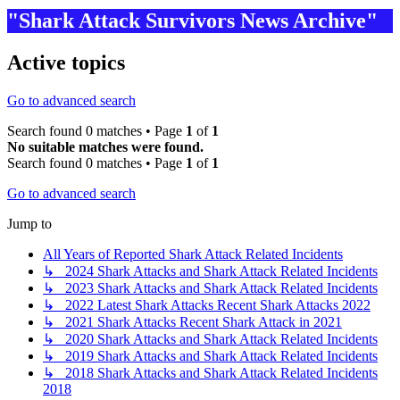
"Shark Attack Survivors News Archive"
Active topics
Go to advanced search
Search found 0 matches • Page
1
of
1
No suitable matches were found.
Search found 0 matches • Page
1
of
1
Go to advanced search
Jump to
All Years of Reported Shark Attack Related Incidents
↳ 2024 Shark Attacks and Shark Attack Related Incidents
↳ 2023 Shark Attacks and Shark Attack Related Incidents
↳ 2022 Latest Shark Attacks Recent Shark Attacks 2022
↳ 2021 Shark Attacks Recent Shark Attack in 2021
↳ 2020 Shark Attacks and Shark Attack Related Incidents
↳ 2019 Shark Attacks and Shark Attack Related Incidents
↳ 2018 Shark Attacks and Shark Attack Related Incidents
2018