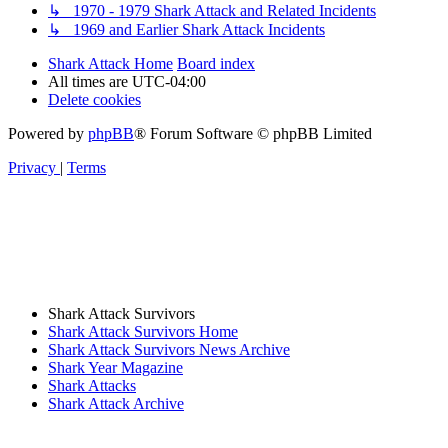
↳ 1970 - 1979 Shark Attack and Related Incidents
↳ 1969 and Earlier Shark Attack Incidents
Shark Attack Home
Board index
All times are
UTC-04:00
Delete cookies
Powered by
phpBB
® Forum Software © phpBB Limited
Privacy
|
Terms
Shark Attack Survivors
Shark Attack Survivors Home
Shark Attack Survivors News Archive
Shark Year Magazine
Shark Attacks
Shark Attack Archive