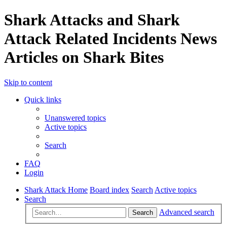
Shark Attacks and Shark
Attack Related Incidents News
Articles on Shark Bites
Skip to content
Quick links
Unanswered topics
Active topics
Search
FAQ
Login
Shark Attack Home
Board index
Search
Active topics
Search
Advanced search
Search