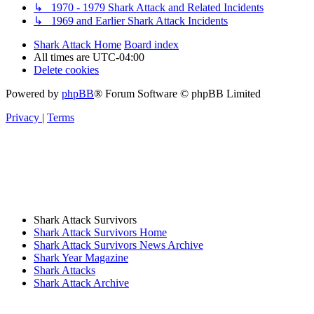
↳ 1970 - 1979 Shark Attack and Related Incidents
↳ 1969 and Earlier Shark Attack Incidents
Shark Attack Home
Board index
All times are
UTC-04:00
Delete cookies
Powered by
phpBB
® Forum Software © phpBB Limited
Privacy
|
Terms
Shark Attack Survivors
Shark Attack Survivors Home
Shark Attack Survivors News Archive
Shark Year Magazine
Shark Attacks
Shark Attack Archive