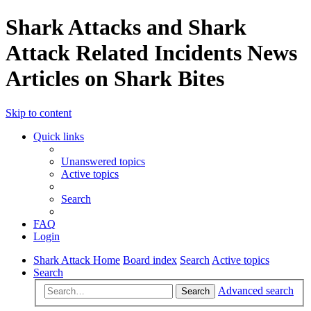
Shark Attacks and Shark
Attack Related Incidents News
Articles on Shark Bites
Skip to content
Quick links
Unanswered topics
Active topics
Search
FAQ
Login
Shark Attack Home
Board index
Search
Active topics
Search
Advanced search
Search