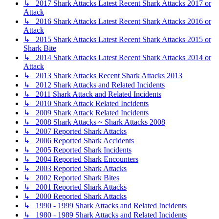
↳ 2017 Shark Attacks Latest Recent Shark Attacks 2017 or
Attack
↳ 2016 Shark Attacks Latest Recent Shark Attacks 2016 or
Attack
↳ 2015 Shark Attacks Latest Recent Shark Attacks 2015 or
Shark Bite
↳ 2014 Shark Attacks Latest Recent Shark Attacks 2014 or
Attack
↳ 2013 Shark Attacks Recent Shark Attacks 2013
↳ 2012 Shark Attacks and Related Incidents
↳ 2011 Shark Attack and Related Incidents
↳ 2010 Shark Attack Related Incidents
↳ 2009 Shark Attack Related Incidents
↳ 2008 Shark Attacks ~ Shark Attacks 2008
↳ 2007 Reported Shark Attacks
↳ 2006 Reported Shark Accidents
↳ 2005 Reported Shark Incidents
↳ 2004 Reported Shark Encounters
↳ 2003 Reported Shark Attacks
↳ 2002 Reported Shark Bites
↳ 2001 Reported Shark Attacks
↳ 2000 Reported Shark Attacks
↳ 1990 - 1999 Shark Attacks and Related Incidents
↳ 1980 - 1989 Shark Attacks and Related Incidents