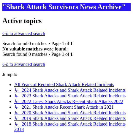
"Shark Attack Survivors News Archive"
Active topics
Go to advanced search
Search found 0 matches • Page
1
of
1
No suitable matches were found.
Search found 0 matches • Page
1
of
1
Go to advanced search
Jump to
All Years of Reported Shark Attack Related Incidents
↳ 2024 Shark Attacks and Shark Attack Related Incidents
↳ 2023 Shark Attacks and Shark Attack Related Incidents
↳ 2022 Latest Shark Attacks Recent Shark Attacks 2022
↳ 2021 Shark Attacks Recent Shark Attack in 2021
↳ 2020 Shark Attacks and Shark Attack Related Incidents
↳ 2019 Shark Attacks and Shark Attack Related Incidents
↳ 2018 Shark Attacks and Shark Attack Related Incidents
2018