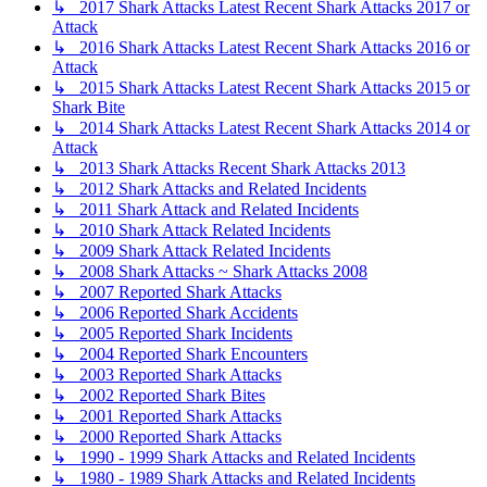
↳ 2017 Shark Attacks Latest Recent Shark Attacks 2017 or
Attack
↳ 2016 Shark Attacks Latest Recent Shark Attacks 2016 or
Attack
↳ 2015 Shark Attacks Latest Recent Shark Attacks 2015 or
Shark Bite
↳ 2014 Shark Attacks Latest Recent Shark Attacks 2014 or
Attack
↳ 2013 Shark Attacks Recent Shark Attacks 2013
↳ 2012 Shark Attacks and Related Incidents
↳ 2011 Shark Attack and Related Incidents
↳ 2010 Shark Attack Related Incidents
↳ 2009 Shark Attack Related Incidents
↳ 2008 Shark Attacks ~ Shark Attacks 2008
↳ 2007 Reported Shark Attacks
↳ 2006 Reported Shark Accidents
↳ 2005 Reported Shark Incidents
↳ 2004 Reported Shark Encounters
↳ 2003 Reported Shark Attacks
↳ 2002 Reported Shark Bites
↳ 2001 Reported Shark Attacks
↳ 2000 Reported Shark Attacks
↳ 1990 - 1999 Shark Attacks and Related Incidents
↳ 1980 - 1989 Shark Attacks and Related Incidents