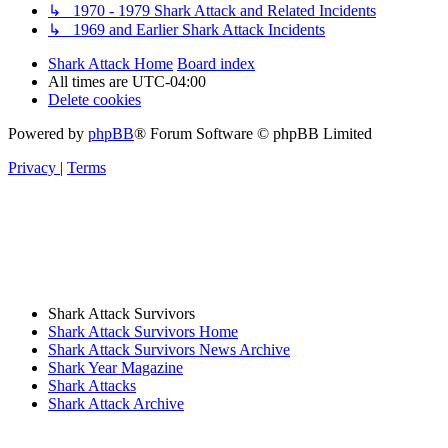
↳ 1970 - 1979 Shark Attack and Related Incidents
↳ 1969 and Earlier Shark Attack Incidents
Shark Attack Home
Board index
All times are
UTC-04:00
Delete cookies
Powered by
phpBB
® Forum Software © phpBB Limited
Privacy
|
Terms
Shark Attack Survivors
Shark Attack Survivors Home
Shark Attack Survivors News Archive
Shark Year Magazine
Shark Attacks
Shark Attack Archive