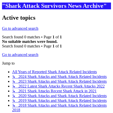
"Shark Attack Survivors News Archive"
Active topics
Go to advanced search
Search found 0 matches • Page
1
of
1
No suitable matches were found.
Search found 0 matches • Page
1
of
1
Go to advanced search
Jump to
All Years of Reported Shark Attack Related Incidents
↳ 2024 Shark Attacks and Shark Attack Related Incidents
↳ 2023 Shark Attacks and Shark Attack Related Incidents
↳ 2022 Latest Shark Attacks Recent Shark Attacks 2022
↳ 2021 Shark Attacks Recent Shark Attack in 2021
↳ 2020 Shark Attacks and Shark Attack Related Incidents
↳ 2019 Shark Attacks and Shark Attack Related Incidents
↳ 2018 Shark Attacks and Shark Attack Related Incidents
2018