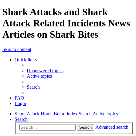
Shark Attacks and Shark
Attack Related Incidents News
Articles on Shark Bites
Skip to content
Quick links
Unanswered topics
Active topics
Search
FAQ
Login
Shark Attack Home
Board index
Search
Active topics
Search
Advanced search
Search