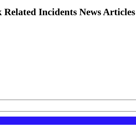
 Related Incidents News Articles