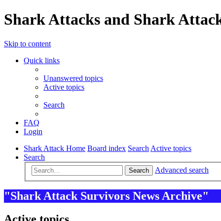
Shark Attacks and Shark Attack
Skip to content
Quick links
Unanswered topics
Active topics
Search
FAQ
Login
Shark Attack Home
Board index
Search
Active topics
Search
Advanced search
Search
"Shark Attack Survivors News Archive"
Active topics