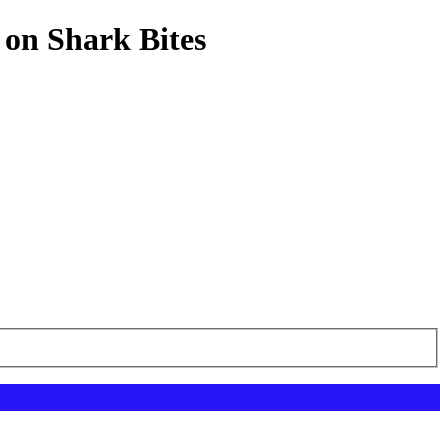
 on Shark Bites