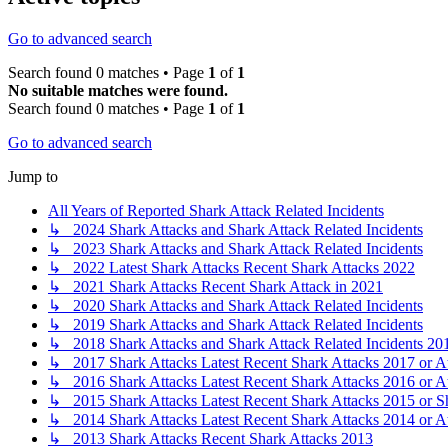
Go to advanced search
Search found 0 matches • Page
1
of
1
No suitable matches were found.
Search found 0 matches • Page
1
of
1
Go to advanced search
Jump to
All Years of Reported Shark Attack Related Incidents
↳ 2024 Shark Attacks and Shark Attack Related Incidents
↳ 2023 Shark Attacks and Shark Attack Related Incidents
↳ 2022 Latest Shark Attacks Recent Shark Attacks 2022
↳ 2021 Shark Attacks Recent Shark Attack in 2021
↳ 2020 Shark Attacks and Shark Attack Related Incidents
↳ 2019 Shark Attacks and Shark Attack Related Incidents
↳ 2018 Shark Attacks and Shark Attack Related Incidents 20
↳ 2017 Shark Attacks Latest Recent Shark Attacks 2017 or A
↳ 2016 Shark Attacks Latest Recent Shark Attacks 2016 or A
↳ 2015 Shark Attacks Latest Recent Shark Attacks 2015 or S
↳ 2014 Shark Attacks Latest Recent Shark Attacks 2014 or A
↳ 2013 Shark Attacks Recent Shark Attacks 2013