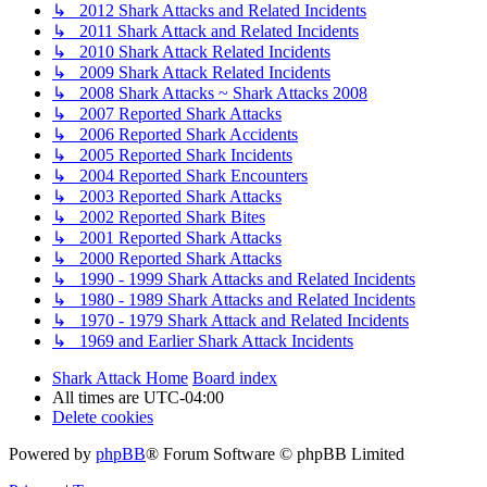
↳ 2012 Shark Attacks and Related Incidents
↳ 2011 Shark Attack and Related Incidents
↳ 2010 Shark Attack Related Incidents
↳ 2009 Shark Attack Related Incidents
↳ 2008 Shark Attacks ~ Shark Attacks 2008
↳ 2007 Reported Shark Attacks
↳ 2006 Reported Shark Accidents
↳ 2005 Reported Shark Incidents
↳ 2004 Reported Shark Encounters
↳ 2003 Reported Shark Attacks
↳ 2002 Reported Shark Bites
↳ 2001 Reported Shark Attacks
↳ 2000 Reported Shark Attacks
↳ 1990 - 1999 Shark Attacks and Related Incidents
↳ 1980 - 1989 Shark Attacks and Related Incidents
↳ 1970 - 1979 Shark Attack and Related Incidents
↳ 1969 and Earlier Shark Attack Incidents
Shark Attack Home
Board index
All times are
UTC-04:00
Delete cookies
Powered by
phpBB
® Forum Software © phpBB Limited