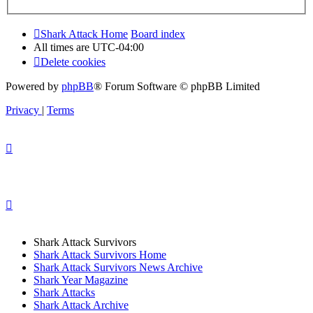
Shark Attack Home
Board index
All times are
UTC-04:00
Delete cookies
Powered by
phpBB
® Forum Software © phpBB Limited
Privacy
|
Terms
Shark Attack Survivors
Shark Attack Survivors Home
Shark Attack Survivors News Archive
Shark Year Magazine
Shark Attacks
Shark Attack Archive