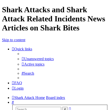
Shark Attacks and Shark
Attack Related Incidents News
Articles on Shark Bites
Skip to content
Quick links
Unanswered topics
Active topics
Search
FAQ
Login
Shark Attack Home
Board index
Search
Advanced
Search