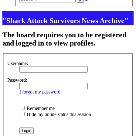
search
"Shark Attack Survivors News Archive"
The board requires you to be registered
and logged in to view profiles.
Username:
Password:
I forgot my password
Remember me
Hide my online status this session