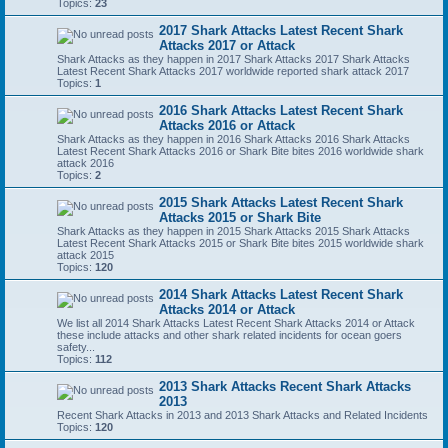
Topics:
23
2017 Shark Attacks Latest Recent Shark
Attacks 2017 or Attack
Shark Attacks as they happen in 2017 Shark Attacks 2017 Shark Attacks
Latest Recent Shark Attacks 2017 worldwide reported shark attack 2017
Topics:
1
2016 Shark Attacks Latest Recent Shark
Attacks 2016 or Attack
Shark Attacks as they happen in 2016 Shark Attacks 2016 Shark Attacks
Latest Recent Shark Attacks 2016 or Shark Bite bites 2016 worldwide shark
attack 2016
Topics:
2
2015 Shark Attacks Latest Recent Shark
Attacks 2015 or Shark Bite
Shark Attacks as they happen in 2015 Shark Attacks 2015 Shark Attacks
Latest Recent Shark Attacks 2015 or Shark Bite bites 2015 worldwide shark
attack 2015
Topics:
120
2014 Shark Attacks Latest Recent Shark
Attacks 2014 or Attack
We list all 2014 Shark Attacks Latest Recent Shark Attacks 2014 or Attack
these include attacks and other shark related incidents for ocean goers
safety...
Topics:
112
2013 Shark Attacks Recent Shark Attacks
2013
Recent Shark Attacks in 2013 and 2013 Shark Attacks and Related Incidents
Topics:
120