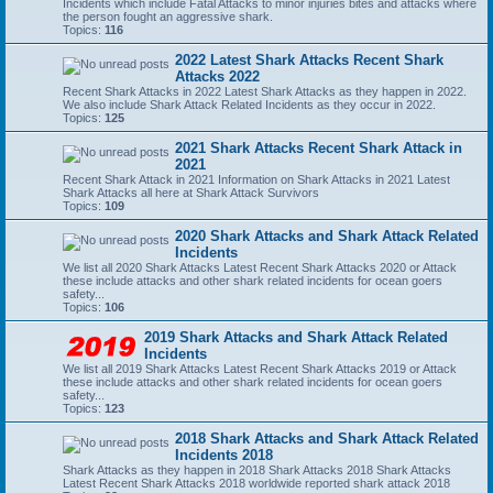
Incidents which include Fatal Attacks to minor injuries bites and attacks where
the person fought an aggressive shark.
Topics:
116
2022 Latest Shark Attacks Recent Shark
Attacks 2022
Recent Shark Attacks in 2022 Latest Shark Attacks as they happen in 2022.
We also include Shark Attack Related Incidents as they occur in 2022.
Topics:
125
2021 Shark Attacks Recent Shark Attack in
2021
Recent Shark Attack in 2021 Information on Shark Attacks in 2021 Latest
Shark Attacks all here at Shark Attack Survivors
Topics:
109
2020 Shark Attacks and Shark Attack Related
Incidents
We list all 2020 Shark Attacks Latest Recent Shark Attacks 2020 or Attack
these include attacks and other shark related incidents for ocean goers
safety...
Topics:
106
2019 Shark Attacks and Shark Attack Related
Incidents
We list all 2019 Shark Attacks Latest Recent Shark Attacks 2019 or Attack
these include attacks and other shark related incidents for ocean goers
safety...
Topics:
123
2018 Shark Attacks and Shark Attack Related
Incidents 2018
Shark Attacks as they happen in 2018 Shark Attacks 2018 Shark Attacks
Latest Recent Shark Attacks 2018 worldwide reported shark attack 2018