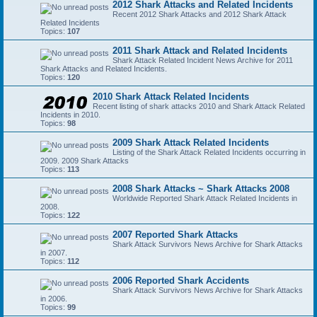
2012 Shark Attacks and Related Incidents
Recent 2012 Shark Attacks and 2012 Shark Attack
Related Incidents
Topics:
107
2011 Shark Attack and Related Incidents
Shark Attack Related Incident News Archive for 2011
Shark Attacks and Related Incidents.
Topics:
120
2010 Shark Attack Related Incidents
Recent listing of shark attacks 2010 and Shark Attack Related
Incidents in 2010.
Topics:
98
2009 Shark Attack Related Incidents
Listing of the Shark Attack Related Incidents occurring in
2009. 2009 Shark Attacks
Topics:
113
2008 Shark Attacks ~ Shark Attacks 2008
Worldwide Reported Shark Attack Related Incidents in
2008.
Topics:
122
2007 Reported Shark Attacks
Shark Attack Survivors News Archive for Shark Attacks
in 2007.
Topics:
112
2006 Reported Shark Accidents
Shark Attack Survivors News Archive for Shark Attacks
in 2006.
Topics:
99