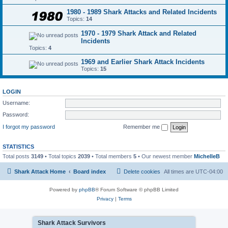
1980 - 1989 Shark Attacks and Related Incidents
Topics:
14
1970 - 1979 Shark Attack and Related
Incidents
Topics:
4
1969 and Earlier Shark Attack Incidents
Topics:
15
LOGIN
Username:
Password:
I forgot my password
Remember me
STATISTICS
Total posts
3149
• Total topics
2039
• Total members
5
• Our newest member
MichelleB
Shark Attack Home
Board index
Delete cookies
All times are
UTC-04:00
Powered by
phpBB
® Forum Software © phpBB Limited
Privacy
|
Terms
Shark Attack Survivors