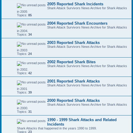
2005 Reported Shark Incidents
Shark Attack Survivors News Archive for Shark Attacks
in 2005
Topics:
85
2004 Reported Shark Encounters
Shark Attack Survivors News Archive for Shark Attacks
in 2004.
Topics:
34
2003 Reported Shark Attacks
Shark Attack Survivors News Archive for Shark Attacks
in 2003
Topics:
24
2002 Reported Shark Bites
Shark Attack Survivors News Archive for Shark Attacks
in 2002.
Topics:
42
2001 Reported Shark Attacks
Shark Attack Survivors News Archive for Shark Attacks
in 2001
Topics:
39
2000 Reported Shark Attacks
Shark Attack Survivors News Archive for Shark Attacks
in 2000.
Topics:
31
1990 - 1999 Shark Attacks and Related
Incidents
Shark Attacks that happened in the years 1990 to 1999.
Topics:
23