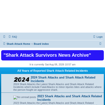
Shark Attacks and Shark Attack Related
Incidents News Articles on Shark Bites
FAQ
Login
S
Shark Attack Home
Board index
e
"Shark Attack Survivors News Archive"
a
r
It is currently Sat Aug 08, 2026 10:57 am
c
All Years of Reported Shark Attack Related Incidents
h
2024 Shark Attacks and Shark Attack Related
Incidents
2024 Shark Attacks the Latest Shark Attacks and Shark Attack Related
Incidents which include Fatal Attacks to minor injuries bites and attacks where
the person fought an aggressive shark.
2023 Shark Attacks and Shark Attack Related
Incidents
2023 Shark Attacks the Latest Shark Attacks and Shark Attack Related