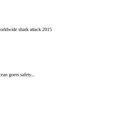
worldwide shark attack 2015
ean goers safety...