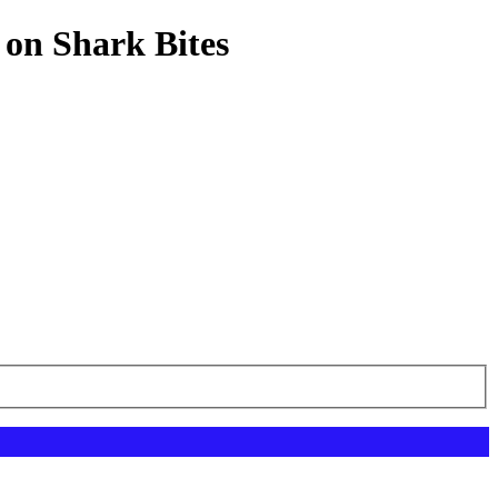
 on Shark Bites