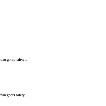
ean goers safety...
ean goers safety...