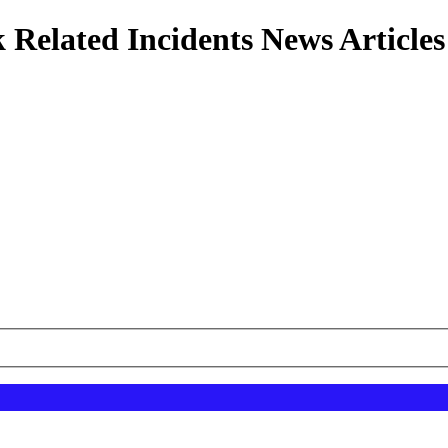
 Related Incidents News Articles