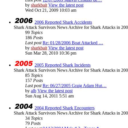
by
sharkbait
View the latest post
Wed Oct 21, 2009 10:03 am
2006 Reported Shark Accidents
Shark Attack Survivors News Archive for Shark Attacks in 200
99
Topics
186
Posts
Last post
Re: 01/28/2006 Boat Attacked …
by
sharkbait
View the latest post
Sun Mar 28, 2010 10:36 pm
2005 Reported Shark Incidents
Shark Attack Survivors News Archive for Shark Attacks in 20
85
Topics
157
Posts
Last post
Re: 06/27/2005 Graig Adam Hut…
by
alb
View the latest post
Sun Aug 14, 2011 5:51 am
2004 Reported Shark Encounters
Shark Attack Survivors News Archive for Shark Attacks in 200
34
Topics
79
Posts