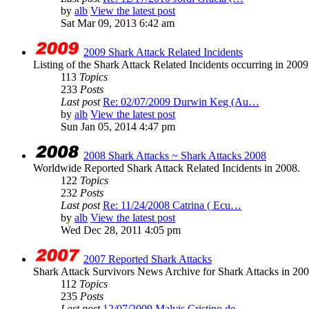
by
alb
View the latest post
Sat Mar 09, 2013 6:42 am
2009 Shark Attack Related Incidents
Listing of the Shark Attack Related Incidents occurring in 200
113
Topics
233
Posts
Last post
Re: 02/07/2009 Durwin Keg (Au…
by
alb
View the latest post
Sun Jan 05, 2014 4:47 pm
2008 Shark Attacks ~ Shark Attacks 2008
Worldwide Reported Shark Attack Related Incidents in 2008.
122
Topics
232
Posts
Last post
Re: 11/24/2008 Catrina ( Ecu…
by
alb
View the latest post
Wed Dec 28, 2011 4:05 pm
2007 Reported Shark Attacks
Shark Attack Survivors News Archive for Shark Attacks in 200
112
Topics
235
Posts
Last post
12/07/2009 Malvis Cristino de…