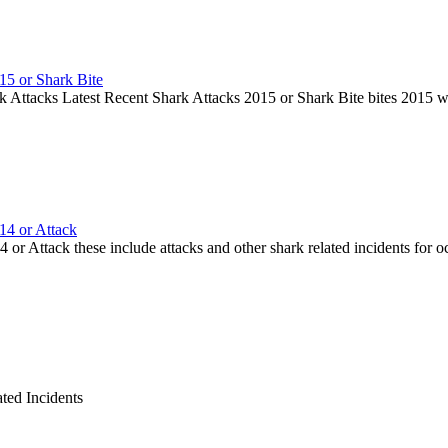
15 or Shark Bite
k Attacks Latest Recent Shark Attacks 2015 or Shark Bite bites 2015 
14 or Attack
or Attack these include attacks and other shark related incidents for oc
ted Incidents