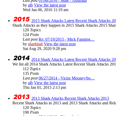
Last post
01/06/2016 - Male - Australia
by
alb
View the latest post
Wed Jan 06, 2016 11:19 am
2015 Shark Attacks Latest Recent Shark Attacks 20
Shark Attacks as they happen in 2015 Shark Attacks 2015 Shar
120
Topics
124
Posts
Last post
Re: 07/19/2015 - Mick Fanning…
by
sharkbait
View the latest post
Sat Aug 29, 2020 9:28 pm
2014 Shark Attacks Latest Recent Shark Attacks 20
We list all 2014 Shark Attacks Latest Recent Shark Attacks 2014 
112
Topics
135
Posts
Last post
06/27/2014 - Victor Mooney/bo…
by
alb
View the latest post
Thu Jan 01, 2015 2:13 pm
2013 Shark Attacks Recent Shark Attacks 2013
Recent Shark Attacks in 2013 and 2013 Shark Attacks and Rela
120
Topics
190
Posts