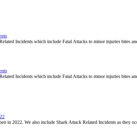
ents
elated Incidents which include Fatal Attacks to minor injuries bites an
ents
elated Incidents which include Fatal Attacks to minor injuries bites an
022
en in 2022. We also include Shark Attack Related Incidents as they oc