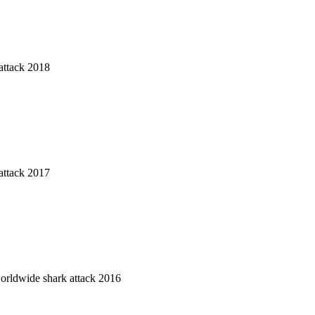
attack 2018
attack 2017
worldwide shark attack 2016