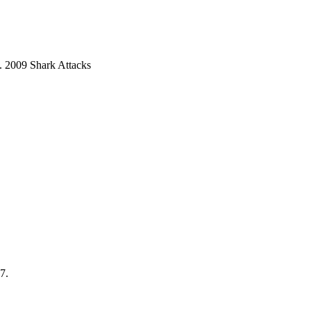
9. 2009 Shark Attacks
7.