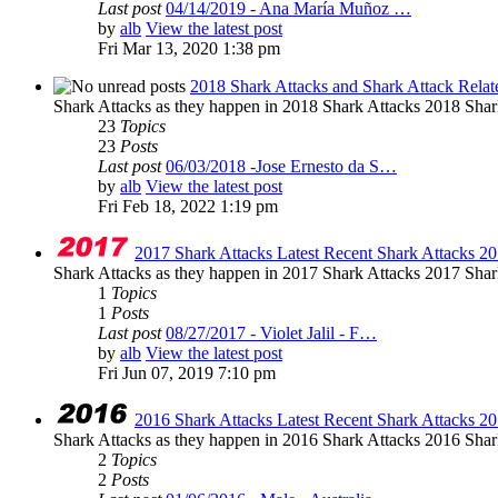
Last post
04/14/2019 - Ana María Muñoz …
by
alb
View the latest post
Fri Mar 13, 2020 1:38 pm
2018 Shark Attacks and Shark Attack Relat
Shark Attacks as they happen in 2018 Shark Attacks 2018 Shar
23
Topics
23
Posts
Last post
06/03/2018 -Jose Ernesto da S…
by
alb
View the latest post
Fri Feb 18, 2022 1:19 pm
2017 Shark Attacks Latest Recent Shark Attacks 20
Shark Attacks as they happen in 2017 Shark Attacks 2017 Shar
1
Topics
1
Posts
Last post
08/27/2017 - Violet Jalil - F…
by
alb
View the latest post
Fri Jun 07, 2019 7:10 pm
2016 Shark Attacks Latest Recent Shark Attacks 20
Shark Attacks as they happen in 2016 Shark Attacks 2016 Shar
2
Topics
2
Posts