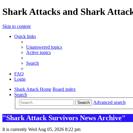
Shark Attacks and Shark Attack
Skip to content
Quick links
Unanswered topics
Active topics
Search
FAQ
Login
Shark Attack Home
Board index
Search
Advanced search
Search
"Shark Attack Survivors News Archive"
It is currently Wed Aug 05, 2026 8:22 pm