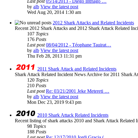
Last post
05/14/2013 - Diego Intriago …
by
alb
View the latest post
Wed Aug 20, 2014 1:30 am
2012 Shark Attacks and Related Incidents
Recent 2012 Shark Attacks and 2012 Shark Attack Related Inc
107
Topics
176
Posts
Last post
08/04/2012 - Téophane Tauirat…
by
alb
View the latest post
Thu Feb 28, 2013 11:31 pm
2011 Shark Attack and Related Incidents
Shark Attack Related Incident News Archive for 2011 Shark Att
120
Topics
210
Posts
Last post
Re: 03/21/2001 Jeke Metereti …
by
alb
View the latest post
Mon Dec 23, 2019 9:43 pm
2010 Shark Attack Related Incidents
Recent listing of shark attacks 2010 and Shark Attack Related I
98
Topics
188
Posts
Last post
Re: 12/17/2010 Jordi Gracia (…