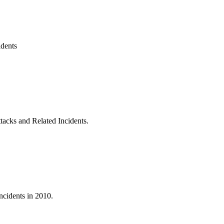
idents
acks and Related Incidents.
ncidents in 2010.