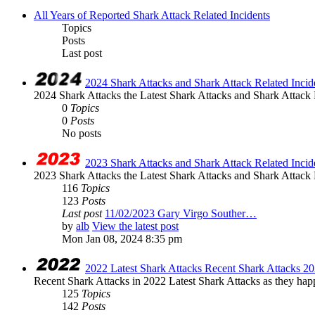
All Years of Reported Shark Attack Related Incidents
Topics
Posts
Last post
2024 Shark Attacks and Shark Attack Related Incid
2024 Shark Attacks the Latest Shark Attacks and Shark Attack R
0
Topics
0
Posts
No posts
2023 Shark Attacks and Shark Attack Related Incid
2023 Shark Attacks the Latest Shark Attacks and Shark Attack R
116
Topics
123
Posts
Last post
11/02/2023 Gary Virgo Souther…
by
alb
View the latest post
Mon Jan 08, 2024 8:35 pm
2022 Latest Shark Attacks Recent Shark Attacks 2
Recent Shark Attacks in 2022 Latest Shark Attacks as they happ
125
Topics
142
Posts