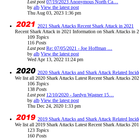
Last post
07/19/2023 Anonymous North Ca…
by
alb
View the latest post
Thu Aug 03, 2023 1:36 pm
2021 Shark Attacks Recent Shark Attack in 2021
Recent Shark Attack in 2021 Information on Shark Attacks in 20
109
Topics
116
Posts
Last post
Re: 07/05/2021 - Joe Hoffman …
by
alb
View the latest post
Wed Apr 13, 2022 11:24 pm
2020 Shark Attacks and Shark Attack Related Incid
We list all 2020 Shark Attacks Latest Recent Shark Attacks 2020 
106
Topics
138
Posts
Last post
12/10/2020 - Jaedyn Wagner 15…
by
alb
View the latest post
Thu Dec 24, 2020 1:33 pm
2019 Shark Attacks and Shark Attack Related Incid
We list all 2019 Shark Attacks Latest Recent Shark Attacks 2019 
123
Topics
160
Posts