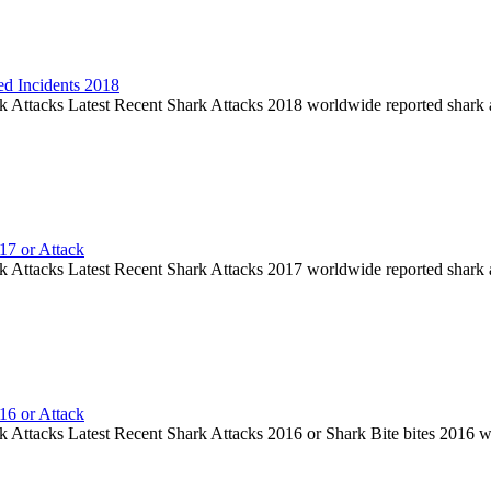
ed Incidents 2018
k Attacks Latest Recent Shark Attacks 2018 worldwide reported shark 
17 or Attack
k Attacks Latest Recent Shark Attacks 2017 worldwide reported shark 
16 or Attack
k Attacks Latest Recent Shark Attacks 2016 or Shark Bite bites 2016 