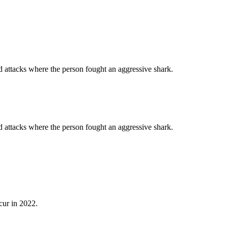
d attacks where the person fought an aggressive shark.
d attacks where the person fought an aggressive shark.
cur in 2022.