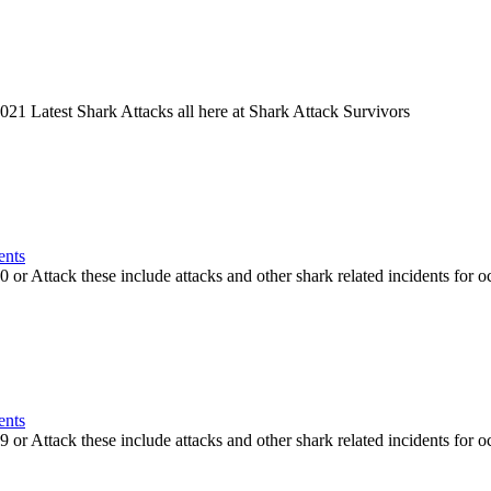
21 Latest Shark Attacks all here at Shark Attack Survivors
ents
or Attack these include attacks and other shark related incidents for oc
ents
or Attack these include attacks and other shark related incidents for oc