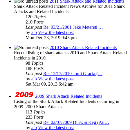
2011 Shark Attack and Related Incidents
Shark Attack Related Incident News Archive for 2011 Shark
Attacks and Related Incidents.
120
Topics
210
Posts
Last post
Re: 03/21/2001 Jeke Metereti …
by
alb
View the latest post
Mon Dec 23, 2019 9:43 pm
2010 Shark Attack Related Incidents
Recent listing of shark attacks 2010 and Shark Attack Related
Incidents in 2010.
98
Topics
188
Posts
Last post
Re: 12/17/2010 Jordi Gracia (…
by
alb
View the latest post
Sat Mar 09, 2013 6:42 am
2009 Shark Attack Related Incidents
Listing of the Shark Attack Related Incidents occurring in
2009. 2009 Shark Attacks
113
Topics
233
Posts
Last post
Re: 02/07/2009 Durwin Keg (Au…
by
alb
View the latest post