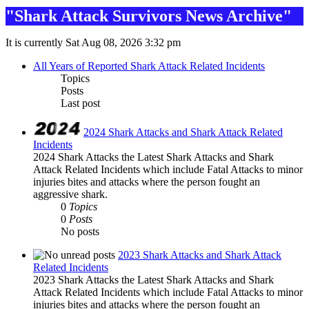
"Shark Attack Survivors News Archive"
It is currently Sat Aug 08, 2026 3:32 pm
All Years of Reported Shark Attack Related Incidents
Topics
Posts
Last post
2024 Shark Attacks and Shark Attack Related
Incidents
2024 Shark Attacks the Latest Shark Attacks and Shark
Attack Related Incidents which include Fatal Attacks to minor
injuries bites and attacks where the person fought an
aggressive shark.
0
Topics
0
Posts
No posts
2023 Shark Attacks and Shark Attack
Related Incidents
2023 Shark Attacks the Latest Shark Attacks and Shark
Attack Related Incidents which include Fatal Attacks to minor
injuries bites and attacks where the person fought an