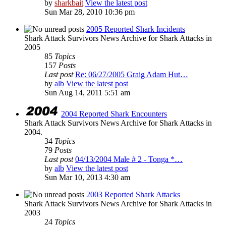
by
sharkbait
View the latest post
Sun Mar 28, 2010 10:36 pm
2005 Reported Shark Incidents
Shark Attack Survivors News Archive for Shark Attacks in
2005
85
Topics
157
Posts
Last post
Re: 06/27/2005 Graig Adam Hut…
by
alb
View the latest post
Sun Aug 14, 2011 5:51 am
2004 Reported Shark Encounters
Shark Attack Survivors News Archive for Shark Attacks in
2004.
34
Topics
79
Posts
Last post
04/13/2004 Male # 2 - Tonga *…
by
alb
View the latest post
Sun Mar 10, 2013 4:30 am
2003 Reported Shark Attacks
Shark Attack Survivors News Archive for Shark Attacks in
2003
24
Topics