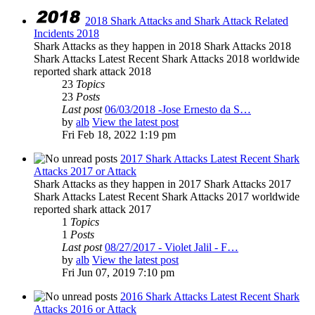
2018 Shark Attacks and Shark Attack Related
Incidents 2018
Shark Attacks as they happen in 2018 Shark Attacks 2018
Shark Attacks Latest Recent Shark Attacks 2018 worldwide
reported shark attack 2018
23
Topics
23
Posts
Last post
06/03/2018 -Jose Ernesto da S…
by
alb
View the latest post
Fri Feb 18, 2022 1:19 pm
2017 Shark Attacks Latest Recent Shark
Attacks 2017 or Attack
Shark Attacks as they happen in 2017 Shark Attacks 2017
Shark Attacks Latest Recent Shark Attacks 2017 worldwide
reported shark attack 2017
1
Topics
1
Posts
Last post
08/27/2017 - Violet Jalil - F…
by
alb
View the latest post
Fri Jun 07, 2019 7:10 pm
2016 Shark Attacks Latest Recent Shark
Attacks 2016 or Attack