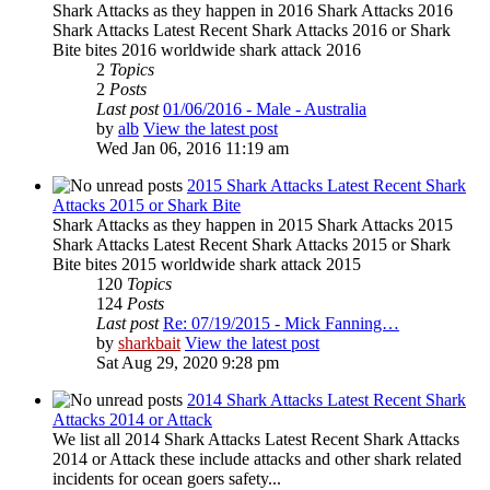
Shark Attacks as they happen in 2016 Shark Attacks 2016
Shark Attacks Latest Recent Shark Attacks 2016 or Shark
Bite bites 2016 worldwide shark attack 2016
2
Topics
2
Posts
Last post
01/06/2016 - Male - Australia
by
alb
View the latest post
Wed Jan 06, 2016 11:19 am
2015 Shark Attacks Latest Recent Shark
Attacks 2015 or Shark Bite
Shark Attacks as they happen in 2015 Shark Attacks 2015
Shark Attacks Latest Recent Shark Attacks 2015 or Shark
Bite bites 2015 worldwide shark attack 2015
120
Topics
124
Posts
Last post
Re: 07/19/2015 - Mick Fanning…
by
sharkbait
View the latest post
Sat Aug 29, 2020 9:28 pm
2014 Shark Attacks Latest Recent Shark
Attacks 2014 or Attack
We list all 2014 Shark Attacks Latest Recent Shark Attacks
2014 or Attack these include attacks and other shark related
incidents for ocean goers safety...