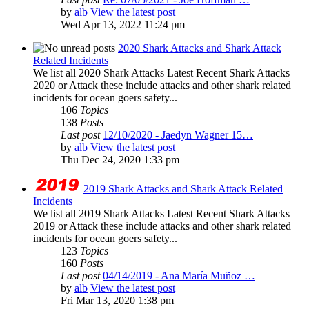
by
alb
View the latest post
Wed Apr 13, 2022 11:24 pm
2020 Shark Attacks and Shark Attack
Related Incidents
We list all 2020 Shark Attacks Latest Recent Shark Attacks
2020 or Attack these include attacks and other shark related
incidents for ocean goers safety...
106
Topics
138
Posts
Last post
12/10/2020 - Jaedyn Wagner 15…
by
alb
View the latest post
Thu Dec 24, 2020 1:33 pm
2019 Shark Attacks and Shark Attack Related
Incidents
We list all 2019 Shark Attacks Latest Recent Shark Attacks
2019 or Attack these include attacks and other shark related
incidents for ocean goers safety...
123
Topics
160
Posts
Last post
04/14/2019 - Ana María Muñoz …
by
alb
View the latest post
Fri Mar 13, 2020 1:38 pm