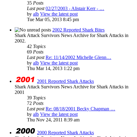
35
Posts
Last post
02/27/2003 - Alistair Kerr - …
by
alb
View the latest post
Tue Mar 05, 2013 8:45 pm
2002 Reported Shark Bites
Shark Attack Survivors News Archive for Shark Attacks in
2002.
42
Topics
69
Posts
Last post
Re: 11/14/2002 Michelle Glenn…
by
alb
View the latest post
Thu Mar 14, 2013 1:22 pm
2001 Reported Shark Attacks
Shark Attack Survivors News Archive for Shark Attacks in
2001
39
Topics
72
Posts
Last post
Re: 08/18/2001 Becky Chapman …
by
alb
View the latest post
Thu Nov 24, 2011 8:39 am
2000 Reported Shark Attacks