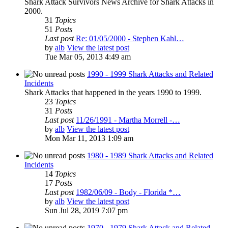
Shark Attack Survivors News Archive for Shark Attacks in
2000.
31
Topics
51
Posts
Last post
Re: 01/05/2000 - Stephen Kahl…
by
alb
View the latest post
Tue Mar 05, 2013 4:49 am
1990 - 1999 Shark Attacks and Related
Incidents
Shark Attacks that happened in the years 1990 to 1999.
23
Topics
31
Posts
Last post
11/26/1991 - Martha Morrell -…
by
alb
View the latest post
Mon Mar 11, 2013 1:09 am
1980 - 1989 Shark Attacks and Related
Incidents
14
Topics
17
Posts
Last post
1982/06/09 - Body - Florida *…
by
alb
View the latest post
Sun Jul 28, 2019 7:07 pm
1970 - 1979 Shark Attack and Related