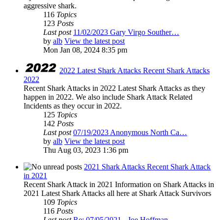
aggressive shark.
116
Topics
123
Posts
Last post
11/02/2023 Gary Virgo Souther…
by
alb
View the latest post
Mon Jan 08, 2024 8:35 pm
2022 Latest Shark Attacks Recent Shark Attacks
2022
Recent Shark Attacks in 2022 Latest Shark Attacks as they
happen in 2022. We also include Shark Attack Related
Incidents as they occur in 2022.
125
Topics
142
Posts
Last post
07/19/2023 Anonymous North Ca…
by
alb
View the latest post
Thu Aug 03, 2023 1:36 pm
2021 Shark Attacks Recent Shark Attack
in 2021
Recent Shark Attack in 2021 Information on Shark Attacks in
2021 Latest Shark Attacks all here at Shark Attack Survivors
109
Topics
116
Posts
Last post
Re: 07/05/2021 - Joe Hoffman …