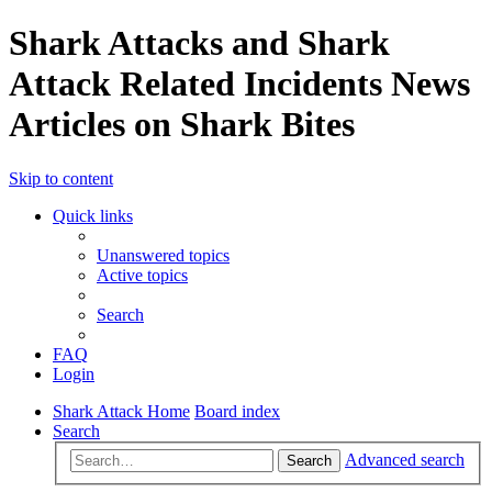
Shark Attacks and Shark
Attack Related Incidents News
Articles on Shark Bites
Skip to content
Quick links
Unanswered topics
Active topics
Search
FAQ
Login
Shark Attack Home
Board index
Search
Advanced search
Search