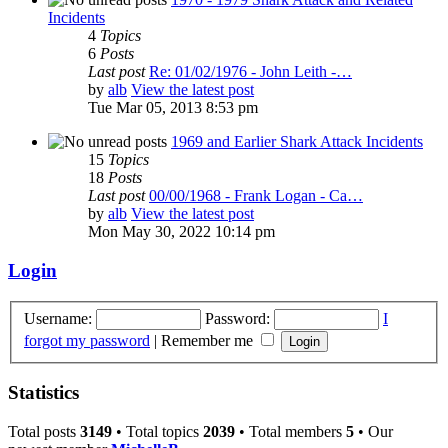
Incidents
4
Topics
6
Posts
Last post
Re: 01/02/1976 - John Leith -…
by
alb
View the latest post
Tue Mar 05, 2013 8:53 pm
1969 and Earlier Shark Attack Incidents
15
Topics
18
Posts
Last post
00/00/1968 - Frank Logan - Ca…
by
alb
View the latest post
Mon May 30, 2022 10:14 pm
Login
Username:
Password:
I
forgot my password
|
Remember me
Statistics
Total posts
3149
• Total topics
2039
• Total members
5
• Our