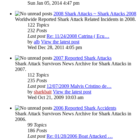
Sun Jan 05, 2014 4:47 pm
2008 Shark Attacks ~ Shark Attacks 2008
Worldwide Reported Shark Attack Related Incidents in 2008.
122
Topics
232
Posts
Last post
Re: 11/24/2008 Catrina ( Ecu…
by
alb
View the latest post
Wed Dec 28, 2011 4:05 pm
2007 Reported Shark Attacks
Shark Attack Survivors News Archive for Shark Attacks in
2007.
112
Topics
235
Posts
Last post
12/07/2009 Malvis Cristino de…
by
sharkbait
View the latest post
Wed Oct 21, 2009 10:03 am
2006 Reported Shark Accidents
Shark Attack Survivors News Archive for Shark Attacks in
2006.
99
Topics
186
Posts
Last post
Re: 01/28/2006 Boat Attacked …