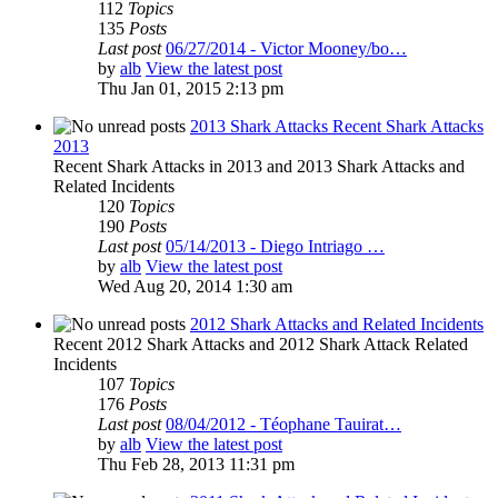
112
Topics
135
Posts
Last post
06/27/2014 - Victor Mooney/bo…
by
alb
View the latest post
Thu Jan 01, 2015 2:13 pm
2013 Shark Attacks Recent Shark Attacks
2013
Recent Shark Attacks in 2013 and 2013 Shark Attacks and
Related Incidents
120
Topics
190
Posts
Last post
05/14/2013 - Diego Intriago …
by
alb
View the latest post
Wed Aug 20, 2014 1:30 am
2012 Shark Attacks and Related Incidents
Recent 2012 Shark Attacks and 2012 Shark Attack Related
Incidents
107
Topics
176
Posts
Last post
08/04/2012 - Téophane Tauirat…
by
alb
View the latest post
Thu Feb 28, 2013 11:31 pm