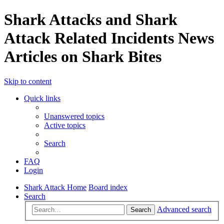
Shark Attacks and Shark
Attack Related Incidents News
Articles on Shark Bites
Skip to content
Quick links
Unanswered topics
Active topics
Search
FAQ
Login
Shark Attack Home
Board index
Search
Advanced search
Search