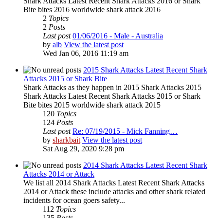
Shark Attacks Latest Recent Shark Attacks 2016 or Shark
Bite bites 2016 worldwide shark attack 2016
2
Topics
2
Posts
Last post
01/06/2016 - Male - Australia
by
alb
View the latest post
Wed Jan 06, 2016 11:19 am
2015 Shark Attacks Latest Recent Shark
Attacks 2015 or Shark Bite
Shark Attacks as they happen in 2015 Shark Attacks 2015
Shark Attacks Latest Recent Shark Attacks 2015 or Shark
Bite bites 2015 worldwide shark attack 2015
120
Topics
124
Posts
Last post
Re: 07/19/2015 - Mick Fanning…
by
sharkbait
View the latest post
Sat Aug 29, 2020 9:28 pm
2014 Shark Attacks Latest Recent Shark
Attacks 2014 or Attack
We list all 2014 Shark Attacks Latest Recent Shark Attacks
2014 or Attack these include attacks and other shark related
incidents for ocean goers safety...
112
Topics
135
Posts