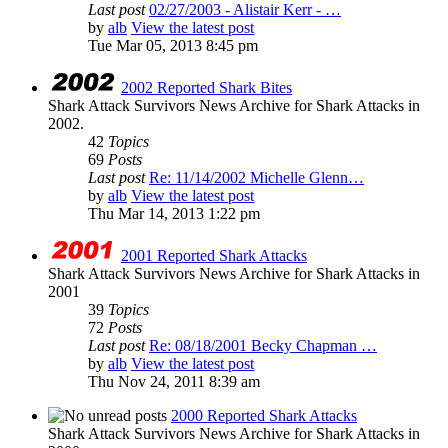
Last post
02/27/2003 - Alistair Kerr - …
by
alb
View the latest post
Tue Mar 05, 2013 8:45 pm
2002 Reported Shark Bites
Shark Attack Survivors News Archive for Shark Attacks in
2002.
42
Topics
69
Posts
Last post
Re: 11/14/2002 Michelle Glenn…
by
alb
View the latest post
Thu Mar 14, 2013 1:22 pm
2001 Reported Shark Attacks
Shark Attack Survivors News Archive for Shark Attacks in
2001
39
Topics
72
Posts
Last post
Re: 08/18/2001 Becky Chapman …
by
alb
View the latest post
Thu Nov 24, 2011 8:39 am
2000 Reported Shark Attacks
Shark Attack Survivors News Archive for Shark Attacks in