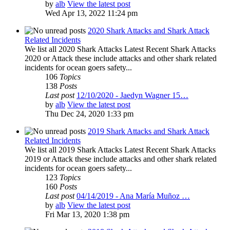
by
alb
View the latest post
Wed Apr 13, 2022 11:24 pm
2020 Shark Attacks and Shark Attack
Related Incidents
We list all 2020 Shark Attacks Latest Recent Shark Attacks
2020 or Attack these include attacks and other shark related
incidents for ocean goers safety...
106
Topics
138
Posts
Last post
12/10/2020 - Jaedyn Wagner 15…
by
alb
View the latest post
Thu Dec 24, 2020 1:33 pm
2019 Shark Attacks and Shark Attack
Related Incidents
We list all 2019 Shark Attacks Latest Recent Shark Attacks
2019 or Attack these include attacks and other shark related
incidents for ocean goers safety...
123
Topics
160
Posts
Last post
04/14/2019 - Ana María Muñoz …
by
alb
View the latest post
Fri Mar 13, 2020 1:38 pm