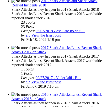
2018 Shark Attacks and Shark Attack
Related Incidents 2018
Shark Attacks as they happen in 2018 Shark Attacks 2018
Shark Attacks Latest Recent Shark Attacks 2018 worldwide
reported shark attack 2018
23
Topics
23
Posts
Last post
06/03/2018 -Jose Ernesto da S…
by
alb
View the latest post
Fri Feb 18, 2022 1:19 pm
2017 Shark Attacks Latest Recent Shark
Attacks 2017 or Attack
Shark Attacks as they happen in 2017 Shark Attacks 2017
Shark Attacks Latest Recent Shark Attacks 2017 worldwide
reported shark attack 2017
1
Topics
1
Posts
Last post
08/27/2017 - Violet Jalil - F…
by
alb
View the latest post
Fri Jun 07, 2019 7:10 pm
2016 Shark Attacks Latest Recent Shark
Attacks 2016 or Attack
Shark Attacks as they happen in 2016 Shark Attacks 2016