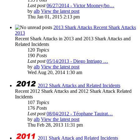
Last post
06/27/2014 - Victor Mooney/bo…
by
alb
View the latest post
Thu Jan 01, 2015 2:13 pm
2013 Shark Attacks Recent Shark Attacks
2013
Recent Shark Attacks in 2013 and 2013 Shark Attacks and
Related Incidents
120
Topics
190
Posts
Last post
05/14/2013 - Diego Intriago …
by
alb
View the latest post
Wed Aug 20, 2014 1:30 am
2012 Shark Attacks and Related Incidents
Recent 2012 Shark Attacks and 2012 Shark Attack Related
Incidents
107
Topics
176
Posts
Last post
08/04/2012 - Téophane Tauirat…
by
alb
View the latest post
Thu Feb 28, 2013 11:31 pm
2011 Shark Attack and Related Incidents