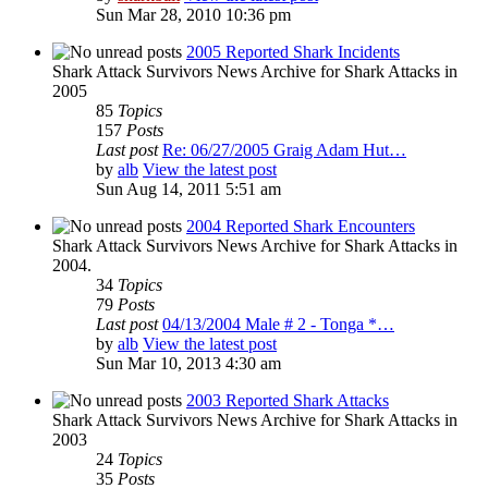
Sun Mar 28, 2010 10:36 pm
2005 Reported Shark Incidents
Shark Attack Survivors News Archive for Shark Attacks in
2005
85
Topics
157
Posts
Last post
Re: 06/27/2005 Graig Adam Hut…
by
alb
View the latest post
Sun Aug 14, 2011 5:51 am
2004 Reported Shark Encounters
Shark Attack Survivors News Archive for Shark Attacks in
2004.
34
Topics
79
Posts
Last post
04/13/2004 Male # 2 - Tonga *…
by
alb
View the latest post
Sun Mar 10, 2013 4:30 am
2003 Reported Shark Attacks
Shark Attack Survivors News Archive for Shark Attacks in
2003
24
Topics
35
Posts