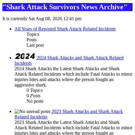
"Shark Attack Survivors News Archive"
It is currently Sat Aug 08, 2026 12:41 pm
All Years of Reported Shark Attack Related Incidents
Topics
Posts
Last post
2024 Shark Attacks and Shark Attack Related
Incidents
2024 Shark Attacks the Latest Shark Attacks and Shark
Attack Related Incidents which include Fatal Attacks to minor
injuries bites and attacks where the person fought an
aggressive shark.
0
Topics
0
Posts
No posts
2023 Shark Attacks and Shark Attack
Related Incidents
2023 Shark Attacks the Latest Shark Attacks and Shark
Attack Related Incidents which include Fatal Attacks to minor
injuries bites and attacks where the person fought an