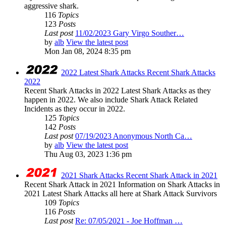
aggressive shark.
116
Topics
123
Posts
Last post
11/02/2023 Gary Virgo Souther…
by
alb
View the latest post
Mon Jan 08, 2024 8:35 pm
2022 Latest Shark Attacks Recent Shark Attacks
2022
Recent Shark Attacks in 2022 Latest Shark Attacks as they
happen in 2022. We also include Shark Attack Related
Incidents as they occur in 2022.
125
Topics
142
Posts
Last post
07/19/2023 Anonymous North Ca…
by
alb
View the latest post
Thu Aug 03, 2023 1:36 pm
2021 Shark Attacks Recent Shark Attack in 2021
Recent Shark Attack in 2021 Information on Shark Attacks in
2021 Latest Shark Attacks all here at Shark Attack Survivors
109
Topics
116
Posts
Last post
Re: 07/05/2021 - Joe Hoffman …