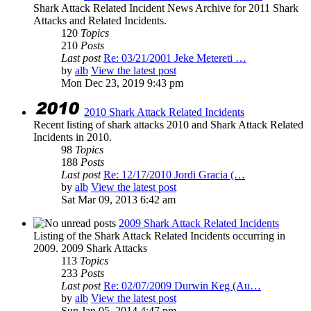
Shark Attack Related Incident News Archive for 2011 Shark
Attacks and Related Incidents.
120
Topics
210
Posts
Last post
Re: 03/21/2001 Jeke Metereti …
by
alb
View the latest post
Mon Dec 23, 2019 9:43 pm
2010 Shark Attack Related Incidents
Recent listing of shark attacks 2010 and Shark Attack Related
Incidents in 2010.
98
Topics
188
Posts
Last post
Re: 12/17/2010 Jordi Gracia (…
by
alb
View the latest post
Sat Mar 09, 2013 6:42 am
2009 Shark Attack Related Incidents
Listing of the Shark Attack Related Incidents occurring in
2009. 2009 Shark Attacks
113
Topics
233
Posts
Last post
Re: 02/07/2009 Durwin Keg (Au…
by
alb
View the latest post
Sun Jan 05, 2014 4:47 pm