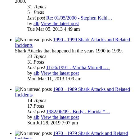
2000.
31
Topics
51
Posts
Last post
Re: 01/05/2000 - Stephen Kahl…
by
alb
View the latest post
Tue Mar 05, 2013 4:49 am
1990 - 1999 Shark Attacks and Related
Incidents
Shark Attacks that happened in the years 1990 to 1999.
23
Topics
31
Posts
Last post
11/26/1991 - Martha Morrell -…
by
alb
View the latest post
Mon Mar 11, 2013 1:09 am
1980 - 1989 Shark Attacks and Related
Incidents
14
Topics
17
Posts
Last post
1982/06/09 - Body - Florida *…
by
alb
View the latest post
Sun Jul 28, 2019 7:07 pm
1970 - 1979 Shark Attack and Related
Incidents