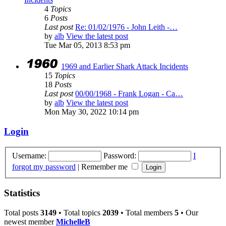
4
Topics
6
Posts
Last post
Re: 01/02/1976 - John Leith -…
by
alb
View the latest post
Tue Mar 05, 2013 8:53 pm
1969 and Earlier Shark Attack Incidents
15
Topics
18
Posts
Last post
00/00/1968 - Frank Logan - Ca…
by
alb
View the latest post
Mon May 30, 2022 10:14 pm
Login
Username:
Password:
I
forgot my password
|
Remember me
Statistics
Total posts
3149
• Total topics
2039
• Total members
5
• Our
newest member
MichelleB