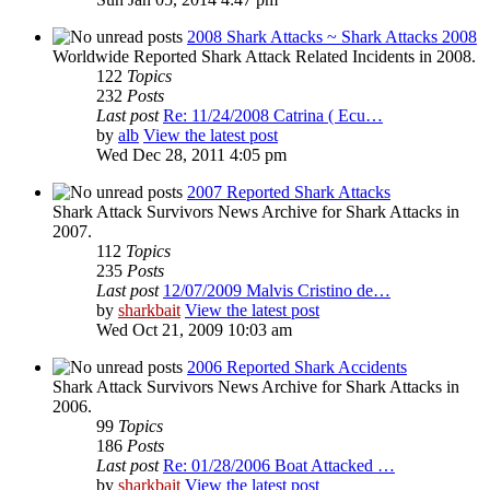
2008 Shark Attacks ~ Shark Attacks 2008
Worldwide Reported Shark Attack Related Incidents in 2008.
122
Topics
232
Posts
Last post
Re: 11/24/2008 Catrina ( Ecu…
by
alb
View the latest post
Wed Dec 28, 2011 4:05 pm
2007 Reported Shark Attacks
Shark Attack Survivors News Archive for Shark Attacks in
2007.
112
Topics
235
Posts
Last post
12/07/2009 Malvis Cristino de…
by
sharkbait
View the latest post
Wed Oct 21, 2009 10:03 am
2006 Reported Shark Accidents
Shark Attack Survivors News Archive for Shark Attacks in
2006.
99
Topics
186
Posts
Last post
Re: 01/28/2006 Boat Attacked …
by
sharkbait
View the latest post