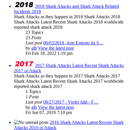
2018 Shark Attacks and Shark Attack Related
Incidents 2018
Shark Attacks as they happen in 2018 Shark Attacks 2018
Shark Attacks Latest Recent Shark Attacks 2018 worldwide
reported shark attack 2018
23
Topics
23
Posts
Last post
06/03/2018 -Jose Ernesto da S…
by
alb
View the latest post
Fri Feb 18, 2022 1:19 pm
2017 Shark Attacks Latest Recent Shark Attacks
2017 or Attack
Shark Attacks as they happen in 2017 Shark Attacks 2017
Shark Attacks Latest Recent Shark Attacks 2017 worldwide
reported shark attack 2017
1
Topics
1
Posts
Last post
08/27/2017 - Violet Jalil - F…
by
alb
View the latest post
Fri Jun 07, 2019 7:10 pm
2016 Shark Attacks Latest Recent Shark
Attacks 2016 or Attack