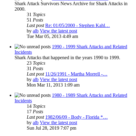
Shark Attack Survivors News Archive for Shark Attacks in
2000.
31
Topics
51
Posts
Last post
Re: 01/05/2000 - Stephen Kahl…
by
alb
View the latest post
Tue Mar 05, 2013 4:49 am
1990 - 1999 Shark Attacks and Related
Incidents
Shark Attacks that happened in the years 1990 to 1999.
23
Topics
31
Posts
Last post
11/26/1991 - Martha Morrell -…
by
alb
View the latest post
Mon Mar 11, 2013 1:09 am
1980 - 1989 Shark Attacks and Related
Incidents
14
Topics
17
Posts
Last post
1982/06/09 - Body - Florida *…
by
alb
View the latest post
Sun Jul 28, 2019 7:07 pm