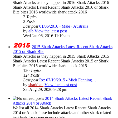
Shark Attacks as they happen in 2016 Shark Attacks 2016
Shark Attacks Latest Recent Shark Attacks 2016 or Shark
Bite bites 2016 worldwide shark attack 2016
2
Topics
2
Posts
Last post
01/06/2016 - Male - Australia
by
alb
View the latest post
Wed Jan 06, 2016 11:19 am
2015 Shark Attacks Latest Recent Shark Attacks
2015 or Shark Bite
Shark Attacks as they happen in 2015 Shark Attacks 2015
Shark Attacks Latest Recent Shark Attacks 2015 or Shark
Bite bites 2015 worldwide shark attack 2015
120
Topics
124
Posts
Last post
Re: 07/19/2015 - Mick Fanning…
by
sharkbait
View the latest post
Sat Aug 29, 2020 9:28 pm
2014 Shark Attacks Latest Recent Shark
Attacks 2014 or Attack
We list all 2014 Shark Attacks Latest Recent Shark Attacks
2014 or Attack these include attacks and other shark related
incidents for ocean goers safety...