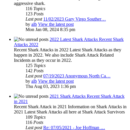
aggressive shark.
116
Topics
123
Posts
Last post
11/02/2023 Gary Virgo Souther…
by
alb
View the latest post
Mon Jan 08, 2024 8:35 pm
2022 Latest Shark Attacks Recent Shark
Attacks 2022
Recent Shark Attacks in 2022 Latest Shark Attacks as they
happen in 2022. We also include Shark Attack Related
Incidents as they occur in 2022.
125
Topics
142
Posts
Last post
07/19/2023 Anonymous North Ca…
by
alb
View the latest post
Thu Aug 03, 2023 1:36 pm
2021 Shark Attacks Recent Shark Attack
in 2021
Recent Shark Attack in 2021 Information on Shark Attacks in
2021 Latest Shark Attacks all here at Shark Attack Survivors
109
Topics
116
Posts
Last post
Re: 07/05/2021 - Joe Hoffman …