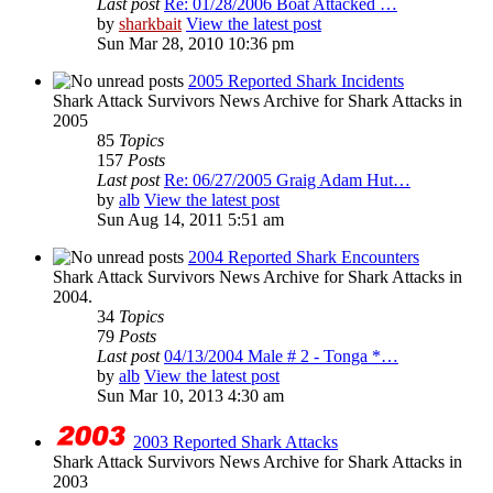
Last post
Re: 01/28/2006 Boat Attacked …
by
sharkbait
View the latest post
Sun Mar 28, 2010 10:36 pm
2005 Reported Shark Incidents
Shark Attack Survivors News Archive for Shark Attacks in
2005
85
Topics
157
Posts
Last post
Re: 06/27/2005 Graig Adam Hut…
by
alb
View the latest post
Sun Aug 14, 2011 5:51 am
2004 Reported Shark Encounters
Shark Attack Survivors News Archive for Shark Attacks in
2004.
34
Topics
79
Posts
Last post
04/13/2004 Male # 2 - Tonga *…
by
alb
View the latest post
Sun Mar 10, 2013 4:30 am
2003 Reported Shark Attacks
Shark Attack Survivors News Archive for Shark Attacks in
2003