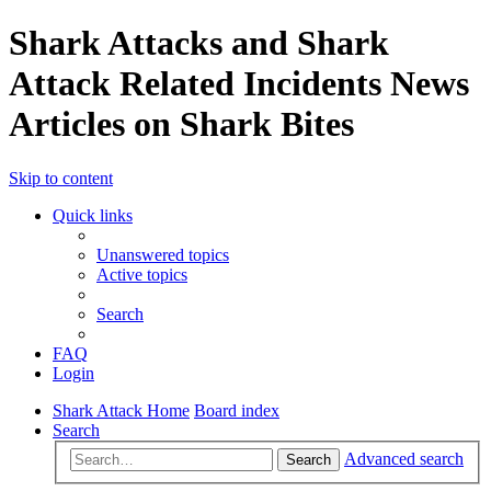
Shark Attacks and Shark
Attack Related Incidents News
Articles on Shark Bites
Skip to content
Quick links
Unanswered topics
Active topics
Search
FAQ
Login
Shark Attack Home
Board index
Search
Advanced search
Search