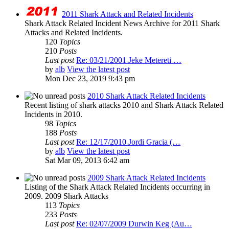
2011 Shark Attack and Related Incidents
Shark Attack Related Incident News Archive for 2011 Shark
Attacks and Related Incidents.
120
Topics
210
Posts
Last post
Re: 03/21/2001 Jeke Metereti …
by
alb
View the latest post
Mon Dec 23, 2019 9:43 pm
2010 Shark Attack Related Incidents
Recent listing of shark attacks 2010 and Shark Attack Related
Incidents in 2010.
98
Topics
188
Posts
Last post
Re: 12/17/2010 Jordi Gracia (…
by
alb
View the latest post
Sat Mar 09, 2013 6:42 am
2009 Shark Attack Related Incidents
Listing of the Shark Attack Related Incidents occurring in
2009. 2009 Shark Attacks
113
Topics
233
Posts
Last post
Re: 02/07/2009 Durwin Keg (Au…