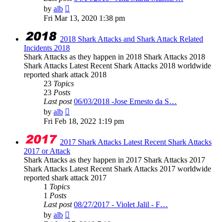
View
by
alb
the
Fri Mar 13, 2020 1:38 pm
latest
post
2018 Shark Attacks and Shark Attack Related
Incidents 2018
Shark Attacks as they happen in 2018 Shark Attacks 2018
Shark Attacks Latest Recent Shark Attacks 2018 worldwide
reported shark attack 2018
23
Topics
23
Posts
Last post
06/03/2018 -Jose Ernesto da S…
View
by
alb
the
Fri Feb 18, 2022 1:19 pm
latest
post
2017 Shark Attacks Latest Recent Shark Attacks
2017 or Attack
Shark Attacks as they happen in 2017 Shark Attacks 2017
Shark Attacks Latest Recent Shark Attacks 2017 worldwide
reported shark attack 2017
1
Topics
1
Posts
Last post
08/27/2017 - Violet Jalil - F…
View
by
alb
the