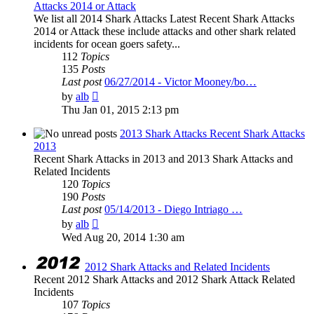
Attacks 2014 or Attack
We list all 2014 Shark Attacks Latest Recent Shark Attacks
2014 or Attack these include attacks and other shark related
incidents for ocean goers safety...
112
Topics
135
Posts
Last post
06/27/2014 - Victor Mooney/bo…
View
by
alb
the
Thu Jan 01, 2015 2:13 pm
latest
post
2013 Shark Attacks Recent Shark Attacks
2013
Recent Shark Attacks in 2013 and 2013 Shark Attacks and
Related Incidents
120
Topics
190
Posts
Last post
05/14/2013 - Diego Intriago …
View
by
alb
the
Wed Aug 20, 2014 1:30 am
latest
post
2012 Shark Attacks and Related Incidents
Recent 2012 Shark Attacks and 2012 Shark Attack Related
Incidents
107
Topics