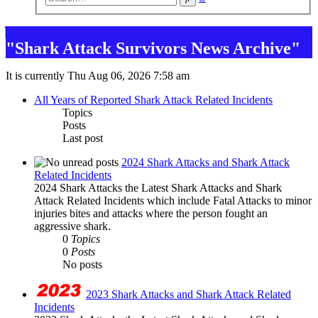
search
"Shark Attack Survivors News Archive"
It is currently Thu Aug 06, 2026 7:58 am
All Years of Reported Shark Attack Related Incidents
Topics
Posts
Last post
2024 Shark Attacks and Shark Attack
Related Incidents
2024 Shark Attacks the Latest Shark Attacks and Shark
Attack Related Incidents which include Fatal Attacks to minor
injuries bites and attacks where the person fought an
aggressive shark.
0
Topics
0
Posts
No posts
2023 Shark Attacks and Shark Attack Related
Incidents