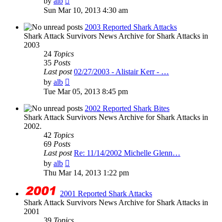
by
alb
the
Sun Mar 10, 2013 4:30 am
latest
post
2003 Reported Shark Attacks
Shark Attack Survivors News Archive for Shark Attacks in
2003
24
Topics
35
Posts
Last post
02/27/2003 - Alistair Kerr - …
View
by
alb
the
Tue Mar 05, 2013 8:45 pm
latest
post
2002 Reported Shark Bites
Shark Attack Survivors News Archive for Shark Attacks in
2002.
42
Topics
69
Posts
Last post
Re: 11/14/2002 Michelle Glenn…
View
by
alb
the
Thu Mar 14, 2013 1:22 pm
latest
post
2001 Reported Shark Attacks
Shark Attack Survivors News Archive for Shark Attacks in
2001
39
Topics