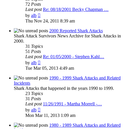
72
Posts
Last post
Re: 08/18/2001 Becky Chapman …
View
by
alb
the
Thu Nov 24, 2011 8:39 am
latest
post
2000 Reported Shark Attacks
Shark Attack Survivors News Archive for Shark Attacks in
2000.
31
Topics
51
Posts
Last post
Re: 01/05/2000 - Stephen Kahl…
View
by
alb
the
Tue Mar 05, 2013 4:49 am
latest
post
1990 - 1999 Shark Attacks and Related
Incidents
Shark Attacks that happened in the years 1990 to 1999.
23
Topics
31
Posts
Last post
11/26/1991 - Martha Morrell -…
View
by
alb
the
Mon Mar 11, 2013 1:09 am
latest
post
1980 - 1989 Shark Attacks and Related