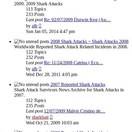
2009. 2009 Shark Attacks
113
Topics
233
Posts
Last post
Re: 02/07/2009 Durwin Keg (Au…
View
by
alb
the
Sun Jan 05, 2014 4:47 pm
latest
post
2008 Shark Attacks ~ Shark Attacks 2008
Worldwide Reported Shark Attack Related Incidents in 2008.
122
Topics
232
Posts
Last post
Re: 11/24/2008 Catrina ( Ecu…
View
by
alb
the
Wed Dec 28, 2011 4:05 pm
latest
post
2007 Reported Shark Attacks
Shark Attack Survivors News Archive for Shark Attacks in
2007.
112
Topics
235
Posts
Last post
12/07/2009 Malvis Cristino de…
View
by
sharkbait
the
Wed Oct 21, 2009 10:03 am
latest
post