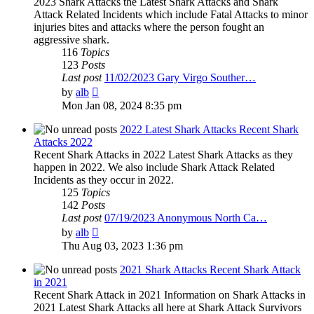
2023 Shark Attacks the Latest Shark Attacks and Shark
Attack Related Incidents which include Fatal Attacks to minor
injuries bites and attacks where the person fought an
aggressive shark.
116
Topics
123
Posts
Last post
11/02/2023 Gary Virgo Souther…
View
by
alb
the
Mon Jan 08, 2024 8:35 pm
latest
post
2022 Latest Shark Attacks Recent Shark
Attacks 2022
Recent Shark Attacks in 2022 Latest Shark Attacks as they
happen in 2022. We also include Shark Attack Related
Incidents as they occur in 2022.
125
Topics
142
Posts
Last post
07/19/2023 Anonymous North Ca…
View
by
alb
the
Thu Aug 03, 2023 1:36 pm
latest
post
2021 Shark Attacks Recent Shark Attack
in 2021
Recent Shark Attack in 2021 Information on Shark Attacks in
2021 Latest Shark Attacks all here at Shark Attack Survivors