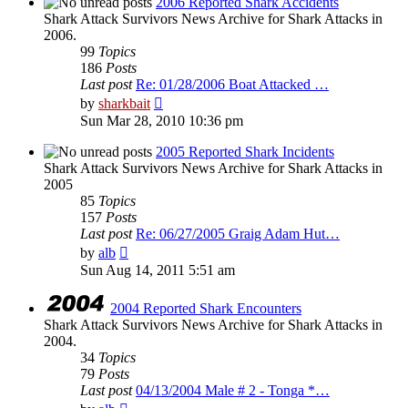
2006 Reported Shark Accidents
Shark Attack Survivors News Archive for Shark Attacks in
2006.
99
Topics
186
Posts
Last post
Re: 01/28/2006 Boat Attacked …
View
by
sharkbait
the
Sun Mar 28, 2010 10:36 pm
latest
post
2005 Reported Shark Incidents
Shark Attack Survivors News Archive for Shark Attacks in
2005
85
Topics
157
Posts
Last post
Re: 06/27/2005 Graig Adam Hut…
View
by
alb
the
Sun Aug 14, 2011 5:51 am
latest
post
2004 Reported Shark Encounters
Shark Attack Survivors News Archive for Shark Attacks in
2004.
34
Topics
79
Posts
Last post
04/13/2004 Male # 2 - Tonga *…
View