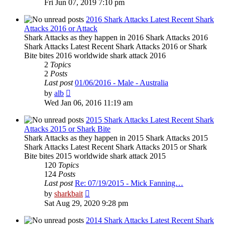
Fri Jun 07, 2019 7:10 pm
latest
post
2016 Shark Attacks Latest Recent Shark
Attacks 2016 or Attack
Shark Attacks as they happen in 2016 Shark Attacks 2016
Shark Attacks Latest Recent Shark Attacks 2016 or Shark
Bite bites 2016 worldwide shark attack 2016
2
Topics
2
Posts
Last post
01/06/2016 - Male - Australia
View
by
alb
the
Wed Jan 06, 2016 11:19 am
latest
post
2015 Shark Attacks Latest Recent Shark
Attacks 2015 or Shark Bite
Shark Attacks as they happen in 2015 Shark Attacks 2015
Shark Attacks Latest Recent Shark Attacks 2015 or Shark
Bite bites 2015 worldwide shark attack 2015
120
Topics
124
Posts
Last post
Re: 07/19/2015 - Mick Fanning…
View
by
sharkbait
the
Sat Aug 29, 2020 9:28 pm
latest
post
2014 Shark Attacks Latest Recent Shark