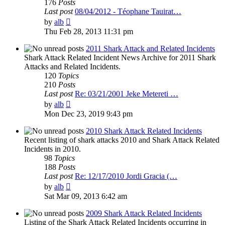
176
Posts
Last post
08/04/2012 - Téophane Tauirat…
View
by
alb
the
Thu Feb 28, 2013 11:31 pm
latest
post
2011 Shark Attack and Related Incidents
Shark Attack Related Incident News Archive for 2011 Shark
Attacks and Related Incidents.
120
Topics
210
Posts
Last post
Re: 03/21/2001 Jeke Metereti …
View
by
alb
the
Mon Dec 23, 2019 9:43 pm
latest
post
2010 Shark Attack Related Incidents
Recent listing of shark attacks 2010 and Shark Attack Related
Incidents in 2010.
98
Topics
188
Posts
Last post
Re: 12/17/2010 Jordi Gracia (…
View
by
alb
the
Sat Mar 09, 2013 6:42 am
latest
post
2009 Shark Attack Related Incidents
Listing of the Shark Attack Related Incidents occurring in