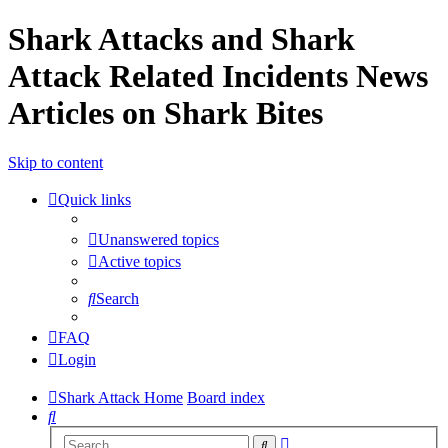
Shark Attacks and Shark
Attack Related Incidents News
Articles on Shark Bites
Skip to content
Quick links
Unanswered topics
Active topics
Search
FAQ
Login
Shark Attack Home
Board index
Search
Advanced
Search