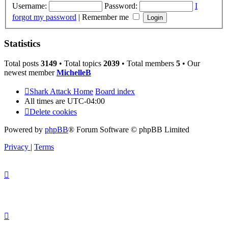
Username:
Password:
I
forgot my password
|
Remember me
Statistics
Total posts
3149
• Total topics
2039
• Total members
5
• Our
newest member
MichelleB
Shark Attack Home
Board index
All times are
UTC-04:00
Delete cookies
Powered by
phpBB
® Forum Software © phpBB Limited
Privacy
|
Terms