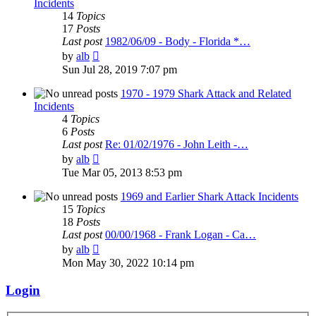
Incidents
14
Topics
17
Posts
Last post
1982/06/09 - Body - Florida *…
View
by
alb
the
Sun Jul 28, 2019 7:07 pm
latest
post
1970 - 1979 Shark Attack and Related
Incidents
4
Topics
6
Posts
Last post
Re: 01/02/1976 - John Leith -…
View
by
alb
the
Tue Mar 05, 2013 8:53 pm
latest
post
1969 and Earlier Shark Attack Incidents
15
Topics
18
Posts
Last post
00/00/1968 - Frank Logan - Ca…
View
by
alb
the
Mon May 30, 2022 10:14 pm
latest
post
Login