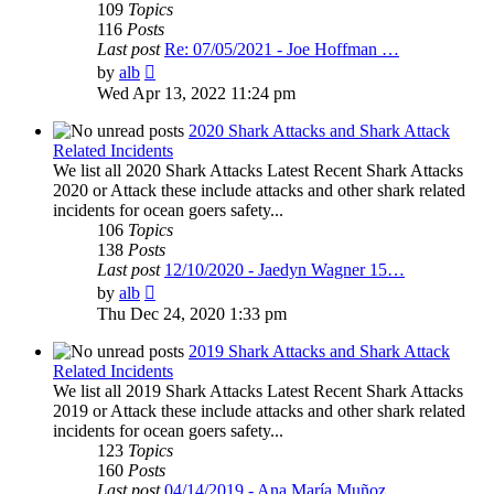
109
Topics
116
Posts
Last post
Re: 07/05/2021 - Joe Hoffman …
View
by
alb
the
Wed Apr 13, 2022 11:24 pm
latest
post
2020 Shark Attacks and Shark Attack
Related Incidents
We list all 2020 Shark Attacks Latest Recent Shark Attacks
2020 or Attack these include attacks and other shark related
incidents for ocean goers safety...
106
Topics
138
Posts
Last post
12/10/2020 - Jaedyn Wagner 15…
View
by
alb
the
Thu Dec 24, 2020 1:33 pm
latest
post
2019 Shark Attacks and Shark Attack
Related Incidents
We list all 2019 Shark Attacks Latest Recent Shark Attacks
2019 or Attack these include attacks and other shark related
incidents for ocean goers safety...
123
Topics
160
Posts
Last post
04/14/2019 - Ana María Muñoz …