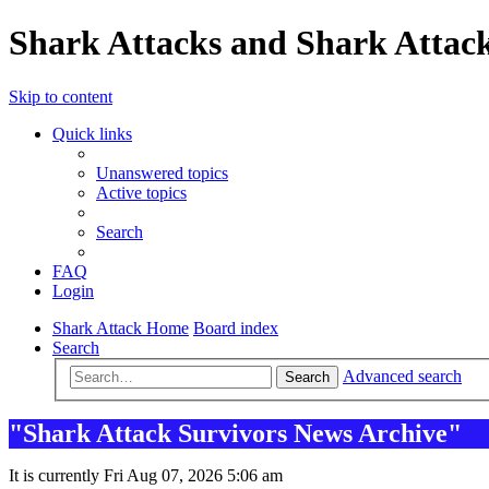
Shark Attacks and Shark Attack
Skip to content
Quick links
Unanswered topics
Active topics
Search
FAQ
Login
Shark Attack Home
Board index
Search
Advanced search
Search
"Shark Attack Survivors News Archive"
It is currently Fri Aug 07, 2026 5:06 am