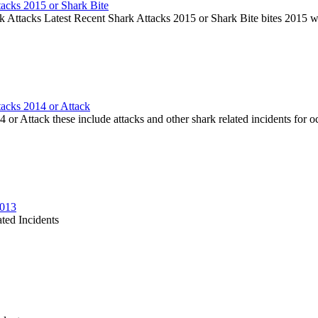
tacks 2015 or Shark Bite
k Attacks Latest Recent Shark Attacks 2015 or Shark Bite bites 2015 
tacks 2014 or Attack
or Attack these include attacks and other shark related incidents for oc
2013
ted Incidents