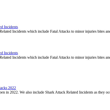
ed Incidents
elated Incidents which include Fatal Attacks to minor injuries bites an
ed Incidents
elated Incidents which include Fatal Attacks to minor injuries bites an
tacks 2022
en in 2022. We also include Shark Attack Related Incidents as they oc