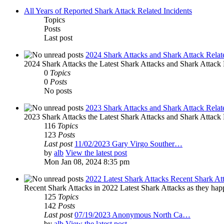
All Years of Reported Shark Attack Related Incidents
Topics
Posts
Last post
2024 Shark Attacks and Shark Attack Relat
2024 Shark Attacks the Latest Shark Attacks and Shark Attack R
0
Topics
0
Posts
No posts
2023 Shark Attacks and Shark Attack Relat
2023 Shark Attacks the Latest Shark Attacks and Shark Attack R
116
Topics
123
Posts
Last post
11/02/2023 Gary Virgo Souther…
by
alb
View the latest post
Mon Jan 08, 2024 8:35 pm
2022 Latest Shark Attacks Recent Shark At
Recent Shark Attacks in 2022 Latest Shark Attacks as they happ
125
Topics
142
Posts
Last post
07/19/2023 Anonymous North Ca…
by
alb
View the latest post