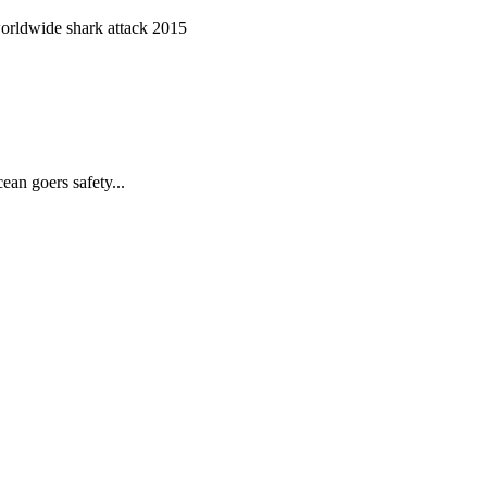
worldwide shark attack 2015
ean goers safety...