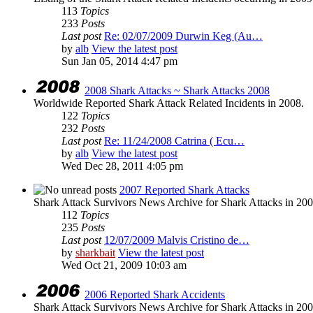
113
Topics
233
Posts
Last post
Re: 02/07/2009 Durwin Keg (Au…
by
alb
View the latest post
Sun Jan 05, 2014 4:47 pm
2008 Shark Attacks ~ Shark Attacks 2008
Worldwide Reported Shark Attack Related Incidents in 2008.
122
Topics
232
Posts
Last post
Re: 11/24/2008 Catrina ( Ecu…
by
alb
View the latest post
Wed Dec 28, 2011 4:05 pm
2007 Reported Shark Attacks
Shark Attack Survivors News Archive for Shark Attacks in 200
112
Topics
235
Posts
Last post
12/07/2009 Malvis Cristino de…
by
sharkbait
View the latest post
Wed Oct 21, 2009 10:03 am
2006 Reported Shark Accidents
Shark Attack Survivors News Archive for Shark Attacks in 200