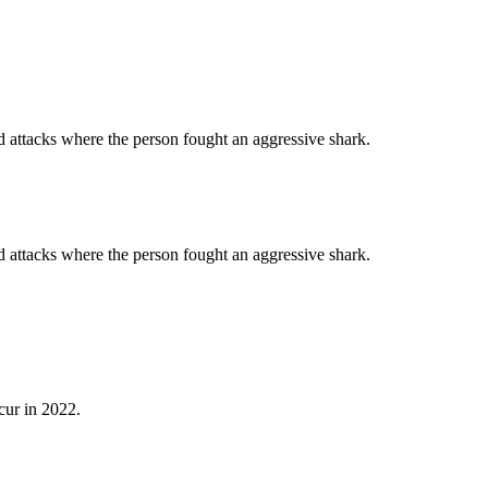
d attacks where the person fought an aggressive shark.
d attacks where the person fought an aggressive shark.
cur in 2022.