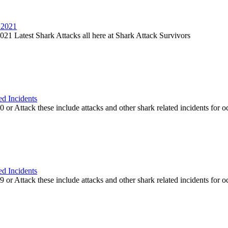
 2021
21 Latest Shark Attacks all here at Shark Attack Survivors
ed Incidents
or Attack these include attacks and other shark related incidents for oc
ed Incidents
or Attack these include attacks and other shark related incidents for oc