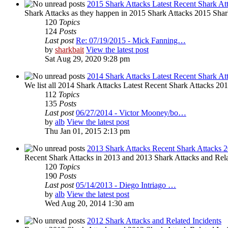
2015 Shark Attacks Latest Recent Shark At
Shark Attacks as they happen in 2015 Shark Attacks 2015 Shar
120
Topics
124
Posts
Last post
Re: 07/19/2015 - Mick Fanning…
by
sharkbait
View the latest post
Sat Aug 29, 2020 9:28 pm
2014 Shark Attacks Latest Recent Shark At
We list all 2014 Shark Attacks Latest Recent Shark Attacks 2014 
112
Topics
135
Posts
Last post
06/27/2014 - Victor Mooney/bo…
by
alb
View the latest post
Thu Jan 01, 2015 2:13 pm
2013 Shark Attacks Recent Shark Attacks 
Recent Shark Attacks in 2013 and 2013 Shark Attacks and Rela
120
Topics
190
Posts
Last post
05/14/2013 - Diego Intriago …
by
alb
View the latest post
Wed Aug 20, 2014 1:30 am
2012 Shark Attacks and Related Incidents