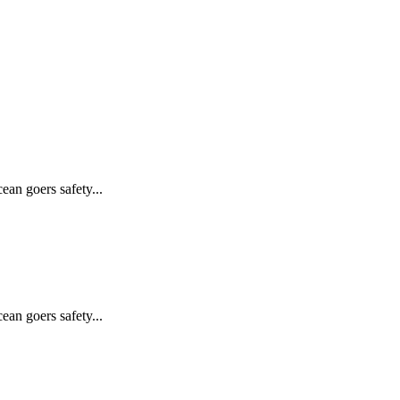
ean goers safety...
ean goers safety...