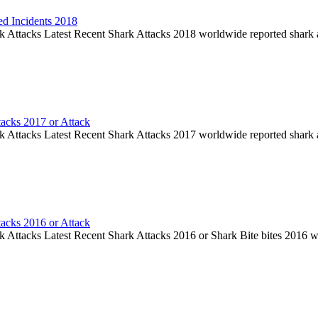
ed Incidents 2018
k Attacks Latest Recent Shark Attacks 2018 worldwide reported shark 
tacks 2017 or Attack
k Attacks Latest Recent Shark Attacks 2017 worldwide reported shark 
tacks 2016 or Attack
k Attacks Latest Recent Shark Attacks 2016 or Shark Bite bites 2016 