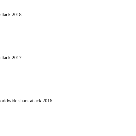
attack 2018
attack 2017
worldwide shark attack 2016