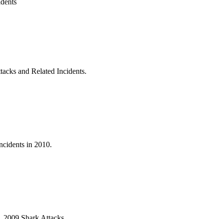
idents
acks and Related Incidents.
ncidents in 2010.
9. 2009 Shark Attacks