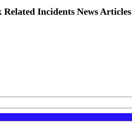
 Related Incidents News Articles