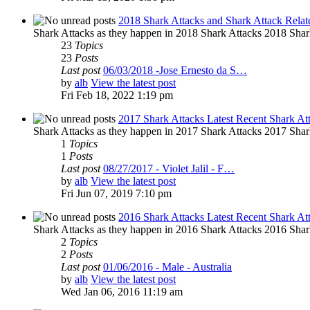
2018 Shark Attacks and Shark Attack Relat
Shark Attacks as they happen in 2018 Shark Attacks 2018 Shar
23
Topics
23
Posts
Last post
06/03/2018 -Jose Ernesto da S…
by
alb
View the latest post
Fri Feb 18, 2022 1:19 pm
2017 Shark Attacks Latest Recent Shark At
Shark Attacks as they happen in 2017 Shark Attacks 2017 Shar
1
Topics
1
Posts
Last post
08/27/2017 - Violet Jalil - F…
by
alb
View the latest post
Fri Jun 07, 2019 7:10 pm
2016 Shark Attacks Latest Recent Shark At
Shark Attacks as they happen in 2016 Shark Attacks 2016 Shar
2
Topics
2
Posts
Last post
01/06/2016 - Male - Australia
by
alb
View the latest post
Wed Jan 06, 2016 11:19 am