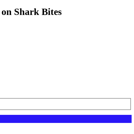
 on Shark Bites