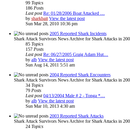
99
Topics
186
Posts
Last post
Re: 01/28/2006 Boat Attacked …
by
sharkbait
View the latest post
Sun Mar 28, 2010 10:36 pm
2005 Reported Shark Incidents
Shark Attack Survivors News Archive for Shark Attacks in 20
85
Topics
157
Posts
Last post
Re: 06/27/2005 Graig Adam Hut…
by
alb
View the latest post
Sun Aug 14, 2011 5:51 am
2004 Reported Shark Encounters
Shark Attack Survivors News Archive for Shark Attacks in 200
34
Topics
79
Posts
Last post
04/13/2004 Male # 2 - Tonga *…
by
alb
View the latest post
Sun Mar 10, 2013 4:30 am
2003 Reported Shark Attacks
Shark Attack Survivors News Archive for Shark Attacks in 20
24
Topics