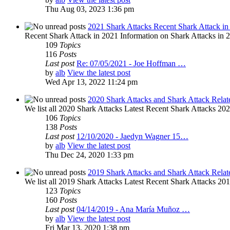
Thu Aug 03, 2023 1:36 pm
2021 Shark Attacks Recent Shark Attack in
Recent Shark Attack in 2021 Information on Shark Attacks in 20
109
Topics
116
Posts
Last post
Re: 07/05/2021 - Joe Hoffman …
by
alb
View the latest post
Wed Apr 13, 2022 11:24 pm
2020 Shark Attacks and Shark Attack Relat
We list all 2020 Shark Attacks Latest Recent Shark Attacks 2020 
106
Topics
138
Posts
Last post
12/10/2020 - Jaedyn Wagner 15…
by
alb
View the latest post
Thu Dec 24, 2020 1:33 pm
2019 Shark Attacks and Shark Attack Relat
We list all 2019 Shark Attacks Latest Recent Shark Attacks 2019 
123
Topics
160
Posts
Last post
04/14/2019 - Ana María Muñoz …
by
alb
View the latest post
Fri Mar 13, 2020 1:38 pm