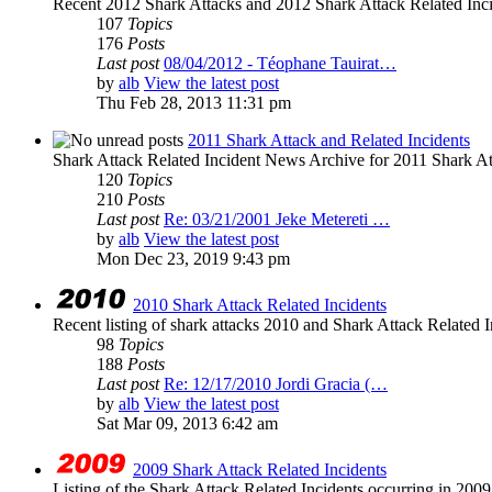
Recent 2012 Shark Attacks and 2012 Shark Attack Related Inc
107
Topics
176
Posts
Last post
08/04/2012 - Téophane Tauirat…
by
alb
View the latest post
Thu Feb 28, 2013 11:31 pm
2011 Shark Attack and Related Incidents
Shark Attack Related Incident News Archive for 2011 Shark Att
120
Topics
210
Posts
Last post
Re: 03/21/2001 Jeke Metereti …
by
alb
View the latest post
Mon Dec 23, 2019 9:43 pm
2010 Shark Attack Related Incidents
Recent listing of shark attacks 2010 and Shark Attack Related I
98
Topics
188
Posts
Last post
Re: 12/17/2010 Jordi Gracia (…
by
alb
View the latest post
Sat Mar 09, 2013 6:42 am
2009 Shark Attack Related Incidents
Listing of the Shark Attack Related Incidents occurring in 200