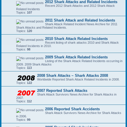
2012 Shark Attacks and Related Incidents
Recent 2012 Shark Attacks and 2012 Shark Attack
Related Incidents
Topics:
107
2011 Shark Attack and Related Incidents
Shark Attack Related Incident News Archive for 2011
Shark Attacks and Related Incidents.
Topics:
120
2010 Shark Attack Related Incidents
Recent listing of shark attacks 2010 and Shark Attack
Related Incidents in 2010.
Topics:
98
2009 Shark Attack Related Incidents
Listing of the Shark Attack Related Incidents occurring in
2009. 2009 Shark Attacks
Topics:
113
2008 Shark Attacks ~ Shark Attacks 2008
Worldwide Reported Shark Attack Related Incidents in 2008.
Topics:
122
2007 Reported Shark Attacks
Shark Attack Survivors News Archive for Shark Attacks in
2007.
Topics:
112
2006 Reported Shark Accidents
Shark Attack Survivors News Archive for Shark Attacks
in 2006.
Topics:
99