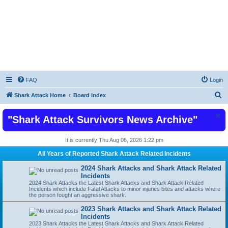
Shark Attacks and Shark Attack Related
Incidents News Articles on Shark Bites
FAQ
Login
S
Shark Attack Home
Board index
e
"Shark Attack Survivors News Archive"
a
r
It is currently Thu Aug 06, 2026 1:22 pm
c
All Years of Reported Shark Attack Related Incidents
h
2024 Shark Attacks and Shark Attack Related
Incidents
2024 Shark Attacks the Latest Shark Attacks and Shark Attack Related
Incidents which include Fatal Attacks to minor injuries bites and attacks where
the person fought an aggressive shark.
2023 Shark Attacks and Shark Attack Related
Incidents
2023 Shark Attacks the Latest Shark Attacks and Shark Attack Related