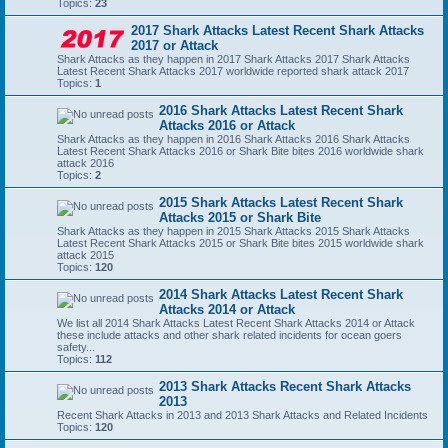
Topics:
23
2017 Shark Attacks Latest Recent Shark Attacks
2017 or Attack
Shark Attacks as they happen in 2017 Shark Attacks 2017 Shark Attacks
Latest Recent Shark Attacks 2017 worldwide reported shark attack 2017
Topics:
1
2016 Shark Attacks Latest Recent Shark
Attacks 2016 or Attack
Shark Attacks as they happen in 2016 Shark Attacks 2016 Shark Attacks
Latest Recent Shark Attacks 2016 or Shark Bite bites 2016 worldwide shark
attack 2016
Topics:
2
2015 Shark Attacks Latest Recent Shark
Attacks 2015 or Shark Bite
Shark Attacks as they happen in 2015 Shark Attacks 2015 Shark Attacks
Latest Recent Shark Attacks 2015 or Shark Bite bites 2015 worldwide shark
attack 2015
Topics:
120
2014 Shark Attacks Latest Recent Shark
Attacks 2014 or Attack
We list all 2014 Shark Attacks Latest Recent Shark Attacks 2014 or Attack
these include attacks and other shark related incidents for ocean goers
safety...
Topics:
112
2013 Shark Attacks Recent Shark Attacks
2013
Recent Shark Attacks in 2013 and 2013 Shark Attacks and Related Incidents
Topics:
120