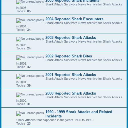
2005 Reported Shark Incidents
Shark Attack Survivors News Archive for Shark Attacks
in 2005
Topics:
85
2004 Reported Shark Encounters
Shark Attack Survivors News Archive for Shark Attacks
in 2004.
Topics:
34
2003 Reported Shark Attacks
Shark Attack Survivors News Archive for Shark Attacks
in 2003
Topics:
24
2002 Reported Shark Bites
Shark Attack Survivors News Archive for Shark Attacks
in 2002.
Topics:
42
2001 Reported Shark Attacks
Shark Attack Survivors News Archive for Shark Attacks
in 2001
Topics:
39
2000 Reported Shark Attacks
Shark Attack Survivors News Archive for Shark Attacks
in 2000.
Topics:
31
1990 - 1999 Shark Attacks and Related
Incidents
Shark Attacks that happened in the years 1990 to 1999.
Topics:
23