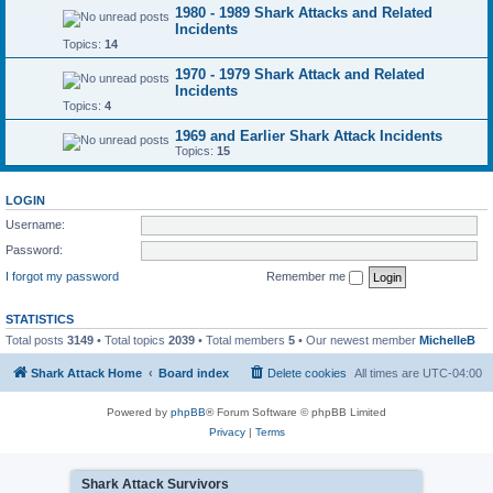
1980 - 1989 Shark Attacks and Related
Incidents
Topics:
14
1970 - 1979 Shark Attack and Related
Incidents
Topics:
4
1969 and Earlier Shark Attack Incidents
Topics:
15
LOGIN
Username:
Password:
I forgot my password
Remember me
STATISTICS
Total posts
3149
• Total topics
2039
• Total members
5
• Our newest member
MichelleB
Shark Attack Home
Board index
Delete cookies
All times are
UTC-04:00
Powered by
phpBB
® Forum Software © phpBB Limited
Privacy
|
Terms
Shark Attack Survivors