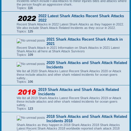
Incidents which include Fatal Attacks to minor injuries bites and attacks where
the person fought an aggressive shark.
Topics:
116
2022 Latest Shark Attacks Recent Shark Attacks
2022
Recent Shark Attacks in 2022 Latest Shark Attacks as they happen in 2022.
We also include Shark Attack Related Incidents as they occur in 2022.
Topics:
125
2021 Shark Attacks Recent Shark Attack in
2021
Recent Shark Attack in 2021 Information on Shark Attacks in 2021 Latest
Shark Attacks all here at Shark Attack Survivors
Topics:
109
2020 Shark Attacks and Shark Attack Related
Incidents
We list all 2020 Shark Attacks Latest Recent Shark Attacks 2020 or Attack
these include attacks and other shark related incidents for ocean goers
safety...
Topics:
106
2019 Shark Attacks and Shark Attack Related
Incidents
We list all 2019 Shark Attacks Latest Recent Shark Attacks 2019 or Attack
these include attacks and other shark related incidents for ocean goers
safety...
Topics:
123
2018 Shark Attacks and Shark Attack Related
Incidents 2018
Shark Attacks as they happen in 2018 Shark Attacks 2018 Shark Attacks
Latest Recent Shark Attacks 2018 worldwide reported shark attack 2018