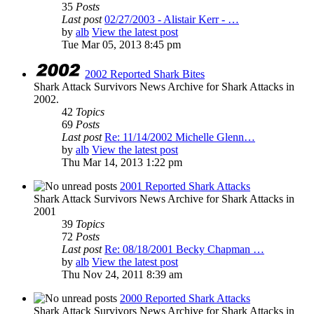
35
Posts
Last post
02/27/2003 - Alistair Kerr - …
by
alb
View the latest post
Tue Mar 05, 2013 8:45 pm
2002 Reported Shark Bites
Shark Attack Survivors News Archive for Shark Attacks in
2002.
42
Topics
69
Posts
Last post
Re: 11/14/2002 Michelle Glenn…
by
alb
View the latest post
Thu Mar 14, 2013 1:22 pm
2001 Reported Shark Attacks
Shark Attack Survivors News Archive for Shark Attacks in
2001
39
Topics
72
Posts
Last post
Re: 08/18/2001 Becky Chapman …
by
alb
View the latest post
Thu Nov 24, 2011 8:39 am
2000 Reported Shark Attacks
Shark Attack Survivors News Archive for Shark Attacks in