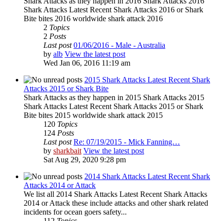
Shark Attacks as they happen in 2016 Shark Attacks 2016
Shark Attacks Latest Recent Shark Attacks 2016 or Shark
Bite bites 2016 worldwide shark attack 2016
2
Topics
2
Posts
Last post
01/06/2016 - Male - Australia
by
alb
View the latest post
Wed Jan 06, 2016 11:19 am
2015 Shark Attacks Latest Recent Shark
Attacks 2015 or Shark Bite
Shark Attacks as they happen in 2015 Shark Attacks 2015
Shark Attacks Latest Recent Shark Attacks 2015 or Shark
Bite bites 2015 worldwide shark attack 2015
120
Topics
124
Posts
Last post
Re: 07/19/2015 - Mick Fanning…
by
sharkbait
View the latest post
Sat Aug 29, 2020 9:28 pm
2014 Shark Attacks Latest Recent Shark
Attacks 2014 or Attack
We list all 2014 Shark Attacks Latest Recent Shark Attacks
2014 or Attack these include attacks and other shark related
incidents for ocean goers safety...
112
Topics