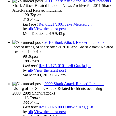
2011 Shark Attack and Related Incidents
Shark Attack Related Incident News Archive for 2011 Shark
Attacks and Related Incidents.
120
Topics
210
Posts
Last post
Re: 03/21/2001 Jeke Metereti …
by
alb
View the latest post
Mon Dec 23, 2019 9:43 pm
2010 Shark Attack Related Incidents
Recent listing of shark attacks 2010 and Shark Attack Related
Incidents in 2010.
98
Topics
188
Posts
Last post
Re: 12/17/2010 Jordi Gracia (…
by
alb
View the latest post
Sat Mar 09, 2013 6:42 am
2009 Shark Attack Related Incidents
Listing of the Shark Attack Related Incidents occurring in
2009. 2009 Shark Attacks
113
Topics
233
Posts
Last post
Re: 02/07/2009 Durwin Keg (Au…
by
alb
View the latest post