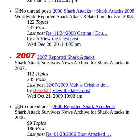
Sun Jan 05, 2014 4:47 pm
2008 Shark Attacks ~ Shark Attacks 2008
Worldwide Reported Shark Attack Related Incidents in 2008.
122
Topics
232
Posts
Last post
Re: 11/24/2008 Catrina ( Ecu…
by
alb
View the latest post
Wed Dec 28, 2011 4:05 pm
2007 Reported Shark Attacks
Shark Attack Survivors News Archive for Shark Attacks in
2007.
112
Topics
235
Posts
Last post
12/07/2009 Malvis Cristino de…
by
sharkbait
View the latest post
Wed Oct 21, 2009 10:03 am
2006 Reported Shark Accidents
Shark Attack Survivors News Archive for Shark Attacks in
2006.
99
Topics
186
Posts
Last post
Re: 01/28/2006 Boat Attacked …