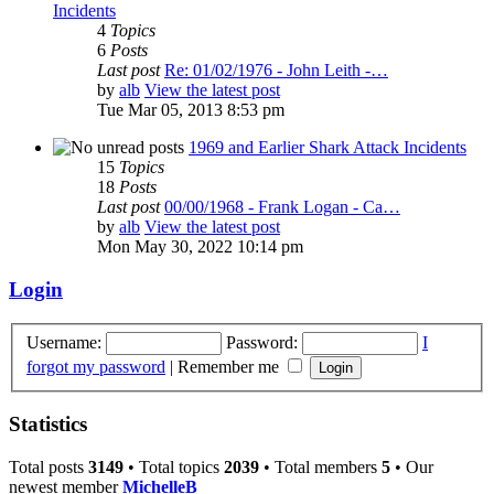
Incidents
4
Topics
6
Posts
Last post
Re: 01/02/1976 - John Leith -…
by
alb
View the latest post
Tue Mar 05, 2013 8:53 pm
1969 and Earlier Shark Attack Incidents
15
Topics
18
Posts
Last post
00/00/1968 - Frank Logan - Ca…
by
alb
View the latest post
Mon May 30, 2022 10:14 pm
Login
Username:
Password:
I
forgot my password
|
Remember me
Statistics
Total posts
3149
• Total topics
2039
• Total members
5
• Our
newest member
MichelleB