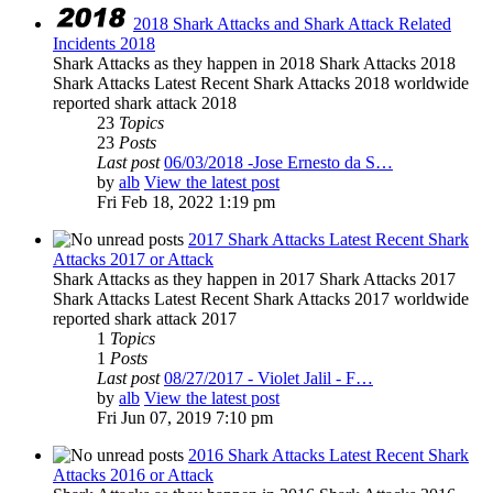
2018 Shark Attacks and Shark Attack Related
Incidents 2018
Shark Attacks as they happen in 2018 Shark Attacks 2018
Shark Attacks Latest Recent Shark Attacks 2018 worldwide
reported shark attack 2018
23
Topics
23
Posts
Last post
06/03/2018 -Jose Ernesto da S…
by
alb
View the latest post
Fri Feb 18, 2022 1:19 pm
2017 Shark Attacks Latest Recent Shark
Attacks 2017 or Attack
Shark Attacks as they happen in 2017 Shark Attacks 2017
Shark Attacks Latest Recent Shark Attacks 2017 worldwide
reported shark attack 2017
1
Topics
1
Posts
Last post
08/27/2017 - Violet Jalil - F…
by
alb
View the latest post
Fri Jun 07, 2019 7:10 pm
2016 Shark Attacks Latest Recent Shark
Attacks 2016 or Attack