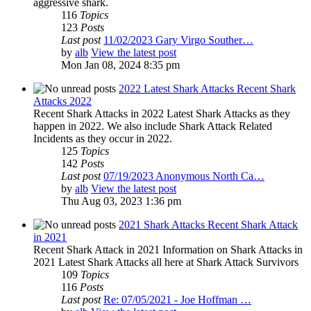
aggressive shark.
116
Topics
123
Posts
Last post
11/02/2023 Gary Virgo Souther…
by
alb
View the latest post
Mon Jan 08, 2024 8:35 pm
2022 Latest Shark Attacks Recent Shark
Attacks 2022
Recent Shark Attacks in 2022 Latest Shark Attacks as they
happen in 2022. We also include Shark Attack Related
Incidents as they occur in 2022.
125
Topics
142
Posts
Last post
07/19/2023 Anonymous North Ca…
by
alb
View the latest post
Thu Aug 03, 2023 1:36 pm
2021 Shark Attacks Recent Shark Attack
in 2021
Recent Shark Attack in 2021 Information on Shark Attacks in
2021 Latest Shark Attacks all here at Shark Attack Survivors
109
Topics
116
Posts
Last post
Re: 07/05/2021 - Joe Hoffman …