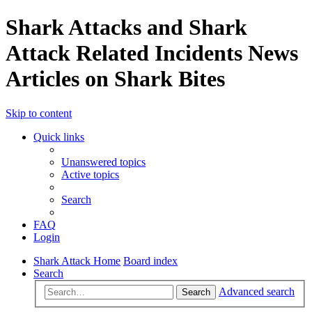
Shark Attacks and Shark
Attack Related Incidents News
Articles on Shark Bites
Skip to content
Quick links
Unanswered topics
Active topics
Search
FAQ
Login
Shark Attack Home
Board index
Search
Advanced search
Search