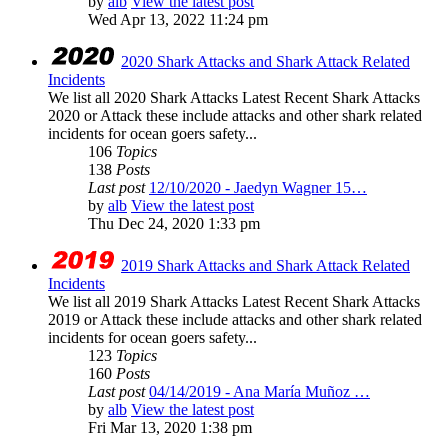
by
alb
View the latest post
Wed Apr 13, 2022 11:24 pm
2020 Shark Attacks and Shark Attack Related
Incidents
We list all 2020 Shark Attacks Latest Recent Shark Attacks
2020 or Attack these include attacks and other shark related
incidents for ocean goers safety...
106
Topics
138
Posts
Last post
12/10/2020 - Jaedyn Wagner 15…
by
alb
View the latest post
Thu Dec 24, 2020 1:33 pm
2019 Shark Attacks and Shark Attack Related
Incidents
We list all 2019 Shark Attacks Latest Recent Shark Attacks
2019 or Attack these include attacks and other shark related
incidents for ocean goers safety...
123
Topics
160
Posts
Last post
04/14/2019 - Ana María Muñoz …
by
alb
View the latest post
Fri Mar 13, 2020 1:38 pm