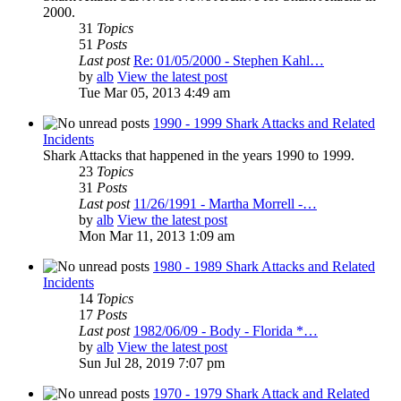
2000.
31
Topics
51
Posts
Last post
Re: 01/05/2000 - Stephen Kahl…
by
alb
View the latest post
Tue Mar 05, 2013 4:49 am
1990 - 1999 Shark Attacks and Related
Incidents
Shark Attacks that happened in the years 1990 to 1999.
23
Topics
31
Posts
Last post
11/26/1991 - Martha Morrell -…
by
alb
View the latest post
Mon Mar 11, 2013 1:09 am
1980 - 1989 Shark Attacks and Related
Incidents
14
Topics
17
Posts
Last post
1982/06/09 - Body - Florida *…
by
alb
View the latest post
Sun Jul 28, 2019 7:07 pm
1970 - 1979 Shark Attack and Related