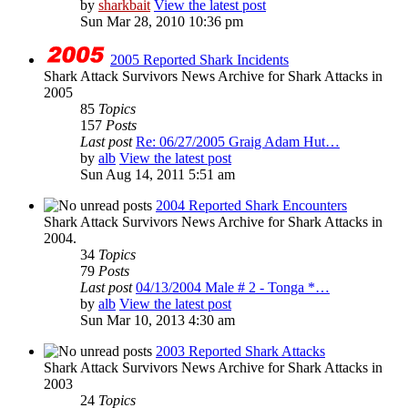
by
sharkbait
View the latest post
Sun Mar 28, 2010 10:36 pm
2005 Reported Shark Incidents
Shark Attack Survivors News Archive for Shark Attacks in
2005
85
Topics
157
Posts
Last post
Re: 06/27/2005 Graig Adam Hut…
by
alb
View the latest post
Sun Aug 14, 2011 5:51 am
2004 Reported Shark Encounters
Shark Attack Survivors News Archive for Shark Attacks in
2004.
34
Topics
79
Posts
Last post
04/13/2004 Male # 2 - Tonga *…
by
alb
View the latest post
Sun Mar 10, 2013 4:30 am
2003 Reported Shark Attacks
Shark Attack Survivors News Archive for Shark Attacks in
2003
24
Topics