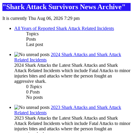
"Shark Attack Survivors News Archive"
It is currently Thu Aug 06, 2026 7:29 pm
All Years of Reported Shark Attack Related Incidents
Topics
Posts
Last post
2024 Shark Attacks and Shark Attack
Related Incidents
2024 Shark Attacks the Latest Shark Attacks and Shark
Attack Related Incidents which include Fatal Attacks to minor
injuries bites and attacks where the person fought an
aggressive shark.
0
Topics
0
Posts
No posts
2023 Shark Attacks and Shark Attack
Related Incidents
2023 Shark Attacks the Latest Shark Attacks and Shark
Attack Related Incidents which include Fatal Attacks to minor
injuries bites and attacks where the person fought an