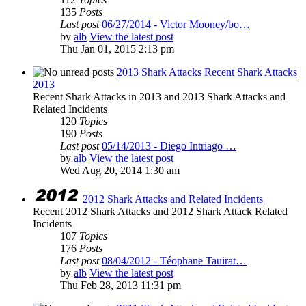
135
Posts
Last post
06/27/2014 - Victor Mooney/bo…
by
alb
View the latest post
Thu Jan 01, 2015 2:13 pm
2013 Shark Attacks Recent Shark Attacks
2013
Recent Shark Attacks in 2013 and 2013 Shark Attacks and
Related Incidents
120
Topics
190
Posts
Last post
05/14/2013 - Diego Intriago …
by
alb
View the latest post
Wed Aug 20, 2014 1:30 am
2012 Shark Attacks and Related Incidents
Recent 2012 Shark Attacks and 2012 Shark Attack Related
Incidents
107
Topics
176
Posts
Last post
08/04/2012 - Téophane Tauirat…
by
alb
View the latest post
Thu Feb 28, 2013 11:31 pm