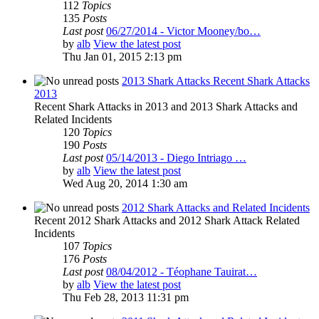
112
Topics
135
Posts
Last post
06/27/2014 - Victor Mooney/bo…
by
alb
View the latest post
Thu Jan 01, 2015 2:13 pm
2013 Shark Attacks Recent Shark Attacks
2013
Recent Shark Attacks in 2013 and 2013 Shark Attacks and
Related Incidents
120
Topics
190
Posts
Last post
05/14/2013 - Diego Intriago …
by
alb
View the latest post
Wed Aug 20, 2014 1:30 am
2012 Shark Attacks and Related Incidents
Recent 2012 Shark Attacks and 2012 Shark Attack Related
Incidents
107
Topics
176
Posts
Last post
08/04/2012 - Téophane Tauirat…
by
alb
View the latest post
Thu Feb 28, 2013 11:31 pm