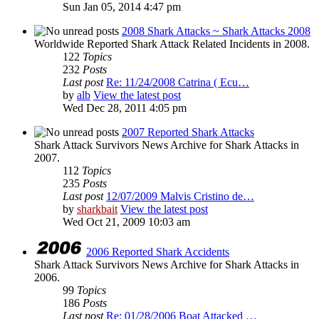
Sun Jan 05, 2014 4:47 pm
2008 Shark Attacks ~ Shark Attacks 2008
Worldwide Reported Shark Attack Related Incidents in 2008.
122
Topics
232
Posts
Last post
Re: 11/24/2008 Catrina ( Ecu…
by
alb
View the latest post
Wed Dec 28, 2011 4:05 pm
2007 Reported Shark Attacks
Shark Attack Survivors News Archive for Shark Attacks in
2007.
112
Topics
235
Posts
Last post
12/07/2009 Malvis Cristino de…
by
sharkbait
View the latest post
Wed Oct 21, 2009 10:03 am
2006 Reported Shark Accidents
Shark Attack Survivors News Archive for Shark Attacks in
2006.
99
Topics
186
Posts
Last post
Re: 01/28/2006 Boat Attacked …