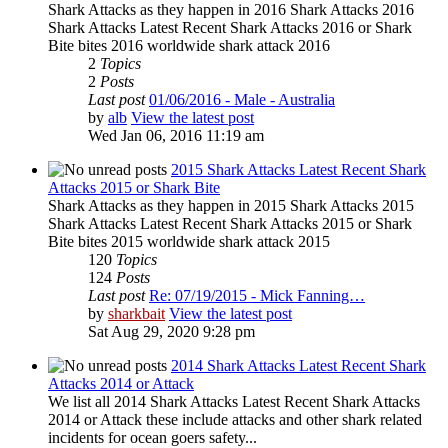
Shark Attacks as they happen in 2016 Shark Attacks 2016
Shark Attacks Latest Recent Shark Attacks 2016 or Shark
Bite bites 2016 worldwide shark attack 2016
2
Topics
2
Posts
Last post
01/06/2016 - Male - Australia
by
alb
View the latest post
Wed Jan 06, 2016 11:19 am
2015 Shark Attacks Latest Recent Shark
Attacks 2015 or Shark Bite
Shark Attacks as they happen in 2015 Shark Attacks 2015
Shark Attacks Latest Recent Shark Attacks 2015 or Shark
Bite bites 2015 worldwide shark attack 2015
120
Topics
124
Posts
Last post
Re: 07/19/2015 - Mick Fanning…
by
sharkbait
View the latest post
Sat Aug 29, 2020 9:28 pm
2014 Shark Attacks Latest Recent Shark
Attacks 2014 or Attack
We list all 2014 Shark Attacks Latest Recent Shark Attacks
2014 or Attack these include attacks and other shark related
incidents for ocean goers safety...