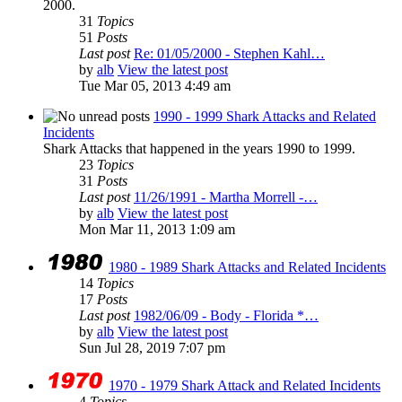
2000.
31
Topics
51
Posts
Last post
Re: 01/05/2000 - Stephen Kahl…
by
alb
View the latest post
Tue Mar 05, 2013 4:49 am
1990 - 1999 Shark Attacks and Related
Incidents
Shark Attacks that happened in the years 1990 to 1999.
23
Topics
31
Posts
Last post
11/26/1991 - Martha Morrell -…
by
alb
View the latest post
Mon Mar 11, 2013 1:09 am
1980 - 1989 Shark Attacks and Related Incidents
14
Topics
17
Posts
Last post
1982/06/09 - Body - Florida *…
by
alb
View the latest post
Sun Jul 28, 2019 7:07 pm
1970 - 1979 Shark Attack and Related Incidents
4
Topics