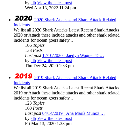
by
alb
View the latest post
Wed Apr 13, 2022 11:24 pm
2020 Shark Attacks and Shark Attack Related
Incidents
We list all 2020 Shark Attacks Latest Recent Shark Attacks
2020 or Attack these include attacks and other shark related
incidents for ocean goers safety...
106
Topics
138
Posts
Last post
12/10/2020 - Jaedyn Wagner 15…
by
alb
View the latest post
Thu Dec 24, 2020 1:33 pm
2019 Shark Attacks and Shark Attack Related
Incidents
We list all 2019 Shark Attacks Latest Recent Shark Attacks
2019 or Attack these include attacks and other shark related
incidents for ocean goers safety...
123
Topics
160
Posts
Last post
04/14/2019 - Ana María Muñoz …
by
alb
View the latest post
Fri Mar 13, 2020 1:38 pm