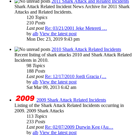
2011 Shark Attack and Related Incidents
Shark Attack Related Incident News Archive for 2011 Shark
Attacks and Related Incidents.
120
Topics
210
Posts
Last post
Re: 03/21/2001 Jeke Metereti …
by
alb
View the latest post
Mon Dec 23, 2019 9:43 pm
2010 Shark Attack Related Incidents
Recent listing of shark attacks 2010 and Shark Attack Related
Incidents in 2010.
98
Topics
188
Posts
Last post
Re: 12/17/2010 Jordi Gracia (…
by
alb
View the latest post
Sat Mar 09, 2013 6:42 am
2009 Shark Attack Related Incidents
Listing of the Shark Attack Related Incidents occurring in
2009. 2009 Shark Attacks
113
Topics
233
Posts
Last post
Re: 02/07/2009 Durwin Keg (Au…
by
alb
View the latest post