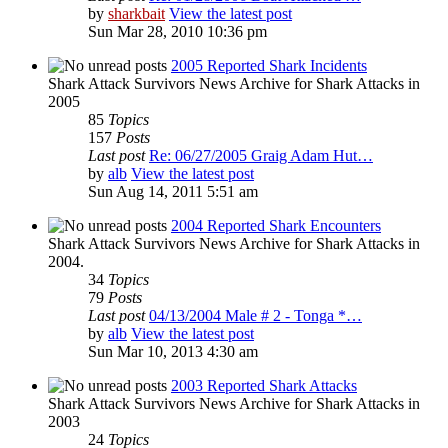
by
sharkbait
View the latest post
Sun Mar 28, 2010 10:36 pm
2005 Reported Shark Incidents
Shark Attack Survivors News Archive for Shark Attacks in
2005
85
Topics
157
Posts
Last post
Re: 06/27/2005 Graig Adam Hut…
by
alb
View the latest post
Sun Aug 14, 2011 5:51 am
2004 Reported Shark Encounters
Shark Attack Survivors News Archive for Shark Attacks in
2004.
34
Topics
79
Posts
Last post
04/13/2004 Male # 2 - Tonga *…
by
alb
View the latest post
Sun Mar 10, 2013 4:30 am
2003 Reported Shark Attacks
Shark Attack Survivors News Archive for Shark Attacks in
2003
24
Topics