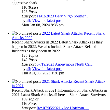
aggressive shark.
116
Topics
123
Posts
Last post
11/02/2023 Gary Virgo Souther…
by
alb
View the latest post
Mon Jan 08, 2024 8:35 pm
2022 Latest Shark Attacks Recent Shark
Attacks 2022
Recent Shark Attacks in 2022 Latest Shark Attacks as they
happen in 2022. We also include Shark Attack Related
Incidents as they occur in 2022.
125
Topics
142
Posts
Last post
07/19/2023 Anonymous North Ca…
by
alb
View the latest post
Thu Aug 03, 2023 1:36 pm
2021 Shark Attacks Recent Shark Attack
in 2021
Recent Shark Attack in 2021 Information on Shark Attacks in
2021 Latest Shark Attacks all here at Shark Attack Survivors
109
Topics
116
Posts
Last post
Re: 07/05/2021 - Joe Hoffman …