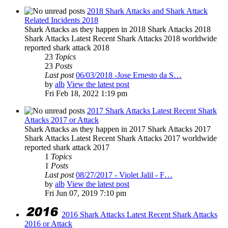
2018 Shark Attacks and Shark Attack
Related Incidents 2018
Shark Attacks as they happen in 2018 Shark Attacks 2018
Shark Attacks Latest Recent Shark Attacks 2018 worldwide
reported shark attack 2018
23
Topics
23
Posts
Last post
06/03/2018 -Jose Ernesto da S…
by
alb
View the latest post
Fri Feb 18, 2022 1:19 pm
2017 Shark Attacks Latest Recent Shark
Attacks 2017 or Attack
Shark Attacks as they happen in 2017 Shark Attacks 2017
Shark Attacks Latest Recent Shark Attacks 2017 worldwide
reported shark attack 2017
1
Topics
1
Posts
Last post
08/27/2017 - Violet Jalil - F…
by
alb
View the latest post
Fri Jun 07, 2019 7:10 pm
2016 Shark Attacks Latest Recent Shark Attacks
2016 or Attack