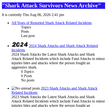
"Shark Attack Survivors News Archive"
It is currently Thu Aug 06, 2026 2:41 pm
All Years of Reported Shark Attack Related Incidents
Topics
Posts
Last post
2024 Shark Attacks and Shark Attack Related
Incidents
2024 Shark Attacks the Latest Shark Attacks and Shark
Attack Related Incidents which include Fatal Attacks to minor
injuries bites and attacks where the person fought an
aggressive shark.
0
Topics
0
Posts
No posts
2023 Shark Attacks and Shark Attack
Related Incidents
2023 Shark Attacks the Latest Shark Attacks and Shark
Attack Related Incidents which include Fatal Attacks to minor
injuries bites and attacks where the person fought an