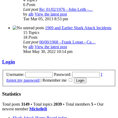
6
Posts
Last post
Re: 01/02/1976 - John Leith -…
by
alb
View the latest post
Tue Mar 05, 2013 8:53 pm
1969 and Earlier Shark Attack Incidents
15
Topics
18
Posts
Last post
00/00/1968 - Frank Logan - Ca…
by
alb
View the latest post
Mon May 30, 2022 10:14 pm
Login
Username:
Password:
I
forgot my password
|
Remember me
Statistics
Total posts
3149
• Total topics
2039
• Total members
5
• Our
newest member
MichelleB
Shark Attack Home
Board index