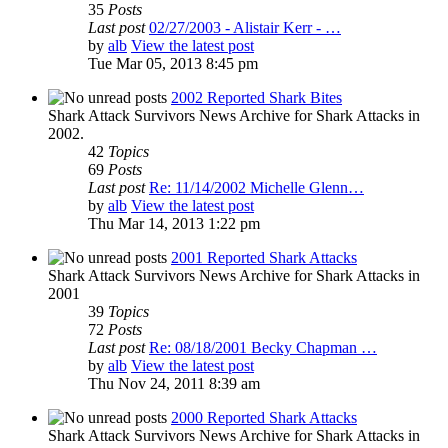
35
Posts
Last post
02/27/2003 - Alistair Kerr - …
by
alb
View the latest post
Tue Mar 05, 2013 8:45 pm
2002 Reported Shark Bites
Shark Attack Survivors News Archive for Shark Attacks in
2002.
42
Topics
69
Posts
Last post
Re: 11/14/2002 Michelle Glenn…
by
alb
View the latest post
Thu Mar 14, 2013 1:22 pm
2001 Reported Shark Attacks
Shark Attack Survivors News Archive for Shark Attacks in
2001
39
Topics
72
Posts
Last post
Re: 08/18/2001 Becky Chapman …
by
alb
View the latest post
Thu Nov 24, 2011 8:39 am
2000 Reported Shark Attacks
Shark Attack Survivors News Archive for Shark Attacks in