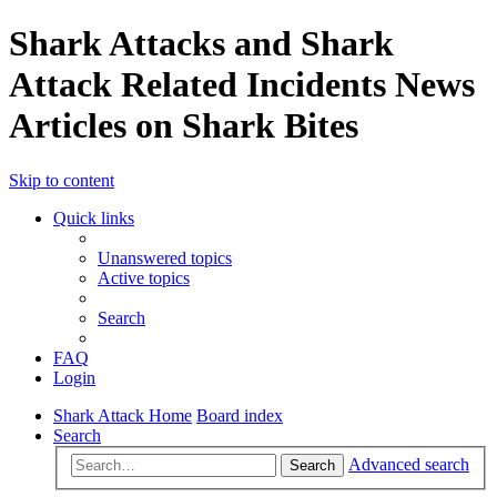
Shark Attacks and Shark
Attack Related Incidents News
Articles on Shark Bites
Skip to content
Quick links
Unanswered topics
Active topics
Search
FAQ
Login
Shark Attack Home
Board index
Search
Advanced search
Search