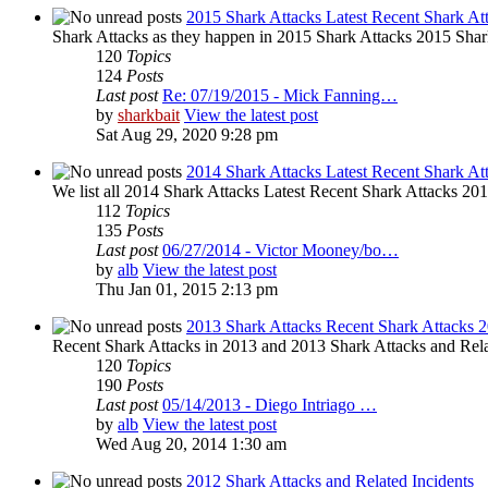
2015 Shark Attacks Latest Recent Shark At
Shark Attacks as they happen in 2015 Shark Attacks 2015 Shar
120
Topics
124
Posts
Last post
Re: 07/19/2015 - Mick Fanning…
by
sharkbait
View the latest post
Sat Aug 29, 2020 9:28 pm
2014 Shark Attacks Latest Recent Shark At
We list all 2014 Shark Attacks Latest Recent Shark Attacks 2014 
112
Topics
135
Posts
Last post
06/27/2014 - Victor Mooney/bo…
by
alb
View the latest post
Thu Jan 01, 2015 2:13 pm
2013 Shark Attacks Recent Shark Attacks 
Recent Shark Attacks in 2013 and 2013 Shark Attacks and Rela
120
Topics
190
Posts
Last post
05/14/2013 - Diego Intriago …
by
alb
View the latest post
Wed Aug 20, 2014 1:30 am
2012 Shark Attacks and Related Incidents