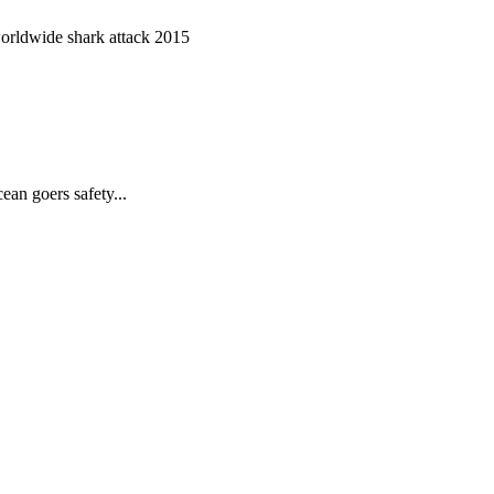
worldwide shark attack 2015
ean goers safety...