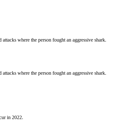
d attacks where the person fought an aggressive shark.
d attacks where the person fought an aggressive shark.
cur in 2022.