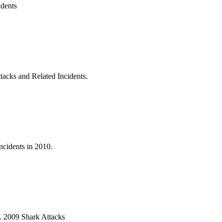
idents
acks and Related Incidents.
ncidents in 2010.
9. 2009 Shark Attacks