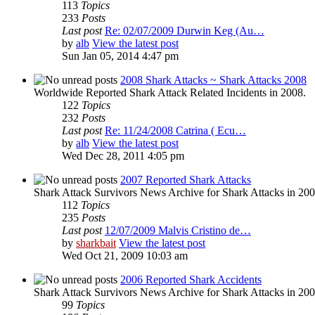
113
Topics
233
Posts
Last post
Re: 02/07/2009 Durwin Keg (Au…
by
alb
View the latest post
Sun Jan 05, 2014 4:47 pm
2008 Shark Attacks ~ Shark Attacks 2008
Worldwide Reported Shark Attack Related Incidents in 2008.
122
Topics
232
Posts
Last post
Re: 11/24/2008 Catrina ( Ecu…
by
alb
View the latest post
Wed Dec 28, 2011 4:05 pm
2007 Reported Shark Attacks
Shark Attack Survivors News Archive for Shark Attacks in 200
112
Topics
235
Posts
Last post
12/07/2009 Malvis Cristino de…
by
sharkbait
View the latest post
Wed Oct 21, 2009 10:03 am
2006 Reported Shark Accidents
Shark Attack Survivors News Archive for Shark Attacks in 200
99
Topics