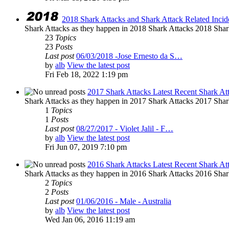
2018 Shark Attacks and Shark Attack Related Incid
Shark Attacks as they happen in 2018 Shark Attacks 2018 Shar
23
Topics
23
Posts
Last post
06/03/2018 -Jose Ernesto da S…
by
alb
View the latest post
Fri Feb 18, 2022 1:19 pm
2017 Shark Attacks Latest Recent Shark At
Shark Attacks as they happen in 2017 Shark Attacks 2017 Shar
1
Topics
1
Posts
Last post
08/27/2017 - Violet Jalil - F…
by
alb
View the latest post
Fri Jun 07, 2019 7:10 pm
2016 Shark Attacks Latest Recent Shark At
Shark Attacks as they happen in 2016 Shark Attacks 2016 Shar
2
Topics
2
Posts
Last post
01/06/2016 - Male - Australia
by
alb
View the latest post
Wed Jan 06, 2016 11:19 am