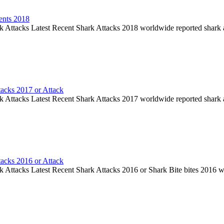
ents 2018
k Attacks Latest Recent Shark Attacks 2018 worldwide reported shark 
tacks 2017 or Attack
k Attacks Latest Recent Shark Attacks 2017 worldwide reported shark 
tacks 2016 or Attack
k Attacks Latest Recent Shark Attacks 2016 or Shark Bite bites 2016 