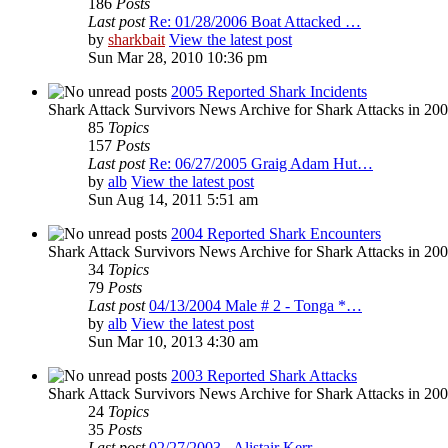
186
Posts
Last post
Re: 01/28/2006 Boat Attacked …
by
sharkbait
View the latest post
Sun Mar 28, 2010 10:36 pm
2005 Reported Shark Incidents
Shark Attack Survivors News Archive for Shark Attacks in 20
85
Topics
157
Posts
Last post
Re: 06/27/2005 Graig Adam Hut…
by
alb
View the latest post
Sun Aug 14, 2011 5:51 am
2004 Reported Shark Encounters
Shark Attack Survivors News Archive for Shark Attacks in 200
34
Topics
79
Posts
Last post
04/13/2004 Male # 2 - Tonga *…
by
alb
View the latest post
Sun Mar 10, 2013 4:30 am
2003 Reported Shark Attacks
Shark Attack Survivors News Archive for Shark Attacks in 20
24
Topics
35
Posts
Last post
02/27/2003 - Alistair Kerr - …