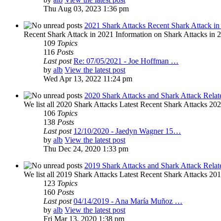
Thu Aug 03, 2023 1:36 pm
2021 Shark Attacks Recent Shark Attack in
Recent Shark Attack in 2021 Information on Shark Attacks in 20
109
Topics
116
Posts
Last post
Re: 07/05/2021 - Joe Hoffman …
by
alb
View the latest post
Wed Apr 13, 2022 11:24 pm
2020 Shark Attacks and Shark Attack Relat
We list all 2020 Shark Attacks Latest Recent Shark Attacks 2020 
106
Topics
138
Posts
Last post
12/10/2020 - Jaedyn Wagner 15…
by
alb
View the latest post
Thu Dec 24, 2020 1:33 pm
2019 Shark Attacks and Shark Attack Relat
We list all 2019 Shark Attacks Latest Recent Shark Attacks 2019 
123
Topics
160
Posts
Last post
04/14/2019 - Ana María Muñoz …
by
alb
View the latest post
Fri Mar 13, 2020 1:38 pm