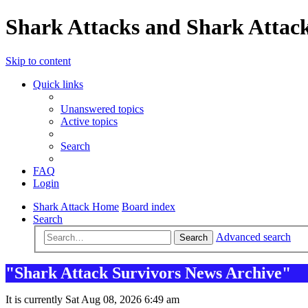
Shark Attacks and Shark Attack
Skip to content
Quick links
Unanswered topics
Active topics
Search
FAQ
Login
Shark Attack Home
Board index
Search
Advanced search
Search
"Shark Attack Survivors News Archive"
It is currently Sat Aug 08, 2026 6:49 am