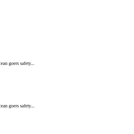
ean goers safety...
ean goers safety...