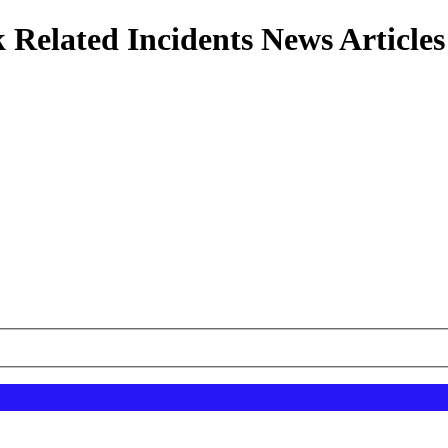
 Related Incidents News Articles