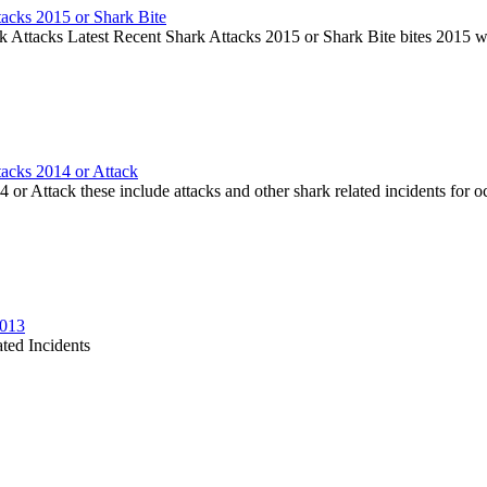
tacks 2015 or Shark Bite
k Attacks Latest Recent Shark Attacks 2015 or Shark Bite bites 2015 
tacks 2014 or Attack
or Attack these include attacks and other shark related incidents for oc
2013
ted Incidents