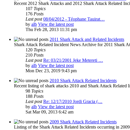
Recent 2012 Shark Attacks and 2012 Shark Attack Related Inc
107
Topics
176
Posts
Last post
08/04/2012 - Téophane Tauirat…
by
alb
View the latest post
Thu Feb 28, 2013 11:31 pm
2011 Shark Attack and Related Incidents
Shark Attack Related Incident News Archive for 2011 Shark Att
120
Topics
210
Posts
Last post
Re: 03/21/2001 Jeke Metereti …
by
alb
View the latest post
Mon Dec 23, 2019 9:43 pm
2010 Shark Attack Related Incidents
Recent listing of shark attacks 2010 and Shark Attack Related I
98
Topics
188
Posts
Last post
Re: 12/17/2010 Jordi Gracia (…
by
alb
View the latest post
Sat Mar 09, 2013 6:42 am
2009 Shark Attack Related Incidents
Listing of the Shark Attack Related Incidents occurring in 200