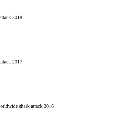
attack 2018
attack 2017
worldwide shark attack 2016