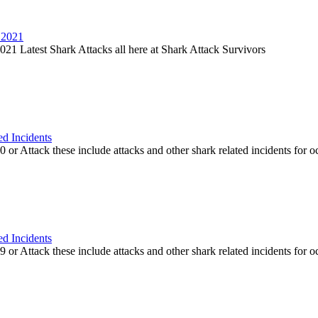
 2021
21 Latest Shark Attacks all here at Shark Attack Survivors
ed Incidents
or Attack these include attacks and other shark related incidents for oc
ed Incidents
or Attack these include attacks and other shark related incidents for oc