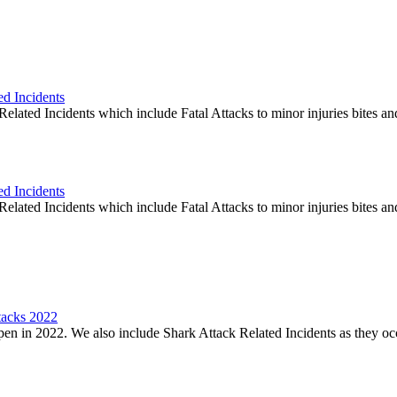
ed Incidents
elated Incidents which include Fatal Attacks to minor injuries bites an
ed Incidents
elated Incidents which include Fatal Attacks to minor injuries bites an
tacks 2022
en in 2022. We also include Shark Attack Related Incidents as they oc