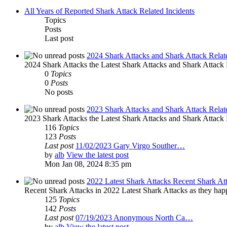
All Years of Reported Shark Attack Related Incidents
Topics
Posts
Last post
2024 Shark Attacks and Shark Attack Relat
2024 Shark Attacks the Latest Shark Attacks and Shark Attack R
0
Topics
0
Posts
No posts
2023 Shark Attacks and Shark Attack Relat
2023 Shark Attacks the Latest Shark Attacks and Shark Attack R
116
Topics
123
Posts
Last post
11/02/2023 Gary Virgo Souther…
by
alb
View the latest post
Mon Jan 08, 2024 8:35 pm
2022 Latest Shark Attacks Recent Shark At
Recent Shark Attacks in 2022 Latest Shark Attacks as they happ
125
Topics
142
Posts
Last post
07/19/2023 Anonymous North Ca…
by
alb
View the latest post