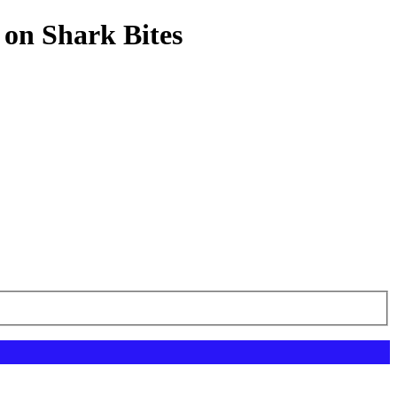
 on Shark Bites