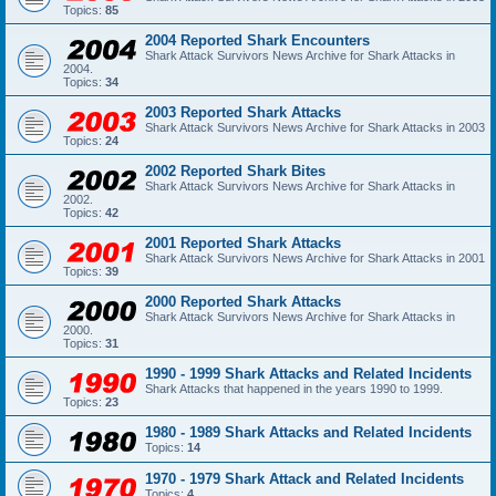
Topics:
85
2004 Reported Shark Encounters
Shark Attack Survivors News Archive for Shark Attacks in
2004.
Topics:
34
2003 Reported Shark Attacks
Shark Attack Survivors News Archive for Shark Attacks in 2003
Topics:
24
2002 Reported Shark Bites
Shark Attack Survivors News Archive for Shark Attacks in
2002.
Topics:
42
2001 Reported Shark Attacks
Shark Attack Survivors News Archive for Shark Attacks in 2001
Topics:
39
2000 Reported Shark Attacks
Shark Attack Survivors News Archive for Shark Attacks in
2000.
Topics:
31
1990 - 1999 Shark Attacks and Related Incidents
Shark Attacks that happened in the years 1990 to 1999.
Topics:
23
1980 - 1989 Shark Attacks and Related Incidents
Topics:
14
1970 - 1979 Shark Attack and Related Incidents
Topics:
4