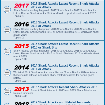
2017 Shark Attacks Latest Recent Shark Attacks
2017 or Attack
Shark Attacks as they happen in 2017 Shark Attacks 2017 Shark Attacks
Latest Recent Shark Attacks 2017 worldwide reported shark attack 2017
Topics:
1
2016 Shark Attacks Latest Recent Shark Attacks
2016 or Attack
Shark Attacks as they happen in 2016 Shark Attacks 2016 Shark Attacks
Latest Recent Shark Attacks 2016 or Shark Bite bites 2016 worldwide shark
attack 2016
Topics:
2
2015 Shark Attacks Latest Recent Shark Attacks
2015 or Shark Bite
Shark Attacks as they happen in 2015 Shark Attacks 2015 Shark Attacks
Latest Recent Shark Attacks 2015 or Shark Bite bites 2015 worldwide shark
attack 2015
Topics:
120
2014 Shark Attacks Latest Recent Shark Attacks
2014 or Attack
We list all 2014 Shark Attacks Latest Recent Shark Attacks 2014 or Attack
these include attacks and other shark related incidents for ocean goers
safety...
Topics:
112
2013 Shark Attacks Recent Shark Attacks 2013
Recent Shark Attacks in 2013 and 2013 Shark Attacks and
Related Incidents
Topics:
120
2012 Shark Attacks and Related Incidents