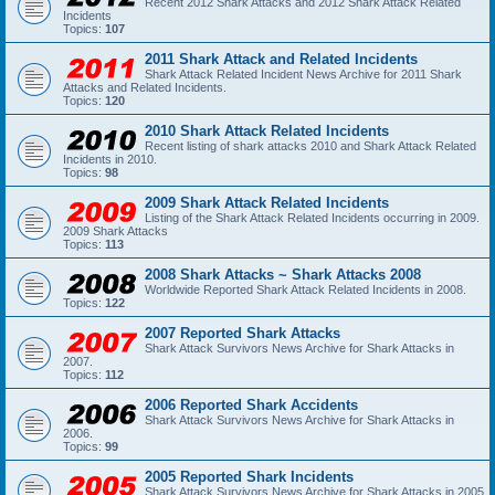
Recent 2012 Shark Attacks and 2012 Shark Attack Related
Incidents
Topics:
107
2011 Shark Attack and Related Incidents
Shark Attack Related Incident News Archive for 2011 Shark
Attacks and Related Incidents.
Topics:
120
2010 Shark Attack Related Incidents
Recent listing of shark attacks 2010 and Shark Attack Related
Incidents in 2010.
Topics:
98
2009 Shark Attack Related Incidents
Listing of the Shark Attack Related Incidents occurring in 2009.
2009 Shark Attacks
Topics:
113
2008 Shark Attacks ~ Shark Attacks 2008
Worldwide Reported Shark Attack Related Incidents in 2008.
Topics:
122
2007 Reported Shark Attacks
Shark Attack Survivors News Archive for Shark Attacks in
2007.
Topics:
112
2006 Reported Shark Accidents
Shark Attack Survivors News Archive for Shark Attacks in
2006.
Topics:
99
2005 Reported Shark Incidents
Shark Attack Survivors News Archive for Shark Attacks in 2005