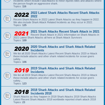
Incidents which include Fatal Attacks to minor injuries bites and attacks where
the person fought an aggressive shark.
Topics:
116
2022 Latest Shark Attacks Recent Shark Attacks
2022
Recent Shark Attacks in 2022 Latest Shark Attacks as they happen in 2022.
We also include Shark Attack Related Incidents as they occur in 2022.
Topics:
125
2021 Shark Attacks Recent Shark Attack in 2021
Recent Shark Attack in 2021 Information on Shark Attacks in
2021 Latest Shark Attacks all here at Shark Attack Survivors
Topics:
109
2020 Shark Attacks and Shark Attack Related
Incidents
We list all 2020 Shark Attacks Latest Recent Shark Attacks 2020 or Attack
these include attacks and other shark related incidents for ocean goers
safety...
Topics:
106
2019 Shark Attacks and Shark Attack Related
Incidents
We list all 2019 Shark Attacks Latest Recent Shark Attacks 2019 or Attack
these include attacks and other shark related incidents for ocean goers
safety...
Topics:
123
2018 Shark Attacks and Shark Attack Related
Incidents 2018
Shark Attacks as they happen in 2018 Shark Attacks 2018 Shark Attacks
Latest Recent Shark Attacks 2018 worldwide reported shark attack 2018
Topics:
23