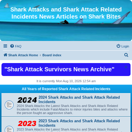
Shark Attacks and Shark Attack Related
Incidents News Articles on Shark Bites
FAQ
Login
S
Shark Attack Home
Board index
e
"Shark Attack Survivors News Archive"
a
r
It is currently Mon Aug 10, 2026 12:54 am
c
All Years of Reported Shark Attack Related Incidents
h
2024 Shark Attacks and Shark Attack Related
Incidents
2024 Shark Attacks the Latest Shark Attacks and Shark Attack Related
Incidents which include Fatal Attacks to minor injuries bites and attacks where
the person fought an aggressive shark.
2023 Shark Attacks and Shark Attack Related
Incidents
2023 Shark Attacks the Latest Shark Attacks and Shark Attack Related