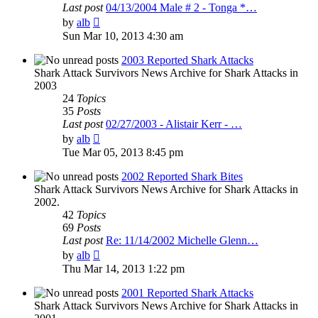
Last post
04/13/2004 Male # 2 - Tonga *…
View
by
alb
the
Sun Mar 10, 2013 4:30 am
latest
post
2003 Reported Shark Attacks
Shark Attack Survivors News Archive for Shark Attacks in
2003
24
Topics
35
Posts
Last post
02/27/2003 - Alistair Kerr - …
View
by
alb
the
Tue Mar 05, 2013 8:45 pm
latest
post
2002 Reported Shark Bites
Shark Attack Survivors News Archive for Shark Attacks in
2002.
42
Topics
69
Posts
Last post
Re: 11/14/2002 Michelle Glenn…
View
by
alb
the
Thu Mar 14, 2013 1:22 pm
latest
post
2001 Reported Shark Attacks
Shark Attack Survivors News Archive for Shark Attacks in