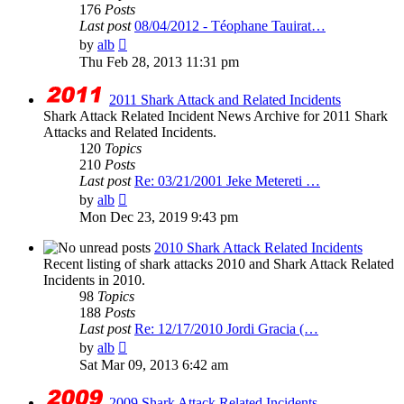
176
Posts
Last post
08/04/2012 - Téophane Tauirat…
View
by
alb
the
Thu Feb 28, 2013 11:31 pm
latest
post
2011 Shark Attack and Related Incidents
Shark Attack Related Incident News Archive for 2011 Shark
Attacks and Related Incidents.
120
Topics
210
Posts
Last post
Re: 03/21/2001 Jeke Metereti …
View
by
alb
the
Mon Dec 23, 2019 9:43 pm
latest
post
2010 Shark Attack Related Incidents
Recent listing of shark attacks 2010 and Shark Attack Related
Incidents in 2010.
98
Topics
188
Posts
Last post
Re: 12/17/2010 Jordi Gracia (…
View
by
alb
the
Sat Mar 09, 2013 6:42 am
latest
post
2009 Shark Attack Related Incidents