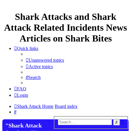
Shark Attacks and Shark
Attack Related Incidents News
Articles on Shark Bites
Quick links
Unanswered topics
Active topics
Search
FAQ
Login
Shark Attack Home
Board index
Search
Adv
Search
"Shark Attack
sea