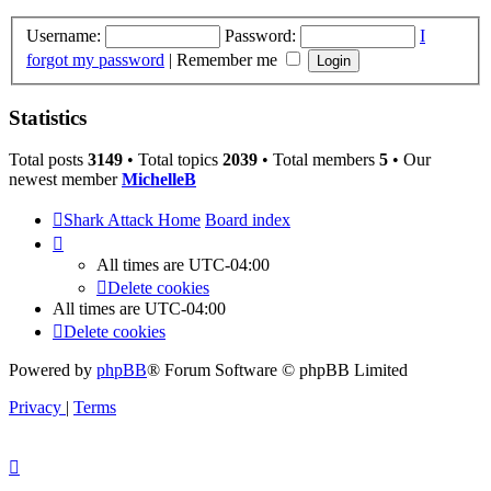
Username:
Password:
I
forgot my password
|
Remember me
Statistics
Total posts
3149
• Total topics
2039
• Total members
5
• Our
newest member
MichelleB
Shark Attack Home
Board index
All times are
UTC-04:00
Delete cookies
All times are
UTC-04:00
Delete cookies
Powered by
phpBB
® Forum Software © phpBB Limited
Privacy
|
Terms