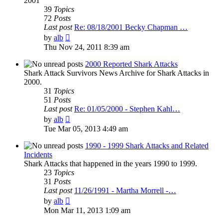
2001
39
Topics
72
Posts
Last post
Re: 08/18/2001 Becky Chapman …
View
by
alb
the
Thu Nov 24, 2011 8:39 am
latest
post
2000 Reported Shark Attacks
Shark Attack Survivors News Archive for Shark Attacks in
2000.
31
Topics
51
Posts
Last post
Re: 01/05/2000 - Stephen Kahl…
View
by
alb
the
Tue Mar 05, 2013 4:49 am
latest
post
1990 - 1999 Shark Attacks and Related
Incidents
Shark Attacks that happened in the years 1990 to 1999.
23
Topics
31
Posts
Last post
11/26/1991 - Martha Morrell -…
View
by
alb
the
Mon Mar 11, 2013 1:09 am
latest