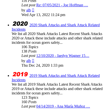
116
Posts
Last post
Re: 07/05/2021 - Joe Hoffman …
View
by
alb
the
Wed Apr 13, 2022 11:24 pm
latest
post
2020 Shark Attacks and Shark Attack Related
Incidents
We list all 2020 Shark Attacks Latest Recent Shark Attacks
2020 or Attack these include attacks and other shark related
incidents for ocean goers safety...
106
Topics
138
Posts
Last post
12/10/2020 - Jaedyn Wagner 15…
View
by
alb
the
Thu Dec 24, 2020 1:33 pm
latest
post
2019 Shark Attacks and Shark Attack Related
Incidents
We list all 2019 Shark Attacks Latest Recent Shark Attacks
2019 or Attack these include attacks and other shark related
incidents for ocean goers safety...
123
Topics
160
Posts
Last post
04/14/2019 - Ana María Muñoz …