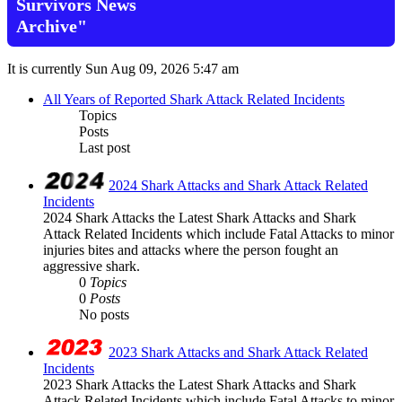
Survivors News
Archive"
It is currently Sun Aug 09, 2026 5:47 am
All Years of Reported Shark Attack Related Incidents
Topics
Posts
Last post
2024 Shark Attacks and Shark Attack Related
Incidents
2024 Shark Attacks the Latest Shark Attacks and Shark
Attack Related Incidents which include Fatal Attacks to minor
injuries bites and attacks where the person fought an
aggressive shark.
0
Topics
0
Posts
No posts
2023 Shark Attacks and Shark Attack Related
Incidents
2023 Shark Attacks the Latest Shark Attacks and Shark
Attack Related Incidents which include Fatal Attacks to minor