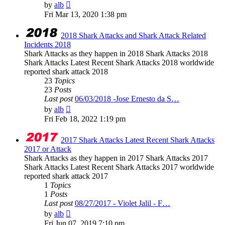
View
by
alb
the
Fri Mar 13, 2020 1:38 pm
latest
post
2018 Shark Attacks and Shark Attack Related
Incidents 2018
Shark Attacks as they happen in 2018 Shark Attacks 2018
Shark Attacks Latest Recent Shark Attacks 2018 worldwide
reported shark attack 2018
23
Topics
23
Posts
Last post
06/03/2018 -Jose Ernesto da S…
View
by
alb
the
Fri Feb 18, 2022 1:19 pm
latest
post
2017 Shark Attacks Latest Recent Shark Attacks
2017 or Attack
Shark Attacks as they happen in 2017 Shark Attacks 2017
Shark Attacks Latest Recent Shark Attacks 2017 worldwide
reported shark attack 2017
1
Topics
1
Posts
Last post
08/27/2017 - Violet Jalil - F…
View
by
alb
the
Fri Jun 07, 2019 7:10 pm