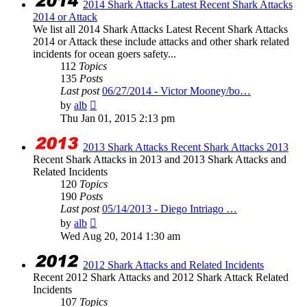
2014 Shark Attacks Latest Recent Shark Attacks
2014 or Attack
We list all 2014 Shark Attacks Latest Recent Shark Attacks
2014 or Attack these include attacks and other shark related
incidents for ocean goers safety...
112
Topics
135
Posts
Last post
06/27/2014 - Victor Mooney/bo…
View
by
alb
the
Thu Jan 01, 2015 2:13 pm
latest
post
2013 Shark Attacks Recent Shark Attacks 2013
Recent Shark Attacks in 2013 and 2013 Shark Attacks and
Related Incidents
120
Topics
190
Posts
Last post
05/14/2013 - Diego Intriago …
View
by
alb
the
Wed Aug 20, 2014 1:30 am
latest
post
2012 Shark Attacks and Related Incidents
Recent 2012 Shark Attacks and 2012 Shark Attack Related
Incidents
107
Topics