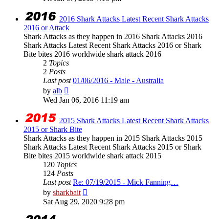
latest
post
2016 Shark Attacks Latest Recent Shark Attacks
2016 or Attack
Shark Attacks as they happen in 2016 Shark Attacks 2016
Shark Attacks Latest Recent Shark Attacks 2016 or Shark
Bite bites 2016 worldwide shark attack 2016
2
Topics
2
Posts
Last post
01/06/2016 - Male - Australia
View
by
alb
the
Wed Jan 06, 2016 11:19 am
latest
post
2015 Shark Attacks Latest Recent Shark Attacks
2015 or Shark Bite
Shark Attacks as they happen in 2015 Shark Attacks 2015
Shark Attacks Latest Recent Shark Attacks 2015 or Shark
Bite bites 2015 worldwide shark attack 2015
120
Topics
124
Posts
Last post
Re: 07/19/2015 - Mick Fanning…
View
by
sharkbait
the
Sat Aug 29, 2020 9:28 pm
latest
post