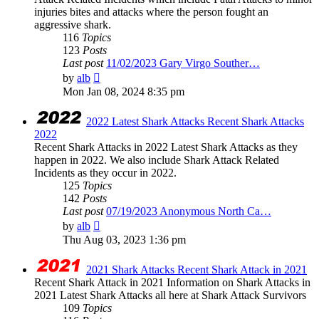
injuries bites and attacks where the person fought an
aggressive shark.
116
Topics
123
Posts
Last post
11/02/2023 Gary Virgo Souther…
View
by
alb
the
Mon Jan 08, 2024 8:35 pm
latest
post
2022 Latest Shark Attacks Recent Shark Attacks
2022
Recent Shark Attacks in 2022 Latest Shark Attacks as they
happen in 2022. We also include Shark Attack Related
Incidents as they occur in 2022.
125
Topics
142
Posts
Last post
07/19/2023 Anonymous North Ca…
View
by
alb
the
Thu Aug 03, 2023 1:36 pm
latest
post
2021 Shark Attacks Recent Shark Attack in 2021
Recent Shark Attack in 2021 Information on Shark Attacks in
2021 Latest Shark Attacks all here at Shark Attack Survivors
109
Topics