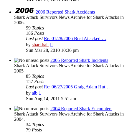
latest
post
2006 Reported Shark Accidents
Shark Attack Survivors News Archive for Shark Attacks in
2006.
99
Topics
186
Posts
Last post
Re: 01/28/2006 Boat Attacked …
View
by
sharkbait
the
Sun Mar 28, 2010 10:36 pm
latest
post
2005 Reported Shark Incidents
Shark Attack Survivors News Archive for Shark Attacks in
2005
85
Topics
157
Posts
Last post
Re: 06/27/2005 Graig Adam Hut…
View
by
alb
the
Sun Aug 14, 2011 5:51 am
latest
post
2004 Reported Shark Encounters
Shark Attack Survivors News Archive for Shark Attacks in
2004.
34
Topics
79
Posts