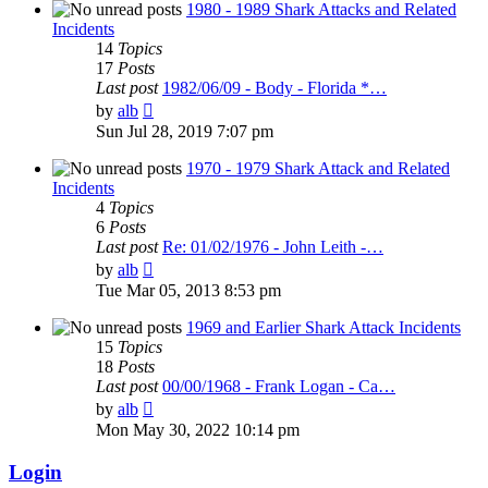
post
1980 - 1989 Shark Attacks and Related
Incidents
14
Topics
17
Posts
Last post
1982/06/09 - Body - Florida *…
View
by
alb
the
Sun Jul 28, 2019 7:07 pm
latest
post
1970 - 1979 Shark Attack and Related
Incidents
4
Topics
6
Posts
Last post
Re: 01/02/1976 - John Leith -…
View
by
alb
the
Tue Mar 05, 2013 8:53 pm
latest
post
1969 and Earlier Shark Attack Incidents
15
Topics
18
Posts
Last post
00/00/1968 - Frank Logan - Ca…
View
by
alb
the
Mon May 30, 2022 10:14 pm
latest
post
Login