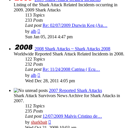
Listing of the Shark Attack Related Incidents occurring in
2009. 2009 Shark Attacks
113
Topics
233
Posts
Last post
Re: 02/07/2009 Durwin Keg (Au…
View
by
alb
the
Sun Jan 05, 2014 4:47 pm
latest
post
2008 Shark Attacks ~ Shark Attacks 2008
Worldwide Reported Shark Attack Related Incidents in 2008.
122
Topics
232
Posts
Last post
Re: 11/24/2008 Catrina ( Ecu…
View
by
alb
the
Wed Dec 28, 2011 4:05 pm
latest
post
2007 Reported Shark Attacks
Shark Attack Survivors News Archive for Shark Attacks in
2007.
112
Topics
235
Posts
Last post
12/07/2009 Malvis Cristino de…
View
by
sharkbait
the
Wed Oct 21, 2009 10:03 am